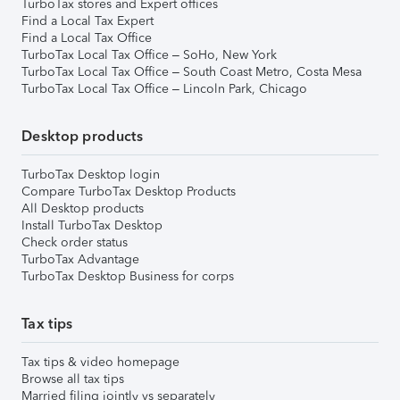
TurboTax stores and Expert offices
Find a Local Tax Expert
Find a Local Tax Office
TurboTax Local Tax Office – SoHo, New York
TurboTax Local Tax Office – South Coast Metro, Costa Mesa
TurboTax Local Tax Office – Lincoln Park, Chicago
Desktop products
TurboTax Desktop login
Compare TurboTax Desktop Products
All Desktop products
Install TurboTax Desktop
Check order status
TurboTax Advantage
TurboTax Desktop Business for corps
Tax tips
Tax tips & video homepage
Browse all tax tips
Married filing jointly vs separately