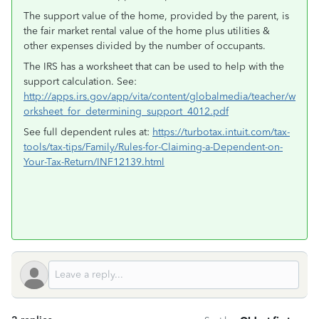
The support value of the home, provided by the parent, is
the fair market rental value of the home plus utilities &
other expenses divided by the number of occupants.
The IRS has a worksheet that can be used to help with the
support calculation. See:
http://apps.irs.gov/app/vita/content/globalmedia/teacher/w
orksheet_for_determining_support_4012.pdf
See full dependent rules at:
https://turbotax.intuit.com/tax-
tools/tax-tips/Family/Rules-for-Claiming-a-Dependent-on-
Your-Tax-Return/INF12139.html