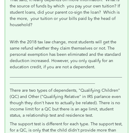
the source of funds by which you pay your own tuition? If
student loans, did your parent co-sign the loan? Which is
the more, your tuition or your bills paid by the head of
household?
With the 2018 tax law change, most students will get the
same refund whether they claim themselves or not. The
personal exemption has been eliminated and the standard
deduction increased. However, you only qualify for an
education credit, if you are not a dependent.
______________________________________________________
_________________________________________
There are two types of dependents, "Qualifying Children"
(QC) and Other ("Qualifying Relative" in IRS parlance even
though they don't have to actually be related). There is no
income limit for a QC but there is an age limit, student
status, a relationship test and residence test.
The support test is different for each type. The support test,
for a QC, is only that the child didn't provide more than