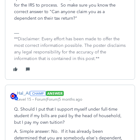
for the IRS to process. So make sure you know the
correct answer to "Can anyone claim you as a
dependent on their tax return?"
**Disclaimer: Every effort has been made to offer the
most correct information possible. The poster disclaims
any legal responsibility for the accuracy of the
information that is contained in this post.**
Hal_Al
ANSWER
Level 15
Forum|Forum|5 months ago
Q. Should I put that I support myself under full-time
student if my bills are paid by the head of household,
but I pay my own tuition?
A. Simple answer: No. If it has already been
determined that you are somebody else's dependent,