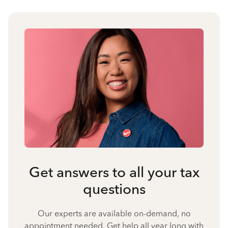
Get answers to all your tax
questions
Our experts are available on-demand, no
appointment needed. Get help all year long with