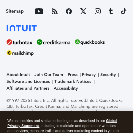
Sitemap
About Intuit
Join Our Team
Press
Privacy
Security
Software and Licenses
Trademark Notices
Affiliates and Partners
Accessibility
©1997-2026 Intuit, Inc. All rights reserved.
Intuit, QuickBooks,
QB, TurboTax, Credit Karma, and Mailchimp are registered
trademarks of Intuit Inc. Terms and conditions, features,
support, pricing, and service options subject to change
We use cookies and similar technologies as described in our
Global
without notice.
Security Certification of the TurboTax Online
Privacy Statement
, including to maintain and operate our websites
application has been performed by C-Level Security.
By
and services, measure traffic, and deliver marketing content to you on