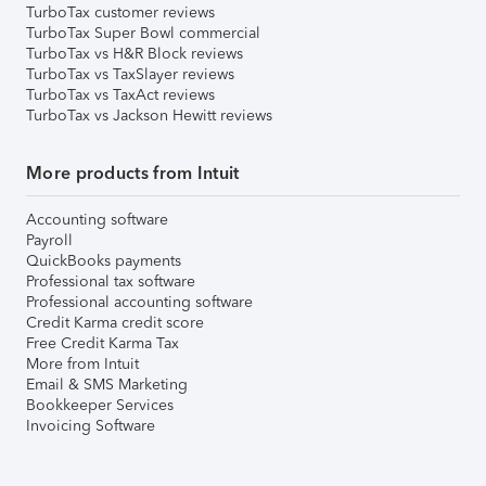
TurboTax customer reviews
TurboTax Super Bowl commercial
TurboTax vs H&R Block reviews
TurboTax vs TaxSlayer reviews
TurboTax vs TaxAct reviews
TurboTax vs Jackson Hewitt reviews
More products from Intuit
Accounting software
Payroll
QuickBooks payments
Professional tax software
Professional accounting software
Credit Karma credit score
Free Credit Karma Tax
More from Intuit
Email & SMS Marketing
Bookkeeper Services
Invoicing Software