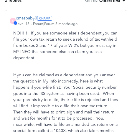
2 replies
Sort by
:
Oldest first
xmasbaby0
X
Level 15
Forum|Forum|5 months ago
NO!!!!! If you are someone else's dependent you can
file your own tax return to seek a refund of tax withheld
from boxes 2 and 17 of your W-2's but you must say in
MY INFO that someone else can claim you as a
dependent.
If you can be claimed as a dependent and you answer
the question in My Info incorrectly, here is what
happens if you e-file first: Your Social Security number
goes into the IRS system as having been used. When
your parents try to e-file, their e-file is rejected and they
will find it impossible to e-file their own tax return.
Then they will have to print, sign and mail their return
and wait for months for it to be processed. You,
meanwhile, will have to file an amended tax return on a
special form called a 1040X, which also takes months