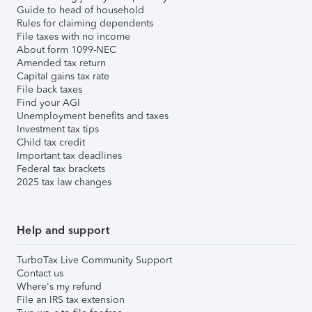
Guide to head of household
Rules for claiming dependents
File taxes with no income
About form 1099-NEC
Amended tax return
Capital gains tax rate
File back taxes
Find your AGI
Unemployment benefits and taxes
Investment tax tips
Child tax credit
Important tax deadlines
Federal tax brackets
2025 tax law changes
Help and support
TurboTax Live Community Support
Contact us
Where's my refund
File an IRS tax extension