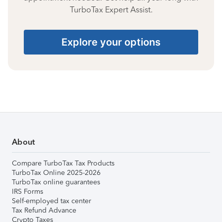
TurboTax Expert Assist.
Explore your options
About
Compare TurboTax Tax Products
TurboTax Online 2025-2026
TurboTax online guarantees
IRS Forms
Self-employed tax center
Tax Refund Advance
Crypto Taxes