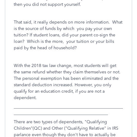
then you did not support yourself.
That said, it really depends on more information. What
is the source of funds by which you pay your own
tuition? If student loans, did your parent co-sign the
loan? Which is the more, your tuition or your bills
paid by the head of household?
With the 2018 tax law change, most students will get
the same refund whether they claim themselves or not.
The personal exemption has been eliminated and the
standard deduction increased. However, you only
qualify for an education credit, if you are not a
dependent.
___________________________________________________
____________________________________________
There are two types of dependents, "Qualifying
Children"(QC) and Other ("Qualifying Relative" in IRS
parlance even though they don't have to actually be