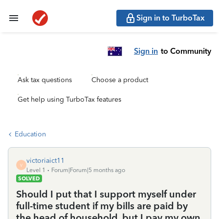
Sign in to TurboTax
Sign in
to Community
Ask tax questions
Choose a product
Get help using TurboTax features
Education
victoriaict11
V
Level 1
Forum|Forum|5 months ago
SOLVED
Should I put that I support myself under
full-time student if my bills are paid by
the head of household, but I pay my own