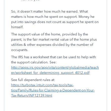
So, it doesn't matter how much he earned. What
matters is how much he spent on support. Money he
put into savings does not count as support he spent on
himself.
The support value of the home, provided by the
parent, is the fair market rental value of the home plus
utilities & other expenses divided by the number of
occupants.
The IRS has a worksheet that can be used to help with
the support calculation. See:
http://apps.irs.gov/app/vita/content/globalmedia/teach
er/worksheet_for_determining_support_4012.pdf
See full dependent rules at:
https://turbotax.intuit.com/tax-tools/tax-
tips/Family/Rules-for-Claiming-a-Dependent-on-Your-
Tax-Return/INF12139.html