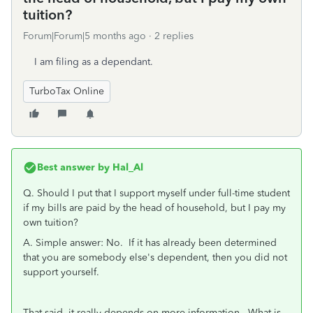
tuition?
Forum|Forum|5 months ago
2 replies
I am filing as a dependant.
TurboTax Online
Best answer by
Hal_Al
Q. Should I put that I support myself under full-time student
if my bills are paid by the head of household, but I pay my
own tuition?
A. Simple answer: No. If it has already been determined
that you are somebody else's dependent, then you did not
support yourself.
That said, it really depends on more information. What is