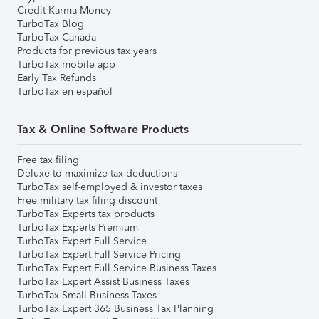
Credit Karma Money
TurboTax Blog
TurboTax Canada
Products for previous tax years
TurboTax mobile app
Early Tax Refunds
TurboTax en español
Tax & Online Software Products
Free tax filing
Deluxe to maximize tax deductions
TurboTax self-employed & investor taxes
Free military tax filing discount
TurboTax Experts tax products
TurboTax Experts Premium
TurboTax Expert Full Service
TurboTax Expert Full Service Pricing
TurboTax Expert Full Service Business Taxes
TurboTax Expert Assist Business Taxes
TurboTax Small Business Taxes
TurboTax Expert 365 Business Tax Planning