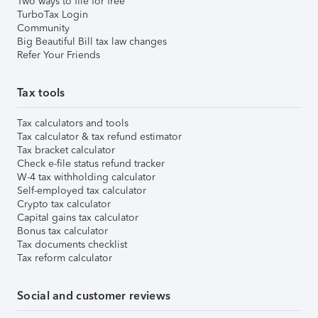
Two ways to file for free
TurboTax Login
Community
Big Beautiful Bill tax law changes
Refer Your Friends
Tax tools
Tax calculators and tools
Tax calculator & tax refund estimator
Tax bracket calculator
Check e-file status refund tracker
W-4 tax withholding calculator
Self-employed tax calculator
Crypto tax calculator
Capital gains tax calculator
Bonus tax calculator
Tax documents checklist
Tax reform calculator
Social and customer reviews