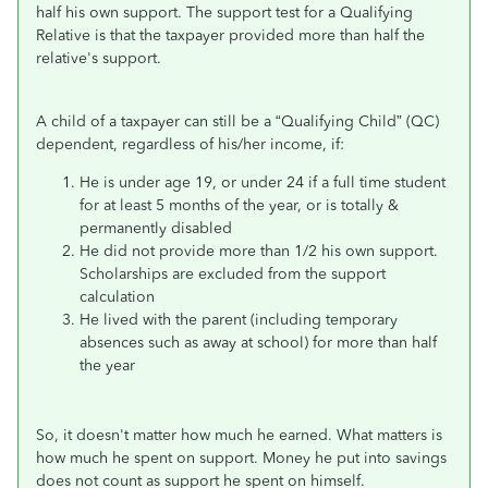
half his own support. The support test for a Qualifying
Relative is that the taxpayer provided more than half the
relative's support.
A child of a taxpayer can still be a “Qualifying Child” (QC)
dependent, regardless of his/her income, if:
He is under age 19, or under 24 if a full time student
for at least 5 months of the year, or is totally &
permanently disabled
He did not provide more than 1/2 his own support.
Scholarships are excluded from the support
calculation
He lived with the parent (including temporary
absences such as away at school) for more than half
the year
So, it doesn't matter how much he earned. What matters is
how much he spent on support. Money he put into savings
does not count as support he spent on himself.