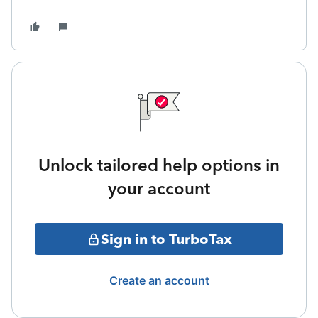
Unlock tailored help options in
your account
Sign in to TurboTax
Create an account