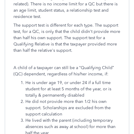
related). There is no income limit for a QC but there is
an age limit, student status, a relationship test and
residence test.
The support test is different for each type. The support
test, for a QC, is only that the child didn't provide more
than half his own support. The support test for a
Qualifying Relative is that the taxpayer provided more
than half the relative's support.
A child of a taxpayer can still be a “Qualifying Child”
(QC) dependent, regardless of his/her income, if:
He is under age 19, or under 24 if a full time
student for at least 5 months of the year, or is
totally & permanently disabled
He did not provide more than 1/2 his own
support. Scholarships are excluded from the
support calculation
He lived with the parent (including temporary
absences such as away at school) for more than
half the year