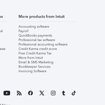
ws
More products from Intuit
Accounting software
al
Payroll
QuickBooks payments
Professional tax software
Professional accounting software
iews
Credit Karma credit score
Free Credit Karma Tax
More from Intuit
Email & SMS Marketing
Bookkeeper Services
Invoicing Software