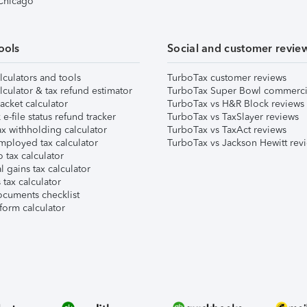
 Chicago
ools
Social and customer revie
lculators and tools
TurboTax customer reviews
lculator & tax refund estimator
TurboTax Super Bowl commerci
acket calculator
TurboTax vs H&R Block reviews
e-file status refund tracker
TurboTax vs TaxSlayer reviews
x withholding calculator
TurboTax vs TaxAct reviews
mployed tax calculator
TurboTax vs Jackson Hewitt rev
 tax calculator
l gains tax calculator
tax calculator
ocuments checklist
form calculator