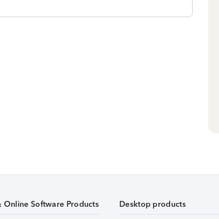
& Online Software Products
Desktop products