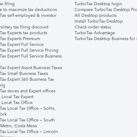
ax filing
TurboTax Desktop login
e to maximize tax deductions
Compare TurboTax Desktop Pro
Tax self-employed & investor
All Desktop products
Install TurboTax Desktop
ilitary tax filing discount
Check order status
Tax Experts tax products
TurboTax Advantage
Tax Experts Premium
TurboTax Desktop Business for 
ax Expert Full Service
ax Expert Full Service Pricing
Tax Expert Full Service Business
Tax Expert Assist Business Taxes
Tax Small Business Taxes
Tax Expert 365 Business Tax
ing
ax stores and Expert offices
 Local Tax Expert
 Local Tax Office
Tax Local Tax Office – SoHo,
ork
Tax Local Tax Office – South
 Metro, Costa Mesa
Tax Local Tax Office – Lincoln