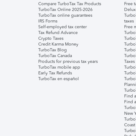
Compare TurboTax Tax Products
Free t
TurboTax Online 2025-2026
Delux
TurboTax online guarantees
Turbo
IRS Forms
taxes
Self-employed tax center
Free m
Tax Refund Advance
Turbo
Crypto Taxes
Turbo
Credit Karma Money
TurboT
TurboTax Blog
TurboT
TurboTax Canada
Turbo
Products for previous tax years
Taxes
TurboTax mobile app
Turbo
Early Tax Refunds
Turbo
TurboTax en español
Turbo
Plann
TurboT
Find a
Find a
Turbo
New Y
Turbo
Coast
Turbo