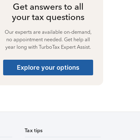
Get answers to all
your tax questions
Our experts are available on-demand,
no appointment needed. Get help all
year long with TurboTax Expert Assist.
Explore your options
Tax tips