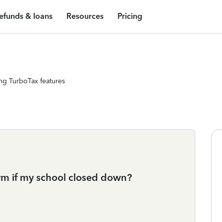
efunds & loans
Resources
Pricing
ng TurboTax features
orm if my school closed down?