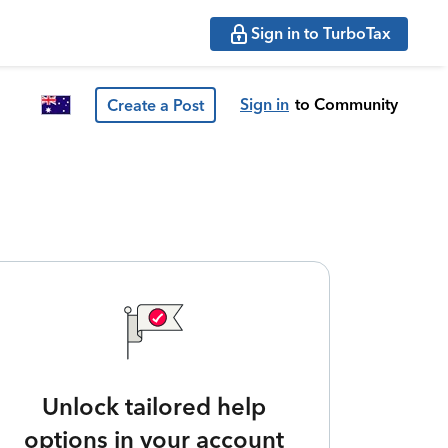
Sign in to TurboTax
Sign in
to Community
Create a Post
Unlock tailored help
options in your account