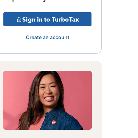
Sign in to TurboTax
Create an account