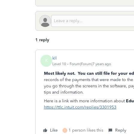
1 reply
kll
K
Level 10
Forum|Forum|7 years ago
Most likely not. You can still file for your e
records of the payments that were made to the
you go through the screens in the software, pay
tips and information.
Here is a link with more information about
Educ
https://ttlc.intuit.com/replies/3301953
Like
1 person likes this
Reply
D