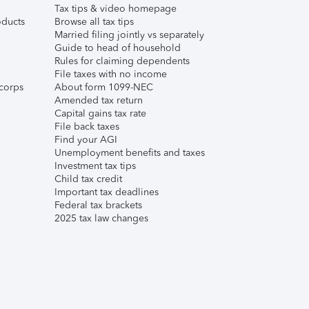
Tax tips & video homepage
ducts
Browse all tax tips
Married filing jointly vs separately
Guide to head of household
Rules for claiming dependents
File taxes with no income
corps
About form 1099-NEC
Amended tax return
Capital gains tax rate
File back taxes
Find your AGI
Unemployment benefits and taxes
Investment tax tips
Child tax credit
Important tax deadlines
Federal tax brackets
2025 tax law changes