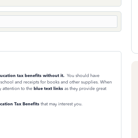
ducation tax benefits without it.
You should have
 school and receipts for books and other supplies. When
 attention to the
blue text links
as they provide great
ation Tax Benefits
that may interest you.