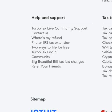
Park,
Help and support
Tax t
TurboTax Live Community Support
Tax ca
Contact us
Tax ca
Where's my refund
Tax br
File an IRS tax extension
Check 
Two ways to file for free
W-4 ta
TurboTax Login
Self-e
Community
Crypto
Big Beautiful Bill tax law changes
Capita
Refer Your Friends
Bonus 
Tax d
Tax re
Sitemap