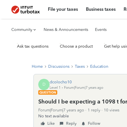
File your taxes
Business taxes
R
Community
News & Announcements
Events
Ask tax questions
Choose a product
Get help usi
Home
Discussions
Taxes
Education
dcolocho10
D
Level 1
Forum|Forum|7 years ago
QUESTION
Should I be expecting a 1098 t f
Forum|Forum|7 years ago
1 reply
10 views
No text available
Like
Reply
Follow