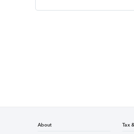
About
Tax 