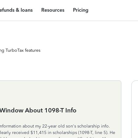
efunds & loans
Resources
Pricing
ng TurboTax features
 Window About 1098-T Info
nformation about my 22-year old son's scholarship info.
learly received $11,415 in scholarships (1098-T, line 5). He