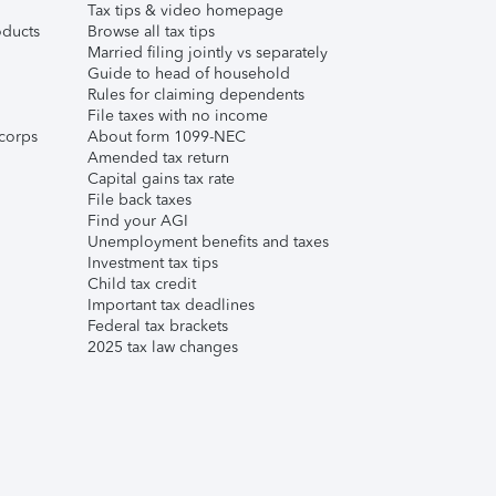
Tax tips & video homepage
ducts
Browse all tax tips
Married filing jointly vs separately
Guide to head of household
Rules for claiming dependents
File taxes with no income
corps
About form 1099-NEC
Amended tax return
Capital gains tax rate
File back taxes
Find your AGI
Unemployment benefits and taxes
Investment tax tips
Child tax credit
Important tax deadlines
Federal tax brackets
2025 tax law changes