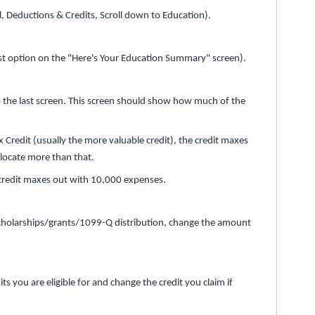
l, Deductions & Credits, Scroll down to Education).
ast option on the "Here's Your Education Summary" screen).
o the last screen. This screen should show how much of the
.
x Credit (usually the more valuable credit), the credit maxes
llocate more than that.
he credit maxes out with 10,000 expenses.
 scholarships/grants/1099-Q distribution, change the amount
s you are eligible for and change the credit you claim if