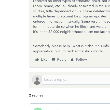
received no other types of scholarship/aid, nor 
room, board, etc...all clearly answered in the Tu
studies, fully dependent on us. I have deleted h
multiple times to account for program updates. I
entered information manually. Same result: his 
for him not to do so when he files), and we are n
it's in the $2,000 neighborhood). I am not facing
Somebody please help...what is it about his info 
appreciative, but I'm back at the stuck mode.
Like
Reply
Follow
2 replies