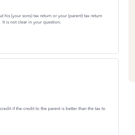
out his (your sons) tax return or your (parent) tax return
 It is not clear in your question.
.
it if the credit to the parent is better than the tax to