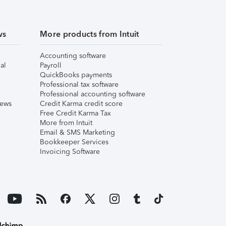
ws
More products from Intuit
Accounting software
al
Payroll
QuickBooks payments
Professional tax software
Professional accounting software
iews
Credit Karma credit score
Free Credit Karma Tax
More from Intuit
Email & SMS Marketing
Bookkeeper Services
Invoicing Software