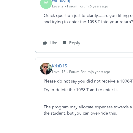
winneymj
W
Level 2
Forum|Forum|6 years ago
Quick question just to clarify....are you filling 
and trying to enter the 1098-T into your return?
Like
Reply
KrisD15
Level 15
Forum|Forum|6 years ago
Please do not say you did not receive a 1098-T
Try to delete the 1098-T and re-enter it.
The program may allocate expenses towards a cred
the student, but you can over-ride this.