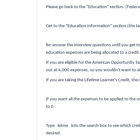
Please go back to the "Education" section. (Federa
Get to the "Education Information" section (the l
Re-answer the interview questions until you get t
education expenses are being allocated to a credit
If you are eligible for the American Opportunity Ta
out at 4,000 expenses, so you wouldn't want to a
If you are taking the Lifetime Learner's Credit, t
If you want all the expenses to be applied to the
to 0.
Type letme into the search box to see which credit
desired.