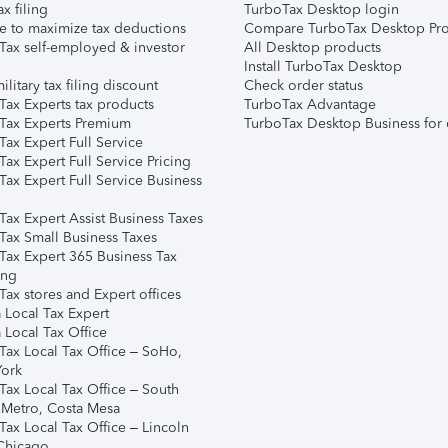
ax filing
TurboTax Desktop login
e to maximize tax deductions
Compare TurboTax Desktop Pro
Tax self-employed & investor
All Desktop products
Install TurboTax Desktop
ilitary tax filing discount
Check order status
Tax Experts tax products
TurboTax Advantage
Tax Experts Premium
TurboTax Desktop Business for 
ax Expert Full Service
ax Expert Full Service Pricing
Tax Expert Full Service Business
Tax Expert Assist Business Taxes
Tax Small Business Taxes
Tax Expert 365 Business Tax
ing
ax stores and Expert offices
 Local Tax Expert
 Local Tax Office
Tax Local Tax Office – SoHo,
ork
Tax Local Tax Office – South
 Metro, Costa Mesa
Tax Local Tax Office – Lincoln
 Chicago