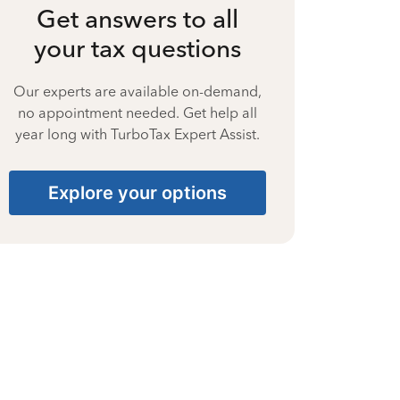
Get answers to all
your tax questions
Our experts are available on-demand,
no appointment needed. Get help all
year long with TurboTax Expert Assist.
Explore your options