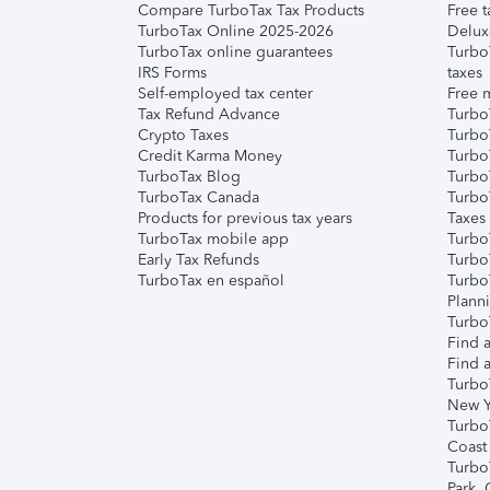
Compare TurboTax Tax Products
Free t
TurboTax Online 2025-2026
Delux
TurboTax online guarantees
Turbo
IRS Forms
taxes
Self-employed tax center
Free m
Tax Refund Advance
Turbo
Crypto Taxes
Turbo
Credit Karma Money
TurboT
TurboTax Blog
TurboT
TurboTax Canada
Turbo
Products for previous tax years
Taxes
TurboTax mobile app
Turbo
Early Tax Refunds
Turbo
TurboTax en español
Turbo
Plann
TurboT
Find a
Find a
Turbo
New Y
Turbo
Coast
Turbo
Park,