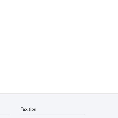
Tax tips