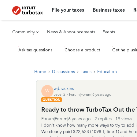
File your taxes
Business taxes
R
Community
News & Announcements
Events
Ask tax questions
Choose a product
Get help usi
Home
Discussions
Taxes
Education
wjbrackins
W
Level 2
Forum|Forum|6 years ago
QUESTION
Ready to throw TurboTax Out the
Forum|Forum|6 years ago
2 replies
19 views
I don't know how many more ways to try to add i
We clearly paid $22,523 (1098-T, line 1) and he c