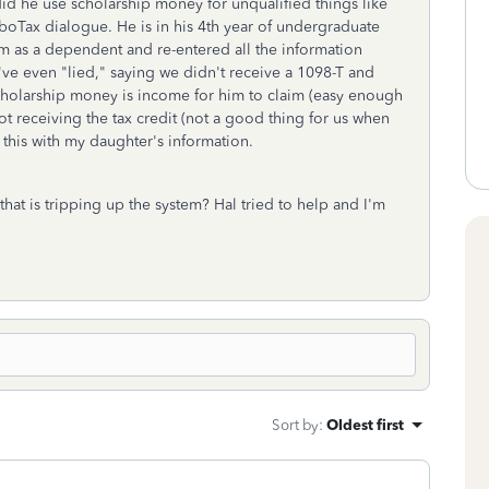
did he use scholarship money for unqualified things like
rboTax dialogue. He is in his 4th year of undergraduate
im as a dependent and re-entered all the information
've even "lied," saying we didn't receive a 1098-T and
scholarship money is income for him to claim (easy enough
ot receiving the tax credit (not a good thing for us when
 this with my daughter's information.
that is tripping up the system? Hal tried to help and I'm
Sort by
:
Oldest first