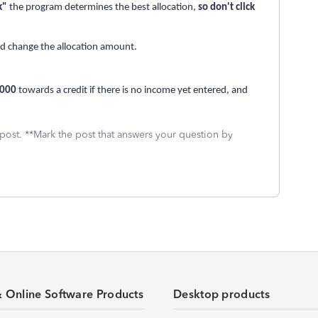
k"
the program determines the best allocation,
so don't click
and change the allocation amount.
,000
towards a credit if there is no income yet entered, and
 post. **Mark the post that answers your question by
& Online Software Products
Desktop products