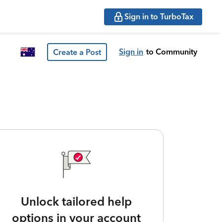
Sign in to TurboTax
Sign in
to Community
Create a Post
Unlock tailored help
options in your account