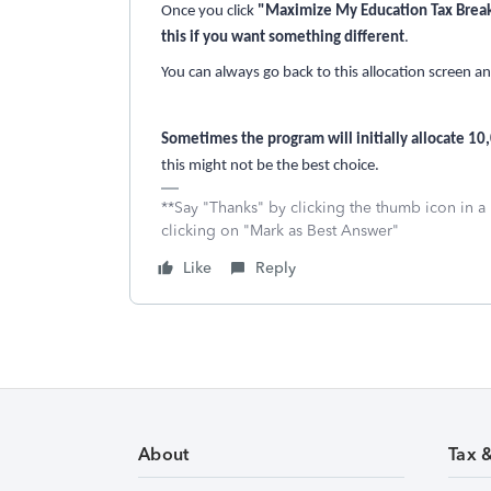
Once you click
"Maximize My Education Tax Brea
this if you want something different
.
You can always go back to this allocation screen 
Sometimes the program will initially allocate 10
this might not be the best choice.
**Say "Thanks" by clicking the thumb icon in a
clicking on "Mark as Best Answer"
Like
Reply
About
Tax 