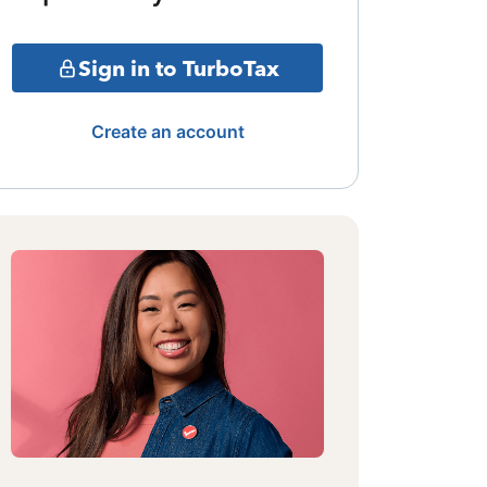
Sign in to TurboTax
Create an account