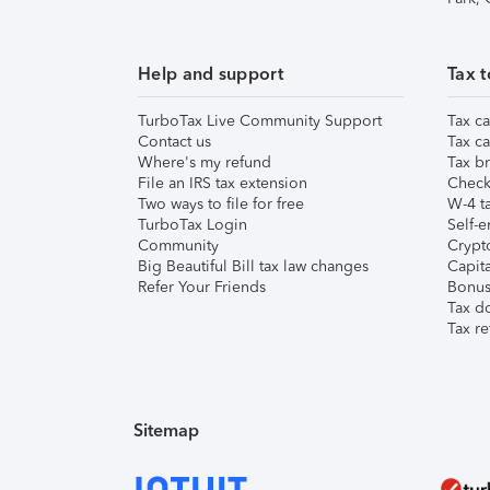
Help and support
Tax t
TurboTax Live Community Support
Tax ca
Contact us
Tax ca
Where's my refund
Tax br
File an IRS tax extension
Check 
Two ways to file for free
W-4 ta
TurboTax Login
Self-e
Community
Crypto
Big Beautiful Bill tax law changes
Capita
Refer Your Friends
Bonus 
Tax d
Tax re
Sitemap