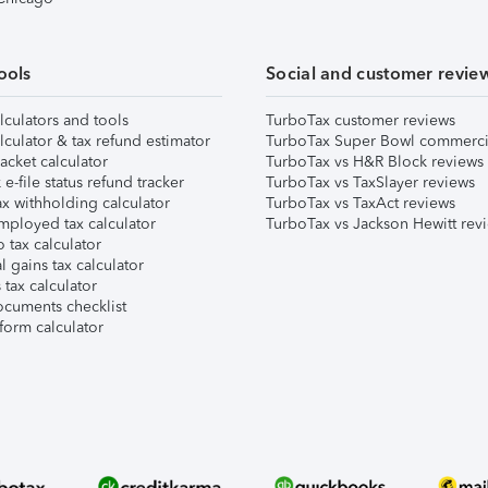
ools
Social and customer revie
lculators and tools
TurboTax customer reviews
lculator & tax refund estimator
TurboTax Super Bowl commerci
acket calculator
TurboTax vs H&R Block reviews
e-file status refund tracker
TurboTax vs TaxSlayer reviews
x withholding calculator
TurboTax vs TaxAct reviews
mployed tax calculator
TurboTax vs Jackson Hewitt rev
 tax calculator
l gains tax calculator
tax calculator
ocuments checklist
form calculator