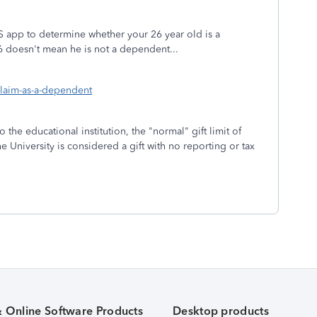
S app to determine whether your 26 year old is a
26 doesn't mean he is not a dependent...
claim-as-a-dependent
 the educational institution, the "normal" gift limit of
 University is considered a gift with no reporting or tax
& Online Software Products
Desktop products