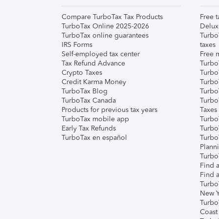
Compare TurboTax Tax Products
Free t
TurboTax Online 2025-2026
Delux
TurboTax online guarantees
Turbo
IRS Forms
taxes
Self-employed tax center
Free m
Tax Refund Advance
Turbo
Crypto Taxes
Turbo
Credit Karma Money
TurboT
TurboTax Blog
TurboT
TurboTax Canada
Turbo
Products for previous tax years
Taxes
TurboTax mobile app
Turbo
Early Tax Refunds
Turbo
TurboTax en español
Turbo
Plann
TurboT
Find a
Find a
Turbo
New Y
Turbo
Coast