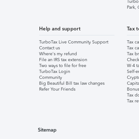
Turbo
Park,
Help and support
Tax t
TurboTax Live Community Support
Tax ca
Contact us
Tax ca
Where's my refund
Tax br
File an IRS tax extension
Check 
Two ways to file for free
W-4 ta
TurboTax Login
Self-e
Community
Crypto
Big Beautiful Bill tax law changes
Capita
Refer Your Friends
Bonus 
Tax d
Tax re
Sitemap