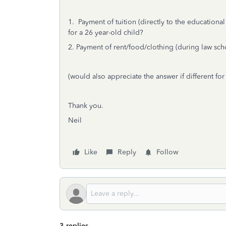
1. Payment of tuition (directly to the educational
for a 26 year-old child?
2. Payment of rent/food/clothing (during law scho
(would also appreciate the answer if different for
Thank you.
Neil
Like
Reply
Follow
3 replies