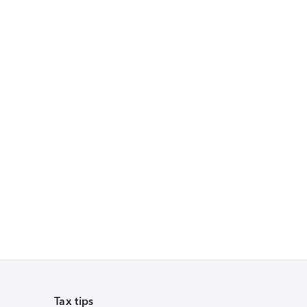
Tax tips