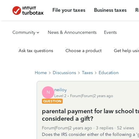
File your taxes
Business taxes
R
Community
News & Announcements
Events
Ask tax questions
Choose a product
Get help usi
Home
Discussions
Taxes
Education
neiloy
N
Level 2
Forum|Forum|2 years ago
QUESTION
parental payment for law school tui
considered a gift?
Forum|Forum|2 years ago
3 replies
52 views
Does the IRS consider either of the following a 'g