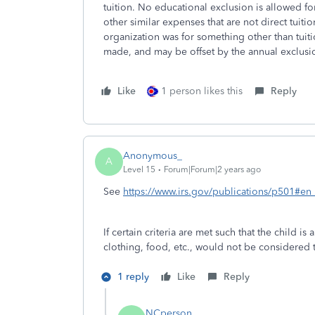
tuition. No educational exclusion is allowed f
other similar expenses that are not direct tuiti
organization was for something other than tuition
made, and may be offset by the annual exclusion 
Like
1 person likes this
Reply
Anonymous_
A
Level 15
Forum|Forum|2 years ago
See
https://www.irs.gov/publications/p501#
If certain criteria are met such that the child is
clothing, food, etc., would not be considered t
1 reply
Like
Reply
NCperson