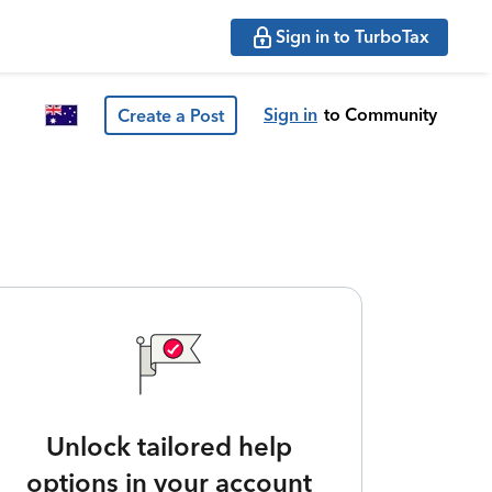
Sign in to TurboTax
Sign in
to Community
Create a Post
Unlock tailored help
options in your account