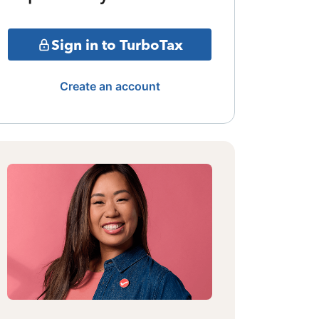
Sign in to TurboTax
Create an account