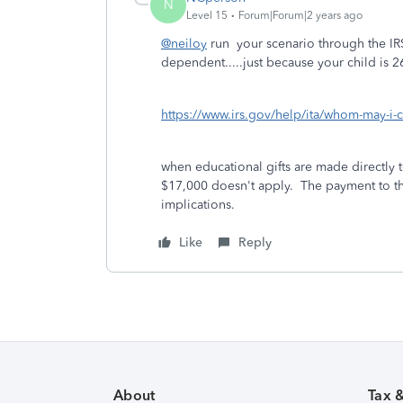
N
Level 15
Forum|Forum|2 years ago
@neiloy
run your scenario through the IR
dependent.....just because your child is 
https://www.irs.gov/help/ita/whom-may-i-
when educational gifts are made directly to
$17,000 doesn't apply. The payment to the
implications.
Like
Reply
About
Tax 