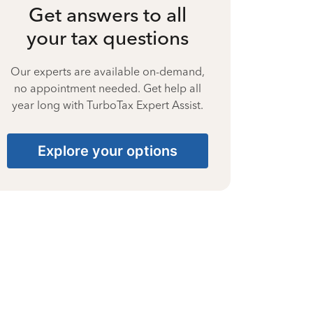
Get answers to all
your tax questions
Our experts are available on-demand,
no appointment needed. Get help all
year long with TurboTax Expert Assist.
Explore your options