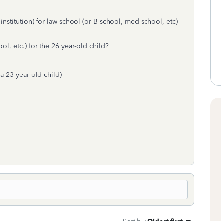
 institution) for law school (or B-school, med school, etc)
ol, etc.) for the 26 year-old child?
 a 23 year-old child)