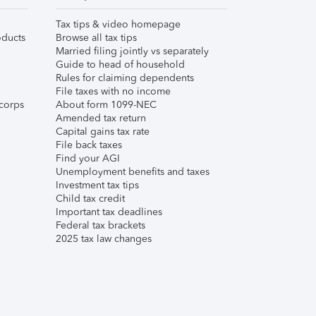
Tax tips & video homepage
ducts
Browse all tax tips
Married filing jointly vs separately
Guide to head of household
Rules for claiming dependents
File taxes with no income
corps
About form 1099-NEC
Amended tax return
Capital gains tax rate
File back taxes
Find your AGI
Unemployment benefits and taxes
Investment tax tips
Child tax credit
Important tax deadlines
Federal tax brackets
2025 tax law changes