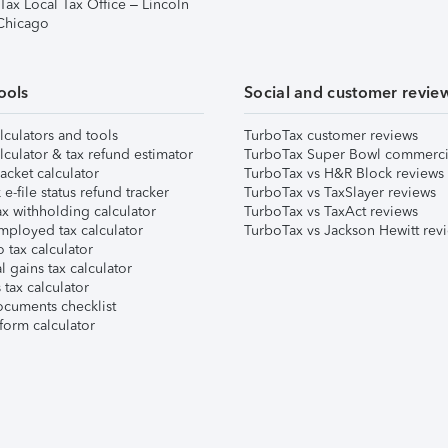
Tax Local Tax Office – Lincoln
 Chicago
ools
Social and customer revie
lculators and tools
TurboTax customer reviews
lculator & tax refund estimator
TurboTax Super Bowl commerci
acket calculator
TurboTax vs H&R Block reviews
e-file status refund tracker
TurboTax vs TaxSlayer reviews
x withholding calculator
TurboTax vs TaxAct reviews
mployed tax calculator
TurboTax vs Jackson Hewitt rev
 tax calculator
l gains tax calculator
tax calculator
ocuments checklist
form calculator