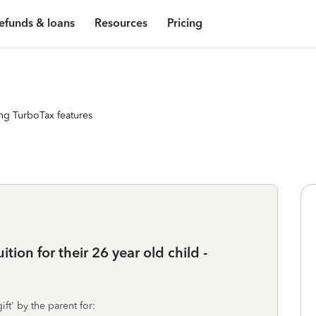
efunds & loans
Resources
Pricing
ng TurboTax features
tion for their 26 year old child -
ift' by the parent for: