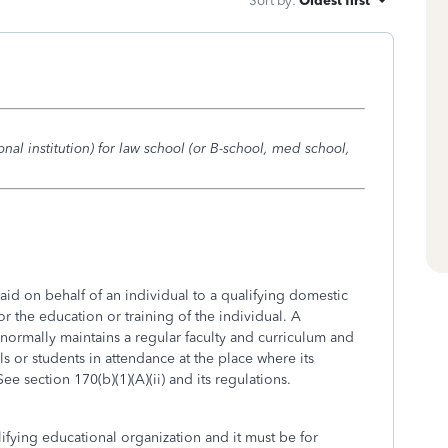
Sort by
:
Oldest first
onal institution) for law school (or B-school, med school,
aid on behalf of an individual to a qualifying domestic
or the education or training of the individual. A
 normally maintains a regular faculty and curriculum and
s or students in attendance at the place where its
See section 170(b)(1)(A)(ii) and its regulations.
fying educational organization and it must be for