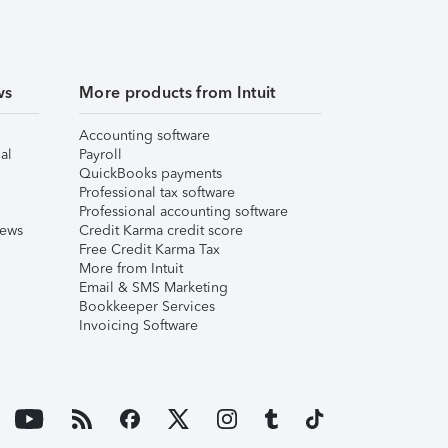
ws
More products from Intuit
Accounting software
al
Payroll
QuickBooks payments
Professional tax software
Professional accounting software
iews
Credit Karma credit score
Free Credit Karma Tax
More from Intuit
Email & SMS Marketing
Bookkeeper Services
Invoicing Software