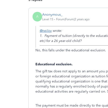
Anonymous_
A
Level 15
Forum|Forum|2 years ago
@neiloy
wrote:
1. Payment of tuition (directly to the educati
etc) for a 26 year-old child?
No, this falls under the educational exclusion.
Educational exclusion.
The gift tax does not apply to an amount you p
or foreign educational organization as tuition f
qualifying educational organization is one that
normally has a regularly enrolled body of pupil
educational activities are regularly carried on. 
The payment must be made directly to the quali