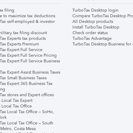
ax filing
TurboTax Desktop login
e to maximize tax deductions
Compare TurboTax Desktop Pro
Tax self-employed & investor
All Desktop products
Install TurboTax Desktop
ilitary tax filing discount
Check order status
Tax Experts tax products
TurboTax Advantage
Tax Experts Premium
TurboTax Desktop Business for 
ax Expert Full Service
ax Expert Full Service Pricing
Tax Expert Full Service Business
Tax Expert Assist Business Taxes
Tax Small Business Taxes
Tax Expert 365 Business Tax
ing
ax stores and Expert offices
 Local Tax Expert
 Local Tax Office
Tax Local Tax Office – SoHo,
ork
Tax Local Tax Office – South
 Metro, Costa Mesa