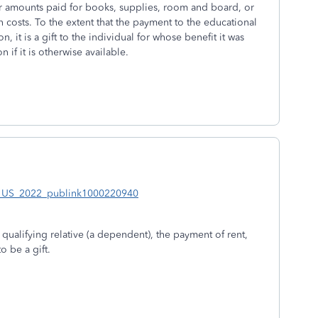
or amounts paid for books, supplies, room and board, or
on costs. To the extent that the payment to the educational
, it is a gift to the individual for whose benefit it was
if it is otherwise available.
en_US_2022_publink1000220940
 a qualifying relative (a dependent), the payment of rent,
o be a gift.