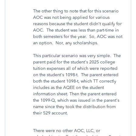
The other thing to note that for this scenario
AOC was not being applied for various
reasons because the student didn't qualify for
AOC. The student was less than part-time in
both semesters for the year. So, AOC was not
an option. Nor, any scholarships.
This particular scenario was very simple. The
parent paid for the student's 2025 college
tuition expenses all of which were reported
on the student's 1098-t. The parent entered
both the student 1098-t, which TT correctly
includes as the AQEE on the student
information sheet. Then the parent entered
the 1099-Q, which was issued in the parent's
name since they took the distribution from
their 529 account.
There were no other AOC, LLC, or