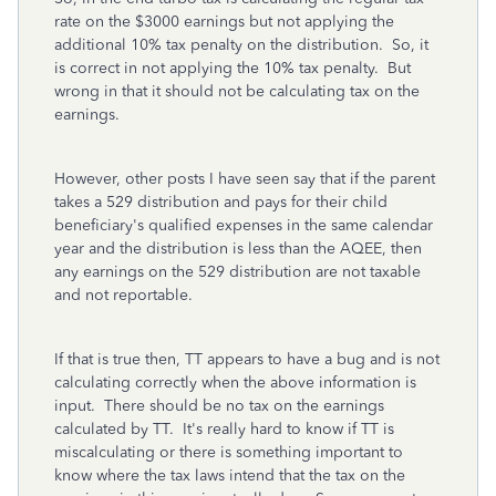
rate on the $3000 earnings but not applying the
additional 10% tax penalty on the distribution. So, it
is correct in not applying the 10% tax penalty. But
wrong in that it should not be calculating tax on the
earnings.
However, other posts I have seen say that if the parent
takes a 529 distribution and pays for their child
beneficiary's qualified expenses in the same calendar
year and the distribution is less than the AQEE, then
any earnings on the 529 distribution are not taxable
and not reportable.
If that is true then, TT appears to have a bug and is not
calculating correctly when the above information is
input. There should be no tax on the earnings
calculated by TT. It's really hard to know if TT is
miscalculating or there is something important to
know where the tax laws intend that the tax on the