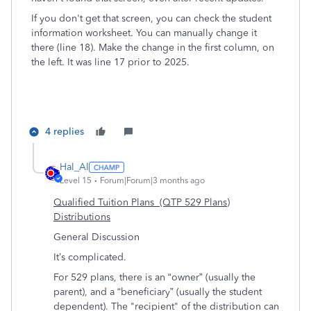
If you don't get that screen, you can check the student
information worksheet. You can manually change it
there (line 18). Make the change in the first column, on
the left. It was line 17 prior to 2025.
4 replies
Hal_Al
Level 15
Forum|Forum|3 months ago
Qualified Tuition Plans (QTP 529 Plans)
Distributions
General Discussion
It’s complicated.
For 529 plans, there is an “owner” (usually the
parent), and a “beneficiary” (usually the student
dependent).
The "recipient" of the distribution can