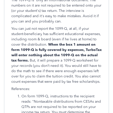
The 1099-Q is only an informational document. The
numbers on it are not required to be entered onto your
(or your student's) tax return. The interview is
complicated and it's easy to make mistakes. Avoid it if
you can and you probably can.
You can just not report the 1099-Q, at all, if your
student-beneficiary has sufficient educational expenses,
including room & board (even if he lives at home) to
cover the distribution.
When the box 1 amount on
form 1099-Q is fully covered by expenses, TurboTax
will enter nothing about the 1099-Q on the actual
tax forms.
But, it will prepare a 1099-Q worksheet for
your records (you don’t need it). You would still have to
do the math to see if there were enough expenses left
over for you to claim the tuition credit. You also cannot
count expenses that were paid by tax free scholarships.
References:
On form 1099-Q, instructions to the recipient
reads: "Nontaxable distributions from CESAs and
QTPs are not required to be reported on your
income tax return. You must determine the