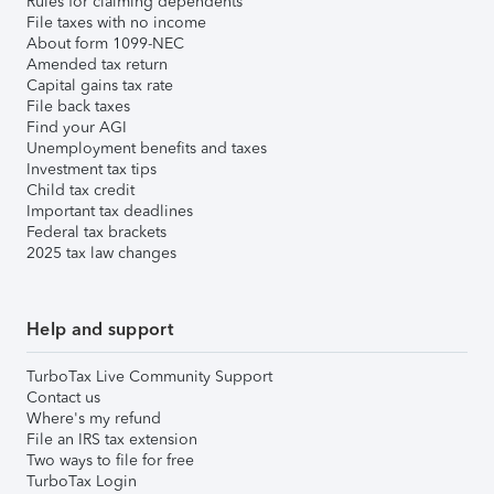
Rules for claiming dependents
File taxes with no income
About form 1099-NEC
Amended tax return
Capital gains tax rate
File back taxes
Find your AGI
Unemployment benefits and taxes
Investment tax tips
Child tax credit
Important tax deadlines
Federal tax brackets
2025 tax law changes
Help and support
TurboTax Live Community Support
Contact us
Where's my refund
File an IRS tax extension
Two ways to file for free
TurboTax Login