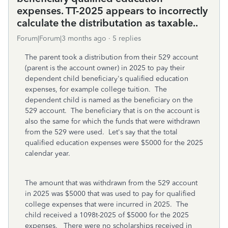
expenses. TT-2025 appears to incorrectly
calculate the distributation as taxable..
Forum|Forum|3 months ago
5 replies
The parent took a distribution from their 529 account
(parent is the account owner) in 2025 to pay their
dependent child beneficiary's qualified education
expenses, for example college tuition. The
dependent child is named as the beneficiary on the
529 account. The beneficiary that is on the account is
also the same for which the funds that were withdrawn
from the 529 were used. Let's say that the total
qualified education expenses were $5000 for the 2025
calendar year.
The amount that was withdrawn from the 529 account
in 2025 was $5000 that was used to pay for qualified
college expenses that were incurred in 2025. The
child received a 1098t-2025 of $5000 for the 2025
expenses. There were no scholarships received in