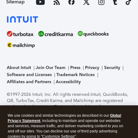
Sitemap
About Intuit
Join Our Team
Press
Privacy
Security
Software and Licenses
Trademark Notices
Affiliates and Partners
Accessibility
©1997-2026 Intuit, Inc. All rights reserved.
Intuit, QuickBooks,
QB, TurboTax, Credit Karma, and Mailchimp are registered
trademarks of Intuit Inc. Terms and conditions, features,
support, pricing, and service options subject to change
We use cookies and similar technologies as described in our
Global
without notice.
Security Certification of the TurboTax Online
Privacy Statement
, including to maintain and operate our websites
application has been performed by C-Level Security.
By
and services, measure traffic, and deliver marketing content to you on
accessing and using this page you agree to the
Terms of Use
.
and off our sites. You can decline our use of third party advertising
cookies by going to "Customize Settings".