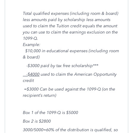
Total qualified expenses (including room & board)
less amounts paid by scholarship less amounts
used to claim the Tuition credit equals the amount
you can use to claim the earnings exclusion on the
1099-Q.
Example:
$10,000 in educational expenses (including room
& board)
-$3000 paid by tax free scholarship***
-$4000
used to claim the American Opportunity
credit
=$3000 Can be used against the 1099-Q (on the
recipient’s return)
Box 1 of the 1099-Q is $5000
Box 2 is $2800
3000/5000=60% of the distribution is qualified, so