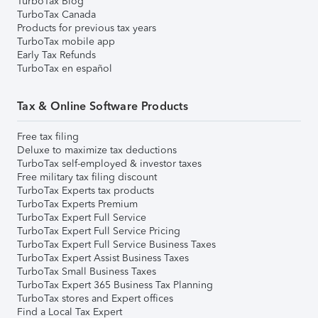
TurboTax Blog
TurboTax Canada
Products for previous tax years
TurboTax mobile app
Early Tax Refunds
TurboTax en español
Tax & Online Software Products
Free tax filing
Deluxe to maximize tax deductions
TurboTax self-employed & investor taxes
Free military tax filing discount
TurboTax Experts tax products
TurboTax Experts Premium
TurboTax Expert Full Service
TurboTax Expert Full Service Pricing
TurboTax Expert Full Service Business Taxes
TurboTax Expert Assist Business Taxes
TurboTax Small Business Taxes
TurboTax Expert 365 Business Tax Planning
TurboTax stores and Expert offices
Find a Local Tax Expert