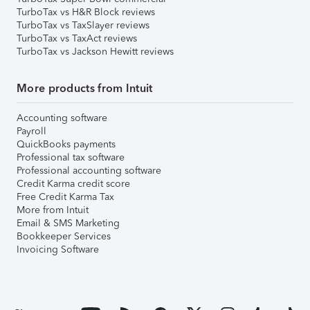
TurboTax vs H&R Block reviews
TurboTax vs TaxSlayer reviews
TurboTax vs TaxAct reviews
TurboTax vs Jackson Hewitt reviews
More products from Intuit
Accounting software
Payroll
QuickBooks payments
Professional tax software
Professional accounting software
Credit Karma credit score
Free Credit Karma Tax
More from Intuit
Email & SMS Marketing
Bookkeeper Services
Invoicing Software