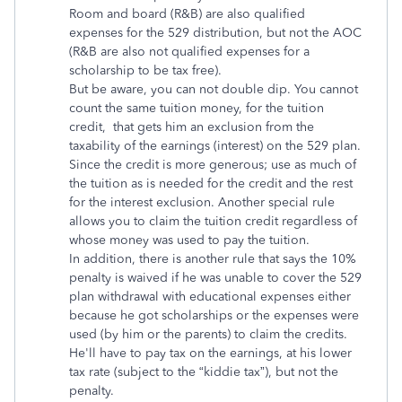
Room and board (R&B) are also qualified
expenses for the 529 distribution, but not the AOC
(R&B are also not qualified expenses for a
scholarship to be tax free).
But be aware, you can not double dip. You cannot
count the same tuition money, for the tuition
credit, that gets him an exclusion from the
taxability of the earnings (interest) on the 529 plan.
Since the credit is more generous; use as much of
the tuition as is needed for the credit and the rest
for the interest exclusion. Another special rule
allows you to claim the tuition credit regardless of
whose money was used to pay the tuition.
In addition, there is another rule that says the 10%
penalty is waived if he was unable to cover the 529
plan withdrawal with educational expenses either
because he got scholarships or the expenses were
used (by him or the parents) to claim the credits.
He'll have to pay tax on the earnings, at his lower
tax rate (subject to the “kiddie tax”), but not the
penalty.