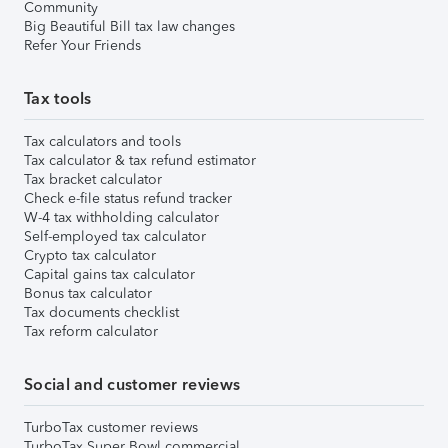
Community
Big Beautiful Bill tax law changes
Refer Your Friends
Tax tools
Tax calculators and tools
Tax calculator & tax refund estimator
Tax bracket calculator
Check e-file status refund tracker
W-4 tax withholding calculator
Self-employed tax calculator
Crypto tax calculator
Capital gains tax calculator
Bonus tax calculator
Tax documents checklist
Tax reform calculator
Social and customer reviews
TurboTax customer reviews
TurboTax Super Bowl commercial