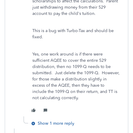
scholarships to affect the calculations. Parent
just withdrawing money from their 529
account to pay the child's tuition.
This is a bug with Turbo-Tax and should be
fixed.
Yes, one work around is if there were
sufficient AQEE to cover the entire 529
distribution, then no 1099-Q needs to be
submitted. Just delete the 1099-Q. However,
for those make a distribution slightly in
excess of the AQEE, then they have to
include the 1099-Q on their return, and TT is
not calculating correctly.
Show 1 more reply