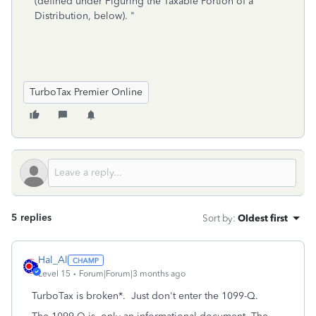
(defined under Figuring the Taxable Portion of a
Distribution, below). "
TurboTax Premier Online
5 replies
Sort by
:
Oldest first
Hal_Al
Level 15
Forum|Forum|3 months ago
TurboTax is broken*. Just don't enter the 1099-Q.