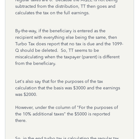
subtracted from the distribution, TT then goes and
calculates the tax on the full earnings.
By-the-way, if the beneficiary is entered as the
recipient with everything else being the same, then
Turbo Tax does report that no tax is due and the 1099-
Q should be deleted. So, TT seems to be
miscalculating when the taxpayer (parent) is different
from the beneficiary.
Let's also say that for the purposes of the tax
calculation that the basis was $3000 and the earnings
was $2000.
However, under the column of "For the purposes of
the 10% additional taxes" the $5000 is reported
there.
So, in the end turbo tax is calculating the regular tax