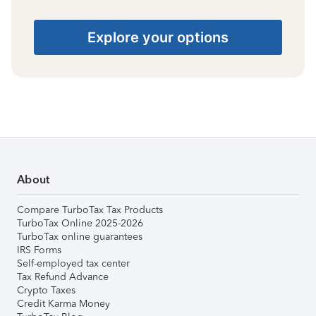
Explore your options
About
Compare TurboTax Tax Products
TurboTax Online 2025-2026
TurboTax online guarantees
IRS Forms
Self-employed tax center
Tax Refund Advance
Crypto Taxes
Credit Karma Money