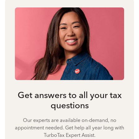
Get answers to all your tax
questions
Our experts are available on-demand, no
appointment needed. Get help all year long with
TurboTax Expert Assist.