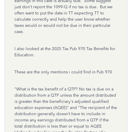
earnings in this case is actually due. Some suggest
just don't report the 1099-Q if no tax is due. But we
often want to put the data in TT expecting TT to
calculate correctly and help the user know whether
taxes would or would not be due in their particular
case.
I also looked at the 2025 Tax Pub 970 Tax Benefits for
Education.
These are the only mentions i could find in Pub 970
"What is the tax benefit of a QTP? No tax is due on a
distribution from a QTP unless the amount distributed
is greater than the beneficiary's adjusted qualified
education expenses (AQEE)" and "The recipient of the
distribution generally doesn’t have to include in
income any earnings distributed from a QTP if the
total distribution is less than or equal to AQEE