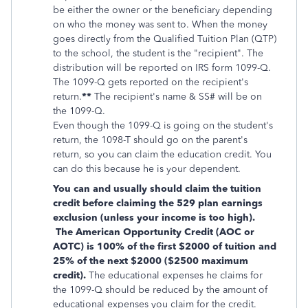
be either the owner or the beneficiary depending
on who the money was sent to. When the money
goes directly from the
Qualified Tuition Plan (QTP)
to the school, the student is the "recipient". The
distribution will be reported on IRS form 1099-Q.
The 1099-Q gets reported on the recipient's
return.
**
The recipient's name & SS# will be on
the 1099-Q.
Even though the 1099-Q is going on the student's
return, the 1098-T should go on the parent's
return, so you can claim the education credit. You
can do this because he is your dependent.
You can and usually should claim the tuition
credit before claiming the 529 plan earnings
exclusion (unless your income is too high).
The American Opportunity Credit (AOC or
AOTC) is 100% of the first $2000 of tuition and
25% of the next $2000 ($2500 maximum
credit).
The educational expenses he claims for
the 1099-Q should be reduced by the amount of
educational expenses you claim for the credit.