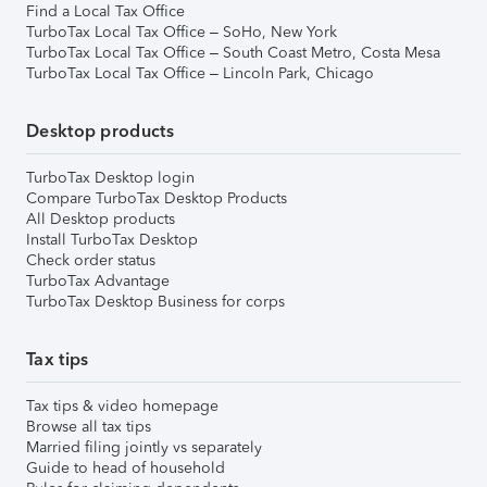
Find a Local Tax Office
TurboTax Local Tax Office – SoHo, New York
TurboTax Local Tax Office – South Coast Metro, Costa Mesa
TurboTax Local Tax Office – Lincoln Park, Chicago
Desktop products
TurboTax Desktop login
Compare TurboTax Desktop Products
All Desktop products
Install TurboTax Desktop
Check order status
TurboTax Advantage
TurboTax Desktop Business for corps
Tax tips
Tax tips & video homepage
Browse all tax tips
Married filing jointly vs separately
Guide to head of household