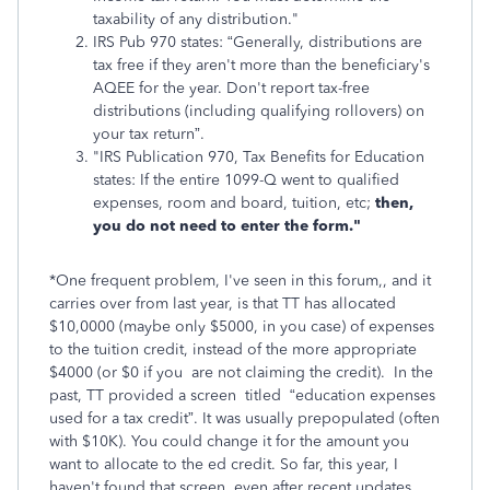
taxability of any distribution."
IRS Pub 970 states: “Generally, distributions are
tax free if they aren't more than the beneficiary's
AQEE for the year. Don't report tax-free
distributions (including qualifying rollovers) on
your tax return”.
"IRS Publication 970, Tax Benefits for Education
states: If the entire 1099-Q went to qualified
expenses, room and board, tuition, etc;
then,
you do not need to enter the form."
*One frequent problem, I've seen in this forum,, and it
carries over from last year, is that TT has allocated
$10,0000 (maybe only $5000, in you case) of expenses
to the tuition credit, instead of the more appropriate
$4000 (or $0 if you are not claiming the credit). In the
past, TT provided a screen titled “education expenses
used for a tax credit”. It was usually prepopulated (often
with $10K). You could change it for the amount you
want to allocate to the ed credit. So far, this year, I
haven't found that screen, even after recent updates.