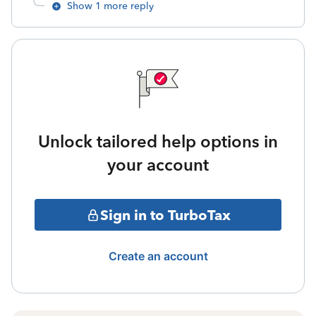
Show 1 more reply
Unlock tailored help options in
your account
Sign in to TurboTax
Create an account