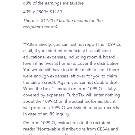
40% of the earnings are taxable
40% x 2800= $1120
There is $1120 of taxable income (on the
recipient’s return)
**Alternatively; you can just not report the 1099-Q,
at all, if your student-beneficiary has sufficient
educational expenses, including room & board
(even if he lives at home) to cover the distribution.
You would still have to do the math to see if there
were enough expenses left over for you to claim
the tuition credit. Again, you cannot double dip!
When the box 1 amount on form 1099-Q is fully
covered by expenses, TurboTax will enter nothing
about the 1099-Q on the actual tax forms. But, it
will prepare a 1099-Q worksheet for your records,
in case of an IRS inquiry.
On form 1099-Q, instructions to the recipient
reads: "Nontaxable distributions from CESAs and