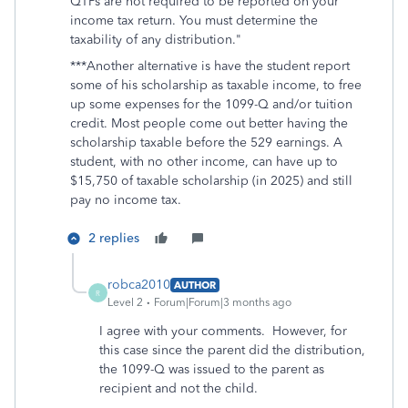
QTPs are not required to be reported on your
income tax return. You must determine the
taxability of any distribution."
***Another alternative is have the student report
some of his scholarship as taxable income, to free
up some expenses for the 1099-Q and/or tuition
credit. Most people come out better having the
scholarship taxable before the 529 earnings. A
student, with no other income, can have up to
$15,750 of taxable scholarship (in 2025) and still
pay no income tax.
2 replies
robca2010
AUTHOR
R
Level 2
Forum|Forum|3 months ago
I agree with your comments. However, for
this case since the parent did the distribution,
the 1099-Q was issued to the parent as
recipient and not the child.