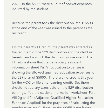
2025, so the $5000 were all out-of-pocket expenses
incurred by the student.
Because the parent took the distribution, the 1099-Q
at the end of the year was issued to the parent as the
recipient.
On the parent's TT return, the parent was entered as
the recipient of the 529 distribution and the child as
beneficiary for which the distribution was used. The
TT return shows that the beneficiary's student
information sheet Part VI Education Expenses is
showing the allowed qualified education expenses for
the 529 plan of $5000. There are no credits this year
for the AOC or life-time-learning credit. So, there
should not be any taxes paid on the 529 distribution
earnings. Yet, the student information worksheet Part
VIII 2g and 2h (Adjusted Qualified Higher Education
Expenses Applied) for the purposes of calculating the
regular taxes are 0. Because the AQEE is not being