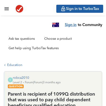
Sign in to TurboTax
Sign in
to Community
Ask tax questions
Choose a product
Get help using TurboTax features
Education
robca2010
R
Level 2
Forum|Forum|3 months ago
QUESTION
Parent is recipient of 1099Q distribution
that was used to pay child dependent
beneficiary qualified education