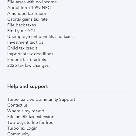
File taxes with no income
About form 1099-NEC
Amended tax return
Capital gains tax rate
File back taxes
Find your AGI
Unemployment benefits and taxes
Investment tax tips
Child tax credit
Important tax deadlines
Federal tax brackets
2025 tax law changes
Help and support
TurboTax Live Community Support
Contact us
Where's my refund
File an IRS tax extension
Two ways to file for free
TurboTax Login
Community