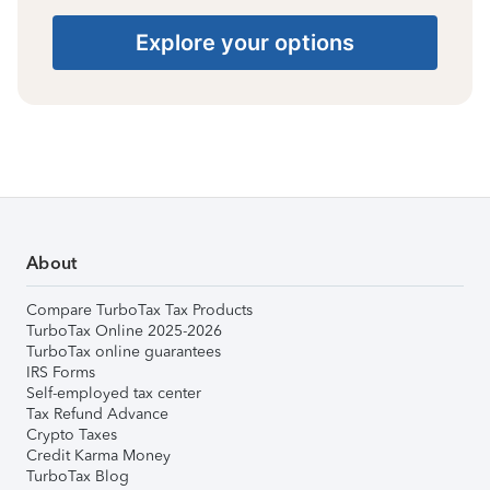
Explore your options
About
Compare TurboTax Tax Products
TurboTax Online 2025-2026
TurboTax online guarantees
IRS Forms
Self-employed tax center
Tax Refund Advance
Crypto Taxes
Credit Karma Money
TurboTax Blog