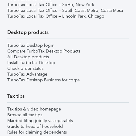
TurboTax Local Tax Office – SoHo, New York
TurboTax Local Tax Office – South Coast Metro, Costa Mesa
TurboTax Local Tax Office – Lincoln Park, Chicago
Desktop products
TurboTax Desktop login
Compare TurboTax Desktop Products
All Desktop products
Install TurboTax Desktop
Check order status
TurboTax Advantage
TurboTax Desktop Business for corps
Tax tips
Tax tips & video homepage
Browse all tax tips
Married filing jointly vs separately
Guide to head of household
Rules for claiming dependents