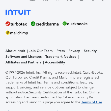
About Intuit
Join Our Team
Press
Privacy
Security
Software and Licenses
Trademark Notices
Affiliates and Partners
Accessibility
©1997-2026 Intuit, Inc. All rights reserved.
Intuit, QuickBooks,
QB, TurboTax, Credit Karma, and Mailchimp are registered
trademarks of Intuit Inc. Terms and conditions, features,
support, pricing, and service options subject to change
without notice.
Security Certification of the TurboTax Online
application has been performed by C-Level Security.
By
accessing and using this page you agree to the
Terms of Use
.