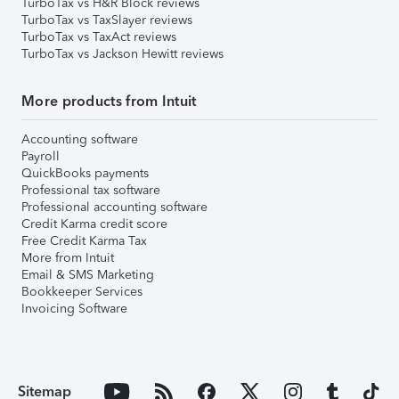
TurboTax vs H&R Block reviews
TurboTax vs TaxSlayer reviews
TurboTax vs TaxAct reviews
TurboTax vs Jackson Hewitt reviews
More products from Intuit
Accounting software
Payroll
QuickBooks payments
Professional tax software
Professional accounting software
Credit Karma credit score
Free Credit Karma Tax
More from Intuit
Email & SMS Marketing
Bookkeeper Services
Invoicing Software
Sitemap