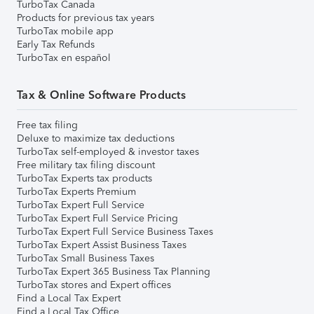
TurboTax Canada
Products for previous tax years
TurboTax mobile app
Early Tax Refunds
TurboTax en español
Tax & Online Software Products
Free tax filing
Deluxe to maximize tax deductions
TurboTax self-employed & investor taxes
Free military tax filing discount
TurboTax Experts tax products
TurboTax Experts Premium
TurboTax Expert Full Service
TurboTax Expert Full Service Pricing
TurboTax Expert Full Service Business Taxes
TurboTax Expert Assist Business Taxes
TurboTax Small Business Taxes
TurboTax Expert 365 Business Tax Planning
TurboTax stores and Expert offices
Find a Local Tax Expert
Find a Local Tax Office