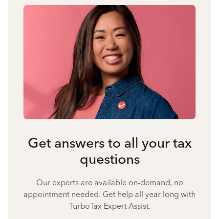
Get answers to all your tax
questions
Our experts are available on-demand, no
appointment needed. Get help all year long with
TurboTax Expert Assist.