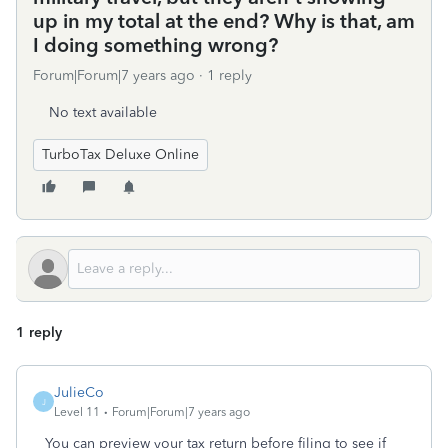
up in my total at the end? Why is that, am
I doing something wrong?
Forum|Forum|7 years ago
1 reply
No text available
TurboTax Deluxe Online
1 reply
JulieCo
J
Level 11
Forum|Forum|7 years ago
You can preview your tax return before filing to see if