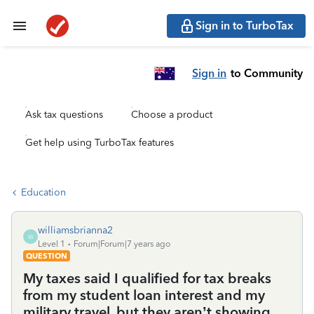
Sign in to TurboTax
Sign in
to Community
Ask tax questions
Choose a product
Get help using TurboTax features
Education
williamsbrianna2
W
Level 1
Forum|Forum|7 years ago
QUESTION
My taxes said I qualified for tax breaks
from my student loan interest and my
military travel, but they aren’t showing