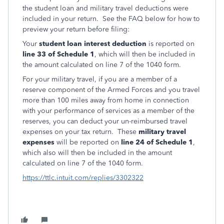
the student loan and military travel deductions were
included in your return. See the FAQ below for how to
preview your return before filing:
Your
student loan interest deduction
is reported on
line 33 of Schedule 1
, which will then be included in
the amount calculated on line 7 of the 1040 form.
For your military travel, if you are a member of a
reserve component of the Armed Forces and you travel
more than 100 miles away from home in connection
with your performance of services as a member of the
reserves, you can deduct your un-reimbursed travel
expenses on your tax return. These
military travel
expenses
will be reported on
line 24 of Schedule 1
,
which also will then be included in the amount
calculated on line 7 of the 1040 form.
https://ttlc.intuit.com/replies/3302322