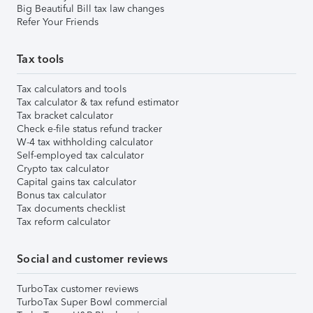
Big Beautiful Bill tax law changes
Refer Your Friends
Tax tools
Tax calculators and tools
Tax calculator & tax refund estimator
Tax bracket calculator
Check e-file status refund tracker
W-4 tax withholding calculator
Self-employed tax calculator
Crypto tax calculator
Capital gains tax calculator
Bonus tax calculator
Tax documents checklist
Tax reform calculator
Social and customer reviews
TurboTax customer reviews
TurboTax Super Bowl commercial