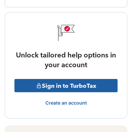
Unlock tailored help options in
your account
Sign in to TurboTax
Create an account