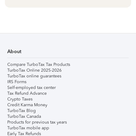
About
Compare TurboTax Tax Products
TurboTax Online 2025-2026
TurboTax online guarantees
IRS Forms
Self-employed tax center
Tax Refund Advance
Crypto Taxes
Credit Karma Money
TurboTax Blog
TurboTax Canada
Products for previous tax years
TurboTax mobile app
Early Tax Refunds