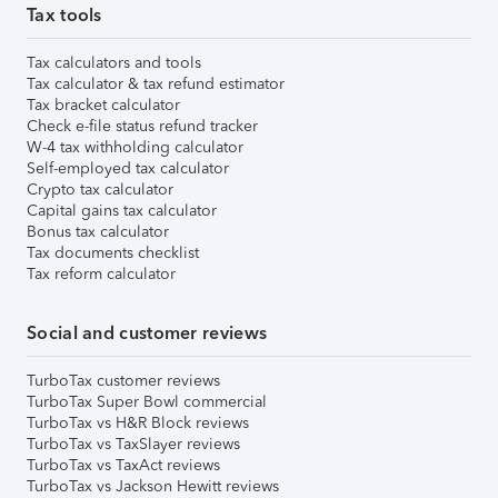
Tax tools
Tax calculators and tools
Tax calculator & tax refund estimator
Tax bracket calculator
Check e-file status refund tracker
W-4 tax withholding calculator
Self-employed tax calculator
Crypto tax calculator
Capital gains tax calculator
Bonus tax calculator
Tax documents checklist
Tax reform calculator
Social and customer reviews
TurboTax customer reviews
TurboTax Super Bowl commercial
TurboTax vs H&R Block reviews
TurboTax vs TaxSlayer reviews
TurboTax vs TaxAct reviews
TurboTax vs Jackson Hewitt reviews