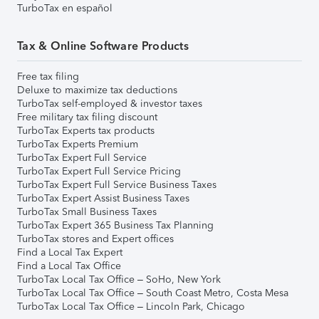
TurboTax en español
Tax & Online Software Products
Free tax filing
Deluxe to maximize tax deductions
TurboTax self-employed & investor taxes
Free military tax filing discount
TurboTax Experts tax products
TurboTax Experts Premium
TurboTax Expert Full Service
TurboTax Expert Full Service Pricing
TurboTax Expert Full Service Business Taxes
TurboTax Expert Assist Business Taxes
TurboTax Small Business Taxes
TurboTax Expert 365 Business Tax Planning
TurboTax stores and Expert offices
Find a Local Tax Expert
Find a Local Tax Office
TurboTax Local Tax Office – SoHo, New York
TurboTax Local Tax Office – South Coast Metro, Costa Mesa
TurboTax Local Tax Office – Lincoln Park, Chicago