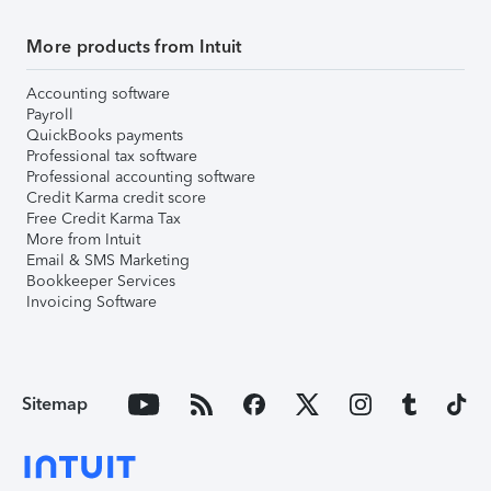
More products from Intuit
Accounting software
Payroll
QuickBooks payments
Professional tax software
Professional accounting software
Credit Karma credit score
Free Credit Karma Tax
More from Intuit
Email & SMS Marketing
Bookkeeper Services
Invoicing Software
Sitemap