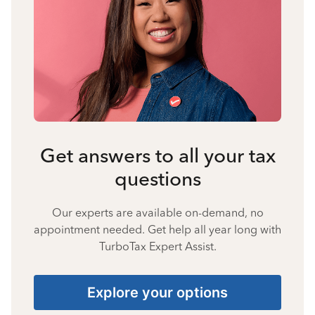
Get answers to all your tax
questions
Our experts are available on-demand, no
appointment needed. Get help all year long with
TurboTax Expert Assist.
Explore your options