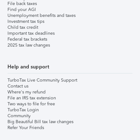
File back taxes
Find your AGI
Unemployment benefits and taxes
Investment tax tips
Child tax credit
Important tax deadlines
Federal tax brackets
2025 tax law changes
Help and support
TurboTax Live Community Support
Contact us
Where's my refund
File an IRS tax extension
Two ways to file for free
TurboTax Login
Community
Big Beautiful Bill tax law changes
Refer Your Friends