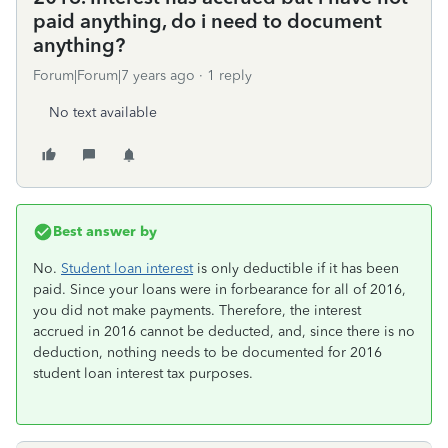
paid anything, do i need to document
anything?
Forum|Forum|7 years ago
1 reply
No text available
Best answer by
No.
Student loan interest
is only deductible if it has been
paid. Since your loans were in forbearance for all of 2016,
you did not make payments. Therefore, the interest
accrued in 2016 cannot be deducted, and, since there is no
deduction, nothing needs to be documented for 2016
student loan interest tax purposes.