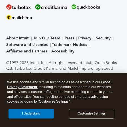
About Intuit
Join Our Team
Press
Privacy
Security
Software and Licenses
Trademark Notices
Affiliates and Partners
Accessibility
©1997-2026 Intuit, Inc. All rights reserved.
Intuit, QuickBooks,
QB, TurboTax, Credit Karma, and Mailchimp are registered
trademarks of Intuit Inc. Terms and conditions, features,
support, pricing, and service options subject to change
We use cookies and similar technologies as described in our
Global
without notice.
Security Certification of the TurboTax Online
Privacy Statement
, including to maintain and operate our websites
application has been performed by C-Level Security.
By
and services, measure traffic, and deliver marketing content to you on
accessing and using this page you agree to the
Terms of Use
.
and off our sites. You can decline our use of third party advertising
cookies by going to "Customize Settings".
About Cookies
Manage cookies
I Understand
Customize Settings