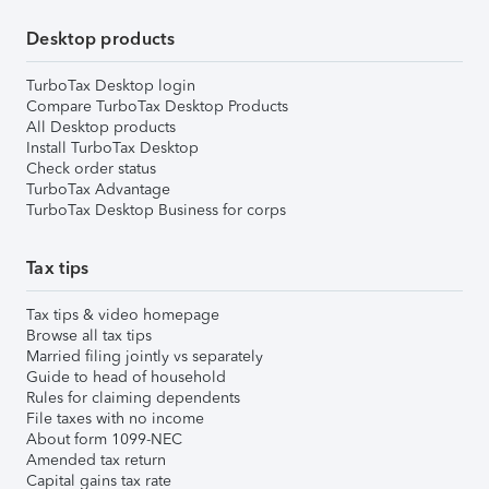
Desktop products
TurboTax Desktop login
Compare TurboTax Desktop Products
All Desktop products
Install TurboTax Desktop
Check order status
TurboTax Advantage
TurboTax Desktop Business for corps
Tax tips
Tax tips & video homepage
Browse all tax tips
Married filing jointly vs separately
Guide to head of household
Rules for claiming dependents
File taxes with no income
About form 1099-NEC
Amended tax return
Capital gains tax rate