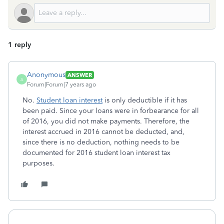
1 reply
Anonymous
ANSWER
A
Forum|Forum|7 years ago
No.
Student loan interest
is only deductible if it has
been paid. Since your loans were in forbearance for all
of 2016, you did not make payments. Therefore, the
interest accrued in 2016 cannot be deducted, and,
since there is no deduction, nothing needs to be
documented for 2016 student loan interest tax
purposes.