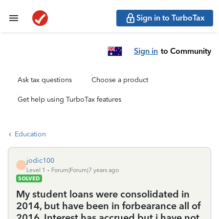
Sign in to TurboTax
Sign in
to Community
Ask tax questions
Choose a product
Get help using TurboTax features
Education
jodic100
J
Level 1
Forum|Forum|7 years ago
SOLVED
My student loans were consolidated in
2014, but have been in forbearance all of
2016. Interest has accrued but i have not