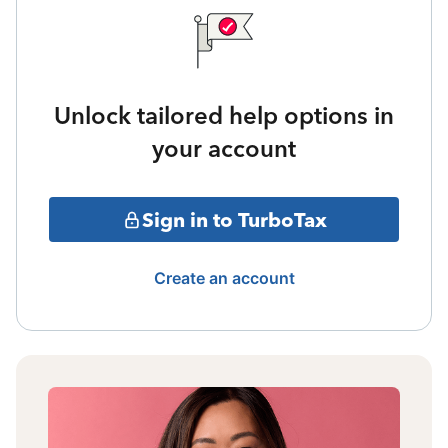
Unlock tailored help options in
your account
Sign in to TurboTax
Create an account