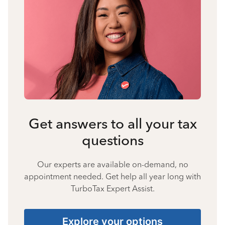
Get answers to all your tax
questions
Our experts are available on-demand, no
appointment needed. Get help all year long with
TurboTax Expert Assist.
Explore your options