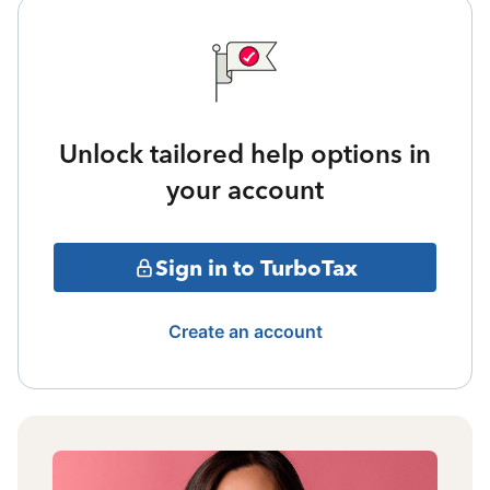
Unlock tailored help options in
your account
Sign in to TurboTax
Create an account