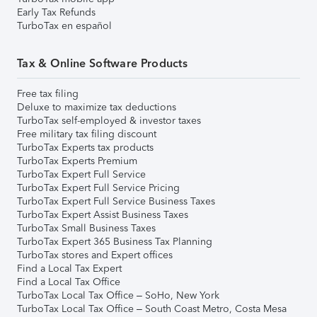
Early Tax Refunds
TurboTax en español
Tax & Online Software Products
Free tax filing
Deluxe to maximize tax deductions
TurboTax self-employed & investor taxes
Free military tax filing discount
TurboTax Experts tax products
TurboTax Experts Premium
TurboTax Expert Full Service
TurboTax Expert Full Service Pricing
TurboTax Expert Full Service Business Taxes
TurboTax Expert Assist Business Taxes
TurboTax Small Business Taxes
TurboTax Expert 365 Business Tax Planning
TurboTax stores and Expert offices
Find a Local Tax Expert
Find a Local Tax Office
TurboTax Local Tax Office – SoHo, New York
TurboTax Local Tax Office – South Coast Metro, Costa Mesa