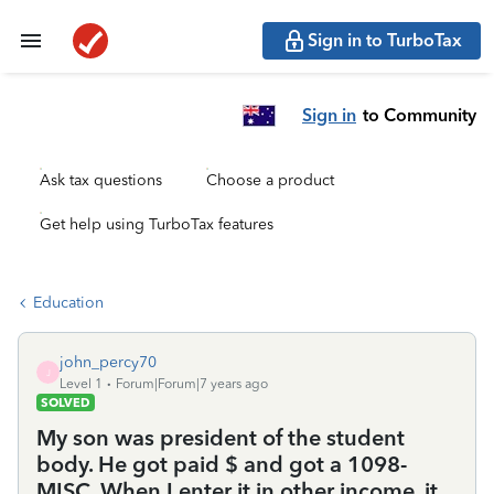
Sign in to TurboTax
Sign in
to Community
Ask tax questions
Choose a product
Get help using TurboTax features
Education
john_percy70
J
Level 1
Forum|Forum|7 years ago
SOLVED
My son was president of the student
body. He got paid $ and got a 1098-
MISC. When I enter it in other income, it