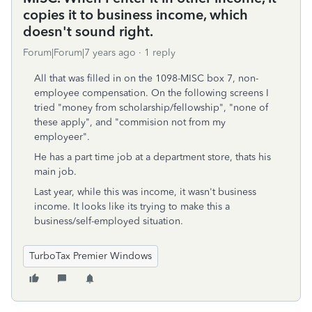
copies it to business income, which
doesn't sound right.
Forum|Forum|7 years ago
1 reply
All that was filled in on the 1098-MISC box 7, non-
employee compensation. On the following screens I
tried "money from scholarship/fellowship", "none of
these apply", and "commision not from my
employeer".
He has a part time job at a department store, thats his
main job.
Last year, while this was income, it wasn't business
income. It looks like its trying to make this a
business/self-employed situation.
TurboTax Premier Windows