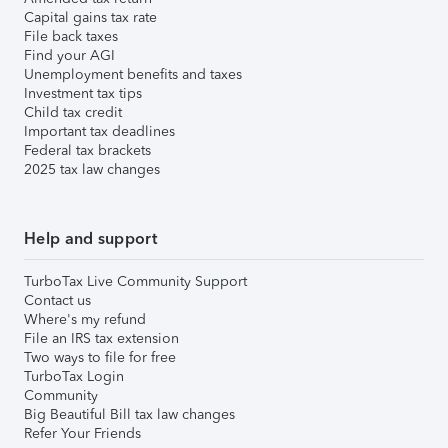
Capital gains tax rate
File back taxes
Find your AGI
Unemployment benefits and taxes
Investment tax tips
Child tax credit
Important tax deadlines
Federal tax brackets
2025 tax law changes
Help and support
TurboTax Live Community Support
Contact us
Where's my refund
File an IRS tax extension
Two ways to file for free
TurboTax Login
Community
Big Beautiful Bill tax law changes
Refer Your Friends