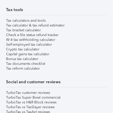
Tax tools
Tax calculators and tools
Tax calculator & tax refund estimator
Tax bracket calculator
Check e-file status refund tracker
W-4 tax withholding calculator
Self-employed tax calculator
Crypto tax calculator
Capital gains tax calculator
Bonus tax calculator
Tax documents checklist
Tax reform calculator
Social and customer reviews
TurboTax customer reviews
TurboTax Super Bowl commercial
TurboTax vs H&R Block reviews
TurboTax vs TaxSlayer reviews
TurboTax vs TaxAct reviews