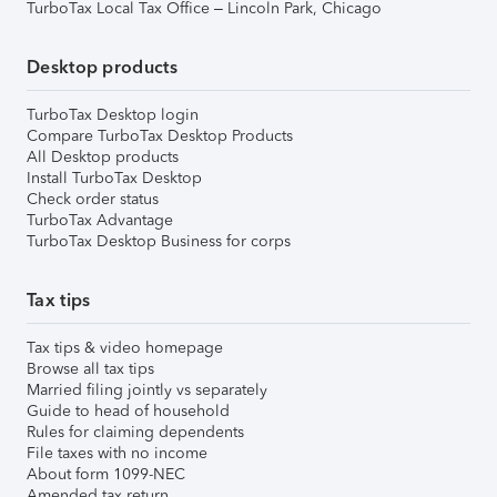
TurboTax Local Tax Office – Lincoln Park, Chicago
Desktop products
TurboTax Desktop login
Compare TurboTax Desktop Products
All Desktop products
Install TurboTax Desktop
Check order status
TurboTax Advantage
TurboTax Desktop Business for corps
Tax tips
Tax tips & video homepage
Browse all tax tips
Married filing jointly vs separately
Guide to head of household
Rules for claiming dependents
File taxes with no income
About form 1099-NEC
Amended tax return