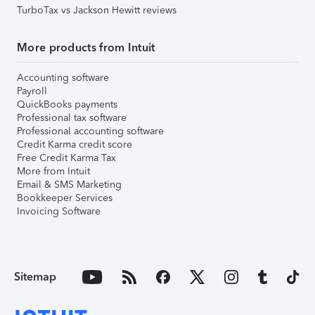
TurboTax vs Jackson Hewitt reviews
More products from Intuit
Accounting software
Payroll
QuickBooks payments
Professional tax software
Professional accounting software
Credit Karma credit score
Free Credit Karma Tax
More from Intuit
Email & SMS Marketing
Bookkeeper Services
Invoicing Software
Sitemap