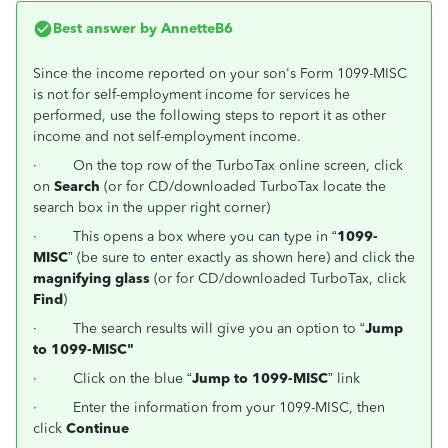
Best answer by
AnnetteB6
Since the income reported on your son's Form 1099-MISC
is not for self-employment income for services he
performed, use the following steps to report it as other
income and not self-employment income.
·
On the top row of the TurboTax online screen, click
on
Search
(or for CD/downloaded TurboTax locate the
search box in the upper right corner)
·
This opens a box where you can type in “
1099-
MISC
” (be sure to enter exactly as shown here) and click the
magnifying glass
(or for CD/downloaded TurboTax, click
Find
)
·
The search results will give you an option to “
Jump
to 1099-MISC"
·
Click on the blue “
Jump to 1099-MISC
” link
·
Enter the information from your 1099-MISC, then
click
Continue