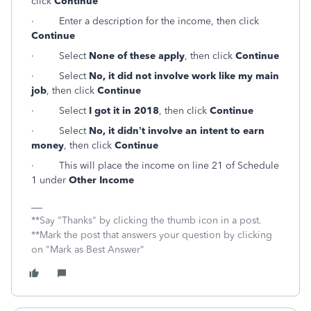
click
Continue
·
Enter a description for the income, then click
Continue
·
Select
None of these apply
, then click
Continue
·
Select
No, it did not involve work like my main
job
, then click
Continue
·
Select
I got it in 2018
, then click
Continue
·
Select
No, it didn’t involve an intent to earn
money
, then click
Continue
·
This will place the income on line 21 of Schedule
1 under
Other Income
**Say "Thanks" by clicking the thumb icon in a post.
**Mark the post that answers your question by clicking
on "Mark as Best Answer"