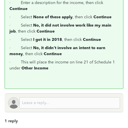
·
Enter a description for the income, then click
Continue
·
Select
None of these apply
, then click
Continue
·
Select
No, it did not involve work like my main
job
, then click
Continue
·
Select
I got it in 2018
, then click
Continue
·
Select
No, it didn’t involve an intent to earn
money
, then click
Continue
·
This will place the income on line 21 of Schedule 1
under
Other Income
1 reply