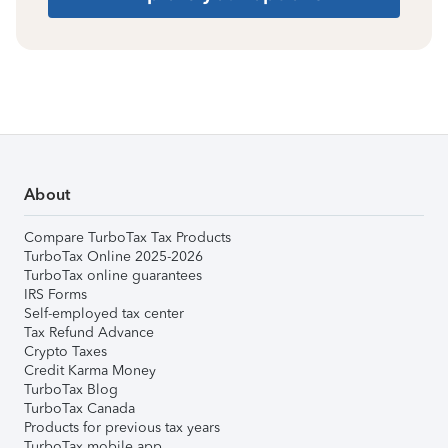
About
Compare TurboTax Tax Products
TurboTax Online 2025-2026
TurboTax online guarantees
IRS Forms
Self-employed tax center
Tax Refund Advance
Crypto Taxes
Credit Karma Money
TurboTax Blog
TurboTax Canada
Products for previous tax years
TurboTax mobile app