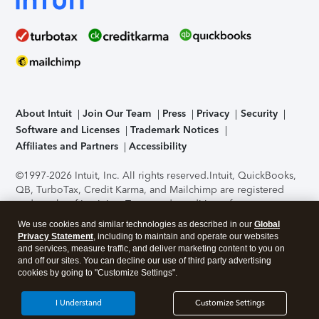
About Intuit
Join Our Team
Press
Privacy
Security
Software and Licenses
Trademark Notices
Affiliates and Partners
Accessibility
©1997-2026 Intuit, Inc. All rights reserved.
Intuit, QuickBooks,
QB, TurboTax, Credit Karma, and Mailchimp are registered
trademarks of Intuit Inc. Terms and conditions, features,
support, pricing, and service options subject to change
We use cookies and similar technologies as described in our
Global
without notice.
Security Certification of the TurboTax Online
Privacy Statement
, including to maintain and operate our websites
application has been performed by C-Level Security.
By
and services, measure traffic, and deliver marketing content to you on
accessing and using this page you agree to the
Terms of Use
.
and off our sites. You can decline our use of third party advertising
cookies by going to "Customize Settings".
About Cookies
Manage cookies
I Understand
Customize Settings