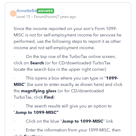
AnnetteB6
ANSWER
A
Level 15
Forum|Forum|7 years ago
Since the income reported on your son's Form 1099-
MISC is not for self-employment income for services he
performed, use the following steps to report it as other
income and not self-employment income.
·
On the top row of the TurboTax online screen,
click on
Search
(or for CD/downloaded TurboTax
locate the search box in the upper right corner)
·
This opens a box where you can type in “
1099-
MISC
” (be sure to enter exactly as shown here) and click
the
magnifying glass
(or for CD/downloaded
TurboTax, click
Find
)
·
The search results will give you an option to
“
Jump to 1099-MISC"
·
Click on the blue “
Jump to 1099-MISC
” link
·
Enter the information from your 1099-MISC, then