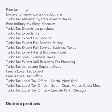
Free tax filing
Deluxe to maximize tax deductions
TurboTax self-employed & investor taxes
Free military tax filing discount
TurboTax Experts tax products
TurboTax Experts Premium
TurboTax Expert Full Service
TurboTax Expert Full Service Pricing
TurboTax Expert Full Service Business Taxes
TurboTax Expert Assist Business Taxes
TurboTax Small Business Taxes
TurboTax Expert 365 Business Tax Planning
TurboTax stores and Expert offices
Find a Local Tax Expert
Find a Local Tax Office
TurboTax Local Tax Office – SoHo, New York
TurboTax Local Tax Office – South Coast Metro, Costa Mesa
TurboTax Local Tax Office – Lincoln Park, Chicago
Desktop products