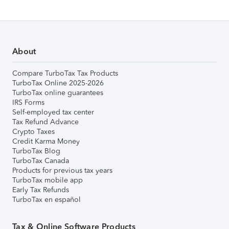
About
Compare TurboTax Tax Products
TurboTax Online 2025-2026
TurboTax online guarantees
IRS Forms
Self-employed tax center
Tax Refund Advance
Crypto Taxes
Credit Karma Money
TurboTax Blog
TurboTax Canada
Products for previous tax years
TurboTax mobile app
Early Tax Refunds
TurboTax en español
Tax & Online Software Products