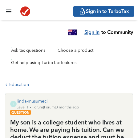
Sign in to TurboTax
Sign in
to Community
Ask tax questions
Choose a product
Get help using TurboTax features
Education
linda-musumeci
L
Level 1
Forum|Forum|3 months ago
QUESTION
My son is a college student who lives at
home. We are paying his tuition. Can we
deduct the tuition expense and must he