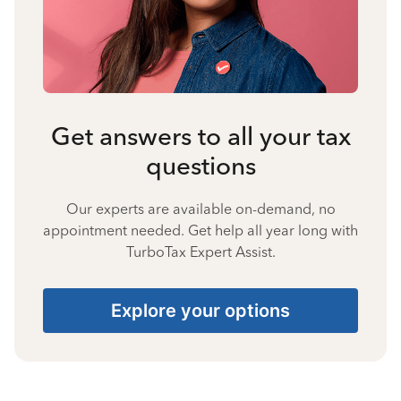
Get answers to all your tax
questions
Our experts are available on-demand, no
appointment needed. Get help all year long with
TurboTax Expert Assist.
Explore your options