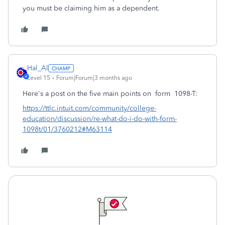
you must be claiming him as a dependent.
Hal_Al
Level 15
Forum|Forum|3 months ago
Here's a post on the five main points on form 1098-T:
https://ttlc.intuit.com/community/college-
education/discussion/re-what-do-i-do-with-form-
1098t/01/3760212#M63114