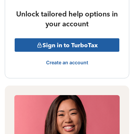
Unlock tailored help options in
your account
Sign in to TurboTax
Create an account