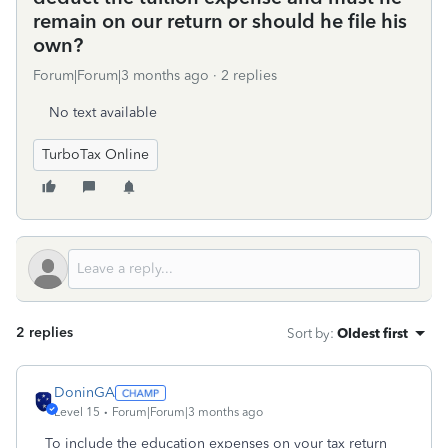
remain on our return or should he file his
own?
Forum|Forum|3 months ago
2 replies
No text available
TurboTax Online
2 replies
Sort by
:
Oldest first
DoninGA
Level 15
Forum|Forum|3 months ago
To include the education expenses on your tax return