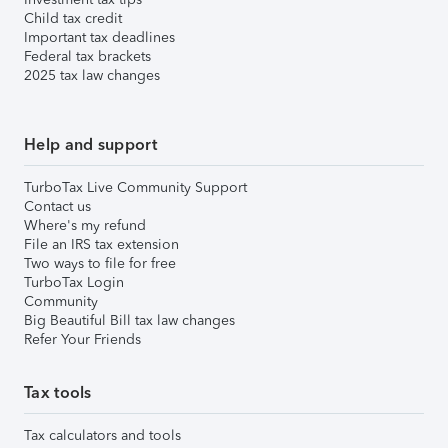
Child tax credit
Important tax deadlines
Federal tax brackets
2025 tax law changes
Help and support
TurboTax Live Community Support
Contact us
Where's my refund
File an IRS tax extension
Two ways to file for free
TurboTax Login
Community
Big Beautiful Bill tax law changes
Refer Your Friends
Tax tools
Tax calculators and tools