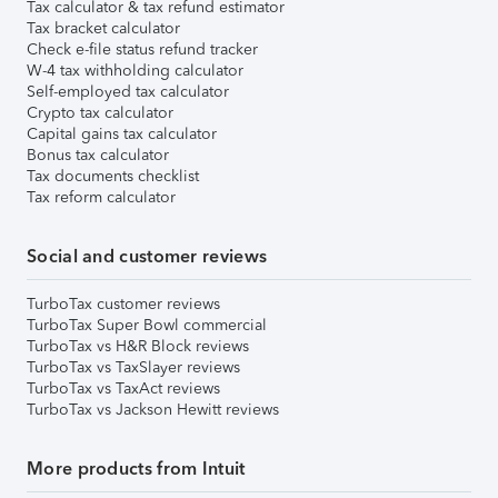
Tax calculator & tax refund estimator
Tax bracket calculator
Check e-file status refund tracker
W-4 tax withholding calculator
Self-employed tax calculator
Crypto tax calculator
Capital gains tax calculator
Bonus tax calculator
Tax documents checklist
Tax reform calculator
Social and customer reviews
TurboTax customer reviews
TurboTax Super Bowl commercial
TurboTax vs H&R Block reviews
TurboTax vs TaxSlayer reviews
TurboTax vs TaxAct reviews
TurboTax vs Jackson Hewitt reviews
More products from Intuit