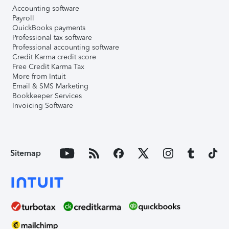
Accounting software
Payroll
QuickBooks payments
Professional tax software
Professional accounting software
Credit Karma credit score
Free Credit Karma Tax
More from Intuit
Email & SMS Marketing
Bookkeeper Services
Invoicing Software
Sitemap