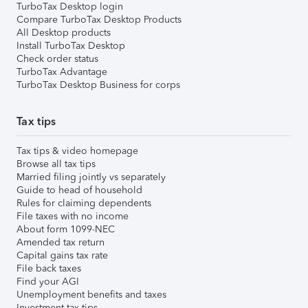
TurboTax Desktop login
Compare TurboTax Desktop Products
All Desktop products
Install TurboTax Desktop
Check order status
TurboTax Advantage
TurboTax Desktop Business for corps
Tax tips
Tax tips & video homepage
Browse all tax tips
Married filing jointly vs separately
Guide to head of household
Rules for claiming dependents
File taxes with no income
About form 1099-NEC
Amended tax return
Capital gains tax rate
File back taxes
Find your AGI
Unemployment benefits and taxes
Investment tax tips