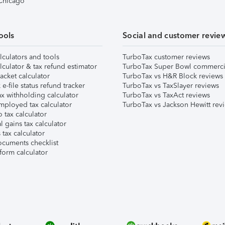
 Chicago
ools
Social and customer revie
lculators and tools
TurboTax customer reviews
lculator & tax refund estimator
TurboTax Super Bowl commerci
acket calculator
TurboTax vs H&R Block reviews
e-file status refund tracker
TurboTax vs TaxSlayer reviews
x withholding calculator
TurboTax vs TaxAct reviews
mployed tax calculator
TurboTax vs Jackson Hewitt rev
 tax calculator
l gains tax calculator
tax calculator
ocuments checklist
form calculator