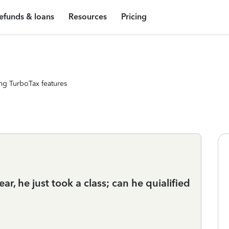
efunds & loans
Resources
Pricing
ng TurboTax features
ar, he just took a class; can he quialified