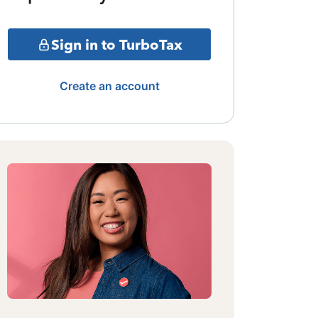
Sign in to TurboTax
Create an account