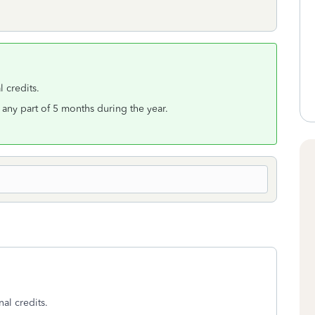
l credits.
r any part of 5 months during the year.
nal credits.