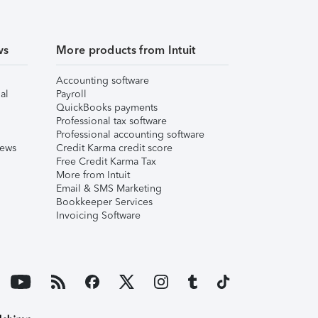
ws
More products from Intuit
Accounting software
al
Payroll
QuickBooks payments
Professional tax software
Professional accounting software
iews
Credit Karma credit score
Free Credit Karma Tax
More from Intuit
Email & SMS Marketing
Bookkeeper Services
Invoicing Software