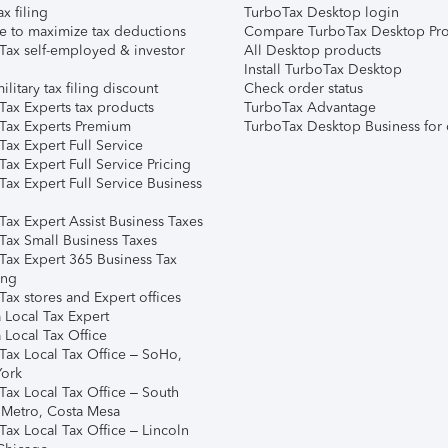
ax filing
TurboTax Desktop login
e to maximize tax deductions
Compare TurboTax Desktop Pro
Tax self-employed & investor
All Desktop products
Install TurboTax Desktop
ilitary tax filing discount
Check order status
Tax Experts tax products
TurboTax Advantage
Tax Experts Premium
TurboTax Desktop Business for 
ax Expert Full Service
ax Expert Full Service Pricing
Tax Expert Full Service Business
Tax Expert Assist Business Taxes
Tax Small Business Taxes
Tax Expert 365 Business Tax
ing
ax stores and Expert offices
 Local Tax Expert
 Local Tax Office
Tax Local Tax Office – SoHo,
ork
Tax Local Tax Office – South
 Metro, Costa Mesa
Tax Local Tax Office – Lincoln