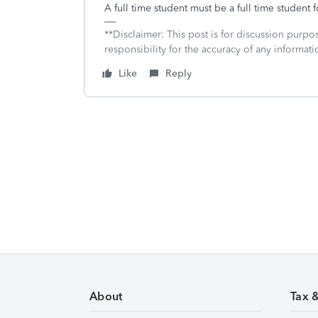
A full time student must be a full time student 
**Disclaimer: This post is for discussion purp
responsibility for the accuracy of any informatio
Like
Reply
About
Tax 