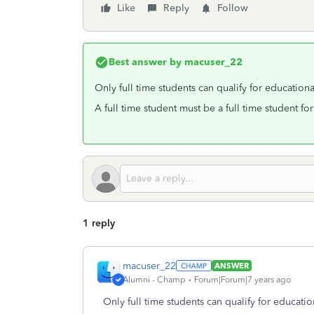
Like
Reply
Follow
Best answer by
macuser_22
Only full time students can qualify for educationa
A full time student must be a full time student fo
1 reply
macuser_22
ANSWER
Alumni - Champ
Forum|Forum|7 years ago
Only full time students can qualify for educatio