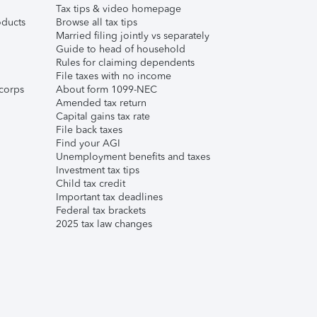
Tax tips & video homepage
ducts
Browse all tax tips
Married filing jointly vs separately
Guide to head of household
Rules for claiming dependents
File taxes with no income
corps
About form 1099-NEC
Amended tax return
Capital gains tax rate
File back taxes
Find your AGI
Unemployment benefits and taxes
Investment tax tips
Child tax credit
Important tax deadlines
Federal tax brackets
2025 tax law changes