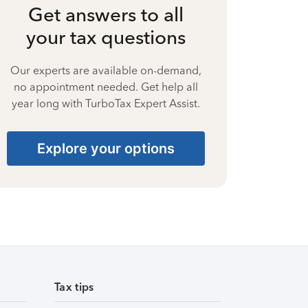
Get answers to all
your tax questions
Our experts are available on-demand,
no appointment needed. Get help all
year long with TurboTax Expert Assist.
Explore your options
Tax tips