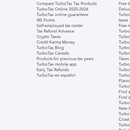
Compare TurboTax Tax Products
Free t
TurboTax Online 2025-2026
Delux
TurboTax online guarantees
Turbo
IRS Forms
taxes
Self-employed tax center
Free m
Tax Refund Advance
Turbo
Crypto Taxes
Turbo
Credit Karma Money
TurboT
TurboTax Blog
TurboT
TurboTax Canada
Turbo
Products for previous tax years
Taxes
TurboTax mobile app
Turbo
Early Tax Refunds
Turbo
TurboTax en español
Turbo
Plann
TurboT
Find a
Find a
Turbo
New Y
Turbo
Coast
Turbo