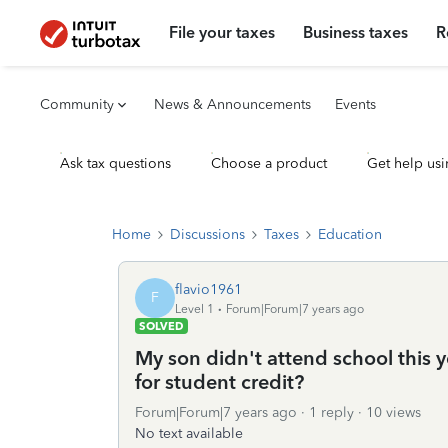
File your taxes
Business taxes
R
Community
News & Announcements
Events
Ask tax questions
Choose a product
Get help usi
Home
Discussions
Taxes
Education
flavio1961
F
Level 1
Forum|Forum|7 years ago
SOLVED
My son didn't attend school this ye
for student credit?
Forum|Forum|7 years ago
1 reply
10 views
No text available