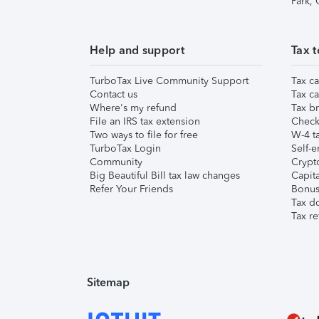
Park,
Help and support
Tax t
TurboTax Live Community Support
Tax ca
Contact us
Tax ca
Where's my refund
Tax br
File an IRS tax extension
Check 
Two ways to file for free
W-4 ta
TurboTax Login
Self-e
Community
Crypto
Big Beautiful Bill tax law changes
Capita
Refer Your Friends
Bonus 
Tax d
Tax re
Sitemap