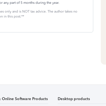
for any part of 5 months during the year.
oses only and is NOT tax advice. The author takes no
n in this post.**
& Online Software Products
Desktop products