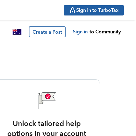
Sign in to TurboTax
Sign in
to Community
Create a Post
Unlock tailored help
options in your account