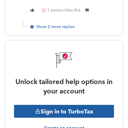
1 person likes this
A
Show 2 more replies
Unlock tailored help options in
your account
Sign in to TurboTax