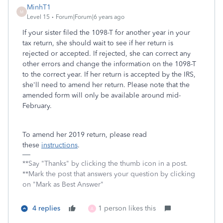
MinhT1
M
Level 15
Forum|Forum|6 years ago
If your sister filed the 1098-T for another year in your
tax return, she should wait to see if her return is
rejected or accepted. If rejected, she can correct any
other errors and change the information on the 1098-T
to the correct year. If her return is accepted by the IRS,
she'll need to amend her return. Please note that the
amended form will only be available around mid-
February.
To amend her 2019 return, please read
these
instructions
.
**Say "Thanks" by clicking the thumb icon in a post.
**Mark the post that answers your question by clicking
on "Mark as Best Answer"
4 replies
1 person likes this
A