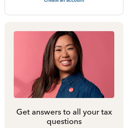
Create an account
Get answers to all your tax
questions