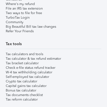
Where's my refund
File an IRS tax extension
Two ways to file for free
TurboTax Login
Community
Big Beautiful Bill tax law changes
Refer Your Friends
Tax tools
Tax calculators and tools
Tax calculator & tax refund estimator
Tax bracket calculator
Check e-file status refund tracker
W-4 tax withholding calculator
Self-employed tax calculator
Crypto tax calculator
Capital gains tax calculator
Bonus tax calculator
Tax documents checklist
Tax reform calculator