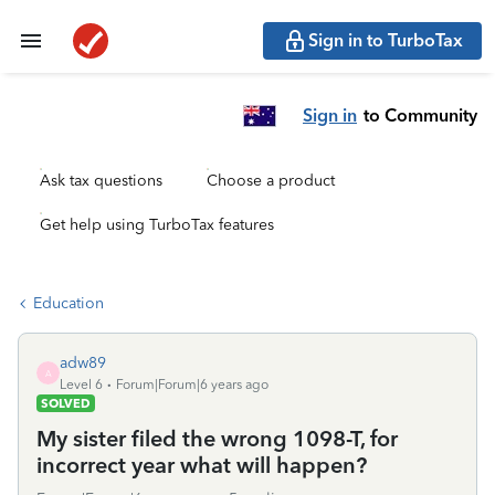
Sign in to TurboTax
Sign in
to Community
Ask tax questions
Choose a product
Get help using TurboTax features
Education
adw89
A
Level 6
Forum|Forum|6 years ago
SOLVED
My sister filed the wrong 1098-T, for
incorrect year what will happen?