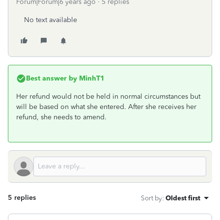
Forum|Forum|6 years ago
5 replies
No text available
Best answer by
MinhT1
Her refund would not be held in normal circumstances but
will be based on what she entered. After she receives her
refund, she needs to amend.
5 replies
Sort by
:
Oldest first