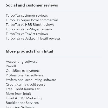
Social and customer reviews
TurboTax customer reviews
TurboTax Super Bowl commercial
TurboTax vs H&R Block reviews
TurboTax vs TaxSlayer reviews
TurboTax vs TaxAct reviews
TurboTax vs Jackson Hewitt reviews
More products from Intuit
Accounting software
Payroll
QuickBooks payments
Professional tax software
Professional accounting software
Credit Karma credit score
Free Credit Karma Tax
More from Intuit
Email & SMS Marketing
Bookkeeper Services
Invoicing Software