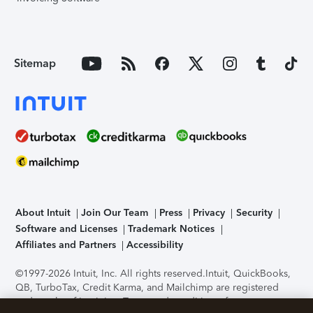
Sitemap
About Intuit
Join Our Team
Press
Privacy
Security
Software and Licenses
Trademark Notices
Affiliates and Partners
Accessibility
©1997-2026 Intuit, Inc. All rights reserved.
Intuit, QuickBooks,
QB, TurboTax, Credit Karma, and Mailchimp are registered
trademarks of Intuit Inc. Terms and conditions, features,