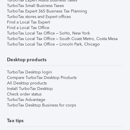
TurboTax Expert Assist Business Taxes
TurboTax Small Business Taxes
TurboTax Expert 365 Business Tax Planning
TurboTax stores and Expert offices
Find a Local Tax Expert
Find a Local Tax Office
TurboTax Local Tax Office – SoHo, New York
TurboTax Local Tax Office – South Coast Metro, Costa Mesa
TurboTax Local Tax Office – Lincoln Park, Chicago
Desktop products
TurboTax Desktop login
Compare TurboTax Desktop Products
All Desktop products
Install TurboTax Desktop
Check order status
TurboTax Advantage
TurboTax Desktop Business for corps
Tax tips