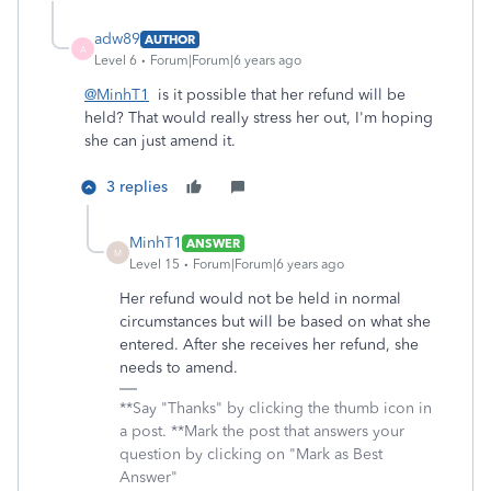
adw89
AUTHOR
A
Level 6
Forum|Forum|6 years ago
@MinhT1
is it possible that her refund will be
held? That would really stress her out, I'm hoping
she can just amend it.
3 replies
MinhT1
ANSWER
M
Level 15
Forum|Forum|6 years ago
Her refund would not be held in normal
circumstances but will be based on what she
entered. After she receives her refund, she
needs to amend.
**Say "Thanks" by clicking the thumb icon in
a post. **Mark the post that answers your
question by clicking on "Mark as Best
Answer"