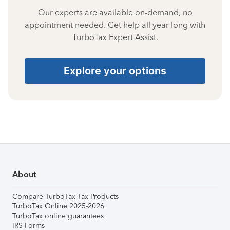
Our experts are available on-demand, no
appointment needed. Get help all year long with
TurboTax Expert Assist.
Explore your options
About
Compare TurboTax Tax Products
TurboTax Online 2025-2026
TurboTax online guarantees
IRS Forms