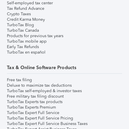
Self-employed tax center
Tax Refund Advance
Crypto Taxes
Credit Karma Money
TurboTax Blog
TurboTax Canada
Products for previous tax years
TurboTax mobile app
Early Tax Refunds
TurboTax en español
Tax & Online Software Products
Free tax filing
Deluxe to maximize tax deductions
TurboTax self-employed & investor taxes
Free military tax filing discount
TurboTax Experts tax products
TurboTax Experts Premium
TurboTax Expert Full Service
TurboTax Expert Full Service Pricing
TurboTax Expert Full Service Business Taxes