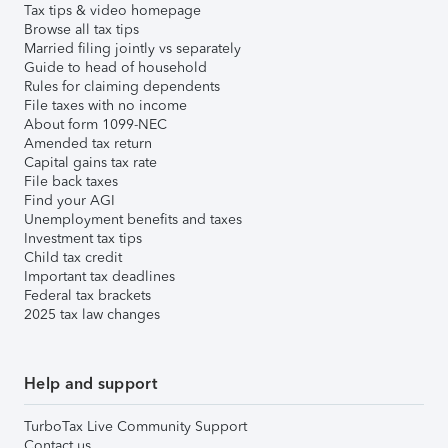
Tax tips & video homepage
Browse all tax tips
Married filing jointly vs separately
Guide to head of household
Rules for claiming dependents
File taxes with no income
About form 1099-NEC
Amended tax return
Capital gains tax rate
File back taxes
Find your AGI
Unemployment benefits and taxes
Investment tax tips
Child tax credit
Important tax deadlines
Federal tax brackets
2025 tax law changes
Help and support
TurboTax Live Community Support
Contact us