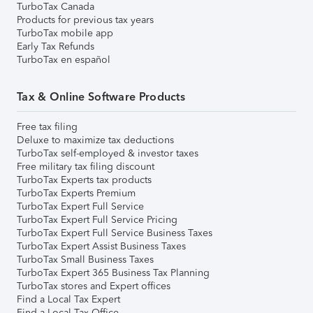
TurboTax Canada
Products for previous tax years
TurboTax mobile app
Early Tax Refunds
TurboTax en español
Tax & Online Software Products
Free tax filing
Deluxe to maximize tax deductions
TurboTax self-employed & investor taxes
Free military tax filing discount
TurboTax Experts tax products
TurboTax Experts Premium
TurboTax Expert Full Service
TurboTax Expert Full Service Pricing
TurboTax Expert Full Service Business Taxes
TurboTax Expert Assist Business Taxes
TurboTax Small Business Taxes
TurboTax Expert 365 Business Tax Planning
TurboTax stores and Expert offices
Find a Local Tax Expert
Find a Local Tax Office