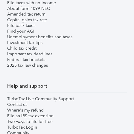
File taxes with no income
About form 1099-NEC
Amended tax return
Capital gains tax rate
File back taxes
Find your AGI
Unemployment benefits and taxes
Investment tax tips
Child tax credit
Important tax deadlines
Federal tax brackets
2025 tax law changes
Help and support
TurboTax Live Community Support
Contact us
Where's my refund
File an IRS tax extension
Two ways to file for free
TurboTax Login
Community