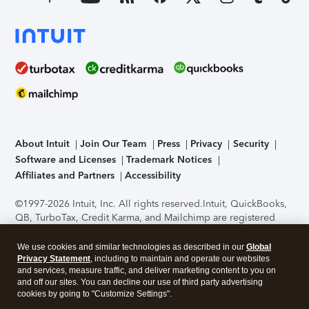
About Intuit
Join Our Team
Press
Privacy
Security
Software and Licenses
Trademark Notices
Affiliates and Partners
Accessibility
©1997-2026 Intuit, Inc. All rights reserved.
Intuit, QuickBooks,
QB, TurboTax, Credit Karma, and Mailchimp are registered
trademarks of Intuit Inc. Terms and conditions, features,
support, pricing, and service options subject to change
We use cookies and similar technologies as described in our
Global
without notice.
Security Certification of the TurboTax Online
Privacy Statement
, including to maintain and operate our websites
and services, measure traffic, and deliver marketing content to you on
application has been performed by C-Level Security.
By
and off our sites. You can decline our use of third party advertising
accessing and using this page you agree to the
Terms of Use
.
cookies by going to "Customize Settings".