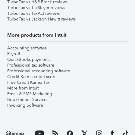
TurboTax vs H&R Block reviews
TurboTax vs TaxSlayer reviews
TurboTax vs TaxAct reviews
TurboTax vs Jackson Hewitt reviews
More products from Intuit
Accounting software
Payroll
QuickBooks payments
Professional tax software
Professional accounting software
Credit Karma credit score
Free Credit Karma Tax
More from Intuit
Email & SMS Marketing
Bookkeeper Services
Invoicing Software
Sitemap