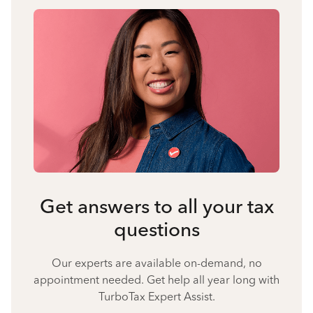
Get answers to all your tax
questions
Our experts are available on-demand, no
appointment needed. Get help all year long with
TurboTax Expert Assist.