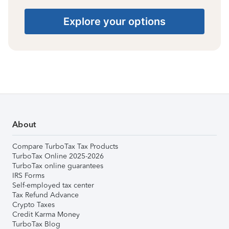
Explore your options
About
Compare TurboTax Tax Products
TurboTax Online 2025-2026
TurboTax online guarantees
IRS Forms
Self-employed tax center
Tax Refund Advance
Crypto Taxes
Credit Karma Money
TurboTax Blog