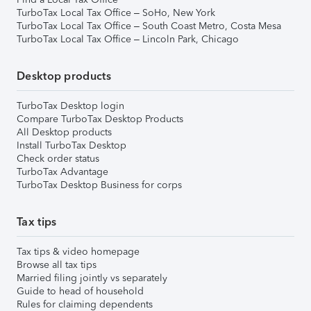
TurboTax Local Tax Office – SoHo, New York
TurboTax Local Tax Office – South Coast Metro, Costa Mesa
TurboTax Local Tax Office – Lincoln Park, Chicago
Desktop products
TurboTax Desktop login
Compare TurboTax Desktop Products
All Desktop products
Install TurboTax Desktop
Check order status
TurboTax Advantage
TurboTax Desktop Business for corps
Tax tips
Tax tips & video homepage
Browse all tax tips
Married filing jointly vs separately
Guide to head of household
Rules for claiming dependents