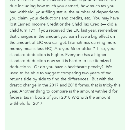
due including how much you earned, how much tax you
had withheld, your filing status, the number of dependents
you claim, your deductions and credits, etc. You may have
lost Earned Income Credit or the Child Tax Credit— did a
child turn 17? If you received the EIC last year, remember
that changes in the amount you earn have a big effect on
the amount of EIC you can get. (Sometimes earning more
money means less EIC) Are you 65 or older ? If so, your
standard deduction is higher. Everyone has a higher
standard deduction now so it is harder to use itemized
deductions. Or do you have a healthcare penalty? We
used to be able to suggest comparing two years of tax
returns side by side to find the differences. But with the
drastic change in the 2017 and 2018 forms, that is tricky this
year. Another thing to compare is the amount withheld for
federal tax in box 2 of your 2018 W-2 with the amount
withheld for 2017.