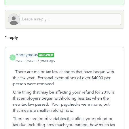
1 reply
Anonymous
ANSWER
A
Forum|Forum|7 years ago
There are major tax law changes that have begun with
this tax year. Personal exemptions of over $4000 per
person were removed.
One thing that may be affecting your refund for 2018 is
that employers began withholding less tax when the
new tax law passed. Your paychecks were more, but
that means a smaller refund now.
There are are lot of variables that affect your refund or
tax due including how much you earned, how much tax