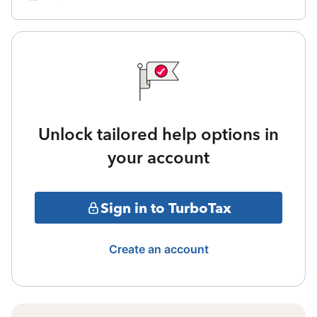
Unlock tailored help options in
your account
Sign in to TurboTax
Create an account