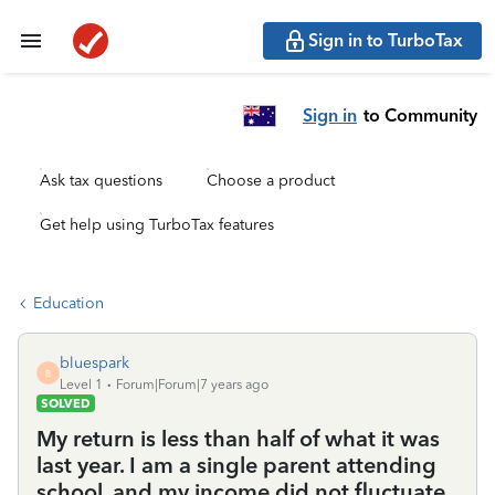
Sign in to TurboTax
Sign in
to Community
Ask tax questions
Choose a product
Get help using TurboTax features
Education
bluespark
B
Level 1
Forum|Forum|7 years ago
SOLVED
My return is less than half of what it was
last year. I am a single parent attending
school, and my income did not fluctuate