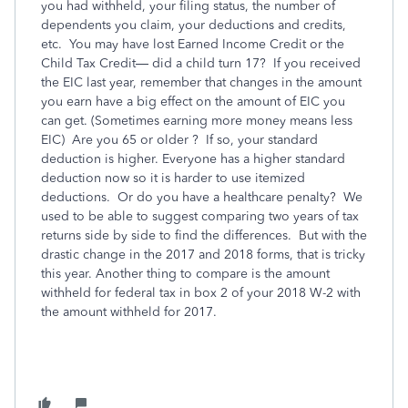
you had withheld, your filing status, the number of
dependents you claim, your deductions and credits,
etc. You may have lost Earned Income Credit or the
Child Tax Credit— did a child turn 17? If you received
the EIC last year, remember that changes in the amount
you earn have a big effect on the amount of EIC you
can get. (Sometimes earning more money means less
EIC) Are you 65 or older ? If so, your standard
deduction is higher. Everyone has a higher standard
deduction now so it is harder to use itemized
deductions. Or do you have a healthcare penalty? We
used to be able to suggest comparing two years of tax
returns side by side to find the differences. But with the
drastic change in the 2017 and 2018 forms, that is tricky
this year. Another thing to compare is the amount
withheld for federal tax in box 2 of your 2018 W-2 with
the amount withheld for 2017.