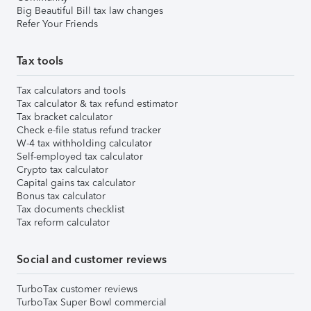
Big Beautiful Bill tax law changes
Refer Your Friends
Tax tools
Tax calculators and tools
Tax calculator & tax refund estimator
Tax bracket calculator
Check e-file status refund tracker
W-4 tax withholding calculator
Self-employed tax calculator
Crypto tax calculator
Capital gains tax calculator
Bonus tax calculator
Tax documents checklist
Tax reform calculator
Social and customer reviews
TurboTax customer reviews
TurboTax Super Bowl commercial