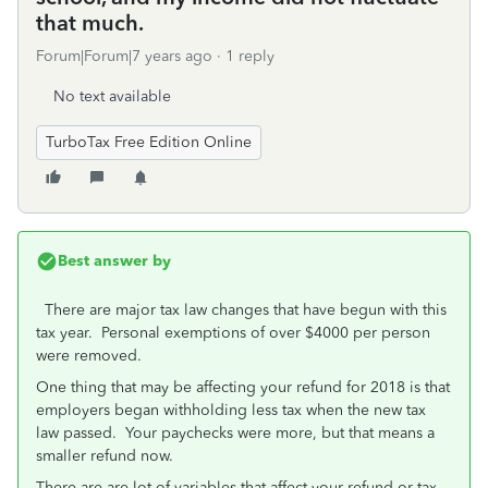
that much.
Forum|Forum|7 years ago
1 reply
No text available
TurboTax Free Edition Online
Best answer by
There are major tax law changes that have begun with this
tax year. Personal exemptions of over $4000 per person
were removed.
One thing that may be affecting your refund for 2018 is that
employers began withholding less tax when the new tax
law passed. Your paychecks were more, but that means a
smaller refund now.
There are are lot of variables that affect your refund or tax