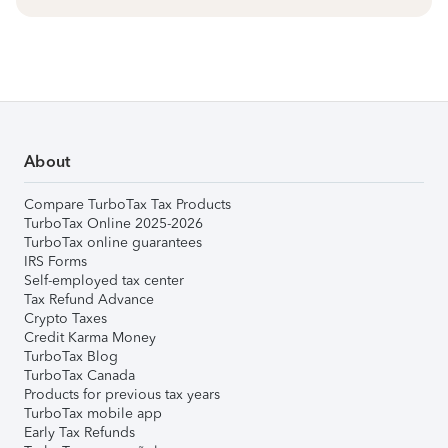
About
Compare TurboTax Tax Products
TurboTax Online 2025-2026
TurboTax online guarantees
IRS Forms
Self-employed tax center
Tax Refund Advance
Crypto Taxes
Credit Karma Money
TurboTax Blog
TurboTax Canada
Products for previous tax years
TurboTax mobile app
Early Tax Refunds