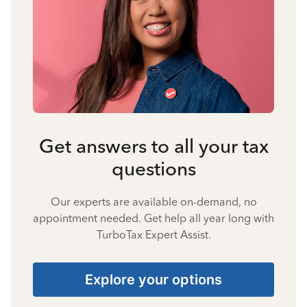
Get answers to all your tax
questions
Our experts are available on-demand, no
appointment needed. Get help all year long with
TurboTax Expert Assist.
Explore your options