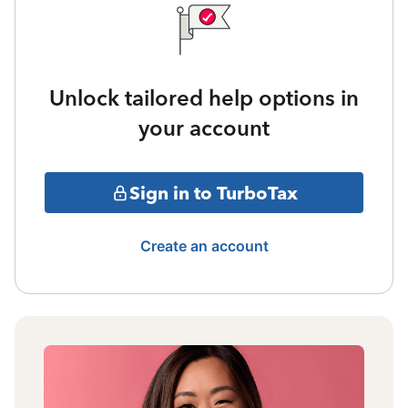
Unlock tailored help options in
your account
Sign in to TurboTax
Create an account