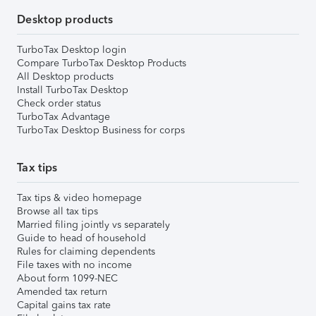
Desktop products
TurboTax Desktop login
Compare TurboTax Desktop Products
All Desktop products
Install TurboTax Desktop
Check order status
TurboTax Advantage
TurboTax Desktop Business for corps
Tax tips
Tax tips & video homepage
Browse all tax tips
Married filing jointly vs separately
Guide to head of household
Rules for claiming dependents
File taxes with no income
About form 1099-NEC
Amended tax return
Capital gains tax rate