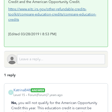
Credit and the American Opportunity Credit.
https://www.eitc.irs.gov/other-refundable-credits-
toolkit/compare-education-credits/compare-education-
credits
[Edited 03/28/2019 I 8:53 PM]
1 reply
KatrinaB48
ANSWER
K
Level 15
Forum|Forum|7 years ago
No,
you will not qualify for the American Opportunity
Credit this year. This education credit is cannot be