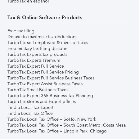
TurboTax en español
Tax & Online Software Products
Free tax filing
Deluxe to maximize tax deductions
TurboTax self-employed & investor taxes
Free military tax filing discount
TurboTax Experts tax products
TurboTax Experts Premium
TurboTax Expert Full Service
TurboTax Expert Full Service Pricing
TurboTax Expert Full Service Business Taxes
TurboTax Expert Assist Business Taxes
TurboTax Small Business Taxes
TurboTax Expert 365 Business Tax Planning
TurboTax stores and Expert offices
Find a Local Tax Expert
Find a Local Tax Office
TurboTax Local Tax Office – SoHo, New York
TurboTax Local Tax Office – South Coast Metro, Costa Mesa
TurboTax Local Tax Office – Lincoln Park, Chicago