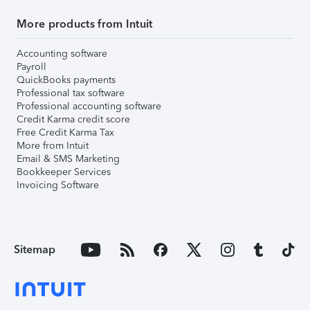
More products from Intuit
Accounting software
Payroll
QuickBooks payments
Professional tax software
Professional accounting software
Credit Karma credit score
Free Credit Karma Tax
More from Intuit
Email & SMS Marketing
Bookkeeper Services
Invoicing Software
Sitemap