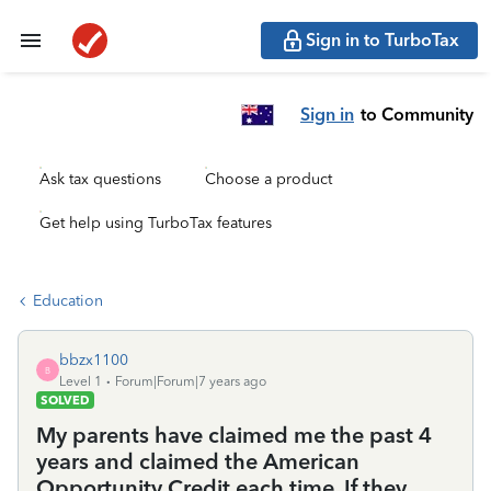
Sign in to TurboTax
Sign in
to Community
Ask tax questions
Choose a product
Get help using TurboTax features
Education
bbzx1100
B
Level 1
Forum|Forum|7 years ago
SOLVED
My parents have claimed me the past 4
years and claimed the American
Opportunity Credit each time. If they