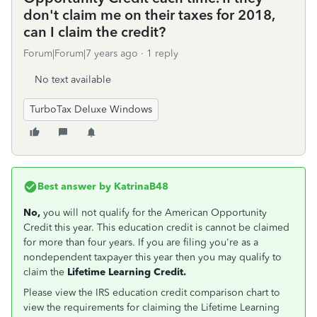
don't claim me on their taxes for 2018,
can I claim the credit?
Forum|Forum|7 years ago
1 reply
No text available
TurboTax Deluxe Windows
Best answer by
KatrinaB48
No,
you will not qualify for the American Opportunity
Credit this year. This education credit is cannot be claimed
for more than four years. If you are filing you're as a
nondependent taxpayer this year then you may qualify to
claim the
Lifetime Learning Credit.
Please view the IRS education credit comparison chart to
view the requirements for claiming the Lifetime Learning