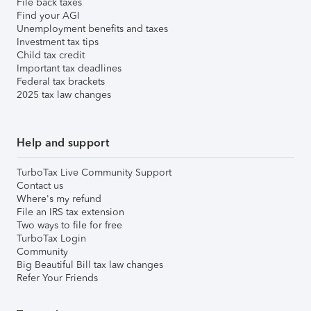
File back taxes
Find your AGI
Unemployment benefits and taxes
Investment tax tips
Child tax credit
Important tax deadlines
Federal tax brackets
2025 tax law changes
Help and support
TurboTax Live Community Support
Contact us
Where's my refund
File an IRS tax extension
Two ways to file for free
TurboTax Login
Community
Big Beautiful Bill tax law changes
Refer Your Friends