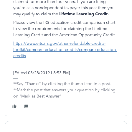
claimed for more than four years. If you are filing
you're as a nondependent taxpayer this year then you
may qualify to claim the
Lifetime Learning Credit.
Please view the IRS education credit comparison chart
to view the requirements for claiming the Lifetime
Learning Credit and the American Opportunity Credit.
https://www.eitc.irs.gov/other-refundable-credits-
toolkit/compare-education-credits/compare-education-
credits
[Edited 03/28/2019 I 8:53 PM]
**Say "Thanks" by clicking the thumb icon in a post.
**Mark the post that answers your question by clicking
on "Mark as Best Answer"