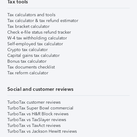
Tax tools
Tax calculators and tools
Tax calculator & tax refund estimator
Tax bracket calculator
Check e-file status refund tracker
W-4 tax withholding calculator
Self-employed tax calculator
Crypto tax calculator
Capital gains tax calculator
Bonus tax calculator
Tax documents checklist
Tax reform calculator
Social and customer reviews
TurboTax customer reviews
TurboTax Super Bowl commercial
TurboTax vs H&R Block reviews
TurboTax vs TaxSlayer reviews
TurboTax vs TaxAct reviews
TurboTax vs Jackson Hewitt reviews