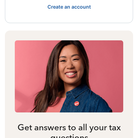
Create an account
Get answers to all your tax
questions