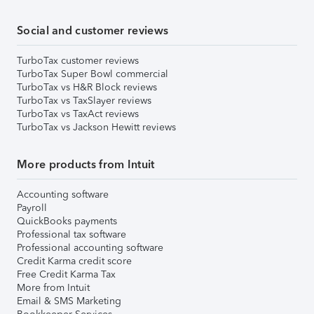
Social and customer reviews
TurboTax customer reviews
TurboTax Super Bowl commercial
TurboTax vs H&R Block reviews
TurboTax vs TaxSlayer reviews
TurboTax vs TaxAct reviews
TurboTax vs Jackson Hewitt reviews
More products from Intuit
Accounting software
Payroll
QuickBooks payments
Professional tax software
Professional accounting software
Credit Karma credit score
Free Credit Karma Tax
More from Intuit
Email & SMS Marketing