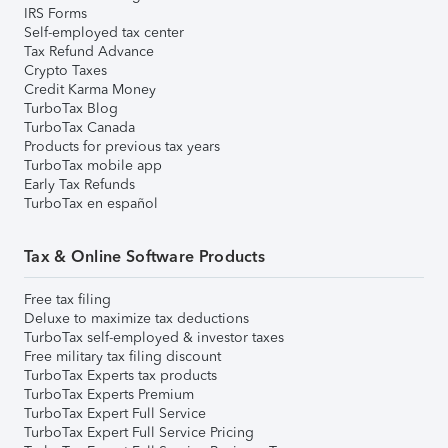
IRS Forms
Self-employed tax center
Tax Refund Advance
Crypto Taxes
Credit Karma Money
TurboTax Blog
TurboTax Canada
Products for previous tax years
TurboTax mobile app
Early Tax Refunds
TurboTax en español
Tax & Online Software Products
Free tax filing
Deluxe to maximize tax deductions
TurboTax self-employed & investor taxes
Free military tax filing discount
TurboTax Experts tax products
TurboTax Experts Premium
TurboTax Expert Full Service
TurboTax Expert Full Service Pricing