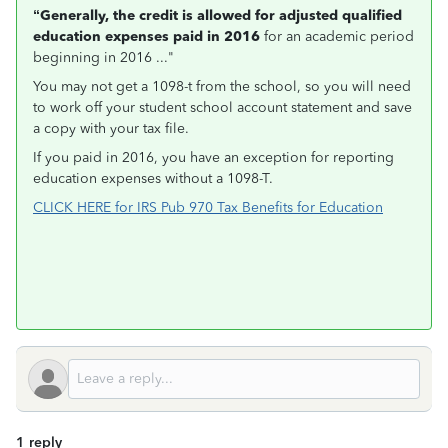
“Generally, the credit is allowed for adjusted qualified
education expenses paid in 2016
for an academic period
beginning in 2016 ..."
You may not get a 1098-t from the school, so you will need
to work off your student school account statement and save
a copy with your tax file.
If you paid in 2016, you have an exception for reporting
education expenses without a 1098-T.
CLICK HERE for IRS Pub 970 Tax Benefits for Education
1 reply