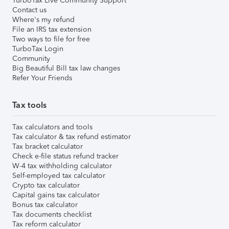
TurboTax Live Community Support
Contact us
Where's my refund
File an IRS tax extension
Two ways to file for free
TurboTax Login
Community
Big Beautiful Bill tax law changes
Refer Your Friends
Tax tools
Tax calculators and tools
Tax calculator & tax refund estimator
Tax bracket calculator
Check e-file status refund tracker
W-4 tax withholding calculator
Self-employed tax calculator
Crypto tax calculator
Capital gains tax calculator
Bonus tax calculator
Tax documents checklist
Tax reform calculator