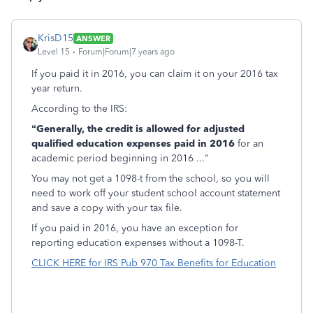
KrisD15
ANSWER
Level 15
Forum|Forum|7 years ago
If you paid it in 2016, you can claim it on your 2016 tax
year return.
According to the IRS:
“Generally, the credit is allowed for adjusted
qualified education expenses paid in 2016
for an
academic period beginning in 2016 ..."
You may not get a 1098-t from the school, so you will
need to work off your student school account statement
and save a copy with your tax file.
If you paid in 2016, you have an exception for
reporting education expenses without a 1098-T.
CLICK HERE for IRS Pub 970 Tax Benefits for Education