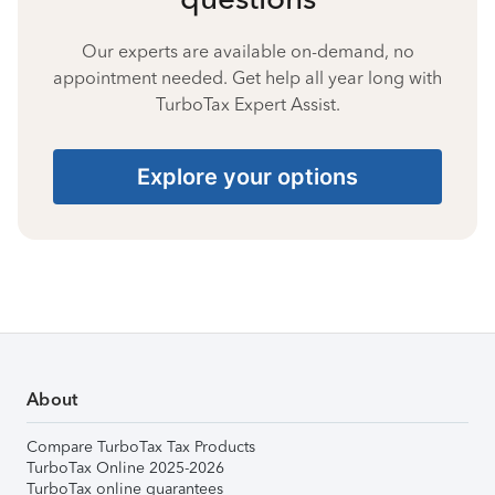
Our experts are available on-demand, no
appointment needed. Get help all year long with
TurboTax Expert Assist.
Explore your options
About
Compare TurboTax Tax Products
TurboTax Online 2025-2026
TurboTax online guarantees