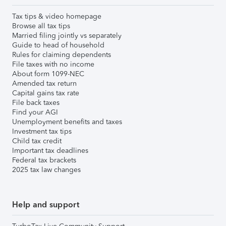
Tax tips & video homepage
Browse all tax tips
Married filing jointly vs separately
Guide to head of household
Rules for claiming dependents
File taxes with no income
About form 1099-NEC
Amended tax return
Capital gains tax rate
File back taxes
Find your AGI
Unemployment benefits and taxes
Investment tax tips
Child tax credit
Important tax deadlines
Federal tax brackets
2025 tax law changes
Help and support