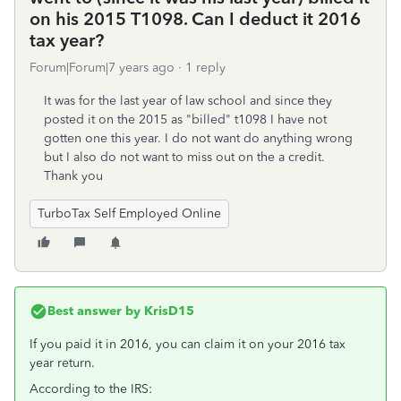
on his 2015 T1098. Can I deduct it 2016
tax year?
Forum|Forum|7 years ago
1 reply
It was for the last year of law school and since they
posted it on the 2015 as "billed" t1098 I have not
gotten one this year. I do not want do anything wrong
but I also do not want to miss out on the a credit.
Thank you
TurboTax Self Employed Online
Best answer by
KrisD15
If you paid it in 2016, you can claim it on your 2016 tax
year return.
According to the IRS: