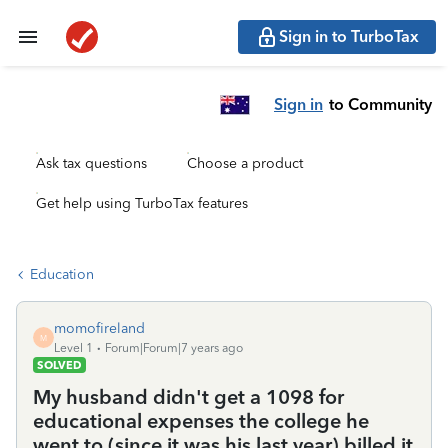
Sign in to TurboTax
Sign in
to Community
Ask tax questions
Choose a product
Get help using TurboTax features
Education
momofireland
M
Level 1
Forum|Forum|7 years ago
SOLVED
My husband didn't get a 1098 for
educational expenses the college he
went to (since it was his last year) billed it