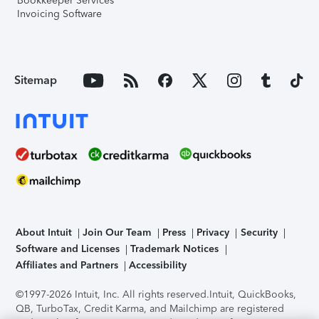
Bookkeeper Services
Invoicing Software
Sitemap
About Intuit
Join Our Team
Press
Privacy
Security
Software and Licenses
Trademark Notices
Affiliates and Partners
Accessibility
©1997-2026 Intuit, Inc. All rights reserved.
Intuit, QuickBooks,
QB, TurboTax, Credit Karma, and Mailchimp are registered