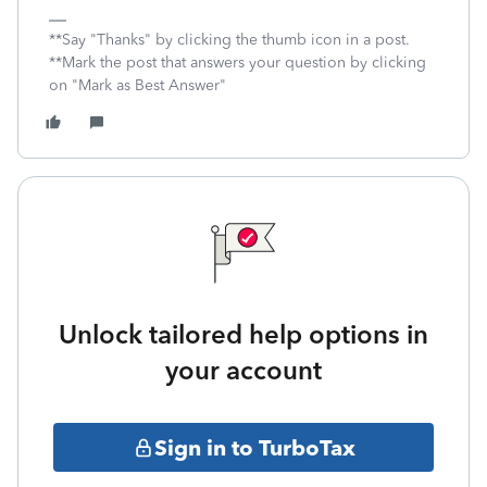
**Say "Thanks" by clicking the thumb icon in a post.
**Mark the post that answers your question by clicking
on "Mark as Best Answer"
Unlock tailored help options in
your account
Sign in to TurboTax