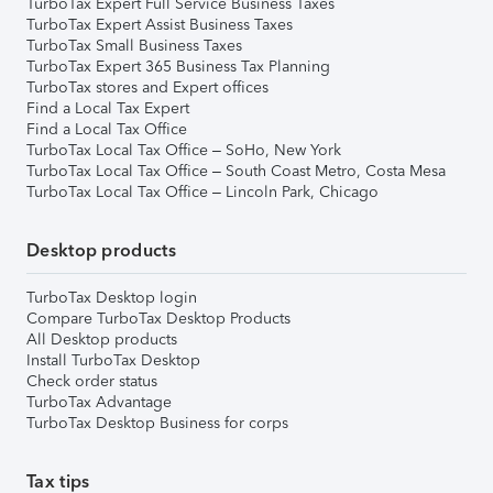
TurboTax Expert Full Service Business Taxes
TurboTax Expert Assist Business Taxes
TurboTax Small Business Taxes
TurboTax Expert 365 Business Tax Planning
TurboTax stores and Expert offices
Find a Local Tax Expert
Find a Local Tax Office
TurboTax Local Tax Office – SoHo, New York
TurboTax Local Tax Office – South Coast Metro, Costa Mesa
TurboTax Local Tax Office – Lincoln Park, Chicago
Desktop products
TurboTax Desktop login
Compare TurboTax Desktop Products
All Desktop products
Install TurboTax Desktop
Check order status
TurboTax Advantage
TurboTax Desktop Business for corps
Tax tips