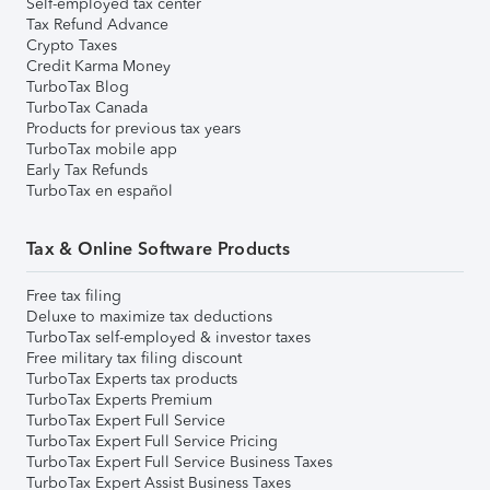
Self-employed tax center
Tax Refund Advance
Crypto Taxes
Credit Karma Money
TurboTax Blog
TurboTax Canada
Products for previous tax years
TurboTax mobile app
Early Tax Refunds
TurboTax en español
Tax & Online Software Products
Free tax filing
Deluxe to maximize tax deductions
TurboTax self-employed & investor taxes
Free military tax filing discount
TurboTax Experts tax products
TurboTax Experts Premium
TurboTax Expert Full Service
TurboTax Expert Full Service Pricing
TurboTax Expert Full Service Business Taxes
TurboTax Expert Assist Business Taxes