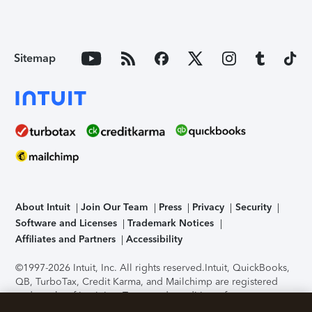
Sitemap
About Intuit
Join Our Team
Press
Privacy
Security
Software and Licenses
Trademark Notices
Affiliates and Partners
Accessibility
©1997-2026 Intuit, Inc. All rights reserved.
Intuit, QuickBooks,
QB, TurboTax, Credit Karma, and Mailchimp are registered
trademarks of Intuit Inc. Terms and conditions, features,
support, pricing, and service options subject to change