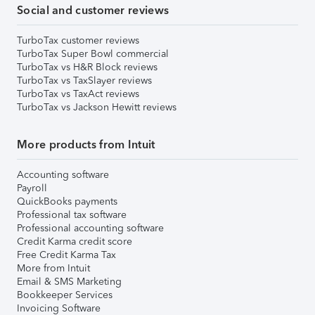
Social and customer reviews
TurboTax customer reviews
TurboTax Super Bowl commercial
TurboTax vs H&R Block reviews
TurboTax vs TaxSlayer reviews
TurboTax vs TaxAct reviews
TurboTax vs Jackson Hewitt reviews
More products from Intuit
Accounting software
Payroll
QuickBooks payments
Professional tax software
Professional accounting software
Credit Karma credit score
Free Credit Karma Tax
More from Intuit
Email & SMS Marketing
Bookkeeper Services
Invoicing Software