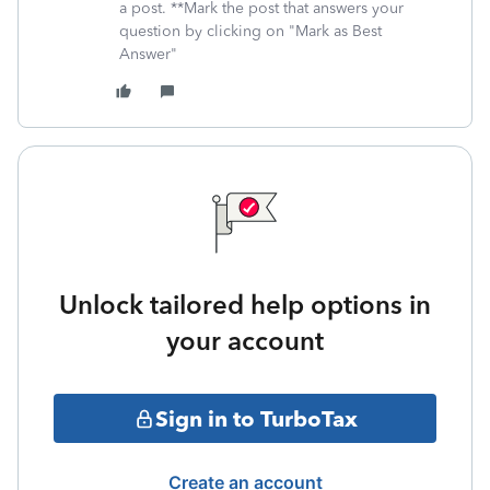
a post. **Mark the post that answers your
question by clicking on "Mark as Best
Answer"
Unlock tailored help options in
your account
Sign in to TurboTax
Create an account