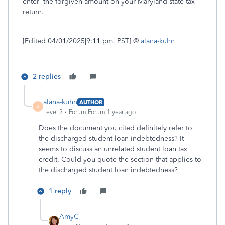
enter the forgiven amount on your Maryland state tax
return.
[Edited 04/01/2025|9:11 pm, PST] @
alana-kuhn
2 replies
alana-kuhn
AUTHOR
A
Level 2
Forum|Forum|1 year ago
Does the document you cited definitely refer to
the discharged student loan indebtedness? It
seems to discuss an unrelated student loan tax
credit. Could you quote the section that applies to
the discharged student loan indebtedness?
1 reply
AmyC