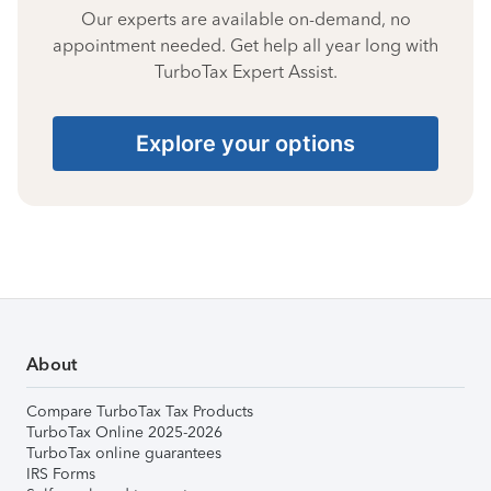
Our experts are available on-demand, no
appointment needed. Get help all year long with
TurboTax Expert Assist.
Explore your options
About
Compare TurboTax Tax Products
TurboTax Online 2025-2026
TurboTax online guarantees
IRS Forms