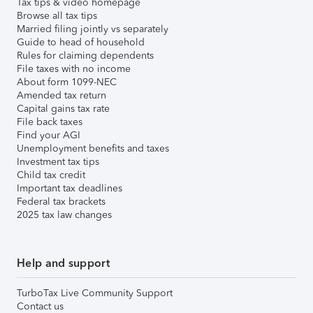
Tax tips & video homepage
Browse all tax tips
Married filing jointly vs separately
Guide to head of household
Rules for claiming dependents
File taxes with no income
About form 1099-NEC
Amended tax return
Capital gains tax rate
File back taxes
Find your AGI
Unemployment benefits and taxes
Investment tax tips
Child tax credit
Important tax deadlines
Federal tax brackets
2025 tax law changes
Help and support
TurboTax Live Community Support
Contact us