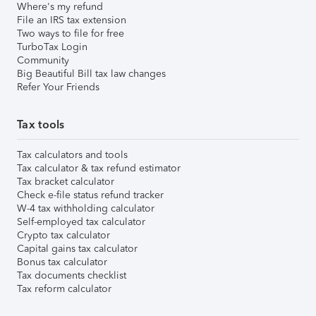
Where's my refund
File an IRS tax extension
Two ways to file for free
TurboTax Login
Community
Big Beautiful Bill tax law changes
Refer Your Friends
Tax tools
Tax calculators and tools
Tax calculator & tax refund estimator
Tax bracket calculator
Check e-file status refund tracker
W-4 tax withholding calculator
Self-employed tax calculator
Crypto tax calculator
Capital gains tax calculator
Bonus tax calculator
Tax documents checklist
Tax reform calculator