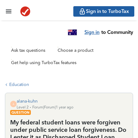
Sign in to TurboTax
Sign in
to Community
Ask tax questions
Choose a product
Get help using TurboTax features
Education
alana-kuhn
A
Level 2
Forum|Forum|1 year ago
QUESTION
My federal student loans were forgiven
under public service loan forgiveness. Do
I enter it as Discharged Student Loan