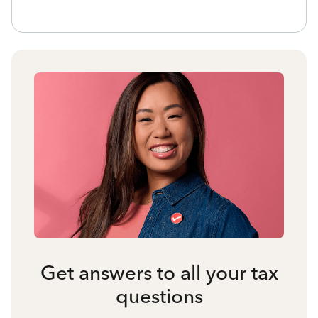
Get answers to all your tax
questions