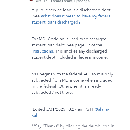
Level 15
Forum|Forum|1 year ago
A public service loan is a discharged debt.
See
What does it mean to have my federal
student loans discharged?
For MD: Code nn is used for discharged
student loan debt. See page 17 of the
instructions.
This implies any discharged
student debt included in federal income.
MD begins with the federal AGI so it is only
subtracted from MD income when included
in the federal. Otherwise, it is already
subtracted / not there.
[Edited 3/31/2025 | 8:27 am PST]
@alana-
kuhn
**Say "Thanks" by clicking the thumb icon in