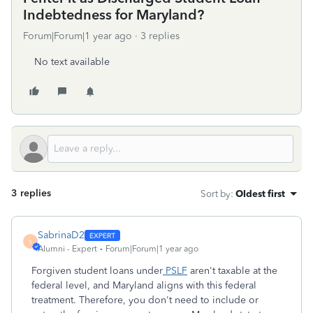
Indebtedness for Maryland?
Forum|Forum|1 year ago
3 replies
No text available
3 replies
Sort by
:
Oldest first
SabrinaD2
S
Alumni - Expert
Forum|Forum|1 year ago
Forgiven student loans under
PSLF
aren't taxable at the
federal level, and Maryland aligns with this federal
treatment. Therefore, you don't need to include or