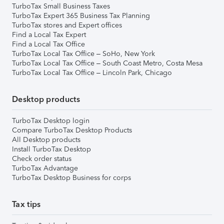
TurboTax Small Business Taxes
TurboTax Expert 365 Business Tax Planning
TurboTax stores and Expert offices
Find a Local Tax Expert
Find a Local Tax Office
TurboTax Local Tax Office – SoHo, New York
TurboTax Local Tax Office – South Coast Metro, Costa Mesa
TurboTax Local Tax Office – Lincoln Park, Chicago
Desktop products
TurboTax Desktop login
Compare TurboTax Desktop Products
All Desktop products
Install TurboTax Desktop
Check order status
TurboTax Advantage
TurboTax Desktop Business for corps
Tax tips