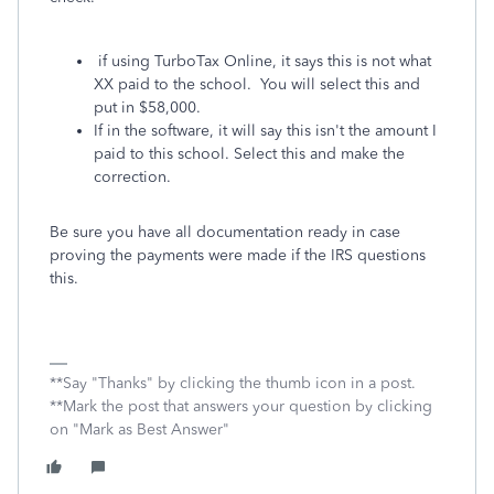
if using TurboTax Online, it says this is not what
XX paid to the school. You will select this and
put in $58,000.
If in the software, it will say this isn't the amount I
paid to this school. Select this and make the
correction.
Be sure you have all documentation ready in case
proving the payments were made if the IRS questions
this.
**Say "Thanks" by clicking the thumb icon in a post.
**Mark the post that answers your question by clicking
on "Mark as Best Answer"