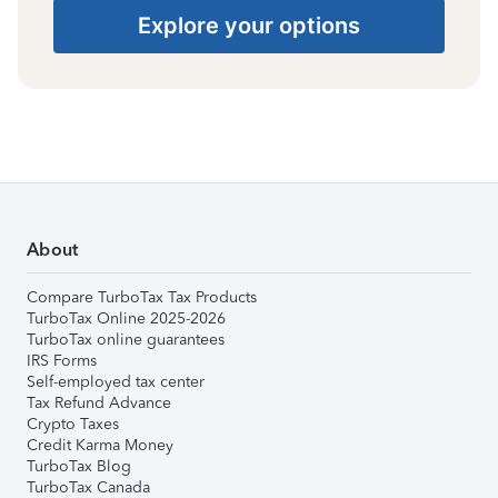
Explore your options
About
Compare TurboTax Tax Products
TurboTax Online 2025-2026
TurboTax online guarantees
IRS Forms
Self-employed tax center
Tax Refund Advance
Crypto Taxes
Credit Karma Money
TurboTax Blog
TurboTax Canada