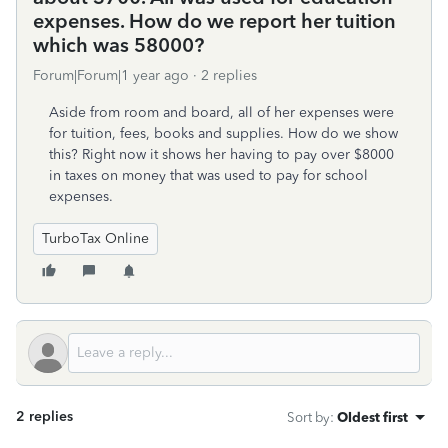
expenses. How do we report her tuition
which was 58000?
Forum|Forum|1 year ago
2 replies
Aside from room and board, all of her expenses were
for tuition, fees, books and supplies. How do we show
this? Right now it shows her having to pay over $8000
in taxes on money that was used to pay for school
expenses.
TurboTax Online
2 replies
Sort by
:
Oldest first