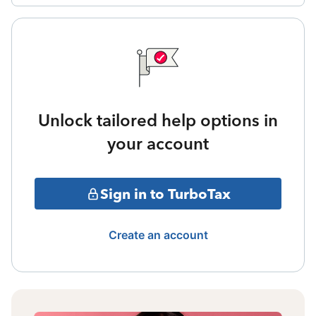
Unlock tailored help options in
your account
Sign in to TurboTax
Create an account