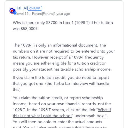
Hal_Al
Level 15
Forum|Forum|1 year ago
Why is there only $3700 in box 1 (1098-T) if her tuition
was $58,000?
The 1098-T is only an informational document. The
numbers on it are not required to be entered onto your
tax return. However receipt of a 1098-T frequently
means you are either eligible for a tuition credit or
possibly your student has taxable scholarship income.
If you claim the tuition credit, you do need to report
that you got one (the TurboTax interview will handle
this)
You claim the tuition credit, or report scholarship
income, based on your own financial records, not the
1098-T. In the 1098-T screen, click on the link "
What if
this is not what I paid the school
" underneath box 1.
You will then be able to enter the actual amounts
paid. You will also reach a screen that allows you to