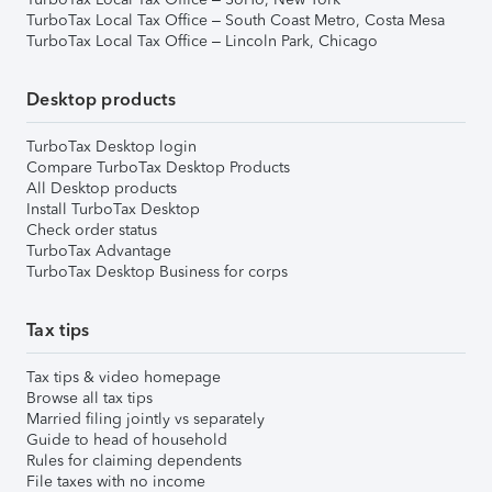
TurboTax Local Tax Office – South Coast Metro, Costa Mesa
TurboTax Local Tax Office – Lincoln Park, Chicago
Desktop products
TurboTax Desktop login
Compare TurboTax Desktop Products
All Desktop products
Install TurboTax Desktop
Check order status
TurboTax Advantage
TurboTax Desktop Business for corps
Tax tips
Tax tips & video homepage
Browse all tax tips
Married filing jointly vs separately
Guide to head of household
Rules for claiming dependents
File taxes with no income