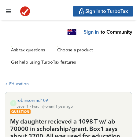
Sign in to TurboTax
Sign in
to Community
Ask tax questions
Choose a product
Get help using TurboTax features
Education
robinsonmd109
R
Level 1
Forum|Forum|1 year ago
QUESTION
My daughter recieved a 1098-T w/ ab
70000 in scholarship/grant. Box1 says
about 3700. All was used for education