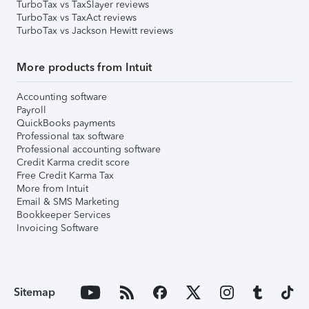
TurboTax vs TaxSlayer reviews
TurboTax vs TaxAct reviews
TurboTax vs Jackson Hewitt reviews
More products from Intuit
Accounting software
Payroll
QuickBooks payments
Professional tax software
Professional accounting software
Credit Karma credit score
Free Credit Karma Tax
More from Intuit
Email & SMS Marketing
Bookkeeper Services
Invoicing Software
Sitemap