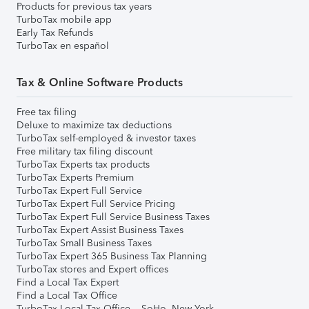
Products for previous tax years
TurboTax mobile app
Early Tax Refunds
TurboTax en español
Tax & Online Software Products
Free tax filing
Deluxe to maximize tax deductions
TurboTax self-employed & investor taxes
Free military tax filing discount
TurboTax Experts tax products
TurboTax Experts Premium
TurboTax Expert Full Service
TurboTax Expert Full Service Pricing
TurboTax Expert Full Service Business Taxes
TurboTax Expert Assist Business Taxes
TurboTax Small Business Taxes
TurboTax Expert 365 Business Tax Planning
TurboTax stores and Expert offices
Find a Local Tax Expert
Find a Local Tax Office
TurboTax Local Tax Office – SoHo, New York