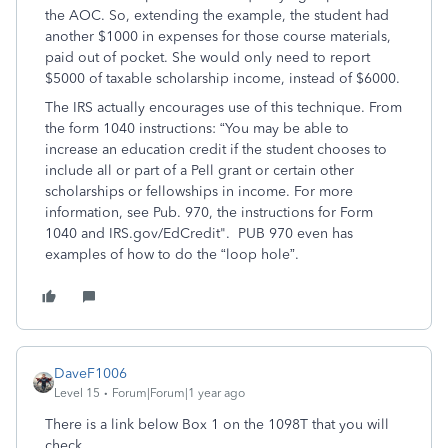
the AOC. So, extending the example, the student had
another $1000 in expenses for those course materials,
paid out of pocket. She would only need to report
$5000 of taxable scholarship income, instead of $6000.
The IRS actually encourages use of this technique. From
the form 1040 instructions: “You may be able to
increase an education credit if the student chooses to
include all or part of a Pell grant or certain other
scholarships or fellowships in income. For more
information, see Pub. 970, the instructions for Form
1040 and IRS.gov/EdCredit". PUB 970 even has
examples of how to do the “loop hole”.
DaveF1006
Level 15
Forum|Forum|1 year ago
There is a link below Box 1 on the 1098T that you will
check.