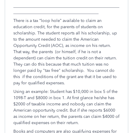
___________________________________________________
_________________________________________
There is a tax “loop hole” available to claim an
education credit, for the parents of students on
scholarship. The student reports all his scholarship, up
to the amount needed to claim the American
Opportunity Credit (AOC), as income on his return.
That way, the parents (or himself, if he is not a
dependent) can claim the tuition credit on their return.
They can do this because that much tuition was no
longer paid by "tax free" scholarship. You cannot do
this if the conditions of the grant are that it be used to
pay for qualified expenses.
Using an example: Student has $10,000 in box 5 of the
1098-T and $8000 in box 1. At first glance he/she has
$2000 of taxable income and nobody can claim the
American opportunity credit. But if she reports $6000
as income on her return, the parents can claim $4000 of
qualified expenses on their return.
Books and computers are also qualifying expenses for