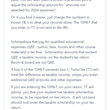
adjust the scholarship amount for "amounts not
awarded for 2024 expenses".
Or if you find it easier, just change the numbers in
boxes 1& 5 to what your records show. The 1098-T that
you enter in TT is not sent to the IRS.
Scholarships that pay for qualified educational
expenses (QEE - tuition, fees, books and other course
materials) is tax free. Scholarship amounts that exceed
QEE is taxable income, on the student’s tax return.
Room & board are not QEE.
If box 5 of the 1098-T exceeds box 1, TurboTax (TT) will
treat the difference as taxable income, unless you enter
additional QEE at books and other expenses.
If you are entering the 1098-T, on your return, TT will
advise you that your student has taxable scholarship
income, to be reported on her return. It will not (and
should not) enter the taxable scholarship on your tax
return.