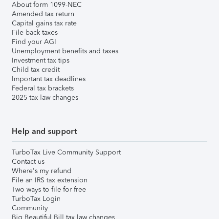
About form 1099-NEC
Amended tax return
Capital gains tax rate
File back taxes
Find your AGI
Unemployment benefits and taxes
Investment tax tips
Child tax credit
Important tax deadlines
Federal tax brackets
2025 tax law changes
Help and support
TurboTax Live Community Support
Contact us
Where's my refund
File an IRS tax extension
Two ways to file for free
TurboTax Login
Community
Big Beautiful Bill tax law changes