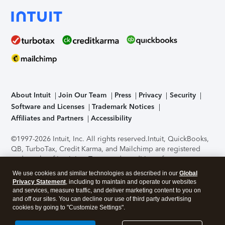
About Intuit
Join Our Team
Press
Privacy
Security
Software and Licenses
Trademark Notices
Affiliates and Partners
Accessibility
©1997-2026 Intuit, Inc. All rights reserved.
Intuit, QuickBooks,
QB, TurboTax, Credit Karma, and Mailchimp are registered
trademarks of Intuit Inc. Terms and conditions, features,
support, pricing, and service options subject to change
We use cookies and similar technologies as described in our
Global
without notice.
Security Certification of the TurboTax Online
Privacy Statement
, including to maintain and operate our websites
application has been performed by C-Level Security.
By
and services, measure traffic, and deliver marketing content to you on
accessing and using this page you agree to the
Terms of Use
.
and off our sites. You can decline our use of third party advertising
cookies by going to "Customize Settings".
About Cookies
Manage cookies