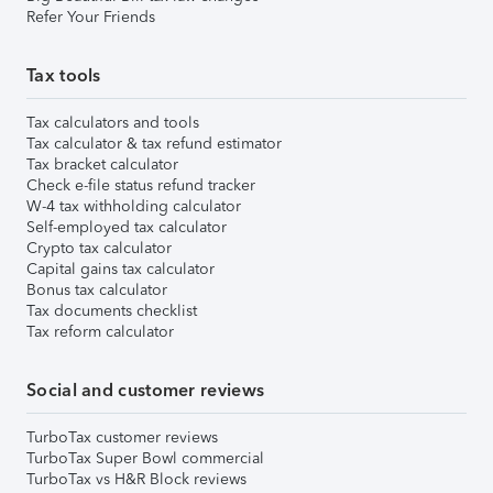
Refer Your Friends
Tax tools
Tax calculators and tools
Tax calculator & tax refund estimator
Tax bracket calculator
Check e-file status refund tracker
W-4 tax withholding calculator
Self-employed tax calculator
Crypto tax calculator
Capital gains tax calculator
Bonus tax calculator
Tax documents checklist
Tax reform calculator
Social and customer reviews
TurboTax customer reviews
TurboTax Super Bowl commercial
TurboTax vs H&R Block reviews