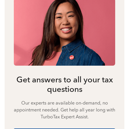
Get answers to all your tax
questions
Our experts are available on-demand, no
appointment needed. Get help all year long with
TurboTax Expert Assist.