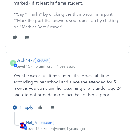
marked - if at least half time student.
**Say "Thanks" by clicking the thumb icon in a post.
**Mark the post that answers your question by clicking
on "Mark as Best Answer"
Bsch4477
B
Level 15
Forum|Forum|4 years ago
Yes, she was a full time student if she was full time
according to her school and since she attended for 5
months you can claim her assuming she is under age 24
and did not provide more than half of her support.
1 reply
Hal_Al
Level 15
Forum|Forum|4 years ago