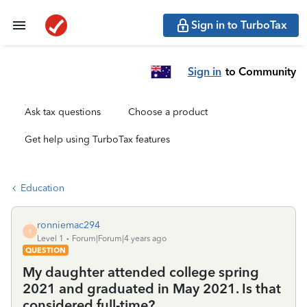
Sign in to TurboTax
Sign in
to Community
Ask tax questions
Choose a product
Get help using TurboTax features
Education
ronniemac294
R
Level 1
Forum|Forum|4 years ago
QUESTION
My daughter attended college spring
2021 and graduated in May 2021. Is that
considered full-time?