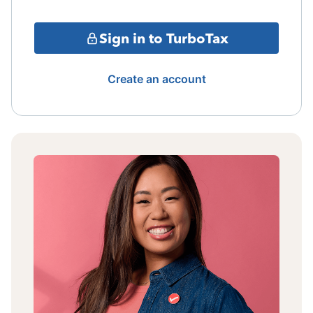
Sign in to TurboTax
Create an account