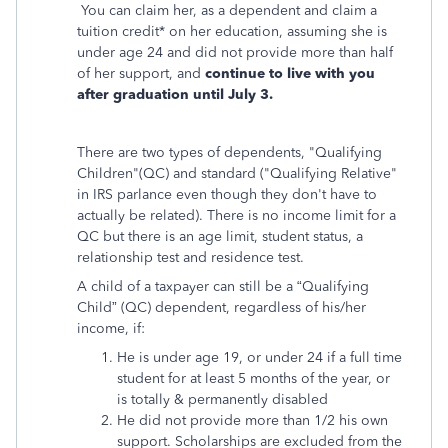
You can claim her, as a dependent and claim a
tuition credit* on her education, assuming she is
under age 24 and did not provide more than half
of her support, and
continue to live with you
after graduation until July 3.
There are two types of dependents, "Qualifying
Children"(QC) and standard ("Qualifying Relative"
in IRS parlance even though they don't have to
actually be related). There is no income limit for a
QC but there is an age limit, student status, a
relationship test and residence test.
A child of a taxpayer can still be a “Qualifying
Child” (QC) dependent, regardless of his/her
income, if:
He is under age 19, or under 24 if a full time
student for at least 5 months of the year, or
is totally & permanently disabled
He did not provide more than 1/2 his own
support. Scholarships are excluded from the