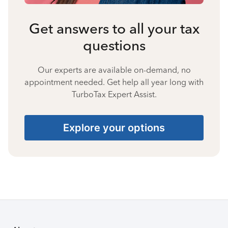
Get answers to all your tax
questions
Our experts are available on-demand, no
appointment needed. Get help all year long with
TurboTax Expert Assist.
Explore your options