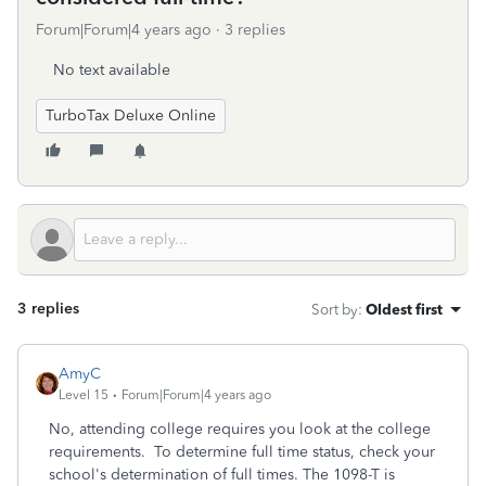
Forum|Forum|4 years ago
3 replies
No text available
TurboTax Deluxe Online
3 replies
Sort by
:
Oldest first
AmyC
Level 15
Forum|Forum|4 years ago
No, attending college requires you look at the college
requirements. To determine full time status, check your
school's determination of full times. The 1098-T is