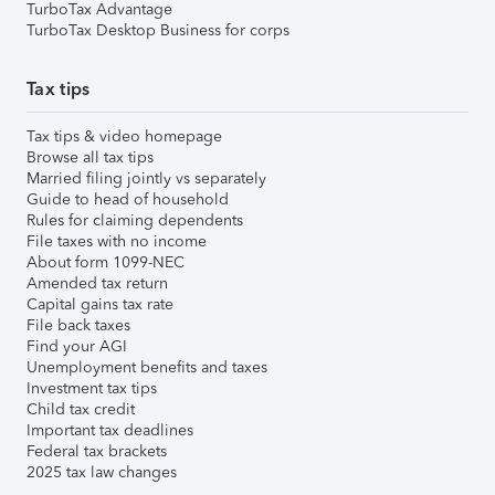
TurboTax Advantage
TurboTax Desktop Business for corps
Tax tips
Tax tips & video homepage
Browse all tax tips
Married filing jointly vs separately
Guide to head of household
Rules for claiming dependents
File taxes with no income
About form 1099-NEC
Amended tax return
Capital gains tax rate
File back taxes
Find your AGI
Unemployment benefits and taxes
Investment tax tips
Child tax credit
Important tax deadlines
Federal tax brackets
2025 tax law changes