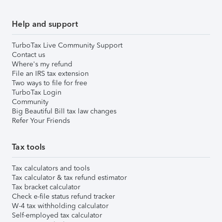
Help and support
TurboTax Live Community Support
Contact us
Where's my refund
File an IRS tax extension
Two ways to file for free
TurboTax Login
Community
Big Beautiful Bill tax law changes
Refer Your Friends
Tax tools
Tax calculators and tools
Tax calculator & tax refund estimator
Tax bracket calculator
Check e-file status refund tracker
W-4 tax withholding calculator
Self-employed tax calculator