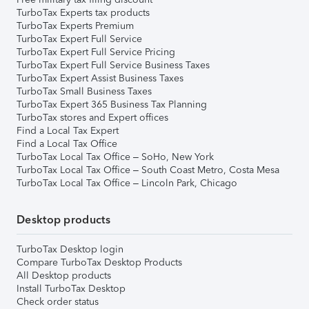
TurboTax Experts tax products
TurboTax Experts Premium
TurboTax Expert Full Service
TurboTax Expert Full Service Pricing
TurboTax Expert Full Service Business Taxes
TurboTax Expert Assist Business Taxes
TurboTax Small Business Taxes
TurboTax Expert 365 Business Tax Planning
TurboTax stores and Expert offices
Find a Local Tax Expert
Find a Local Tax Office
TurboTax Local Tax Office – SoHo, New York
TurboTax Local Tax Office – South Coast Metro, Costa Mesa
TurboTax Local Tax Office – Lincoln Park, Chicago
Desktop products
TurboTax Desktop login
Compare TurboTax Desktop Products
All Desktop products
Install TurboTax Desktop
Check order status