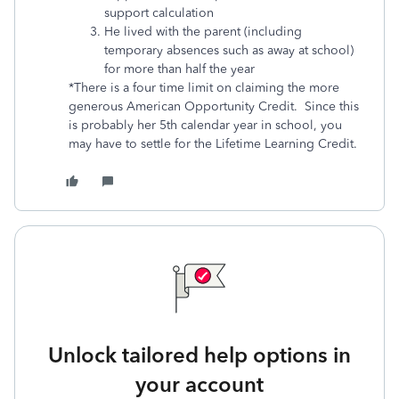
support calculation
He lived with the parent (including
temporary absences such as away at school)
for more than half the year
*There is a four time limit on claiming the more
generous American Opportunity Credit. Since this
is probably her 5th calendar year in school, you
may have to settle for the Lifetime Learning Credit.
Unlock tailored help options in
your account