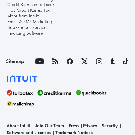
Credit Karma credit score
Free Credit Karma Tax
More from Intuit
Email & SMS Marketing
Bookkeeper Services
Invoicing Software
Sitemap
About Intuit
Join Our Team
Press
Privacy
Security
Software and Licenses
Trademark Notices