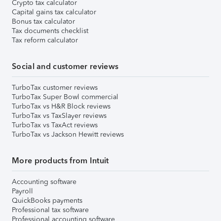
Crypto tax calculator
Capital gains tax calculator
Bonus tax calculator
Tax documents checklist
Tax reform calculator
Social and customer reviews
TurboTax customer reviews
TurboTax Super Bowl commercial
TurboTax vs H&R Block reviews
TurboTax vs TaxSlayer reviews
TurboTax vs TaxAct reviews
TurboTax vs Jackson Hewitt reviews
More products from Intuit
Accounting software
Payroll
QuickBooks payments
Professional tax software
Professional accounting software