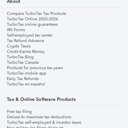
About
Compare TurboTax Tax Products
TurboTax Online 2025-2026
TurboTax online guarantees
IRS Forms
Self-employed tax center
Tax Refund Advance
Crypto Taxes
Credit Karma Money
TurboTax Blog
TurboTax Canada
Products for previous tax years
TurboTax mobile app
Early Tax Refunds
TurboTax en español
Tax & Online Software Products
Free tax filing
Deluxe to maximize tax deductions
TurboTax self-employed & investor taxes
Free military tax filing discount