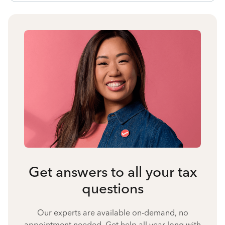
Get answers to all your tax
questions
Our experts are available on-demand, no
appointment needed. Get help all year long with