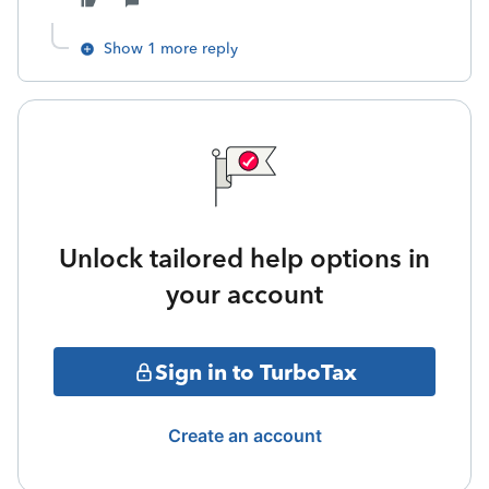
Show 1 more reply
Unlock tailored help options in
your account
Sign in to TurboTax
Create an account