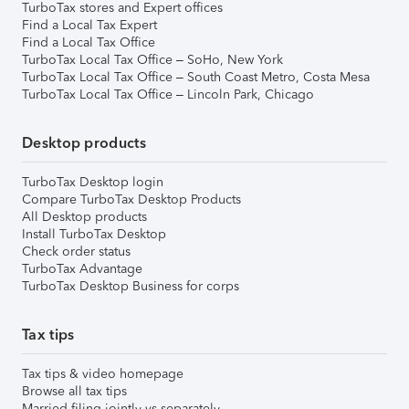
TurboTax stores and Expert offices
Find a Local Tax Expert
Find a Local Tax Office
TurboTax Local Tax Office – SoHo, New York
TurboTax Local Tax Office – South Coast Metro, Costa Mesa
TurboTax Local Tax Office – Lincoln Park, Chicago
Desktop products
TurboTax Desktop login
Compare TurboTax Desktop Products
All Desktop products
Install TurboTax Desktop
Check order status
TurboTax Advantage
TurboTax Desktop Business for corps
Tax tips
Tax tips & video homepage
Browse all tax tips
Married filing jointly vs separately