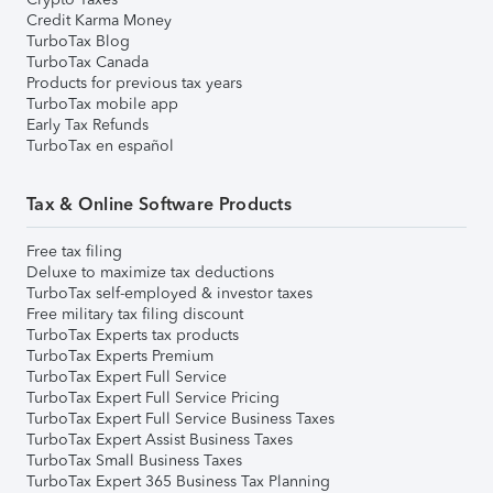
Credit Karma Money
TurboTax Blog
TurboTax Canada
Products for previous tax years
TurboTax mobile app
Early Tax Refunds
TurboTax en español
Tax & Online Software Products
Free tax filing
Deluxe to maximize tax deductions
TurboTax self-employed & investor taxes
Free military tax filing discount
TurboTax Experts tax products
TurboTax Experts Premium
TurboTax Expert Full Service
TurboTax Expert Full Service Pricing
TurboTax Expert Full Service Business Taxes
TurboTax Expert Assist Business Taxes
TurboTax Small Business Taxes
TurboTax Expert 365 Business Tax Planning