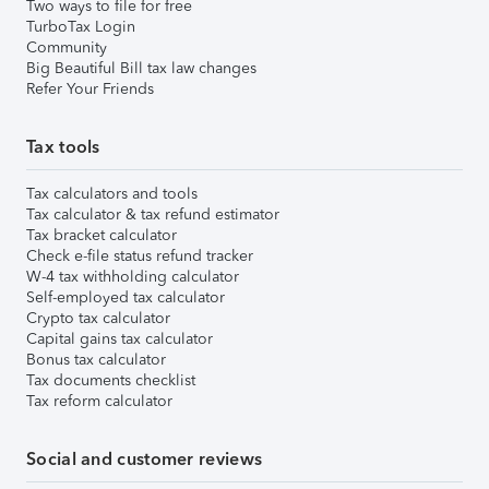
Two ways to file for free
TurboTax Login
Community
Big Beautiful Bill tax law changes
Refer Your Friends
Tax tools
Tax calculators and tools
Tax calculator & tax refund estimator
Tax bracket calculator
Check e-file status refund tracker
W-4 tax withholding calculator
Self-employed tax calculator
Crypto tax calculator
Capital gains tax calculator
Bonus tax calculator
Tax documents checklist
Tax reform calculator
Social and customer reviews