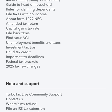
Guide to head of household
Rules for claiming dependents
File taxes with no income
About form 1099-NEC
Amended tax return
Capital gains tax rate
File back taxes
Find your AGI
Unemployment benefits and taxes
Investment tax tips
Child tax credit
Important tax deadlines
Federal tax brackets
2025 tax law changes
Help and support
TurboTax Live Community Support
Contact us
Where's my refund
File an IRS tax extension