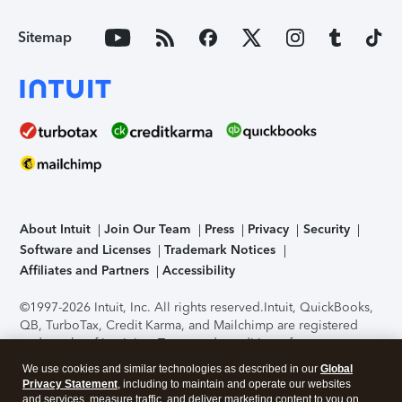
Sitemap
About Intuit
Join Our Team
Press
Privacy
Security
Software and Licenses
Trademark Notices
Affiliates and Partners
Accessibility
©1997-2026 Intuit, Inc. All rights reserved.
Intuit, QuickBooks,
QB, TurboTax, Credit Karma, and Mailchimp are registered
trademarks of Intuit Inc. Terms and conditions, features,
support, pricing, and service options subject to change
We use cookies and similar technologies as described in our
Global
without notice.
Security Certification of the TurboTax Online
Privacy Statement
, including to maintain and operate our websites
application has been performed by C-Level Security.
By
and services, measure traffic, and deliver marketing content to you on