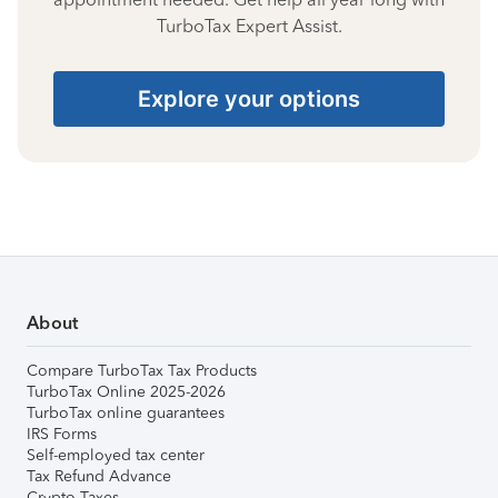
TurboTax Expert Assist.
Explore your options
About
Compare TurboTax Tax Products
TurboTax Online 2025-2026
TurboTax online guarantees
IRS Forms
Self-employed tax center
Tax Refund Advance
Crypto Taxes