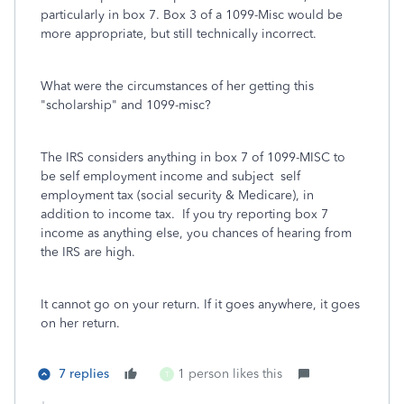
particularly in box 7. Box 3 of a 1099-Misc would be
more appropriate, but still technically incorrect.
What were the circumstances of her getting this
"scholarship" and 1099-misc?
The IRS considers anything in box 7 of 1099-MISC to
be self employment income and subject self
employment tax (social security & Medicare), in
addition to income tax.
If you try reporting box 7
income as anything else, you chances of hearing from
the IRS are high.
It cannot go on your return. If it goes anywhere, it goes
on her return.
7 replies
1 person likes this
T