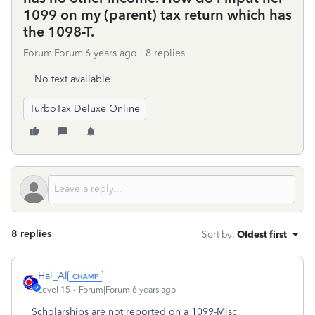
1099 on my (parent) tax return which has
the 1098-T.
Forum|Forum|6 years ago
8 replies
No text available
TurboTax Deluxe Online
8 replies
Sort by
:
Oldest first
Hal_Al
Level 15
Forum|Forum|6 years ago
Scholarships are not reported on a 1099-Misc,