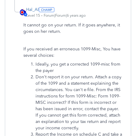
Hal_Al
Level 15
Forum|Forum|6 years ago
It cannot go on your return. If it goes anywhere, it
goes on her return.
If you received an erroneous 1099-Misc, You have
several choices:
Ideally, you get a corrected 1099-misc from
the payer
Don't report it on your return. Attach a copy
of the 1099 and a statement explaining the
circumstances. You can't e-file.
From the IRS
instructions for form 1099-Misc: Form 1099-
MISC incorrect? If this form is incorrect or
has been issued in error, contact the payer.
If you cannot get this form corrected, attach
an explanation to your tax return and report
your income correctly.
Report the Income on schedule C and take a