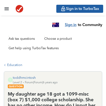
Sign in to TurboTax
Sign in
to Community
Ask tax questions
Choose a product
Get help using TurboTax features
Education
toddhmcintosh
T
Level 2
Forum|Forum|6 years ago
QUESTION
My daughter age 18 got a 1099-misc
(box 7) $1,000 college scholarship. She
has no other income. How do I input her