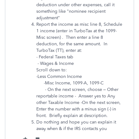
deduction under other expenses, call it
something like "nominee recipient
adjustment"
Report the income as misc line 8, Schedule
1 income
(enter in TurboTax at the 1099-
Misc screen) . Then
enter a line 8
deduction, for the same amount. In
TurboTax (TT), enter at:
- Federal Taxes tab
- Wages & Income
Scroll down to:
-Less Common Income
-Misc Income, 1099-A, 1099-C
- On the next screen, choose – Other
reportable income - Answer yes to Any
other Taxable Income -On the next screen,
Enter the number with a minus sign (-) in
front. Briefly explain at description.
Do nothing and hope you can explain it
away when & if the IRS contacts you