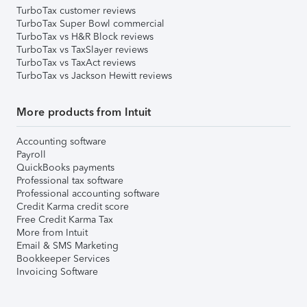
TurboTax customer reviews
TurboTax Super Bowl commercial
TurboTax vs H&R Block reviews
TurboTax vs TaxSlayer reviews
TurboTax vs TaxAct reviews
TurboTax vs Jackson Hewitt reviews
More products from Intuit
Accounting software
Payroll
QuickBooks payments
Professional tax software
Professional accounting software
Credit Karma credit score
Free Credit Karma Tax
More from Intuit
Email & SMS Marketing
Bookkeeper Services
Invoicing Software