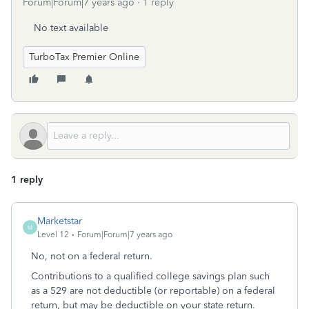
Forum|Forum|7 years ago
1 reply
No text available
TurboTax Premier Online
1 reply
Marketstar
M
Level 12
Forum|Forum|7 years ago
No, not on a federal return.
Contributions to a qualified college savings plan such
as a 529 are not deductible (or reportable) on a federal
return, but may be deductible on your state return.