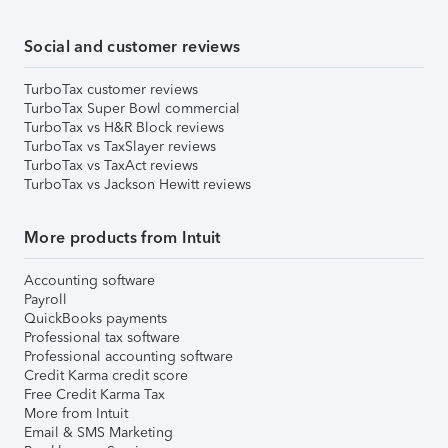
Social and customer reviews
TurboTax customer reviews
TurboTax Super Bowl commercial
TurboTax vs H&R Block reviews
TurboTax vs TaxSlayer reviews
TurboTax vs TaxAct reviews
TurboTax vs Jackson Hewitt reviews
More products from Intuit
Accounting software
Payroll
QuickBooks payments
Professional tax software
Professional accounting software
Credit Karma credit score
Free Credit Karma Tax
More from Intuit
Email & SMS Marketing