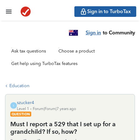
Sign in to TurboTax
Sign in
to Community
Ask tax questions
Choose a product
Get help using TurboTax features
Education
szucker4
S
Level 1
Forum|Forum|7 years ago
QUESTION
Must I report a 529 that I set up for a
grandchild? If so, how?