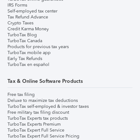
IRS Forms
Self-employed tax center
Tax Refund Advance
Crypto Taxes
Credit Karma Money
TurboTax Blog
TurboTax Canada
Products for previous tax years
TurboTax mobile app
Early Tax Refunds
TurboTax en español
Tax & Online Software Products
Free tax filing
Deluxe to maximize tax deductions
TurboTax self-employed & investor taxes
Free military tax filing discount
TurboTax Experts tax products
TurboTax Experts Premium
TurboTax Expert Full Service
TurboTax Expert Full Service Pricing