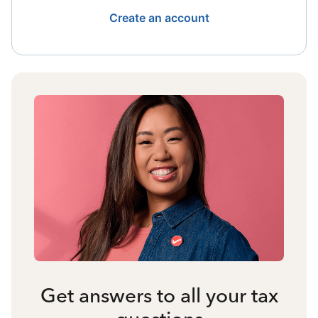
Create an account
Get answers to all your tax