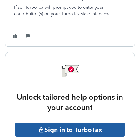
If so, TurboTax will prompt you to enter your
contribution(s) on your TurboTax state interview.
Unlock tailored help options in
your account
Sign in to TurboTax