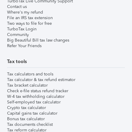
TurboTax Live Community Support
Contact us
Where's my refund
File an IRS tax extension
Two ways to file for free
TurboTax Login
Community
Big Beautiful Bill tax law changes
Refer Your Friends
Tax tools
Tax calculators and tools
Tax calculator & tax refund estimator
Tax bracket calculator
Check e-file status refund tracker
W-4 tax withholding calculator
Self-employed tax calculator
Crypto tax calculator
Capital gains tax calculator
Bonus tax calculator
Tax documents checklist
Tax reform calculator