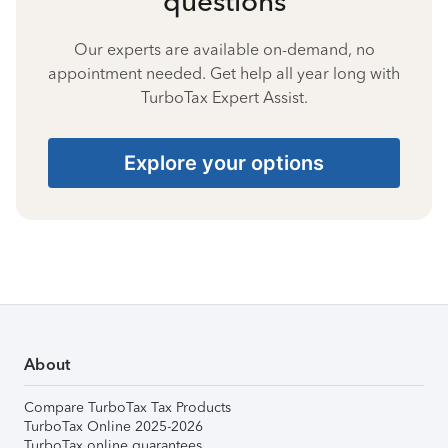
questions
Our experts are available on-demand, no
appointment needed. Get help all year long with
TurboTax Expert Assist.
Explore your options
About
Compare TurboTax Tax Products
TurboTax Online 2025-2026
TurboTax online guarantees