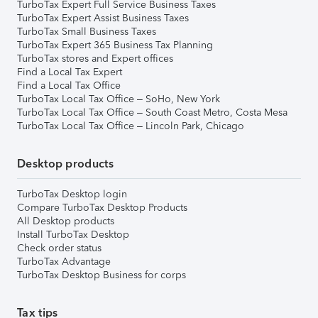
TurboTax Expert Full Service Business Taxes
TurboTax Expert Assist Business Taxes
TurboTax Small Business Taxes
TurboTax Expert 365 Business Tax Planning
TurboTax stores and Expert offices
Find a Local Tax Expert
Find a Local Tax Office
TurboTax Local Tax Office – SoHo, New York
TurboTax Local Tax Office – South Coast Metro, Costa Mesa
TurboTax Local Tax Office – Lincoln Park, Chicago
Desktop products
TurboTax Desktop login
Compare TurboTax Desktop Products
All Desktop products
Install TurboTax Desktop
Check order status
TurboTax Advantage
TurboTax Desktop Business for corps
Tax tips