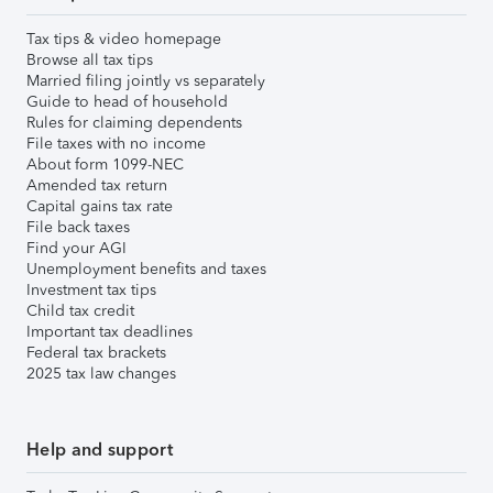
Tax tips & video homepage
Browse all tax tips
Married filing jointly vs separately
Guide to head of household
Rules for claiming dependents
File taxes with no income
About form 1099-NEC
Amended tax return
Capital gains tax rate
File back taxes
Find your AGI
Unemployment benefits and taxes
Investment tax tips
Child tax credit
Important tax deadlines
Federal tax brackets
2025 tax law changes
Help and support