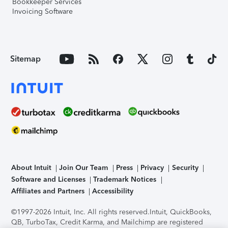
Bookkeeper Services
Invoicing Software
Sitemap
About Intuit
Join Our Team
Press
Privacy
Security
Software and Licenses
Trademark Notices
Affiliates and Partners
Accessibility
©1997-2026 Intuit, Inc. All rights reserved.
Intuit, QuickBooks,
QB, TurboTax, Credit Karma, and Mailchimp are registered