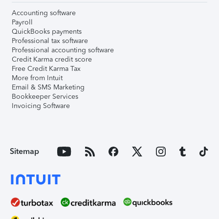
Accounting software
Payroll
QuickBooks payments
Professional tax software
Professional accounting software
Credit Karma credit score
Free Credit Karma Tax
More from Intuit
Email & SMS Marketing
Bookkeeper Services
Invoicing Software
Sitemap