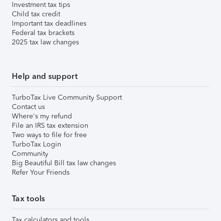
Investment tax tips
Child tax credit
Important tax deadlines
Federal tax brackets
2025 tax law changes
Help and support
TurboTax Live Community Support
Contact us
Where's my refund
File an IRS tax extension
Two ways to file for free
TurboTax Login
Community
Big Beautiful Bill tax law changes
Refer Your Friends
Tax tools
Tax calculators and tools