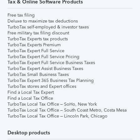
Tax & Online Software Products
Free tax filing
Deluxe to maximize tax deductions
TurboTax self-employed & investor taxes
Free military tax filing discount
TurboTax Experts tax products
TurboTax Experts Premium
TurboTax Expert Full Service
TurboTax Expert Full Service Pricing
TurboTax Expert Full Service Business Taxes
TurboTax Expert Assist Business Taxes
TurboTax Small Business Taxes
TurboTax Expert 365 Business Tax Planning
TurboTax stores and Expert offices
Find a Local Tax Expert
Find a Local Tax Office
TurboTax Local Tax Office – SoHo, New York
TurboTax Local Tax Office – South Coast Metro, Costa Mesa
TurboTax Local Tax Office – Lincoln Park, Chicago
Desktop products