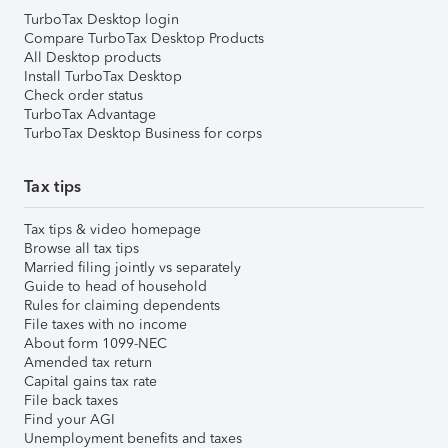
TurboTax Desktop login
Compare TurboTax Desktop Products
All Desktop products
Install TurboTax Desktop
Check order status
TurboTax Advantage
TurboTax Desktop Business for corps
Tax tips
Tax tips & video homepage
Browse all tax tips
Married filing jointly vs separately
Guide to head of household
Rules for claiming dependents
File taxes with no income
About form 1099-NEC
Amended tax return
Capital gains tax rate
File back taxes
Find your AGI
Unemployment benefits and taxes