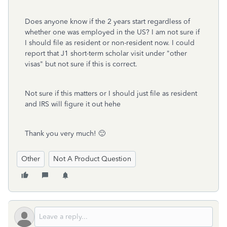
Does anyone know if the 2 years start regardless of
whether one was employed in the US? I am not sure if
I should file as resident or non-resident now. I could
report that J1 short-term scholar visit under "other
visas" but not sure if this is correct.
Not sure if this matters or I should just file as resident
and IRS will figure it out hehe
Thank you very much! 🙂
Other
Not A Product Question