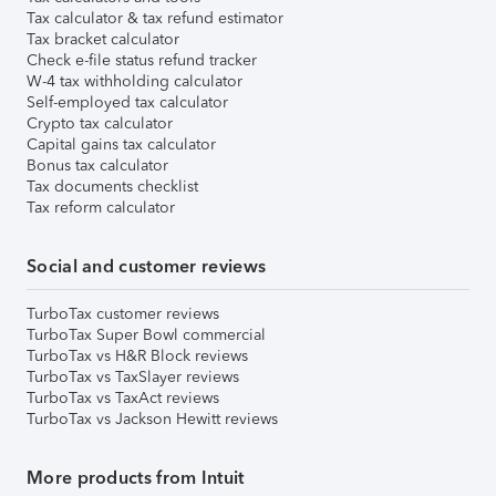
Tax calculator & tax refund estimator
Tax bracket calculator
Check e-file status refund tracker
W-4 tax withholding calculator
Self-employed tax calculator
Crypto tax calculator
Capital gains tax calculator
Bonus tax calculator
Tax documents checklist
Tax reform calculator
Social and customer reviews
TurboTax customer reviews
TurboTax Super Bowl commercial
TurboTax vs H&R Block reviews
TurboTax vs TaxSlayer reviews
TurboTax vs TaxAct reviews
TurboTax vs Jackson Hewitt reviews
More products from Intuit