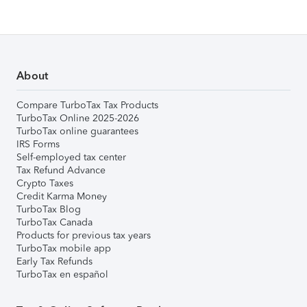
About
Compare TurboTax Tax Products
TurboTax Online 2025-2026
TurboTax online guarantees
IRS Forms
Self-employed tax center
Tax Refund Advance
Crypto Taxes
Credit Karma Money
TurboTax Blog
TurboTax Canada
Products for previous tax years
TurboTax mobile app
Early Tax Refunds
TurboTax en español