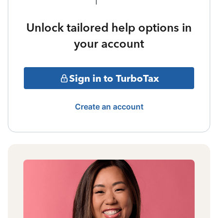
Unlock tailored help options in
your account
Sign in to TurboTax
Create an account