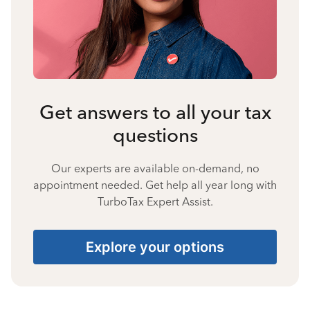
Get answers to all your tax
questions
Our experts are available on-demand, no
appointment needed. Get help all year long with
TurboTax Expert Assist.
Explore your options