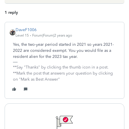
1 reply
DaveF1006
Level 15
Forum|Forum|2 years ago
Yes, the two-year period started in 2021 so years 2021-
2022 are considered exempt. You you would file as a
resident alien for the 2023 tax year.
**Say "Thanks" by clicking the thumb icon in a post.
**Mark the post that answers your question by clicking
on "Mark as Best Answer"