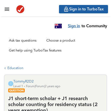
Sign in to TurboTax
Sign in
to Community
Ask tax questions
Choose a product
Get help using TurboTax features
Education
TommyR2D2
T
Level 1
Forum|Forum|2 years ago
QUESTION
J1 short-term scholar + J1 research
scholar counting for residency status (2
years exemption)