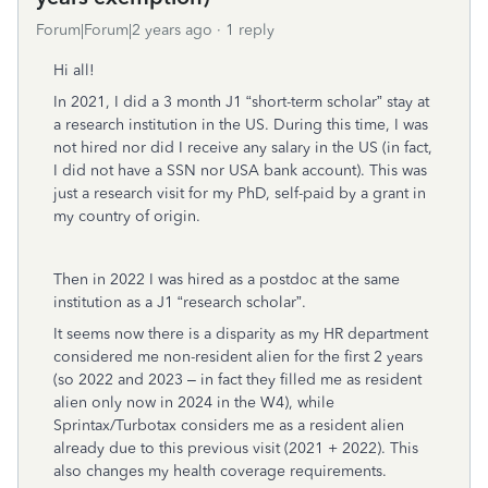
Forum|Forum|2 years ago
1 reply
Hi all!
In 2021, I did a 3 month J1 “short-term scholar” stay at
a research institution in the US. During this time, I was
not hired nor did I receive any salary in the US (in fact,
I did not have a SSN nor USA bank account). This was
just a research visit for my PhD, self-paid by a grant in
my country of origin.
Then in 2022 I was hired as a postdoc at the same
institution as a J1 “research scholar”.
It seems now there is a disparity as my HR department
considered me non-resident alien for the first 2 years
(so 2022 and 2023 – in fact they filled me as resident
alien only now in 2024 in the W4), while
Sprintax/Turbotax considers me as a resident alien
already due to this previous visit (2021 + 2022). This
also changes my health coverage requirements.