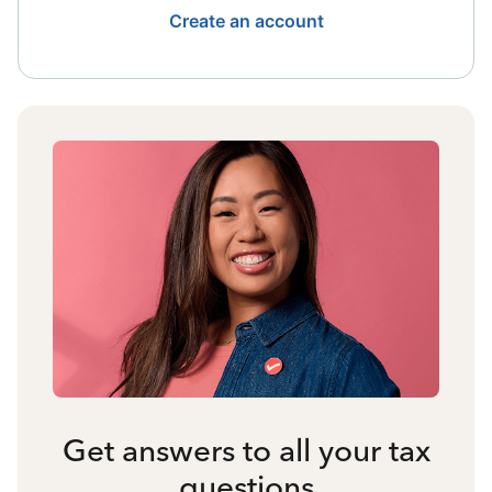
Create an account
Get answers to all your tax
questions