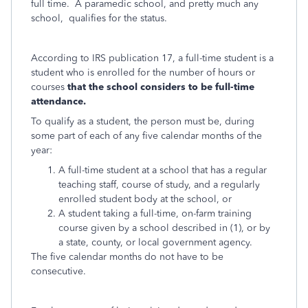
full time. A paramedic school, and pretty much any
school, qualifies for the status.
According to IRS publication 17, a
full-time student is a
student who is enrolled for the number of hours or
courses
that the school considers to be full-time
attendance.
To qualify as a student, the person must be, during
some part of each of any five calendar months of the
year:
A full-time student at a school that has a regular
teaching staff, course of study, and a regularly
enrolled student body at the school, or
A student taking a full-time, on-farm training
course given by a school described in (1), or by
a state, county, or local government agency.
The five calendar months do not have to be
consecutive.