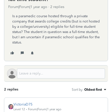
Forum|Forum|1 year ago
2 replies
Is a paramedic course hosted through a private
company that awards college credits (but is not hosted
by a college/university) eligible for full-time student
status? The student in question was a full-time student,
but I am uncertain if paramedic school qualifies for the
status.
2 replies
Sort by
:
Oldest first
VictoriaD75
Level 12
Forum|Forum|1 year ago