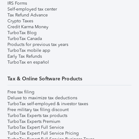
IRS Forms
Self-employed tax center
Tax Refund Advance
Crypto Taxes
Credit Karma Money
TurboTax Blog
TurboTax Canada
Products for previous tax years
TurboTax mobile app
Early Tax Refunds
TurboTax en español
Tax & Online Software Products
Free tax filing
Deluxe to maximize tax deductions
TurboTax self-employed & investor taxes
Free military tax filing discount
TurboTax Experts tax products
TurboTax Experts Premium
TurboTax Expert Full Service
TurboTax Expert Full Service Pricing