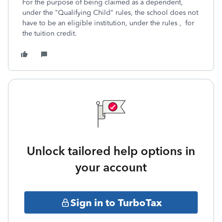
For the purpose of being claimed as a dependent,
under the "Qualifying Child" rules, the school does not
have to be an eligible institution, under the rules , for
the tuition credit.
Unlock tailored help options in
your account
Sign in to TurboTax