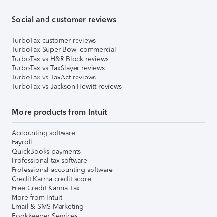
Social and customer reviews
TurboTax customer reviews
TurboTax Super Bowl commercial
TurboTax vs H&R Block reviews
TurboTax vs TaxSlayer reviews
TurboTax vs TaxAct reviews
TurboTax vs Jackson Hewitt reviews
More products from Intuit
Accounting software
Payroll
QuickBooks payments
Professional tax software
Professional accounting software
Credit Karma credit score
Free Credit Karma Tax
More from Intuit
Email & SMS Marketing
Bookkeeper Services