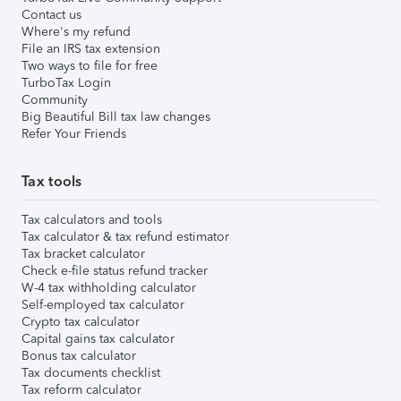
Contact us
Where's my refund
File an IRS tax extension
Two ways to file for free
TurboTax Login
Community
Big Beautiful Bill tax law changes
Refer Your Friends
Tax tools
Tax calculators and tools
Tax calculator & tax refund estimator
Tax bracket calculator
Check e-file status refund tracker
W-4 tax withholding calculator
Self-employed tax calculator
Crypto tax calculator
Capital gains tax calculator
Bonus tax calculator
Tax documents checklist
Tax reform calculator