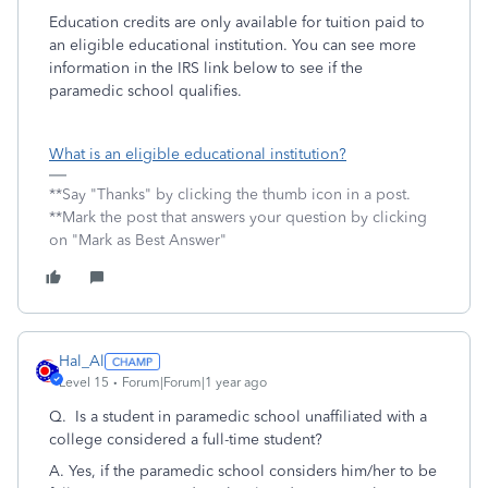
Education credits are only available for tuition paid to
an eligible educational institution. You can see more
information in the IRS link below to see if the
paramedic school qualifies.
What is an eligible educational institution?
**Say "Thanks" by clicking the thumb icon in a post.
**Mark the post that answers your question by clicking
on "Mark as Best Answer"
Hal_Al
Level 15
Forum|Forum|1 year ago
Q. Is a student in paramedic school unaffiliated with a
college considered a full-time student?
A. Yes, if the paramedic school considers him/her to be