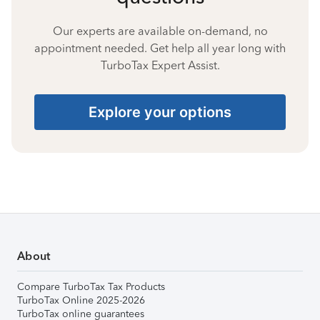
Our experts are available on-demand, no
appointment needed. Get help all year long with
TurboTax Expert Assist.
Explore your options
About
Compare TurboTax Tax Products
TurboTax Online 2025-2026
TurboTax online guarantees