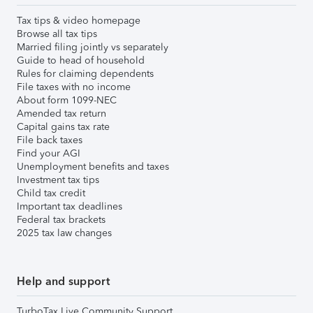
Tax tips & video homepage
Browse all tax tips
Married filing jointly vs separately
Guide to head of household
Rules for claiming dependents
File taxes with no income
About form 1099-NEC
Amended tax return
Capital gains tax rate
File back taxes
Find your AGI
Unemployment benefits and taxes
Investment tax tips
Child tax credit
Important tax deadlines
Federal tax brackets
2025 tax law changes
Help and support
TurboTax Live Community Support