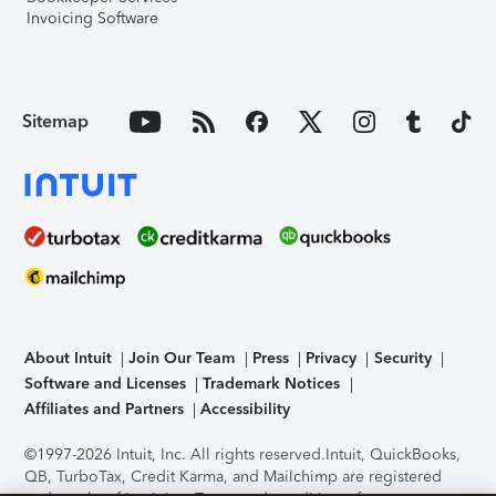
Invoicing Software
Sitemap
About Intuit
Join Our Team
Press
Privacy
Security
Software and Licenses
Trademark Notices
Affiliates and Partners
Accessibility
©1997-2026 Intuit, Inc. All rights reserved.
Intuit, QuickBooks,
QB, TurboTax, Credit Karma, and Mailchimp are registered