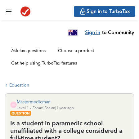
Sign in to TurboTax
Sign in
to Community
Ask tax questions
Choose a product
Get help using TurboTax features
Education
Mastermedicman
M
Level 1
Forum|Forum|1 year ago
QUESTION
Is a student in paramedic school
unaffiliated with a college considered a
full-time student?