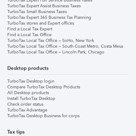
TurboTax Expert Full Service Business Taxes
TurboTax Expert Assist Business Taxes
TurboTax Small Business Taxes
TurboTax Expert 365 Business Tax Planning
TurboTax stores and Expert offices
Find a Local Tax Expert
Find a Local Tax Office
TurboTax Local Tax Office – SoHo, New York
TurboTax Local Tax Office – South Coast Metro, Costa Mesa
TurboTax Local Tax Office – Lincoln Park, Chicago
Desktop products
TurboTax Desktop login
Compare TurboTax Desktop Products
All Desktop products
Install TurboTax Desktop
Check order status
TurboTax Advantage
TurboTax Desktop Business for corps
Tax tips