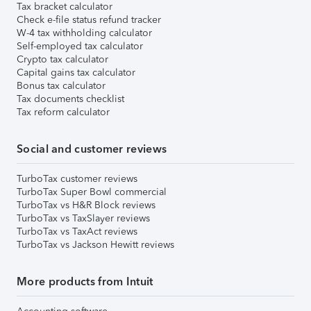
Tax bracket calculator
Check e-file status refund tracker
W-4 tax withholding calculator
Self-employed tax calculator
Crypto tax calculator
Capital gains tax calculator
Bonus tax calculator
Tax documents checklist
Tax reform calculator
Social and customer reviews
TurboTax customer reviews
TurboTax Super Bowl commercial
TurboTax vs H&R Block reviews
TurboTax vs TaxSlayer reviews
TurboTax vs TaxAct reviews
TurboTax vs Jackson Hewitt reviews
More products from Intuit