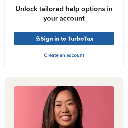
Unlock tailored help options in
your account
Sign in to TurboTax
Create an account