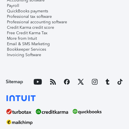
Accounting software
Payroll
QuickBooks payments
Professional tax software
Professional accounting software
Credit Karma credit score
Free Credit Karma Tax
More from Intuit
Email & SMS Marketing
Bookkeeper Services
Invoicing Software
Sitemap