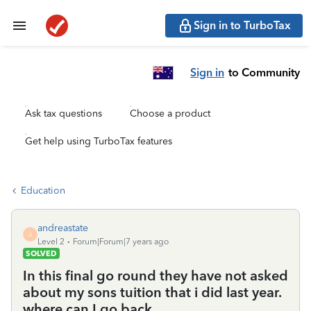
Sign in to TurboTax
Sign in
to Community
Ask tax questions
Choose a product
Get help using TurboTax features
Education
andreastate
A
Level 2
Forum|Forum|7 years ago
SOLVED
In this final go round they have not asked
about my sons tuition that i did last year.
where can I go back