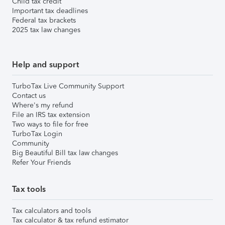
Child tax credit
Important tax deadlines
Federal tax brackets
2025 tax law changes
Help and support
TurboTax Live Community Support
Contact us
Where's my refund
File an IRS tax extension
Two ways to file for free
TurboTax Login
Community
Big Beautiful Bill tax law changes
Refer Your Friends
Tax tools
Tax calculators and tools
Tax calculator & tax refund estimator