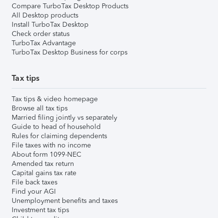
Compare TurboTax Desktop Products
All Desktop products
Install TurboTax Desktop
Check order status
TurboTax Advantage
TurboTax Desktop Business for corps
Tax tips
Tax tips & video homepage
Browse all tax tips
Married filing jointly vs separately
Guide to head of household
Rules for claiming dependents
File taxes with no income
About form 1099-NEC
Amended tax return
Capital gains tax rate
File back taxes
Find your AGI
Unemployment benefits and taxes
Investment tax tips