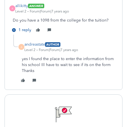
allikitty
ANSWER
A
Level 2
Forum|Forum|7 years ago
Do you have a 1098 from the college for the tuition?
1 reply
andreastate
AUTHOR
A
Level 2
Forum|Forum|7 years ago
yes I found the place to enter the information from
his school Ill have to wait to see if its on the form
Thanks