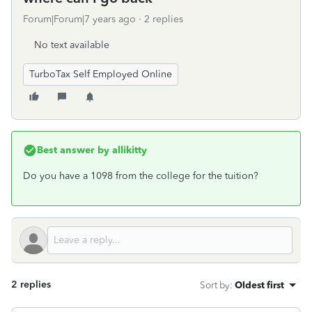
Forum|Forum|7 years ago
2 replies
No text available
TurboTax Self Employed Online
Best answer by
allikitty
Do you have a 1098 from the college for the tuition?
2 replies
Sort by
:
Oldest first