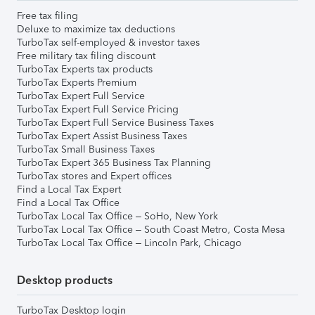
Free tax filing
Deluxe to maximize tax deductions
TurboTax self-employed & investor taxes
Free military tax filing discount
TurboTax Experts tax products
TurboTax Experts Premium
TurboTax Expert Full Service
TurboTax Expert Full Service Pricing
TurboTax Expert Full Service Business Taxes
TurboTax Expert Assist Business Taxes
TurboTax Small Business Taxes
TurboTax Expert 365 Business Tax Planning
TurboTax stores and Expert offices
Find a Local Tax Expert
Find a Local Tax Office
TurboTax Local Tax Office – SoHo, New York
TurboTax Local Tax Office – South Coast Metro, Costa Mesa
TurboTax Local Tax Office – Lincoln Park, Chicago
Desktop products
TurboTax Desktop login