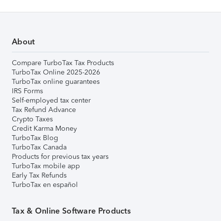
About
Compare TurboTax Tax Products
TurboTax Online 2025-2026
TurboTax online guarantees
IRS Forms
Self-employed tax center
Tax Refund Advance
Crypto Taxes
Credit Karma Money
TurboTax Blog
TurboTax Canada
Products for previous tax years
TurboTax mobile app
Early Tax Refunds
TurboTax en español
Tax & Online Software Products