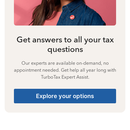
Get answers to all your tax
questions
Our experts are available on-demand, no
appointment needed. Get help all year long with
TurboTax Expert Assist.
Explore your options