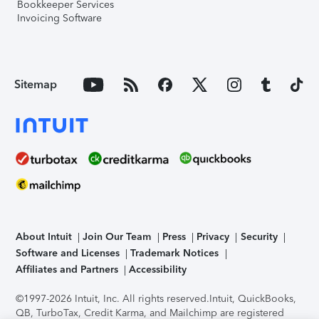
Bookkeeper Services
Invoicing Software
Sitemap
About Intuit
Join Our Team
Press
Privacy
Security
Software and Licenses
Trademark Notices
Affiliates and Partners
Accessibility
©1997-2026 Intuit, Inc. All rights reserved.
Intuit, QuickBooks,
QB, TurboTax, Credit Karma, and Mailchimp are registered