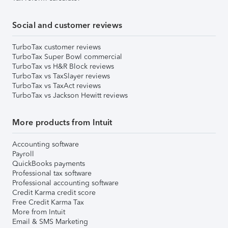
Social and customer reviews
TurboTax customer reviews
TurboTax Super Bowl commercial
TurboTax vs H&R Block reviews
TurboTax vs TaxSlayer reviews
TurboTax vs TaxAct reviews
TurboTax vs Jackson Hewitt reviews
More products from Intuit
Accounting software
Payroll
QuickBooks payments
Professional tax software
Professional accounting software
Credit Karma credit score
Free Credit Karma Tax
More from Intuit
Email & SMS Marketing