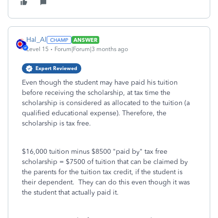
Hal_Al
ANSWER
Level 15
Forum|Forum|3 months ago
Expert Reviewed
Even though the student may have paid his tuition
before receiving the scholarship, at tax time the
scholarship is considered as allocated to the tuition (a
qualified educational expense). Therefore, the
scholarship is tax free.
$16,000 tuition minus $8500 "paid by" tax free
scholarship = $7500 of tuition that can be claimed by
the parents for the tuition tax credit, if the student is
their dependent. They can do this even though it was
the student that actually paid it.