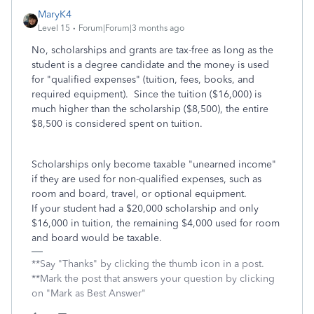
MaryK4
Level 15
Forum|Forum|3 months ago
No, scholarships and grants are tax-free as long as the
student is a degree candidate and the money is used
for "qualified expenses" (tuition, fees, books, and
required equipment). Since the tuition ($16,000) is
much higher than the scholarship ($8,500), the entire
$8,500 is considered spent on tuition.
Scholarships only become taxable "unearned income"
if they are used for non-qualified expenses, such as
room and board, travel, or optional equipment.
If your student had a $20,000 scholarship and only
$16,000 in tuition, the remaining $4,000 used for room
and board would be taxable.
**Say "Thanks" by clicking the thumb icon in a post.
**Mark the post that answers your question by clicking
on "Mark as Best Answer"