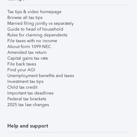
Tax tips & video homepage
Browse all tax tips
Married filing jointly vs separately
Guide to head of household
Rules for claiming dependents
File taxes with no income
About form 1099-NEC
Amended tax return
Capital gains tax rate
File back taxes
Find your AGI
Unemployment benefits and taxes
Investment tax tips
Child tax credit
Important tax deadlines
Federal tax brackets
2025 tax law changes
Help and support