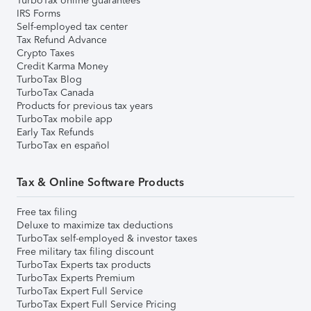
TurboTax online guarantees
IRS Forms
Self-employed tax center
Tax Refund Advance
Crypto Taxes
Credit Karma Money
TurboTax Blog
TurboTax Canada
Products for previous tax years
TurboTax mobile app
Early Tax Refunds
TurboTax en español
Tax & Online Software Products
Free tax filing
Deluxe to maximize tax deductions
TurboTax self-employed & investor taxes
Free military tax filing discount
TurboTax Experts tax products
TurboTax Experts Premium
TurboTax Expert Full Service
TurboTax Expert Full Service Pricing