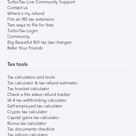
TurboTax Live Community Support
Contact us
Where's my refund
File an IRS tax extension
Two ways to file for free
TurboTax Login
Community
Big Beautiful Bill tax law changes
Refer Your Friends
Tax tools
Tax calculators and tools
Tax calculator & tax refund estimator
Tax bracket calculator
Check e-file status refund tracker
W-4 tax withholding calculator
Self-employed tax calculator
Crypto tax calculator
Capital gains tax calculator
Bonus tax calculator
Tax documents checklist
Tax reform calculator