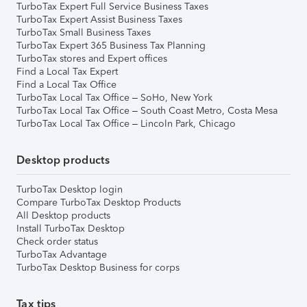
TurboTax Expert Full Service Business Taxes
TurboTax Expert Assist Business Taxes
TurboTax Small Business Taxes
TurboTax Expert 365 Business Tax Planning
TurboTax stores and Expert offices
Find a Local Tax Expert
Find a Local Tax Office
TurboTax Local Tax Office – SoHo, New York
TurboTax Local Tax Office – South Coast Metro, Costa Mesa
TurboTax Local Tax Office – Lincoln Park, Chicago
Desktop products
TurboTax Desktop login
Compare TurboTax Desktop Products
All Desktop products
Install TurboTax Desktop
Check order status
TurboTax Advantage
TurboTax Desktop Business for corps
Tax tips