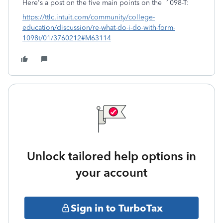
Here's a post on the five main points on the 1098-T:
https://ttlc.intuit.com/community/college-
education/discussion/re-what-do-i-do-with-form-
1098t/01/3760212#M63114
Unlock tailored help options in
your account
Sign in to TurboTax