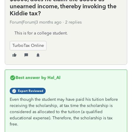
unearned income, thereby invoking the
Kiddie tax?
Forum|Forum|3 months ago
2 replies
This is for a college student.
TurboTax Online
Best answer by
Hal_Al
Expert Reviewed
Even though the student may have paid his tuition before
receiving the scholarship, at tax time the scholarship is
considered as allocated to the tuition (a qualified
educational expense). Therefore, the scholarship is tax
free.