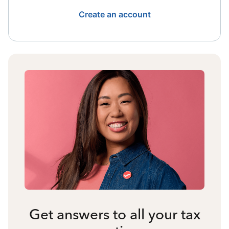
Create an account
Get answers to all your tax