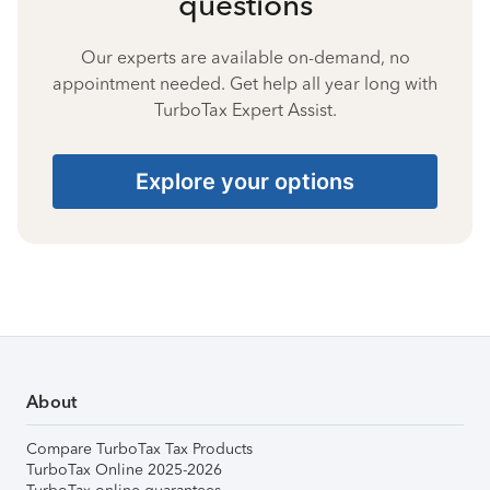
questions
Our experts are available on-demand, no
appointment needed. Get help all year long with
TurboTax Expert Assist.
Explore your options
About
Compare TurboTax Tax Products
TurboTax Online 2025-2026