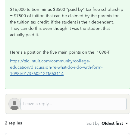
$16,000 tuition minus $8500 "paid by" tax free scholarship
= $7500 of tuition that can be claimed by the parents for
the tuition tax credit, if the student is their dependent.
They can do this even though it was the student that
actually paid it.
Here's a post on the five main points on the 1098-T:
https://ttlc.intuit.com/community/college-
education/discussion/re-what-do-i-do-with-form-
1098t/01/3760212#M63114
2 replies
Sort by
:
Oldest first