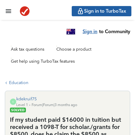
Sign in to TurboTax
Sign in
to Community
Ask tax questions
Choose a product
Get help using TurboTax features
Education
kdekruif75
K
Level 1
Forum|Forum|3 months ago
SOLVED
If my student paid $16000 in tuition but
received a 1098-T for scholar./grants for
$8500, does he claim the $8500 as