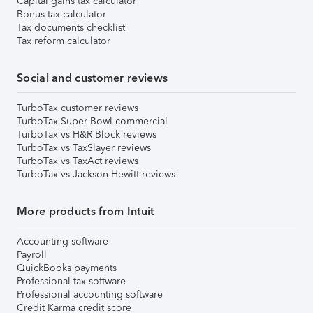
Capital gains tax calculator
Bonus tax calculator
Tax documents checklist
Tax reform calculator
Social and customer reviews
TurboTax customer reviews
TurboTax Super Bowl commercial
TurboTax vs H&R Block reviews
TurboTax vs TaxSlayer reviews
TurboTax vs TaxAct reviews
TurboTax vs Jackson Hewitt reviews
More products from Intuit
Accounting software
Payroll
QuickBooks payments
Professional tax software
Professional accounting software
Credit Karma credit score