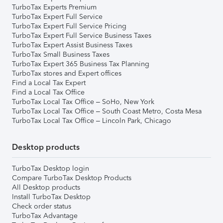
TurboTax Experts Premium
TurboTax Expert Full Service
TurboTax Expert Full Service Pricing
TurboTax Expert Full Service Business Taxes
TurboTax Expert Assist Business Taxes
TurboTax Small Business Taxes
TurboTax Expert 365 Business Tax Planning
TurboTax stores and Expert offices
Find a Local Tax Expert
Find a Local Tax Office
TurboTax Local Tax Office – SoHo, New York
TurboTax Local Tax Office – South Coast Metro, Costa Mesa
TurboTax Local Tax Office – Lincoln Park, Chicago
Desktop products
TurboTax Desktop login
Compare TurboTax Desktop Products
All Desktop products
Install TurboTax Desktop
Check order status
TurboTax Advantage