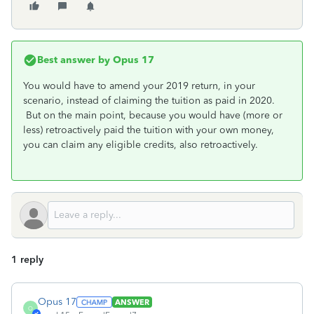
Best answer by
Opus 17
You would have to amend your 2019 return, in your
scenario, instead of claiming the tuition as paid in 2020.
But on the main point, because you would have (more or
less) retroactively paid the tuition with your own money,
you can claim any eligible credits, also retroactively.
1 reply
Opus 17
ANSWER
O