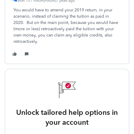
Level 15
Forum|Forum|7 years ago
You would have to amend your 2019 return, in your
scenario, instead of claiming the tuition as paid in
2020. But on the main point, because you would have
(more or less) retroactively paid the tuition with your
own money, you can claim any eligible credits, also
retroactively.
Unlock tailored help options in
your account