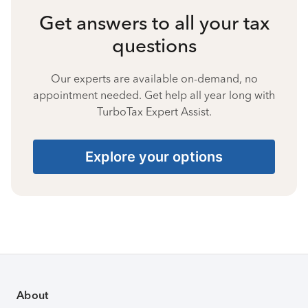
Get answers to all your tax
questions
Our experts are available on-demand, no
appointment needed. Get help all year long with
TurboTax Expert Assist.
Explore your options
About