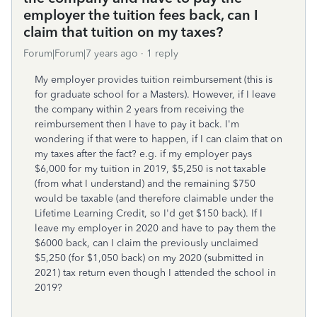
employer the tuition fees back, can I
claim that tuition on my taxes?
Forum|Forum|7 years ago
1 reply
My employer provides tuition reimbursement (this is
for graduate school for a Masters). However, if I leave
the company within 2 years from receiving the
reimbursement then I have to pay it back. I'm
wondering if that were to happen, if I can claim that on
my taxes after the fact? e.g. if my employer pays
$6,000 for my tuition in 2019, $5,250 is not taxable
(from what I understand) and the remaining $750
would be taxable (and therefore claimable under the
Lifetime Learning Credit, so I'd get $150 back). If I
leave my employer in 2020 and have to pay them the
$6000 back, can I claim the previously unclaimed
$5,250 (for $1,050 back) on my 2020 (submitted in
2021) tax return even though I attended the school in
2019?