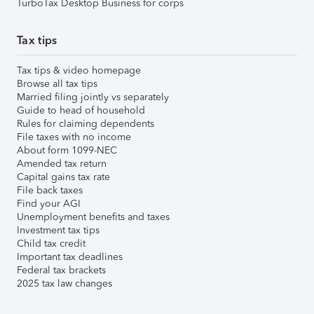
TurboTax Desktop Business for corps
Tax tips
Tax tips & video homepage
Browse all tax tips
Married filing jointly vs separately
Guide to head of household
Rules for claiming dependents
File taxes with no income
About form 1099-NEC
Amended tax return
Capital gains tax rate
File back taxes
Find your AGI
Unemployment benefits and taxes
Investment tax tips
Child tax credit
Important tax deadlines
Federal tax brackets
2025 tax law changes