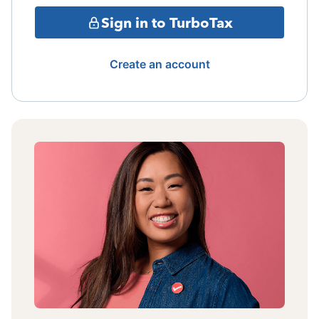
Sign in to TurboTax
Create an account