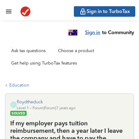
Sign in to TurboTax
Sign in
to Community
Ask tax questions
Choose a product
Get help using TurboTax features
Education
floydtheduck
F
Level 1
Forum|Forum|7 years ago
SOLVED
If my employer pays tuition
reimbursement, then a year later I leave
the company and have to pay the