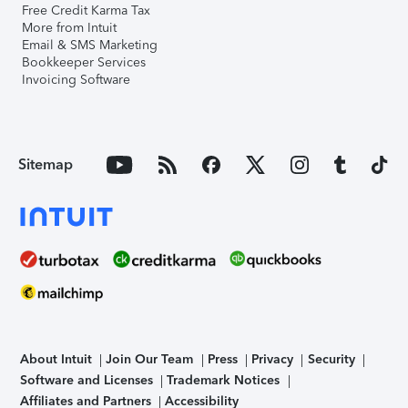
Free Credit Karma Tax
More from Intuit
Email & SMS Marketing
Bookkeeper Services
Invoicing Software
Sitemap
About Intuit
Join Our Team
Press
Privacy
Security
Software and Licenses
Trademark Notices
Affiliates and Partners
Accessibility