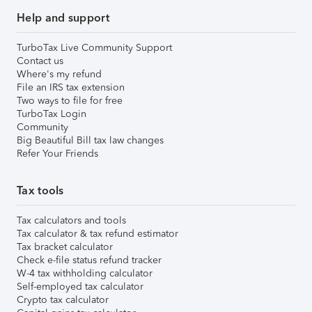
Help and support
TurboTax Live Community Support
Contact us
Where's my refund
File an IRS tax extension
Two ways to file for free
TurboTax Login
Community
Big Beautiful Bill tax law changes
Refer Your Friends
Tax tools
Tax calculators and tools
Tax calculator & tax refund estimator
Tax bracket calculator
Check e-file status refund tracker
W-4 tax withholding calculator
Self-employed tax calculator
Crypto tax calculator