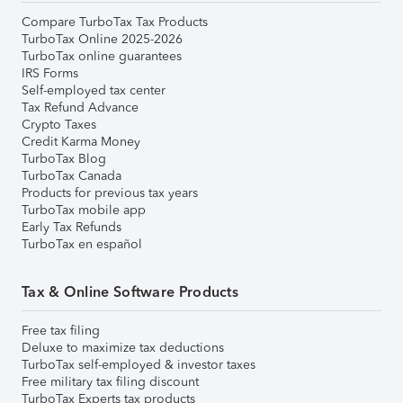
Compare TurboTax Tax Products
TurboTax Online 2025-2026
TurboTax online guarantees
IRS Forms
Self-employed tax center
Tax Refund Advance
Crypto Taxes
Credit Karma Money
TurboTax Blog
TurboTax Canada
Products for previous tax years
TurboTax mobile app
Early Tax Refunds
TurboTax en español
Tax & Online Software Products
Free tax filing
Deluxe to maximize tax deductions
TurboTax self-employed & investor taxes
Free military tax filing discount
TurboTax Experts tax products