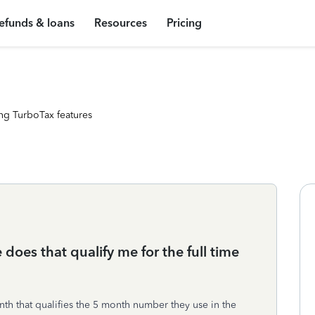
efunds & loans
Resources
Pricing
ng TurboTax features
 does that qualify me for the full time
nth that qualifies the 5 month number they use in the