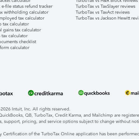
acket calculator
TurboTax vs H&R Block reviews
e-file status refund tracker
TurboTax vs TaxSlayer reviews
x withholding calculator
TurboTax vs TaxAct reviews
mployed tax calculator
TurboTax vs Jackson Hewitt rev
 tax calculator
l gains tax calculator
tax calculator
ocuments checklist
form calculator
026 Intuit, Inc. All rights reserved.
, QuickBooks, QB, TurboTax, Credit Karma, and Mailchimp are registered
s, support, pricing, and service options subject to change without not
ty Certification of the TurboTax Online application has been performed