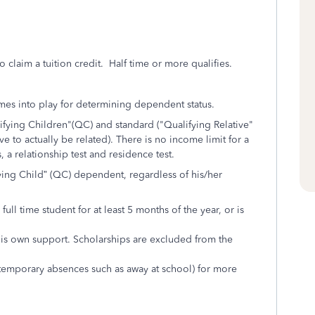
o claim a tuition credit. Half time or more qualifies.
omes into play for determining dependent status.
fying Children"(QC) and standard ("Qualifying Relative"
e to actually be related). There is no income limit for a
, a relationship test and residence test.
ifying Child” (QC) dependent, regardless of his/her
full time student for at least 5 months of the year, or is
is own support. Scholarships are excluded from the
 temporary absences such as away at school) for more