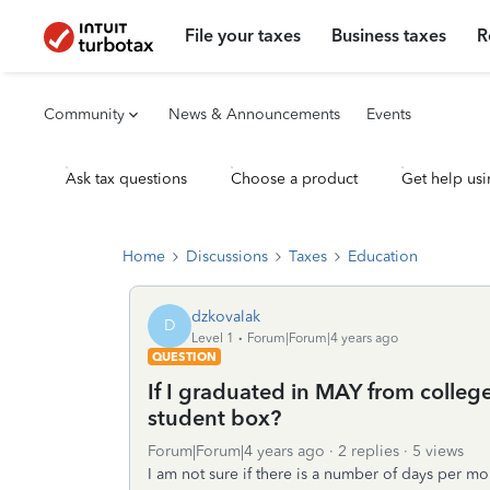
File your taxes
Business taxes
R
Community
News & Announcements
Events
Ask tax questions
Choose a product
Get help usi
Home
Discussions
Taxes
Education
dzkovalak
D
Level 1
Forum|Forum|4 years ago
QUESTION
If I graduated in MAY from college
student box?
Forum|Forum|4 years ago
2 replies
5 views
I am not sure if there is a number of days per mo