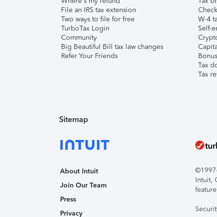
Where's my refund
Tax br
File an IRS tax extension
Check 
Two ways to file for free
W-4 ta
TurboTax Login
Self-e
Community
Crypto
Big Beautiful Bill tax law changes
Capita
Refer Your Friends
Bonus 
Tax d
Tax re
Sitemap
©1997-2
About Intuit
Intuit
Join Our Team
feature
Press
Securi
Privacy