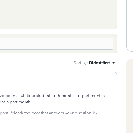
Sort by
:
Oldest first
ve been a full time student for 5 months or part-months.
as a part-month.
 post. **Mark the post that answers your question by