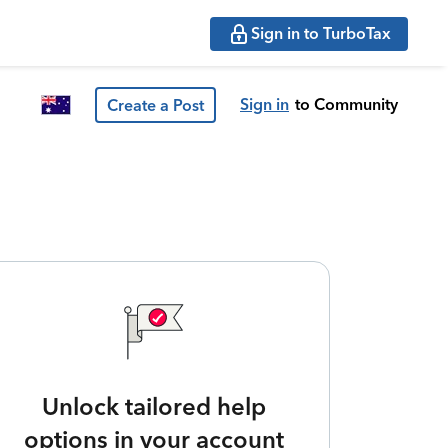
Sign in to TurboTax
Sign in
to Community
Create a Post
Unlock tailored help
options in your account