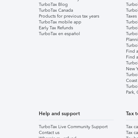
TurboTax Blog
TurboT
TurboTax Canada
Turbo
Products for previous tax years
Taxes
TurboTax mobile app
Turbo
Early Tax Refunds
Turbo
TurboTax en español
Turbo
Plann
TurboT
Find a
Find a
Turbo
New Y
Turbo
Coast
Turbo
Park,
Help and support
Tax t
TurboTax Live Community Support
Tax ca
Contact us
Tax ca