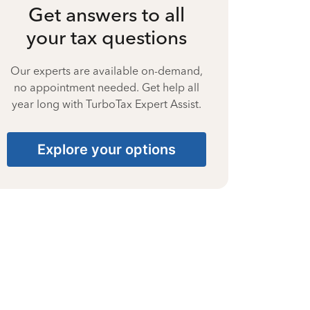
Get answers to all
your tax questions
Our experts are available on-demand,
no appointment needed. Get help all
year long with TurboTax Expert Assist.
Explore your options