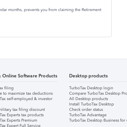
alendar months, prevents you from claiming the Retirement
& Online Software Products
Desktop products
ax filing
TurboTax Desktop login
e to maximize tax deductions
Compare TurboTax Desktop Pro
Tax self-employed & investor
All Desktop products
Install TurboTax Desktop
ilitary tax filing discount
Check order status
Tax Experts tax products
TurboTax Advantage
Tax Experts Premium
TurboTax Desktop Business for 
ax Expert Full Service