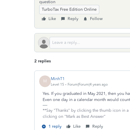
question
TurboTax Free Edition Online
Like
Reply
Follow
2 replies
MinhT1
M
Level 15
Forum|Forum|4 years ago
Yes. If you graduated in May 2021, then you ha
Even one day in a calendar month would count 
**Say "Thanks" by clicking the thumb icon in a
clicking on "Mark as Best Answer"
1 reply
Like
Reply