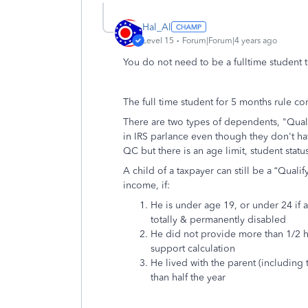
Hal_Al
Level 15
Forum|Forum|4 years ago
You do not need to be a fulltime student t
The full time student for 5 months rule c
There are two types of dependents, "Quali
in IRS parlance even though they don't hav
QC but there is an age limit, student status
A child of a taxpayer can still be a “Qual
income, if:
He is under age 19, or under 24 if a 
totally & permanently disabled
He did not provide more than 1/2 h
support calculation
He lived with the parent (including
than half the year