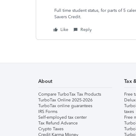
Full time student status, for parts of 5 c
Savers Credit.
Like
Reply
About
Tax 
Compare TurboTax Tax Products
Free t
TurboTax Online 2025-2026
Delux
TurboTax online guarantees
Turbo
IRS Forms
taxes
Self-employed tax center
Free m
Tax Refund Advance
Turbo
Crypto Taxes
Turbo
Credit Karma Money
TurboT