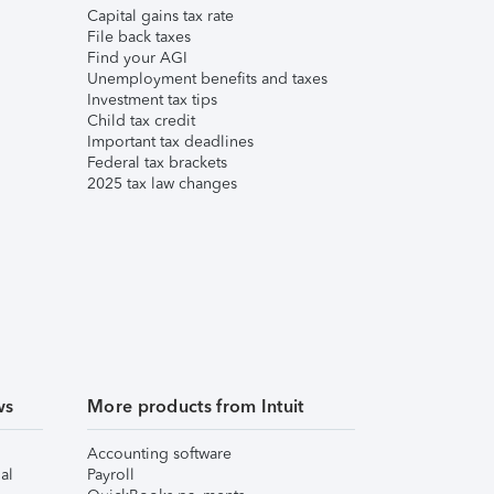
Capital gains tax rate
File back taxes
Find your AGI
Unemployment benefits and taxes
Investment tax tips
Child tax credit
Important tax deadlines
Federal tax brackets
2025 tax law changes
ws
More products from Intuit
Accounting software
al
Payroll