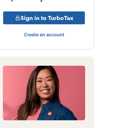
Sign in to TurboTax
Create an account