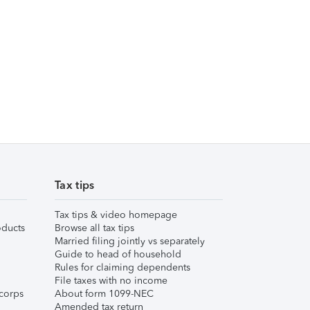
Tax tips
Tax tips & video homepage
ducts
Browse all tax tips
Married filing jointly vs separately
Guide to head of household
Rules for claiming dependents
File taxes with no income
corps
About form 1099-NEC
Amended tax return