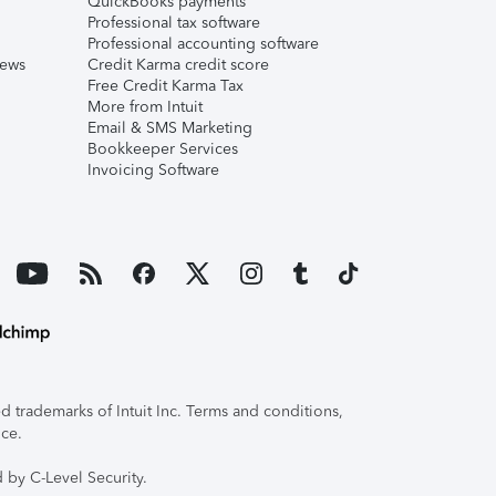
QuickBooks payments
Professional tax software
Professional accounting software
iews
Credit Karma credit score
Free Credit Karma Tax
More from Intuit
Email & SMS Marketing
Bookkeeper Services
Invoicing Software
 trademarks of Intuit Inc. Terms and conditions,
ice.
 by C-Level Security.