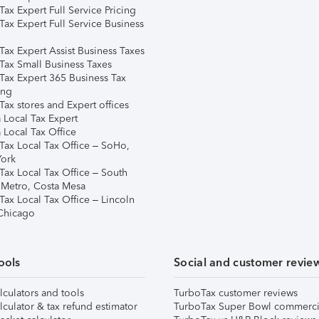
ax Expert Full Service Pricing
Tax Expert Full Service Business
Tax Expert Assist Business Taxes
Tax Small Business Taxes
Tax Expert 365 Business Tax
ing
ax stores and Expert offices
 Local Tax Expert
 Local Tax Office
Tax Local Tax Office – SoHo,
ork
Tax Local Tax Office – South
 Metro, Costa Mesa
Tax Local Tax Office – Lincoln
 Chicago
ools
Social and customer revie
lculators and tools
TurboTax customer reviews
lculator & tax refund estimator
TurboTax Super Bowl commerci