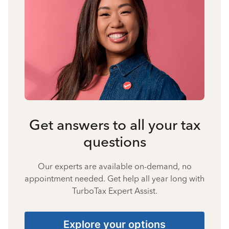
Get answers to all your tax
questions
Our experts are available on-demand, no
appointment needed. Get help all year long with
TurboTax Expert Assist.
Explore your options