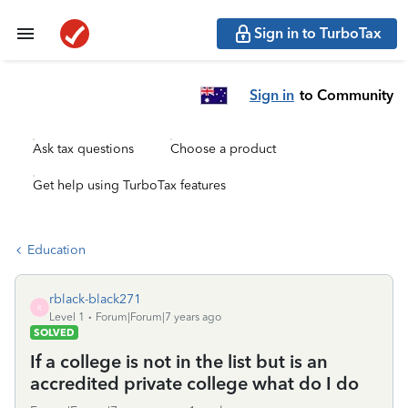
Sign in to TurboTax
Sign in
to Community
Ask tax questions
Choose a product
Get help using TurboTax features
Education
rblack-black271
R
Level 1
Forum|Forum|7 years ago
SOLVED
If a college is not in the list but is an
accredited private college what do I do