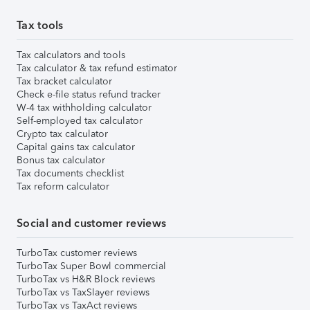
Tax tools
Tax calculators and tools
Tax calculator & tax refund estimator
Tax bracket calculator
Check e-file status refund tracker
W-4 tax withholding calculator
Self-employed tax calculator
Crypto tax calculator
Capital gains tax calculator
Bonus tax calculator
Tax documents checklist
Tax reform calculator
Social and customer reviews
TurboTax customer reviews
TurboTax Super Bowl commercial
TurboTax vs H&R Block reviews
TurboTax vs TaxSlayer reviews
TurboTax vs TaxAct reviews