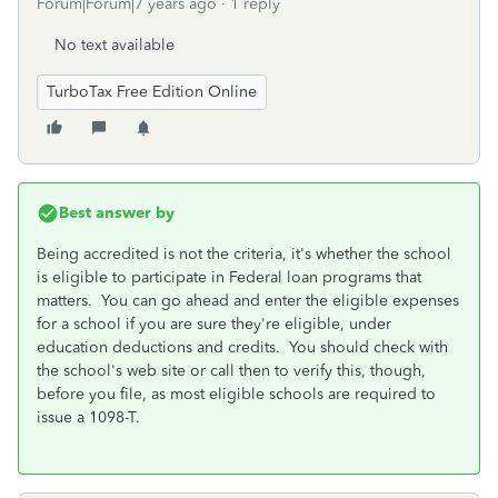
Forum|Forum|7 years ago
1 reply
No text available
TurboTax Free Edition Online
Best answer by
Being accredited is not the criteria, it's whether the school
is eligible to participate in Federal loan programs that
matters. You can go ahead and enter the eligible expenses
for a school if you are sure they're eligible, under
education deductions and credits. You should check with
the school's web site or call then to verify this, though,
before you file, as most eligible schools are required to
issue a 1098-T.