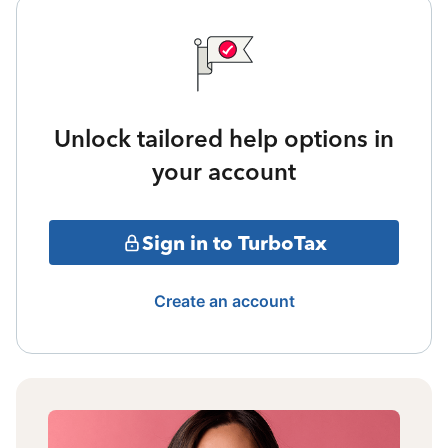
Unlock tailored help options in
your account
Sign in to TurboTax
Create an account