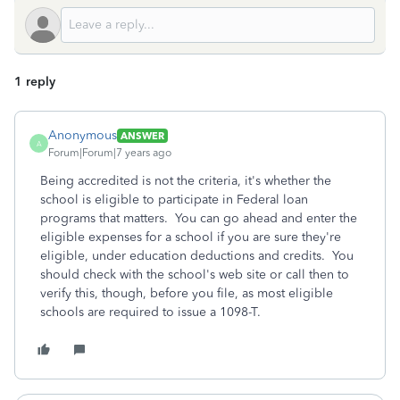
1 reply
Anonymous
ANSWER
A
Forum|Forum|7 years ago
Being accredited is not the criteria, it's whether the
school is eligible to participate in Federal loan
programs that matters. You can go ahead and enter the
eligible expenses for a school if you are sure they're
eligible, under education deductions and credits. You
should check with the school's web site or call then to
verify this, though, before you file, as most eligible
schools are required to issue a 1098-T.