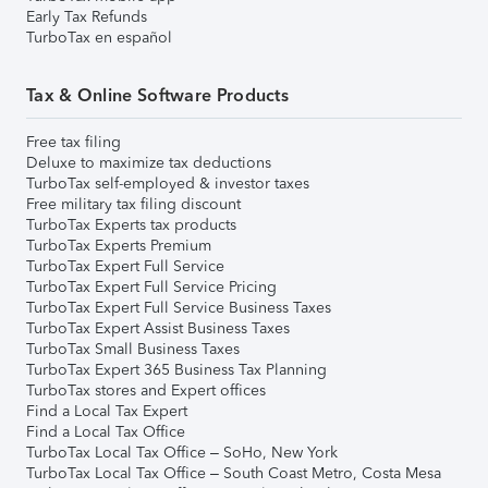
Early Tax Refunds
TurboTax en español
Tax & Online Software Products
Free tax filing
Deluxe to maximize tax deductions
TurboTax self-employed & investor taxes
Free military tax filing discount
TurboTax Experts tax products
TurboTax Experts Premium
TurboTax Expert Full Service
TurboTax Expert Full Service Pricing
TurboTax Expert Full Service Business Taxes
TurboTax Expert Assist Business Taxes
TurboTax Small Business Taxes
TurboTax Expert 365 Business Tax Planning
TurboTax stores and Expert offices
Find a Local Tax Expert
Find a Local Tax Office
TurboTax Local Tax Office – SoHo, New York
TurboTax Local Tax Office – South Coast Metro, Costa Mesa