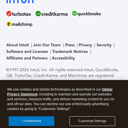
About Intuit
Join Our Team
Press
Privacy
Security
Software and Licenses
Trademark Notices
Affiliates and Partners
Accessibility
©1997-2026 Intuit, Inc. All rights reserved.
Intuit, QuickBooks,
QB, TurboTax, Credit Karma, and Mailchimp are registered
trademarks of Intuit Inc. Terms and conditions, features,
support, pricing, and service options subject to change
We use cookies and similar technologies as described in our
Global
without notice.
Security Certification of the TurboTax Online
Privacy Statement
, including to maintain and operate our websites
application has been performed by C-Level Security.
By
and services, measure traffic, and deliver marketing content to you on
accessing and using this page you agree to the
Terms of Use
.
and off our sites. You can decline our use of third party advertising
cookies by going to "Customize Settings".
About Cookies
Manage cookies
I Understand
Customize Settings