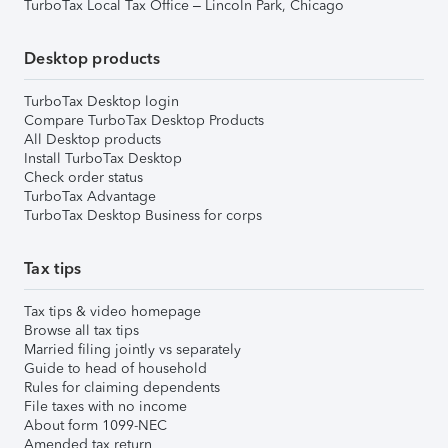
TurboTax Local Tax Office – Lincoln Park, Chicago
Desktop products
TurboTax Desktop login
Compare TurboTax Desktop Products
All Desktop products
Install TurboTax Desktop
Check order status
TurboTax Advantage
TurboTax Desktop Business for corps
Tax tips
Tax tips & video homepage
Browse all tax tips
Married filing jointly vs separately
Guide to head of household
Rules for claiming dependents
File taxes with no income
About form 1099-NEC
Amended tax return