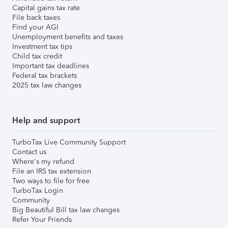
Capital gains tax rate
File back taxes
Find your AGI
Unemployment benefits and taxes
Investment tax tips
Child tax credit
Important tax deadlines
Federal tax brackets
2025 tax law changes
Help and support
TurboTax Live Community Support
Contact us
Where's my refund
File an IRS tax extension
Two ways to file for free
TurboTax Login
Community
Big Beautiful Bill tax law changes
Refer Your Friends