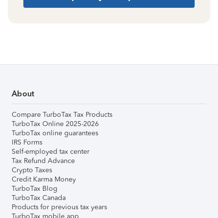
About
Compare TurboTax Tax Products
TurboTax Online 2025-2026
TurboTax online guarantees
IRS Forms
Self-employed tax center
Tax Refund Advance
Crypto Taxes
Credit Karma Money
TurboTax Blog
TurboTax Canada
Products for previous tax years
TurboTax mobile app