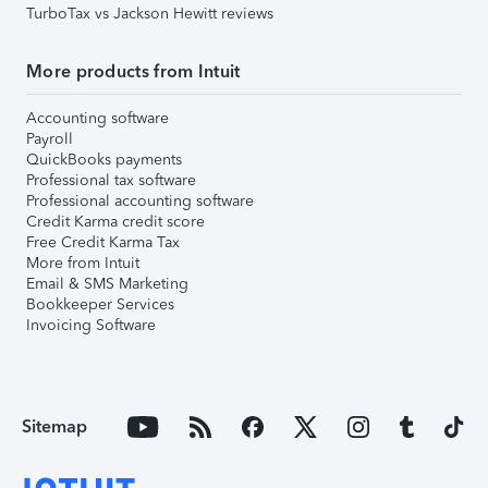
TurboTax vs Jackson Hewitt reviews
More products from Intuit
Accounting software
Payroll
QuickBooks payments
Professional tax software
Professional accounting software
Credit Karma credit score
Free Credit Karma Tax
More from Intuit
Email & SMS Marketing
Bookkeeper Services
Invoicing Software
Sitemap