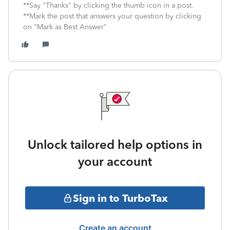
**Say "Thanks" by clicking the thumb icon in a post.
**Mark the post that answers your question by clicking
on "Mark as Best Answer"
Unlock tailored help options in
your account
Sign in to TurboTax
Create an account