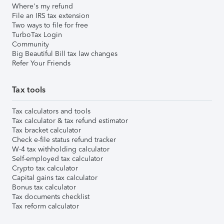
Where's my refund
File an IRS tax extension
Two ways to file for free
TurboTax Login
Community
Big Beautiful Bill tax law changes
Refer Your Friends
Tax tools
Tax calculators and tools
Tax calculator & tax refund estimator
Tax bracket calculator
Check e-file status refund tracker
W-4 tax withholding calculator
Self-employed tax calculator
Crypto tax calculator
Capital gains tax calculator
Bonus tax calculator
Tax documents checklist
Tax reform calculator