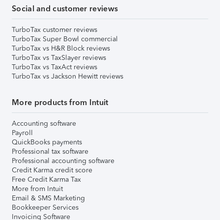
Social and customer reviews
TurboTax customer reviews
TurboTax Super Bowl commercial
TurboTax vs H&R Block reviews
TurboTax vs TaxSlayer reviews
TurboTax vs TaxAct reviews
TurboTax vs Jackson Hewitt reviews
More products from Intuit
Accounting software
Payroll
QuickBooks payments
Professional tax software
Professional accounting software
Credit Karma credit score
Free Credit Karma Tax
More from Intuit
Email & SMS Marketing
Bookkeeper Services
Invoicing Software