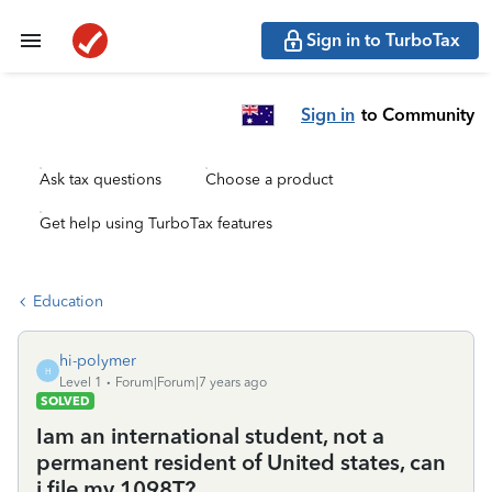
Sign in to TurboTax
Sign in
to Community
Ask tax questions
Choose a product
Get help using TurboTax features
Education
hi-polymer
H
Level 1
Forum|Forum|7 years ago
SOLVED
Iam an international student, not a
permanent resident of United states, can
i file my 1098T?