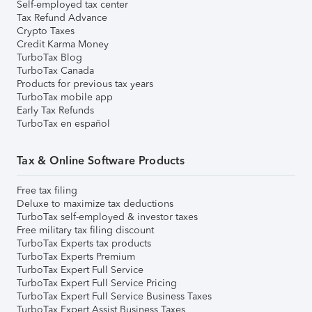
Self-employed tax center
Tax Refund Advance
Crypto Taxes
Credit Karma Money
TurboTax Blog
TurboTax Canada
Products for previous tax years
TurboTax mobile app
Early Tax Refunds
TurboTax en español
Tax & Online Software Products
Free tax filing
Deluxe to maximize tax deductions
TurboTax self-employed & investor taxes
Free military tax filing discount
TurboTax Experts tax products
TurboTax Experts Premium
TurboTax Expert Full Service
TurboTax Expert Full Service Pricing
TurboTax Expert Full Service Business Taxes
TurboTax Expert Assist Business Taxes