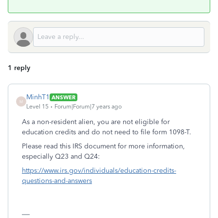
1 reply
MinhT1
ANSWER
M
Level 15
Forum|Forum|7 years ago
As a non-resident alien, you are not eligible for
education credits and do not need to file form 1098-T.
Please read this IRS document for more information,
especially Q23 and Q24:
https://www.irs.gov/individuals/education-credits-
questions-and-answers