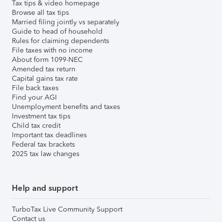
Tax tips & video homepage
Browse all tax tips
Married filing jointly vs separately
Guide to head of household
Rules for claiming dependents
File taxes with no income
About form 1099-NEC
Amended tax return
Capital gains tax rate
File back taxes
Find your AGI
Unemployment benefits and taxes
Investment tax tips
Child tax credit
Important tax deadlines
Federal tax brackets
2025 tax law changes
Help and support
TurboTax Live Community Support
Contact us