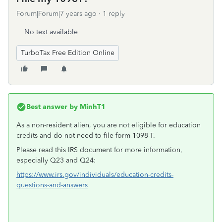
Forum|Forum|7 years ago
1 reply
No text available
TurboTax Free Edition Online
Best answer by
MinhT1
As a non-resident alien, you are not eligible for education
credits and do not need to file form 1098-T.
Please read this IRS document for more information,
especially Q23 and Q24:
https://www.irs.gov/individuals/education-credits-
questions-and-answers