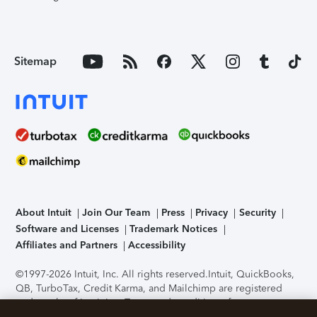
Sitemap
About Intuit
Join Our Team
Press
Privacy
Security
Software and Licenses
Trademark Notices
Affiliates and Partners
Accessibility
©1997-2026 Intuit, Inc. All rights reserved.
Intuit, QuickBooks,
QB, TurboTax, Credit Karma, and Mailchimp are registered
trademarks of Intuit Inc. Terms and conditions, features,
support, pricing, and service options subject to change