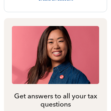
Get answers to all your tax
questions