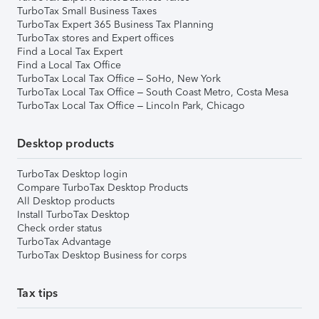
TurboTax Small Business Taxes
TurboTax Expert 365 Business Tax Planning
TurboTax stores and Expert offices
Find a Local Tax Expert
Find a Local Tax Office
TurboTax Local Tax Office – SoHo, New York
TurboTax Local Tax Office – South Coast Metro, Costa Mesa
TurboTax Local Tax Office – Lincoln Park, Chicago
Desktop products
TurboTax Desktop login
Compare TurboTax Desktop Products
All Desktop products
Install TurboTax Desktop
Check order status
TurboTax Advantage
TurboTax Desktop Business for corps
Tax tips