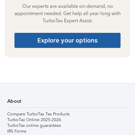
Our experts are available on-demand, no
appointment needed. Get help all year long with
TurboTax Expert Assist.
Explore your options
About
Compare TurboTax Tax Products
TurboTax Online 2025-2026
TurboTax online guarantees
IRS Forms