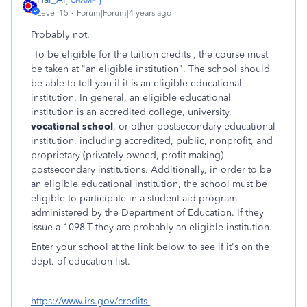
Level 15
Forum|Forum|4 years ago
Probably not.
To be eligible for the tuition credits , the course must
be taken at "an eligible institution". The school should
be able to tell you if it is an eligible educational
institution. In general, an eligible educational
institution is an accredited college, university,
vocational school
, or other postsecondary educational
institution, including accredited, public, nonprofit, and
proprietary (privately-owned, profit-making)
postsecondary institutions. Additionally, in order to be
an eligible educational institution, the school must be
eligible to participate in a student aid program
administered by the Department of Education. If they
issue a 1098-T they are probably an eligible institution.
Enter your school at the link below, to see if it's on the
dept. of education list.
https://www.irs.gov/credits-