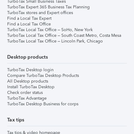
TurboTax Small Business Taxes
TurboTax Expert 365 Business Tax Planning
TurboTax stores and Expert offices
Find a Local Tax Expert
Find a Local Tax Office
TurboTax Local Tax Office – SoHo, New York
TurboTax Local Tax Office – South Coast Metro, Costa Mesa
TurboTax Local Tax Office – Lincoln Park, Chicago
Desktop products
TurboTax Desktop login
Compare TurboTax Desktop Products
All Desktop products
Install TurboTax Desktop
Check order status
TurboTax Advantage
TurboTax Desktop Business for corps
Tax tips
Tax tips & video homepage