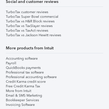
Social and customer reviews
TurboTax customer reviews
TurboTax Super Bowl commercial
TurboTax vs H&R Block reviews
TurboTax vs TaxSlayer reviews
TurboTax vs TaxAct reviews
TurboTax vs Jackson Hewitt reviews
More products from Intuit
Accounting software
Payroll
QuickBooks payments
Professional tax software
Professional accounting software
Credit Karma credit score
Free Credit Karma Tax
More from Intuit
Email & SMS Marketing
Bookkeeper Services
Invoicing Software