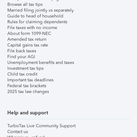
Browse all tax tips
Married filing jointly vs separately
Guide to head of household
Rules for claiming dependents
File taxes with no income
About form 1099-NEC
Amended tax return
Capital gains tax rate
File back taxes
Find your AGI
Unemployment benefits and taxes
Investment tax tips
Child tax credit
Important tax deadlines
Federal tax brackets
2025 tax law changes
Help and support
TurboTax Live Community Support
Contact us