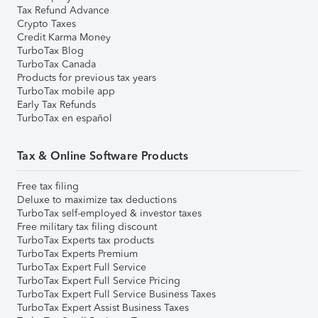
Tax Refund Advance
Crypto Taxes
Credit Karma Money
TurboTax Blog
TurboTax Canada
Products for previous tax years
TurboTax mobile app
Early Tax Refunds
TurboTax en español
Tax & Online Software Products
Free tax filing
Deluxe to maximize tax deductions
TurboTax self-employed & investor taxes
Free military tax filing discount
TurboTax Experts tax products
TurboTax Experts Premium
TurboTax Expert Full Service
TurboTax Expert Full Service Pricing
TurboTax Expert Full Service Business Taxes
TurboTax Expert Assist Business Taxes