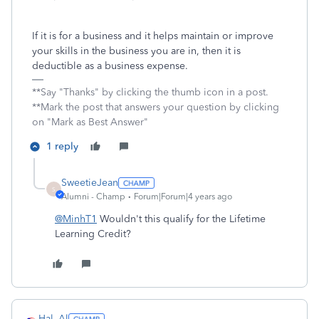
If it is for a business and it helps maintain or improve
your skills in the business you are in, then it is
deductible as a business expense.
**Say "Thanks" by clicking the thumb icon in a post.
**Mark the post that answers your question by clicking
on "Mark as Best Answer"
1 reply
SweetieJean
S
Alumni - Champ
Forum|Forum|4 years ago
@MinhT1
Wouldn't this qualify for the Lifetime
Learning Credit?
Hal_Al