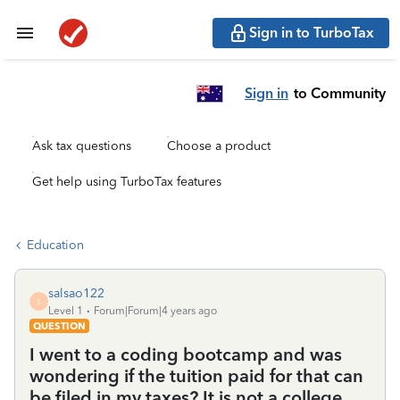
Sign in to TurboTax
Sign in
to Community
Ask tax questions
Choose a product
Get help using TurboTax features
Education
salsao122
S
Level 1
Forum|Forum|4 years ago
QUESTION
I went to a coding bootcamp and was
wondering if the tuition paid for that can
be filed in my taxes? It is not a college