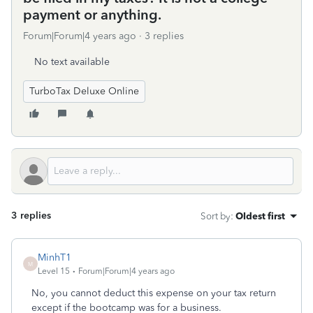
payment or anything.
Forum|Forum|4 years ago
3 replies
No text available
TurboTax Deluxe Online
3 replies
Sort by
:
Oldest first
MinhT1
M
Level 15
Forum|Forum|4 years ago
No, you cannot deduct this expense on your tax return
except if the bootcamp was for a business.