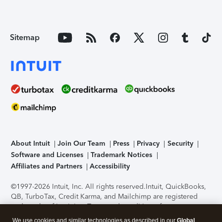
Sitemap
About Intuit
Join Our Team
Press
Privacy
Security
Software and Licenses
Trademark Notices
Affiliates and Partners
Accessibility
©1997-2026 Intuit, Inc. All rights reserved.
Intuit, QuickBooks,
QB, TurboTax, Credit Karma, and Mailchimp are registered
trademarks of Intuit Inc. Terms and conditions, features,
support, pricing, and service options subject to change
We use cookies and similar technologies as described in our
Global