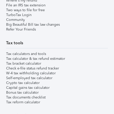
Where's my refund
File an IRS tax extension
Two ways to file for free
TurboTax Login
Community
Big Beautiful Bill tax law changes
Refer Your Friends
Tax tools
Tax calculators and tools
Tax calculator & tax refund estimator
Tax bracket calculator
Check e-file status refund tracker
W-4 tax withholding calculator
Self-employed tax calculator
Crypto tax calculator
Capital gains tax calculator
Bonus tax calculator
Tax documents checklist
Tax reform calculator