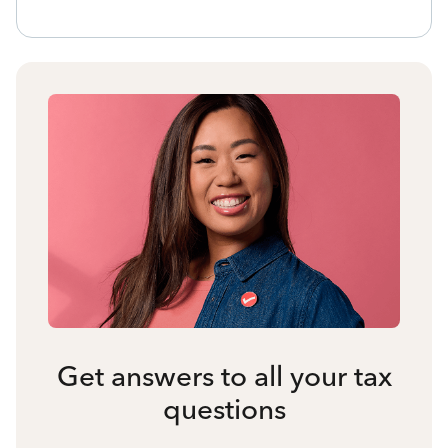
Get answers to all your tax
questions