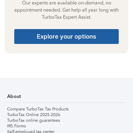
Our experts are available on-demand, no
appointment needed. Get help all year long with
TurboTax Expert Assist.
Explore your options
About
Compare TurboTax Tax Products
TurboTax Online 2025-2026
TurboTax online guarantees
IRS Forms
Self-employed tax center