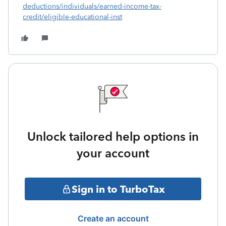
deductions/individuals/earned-income-tax-
credit/eligible-educational-inst
Unlock tailored help options in
your account
Sign in to TurboTax
Create an account