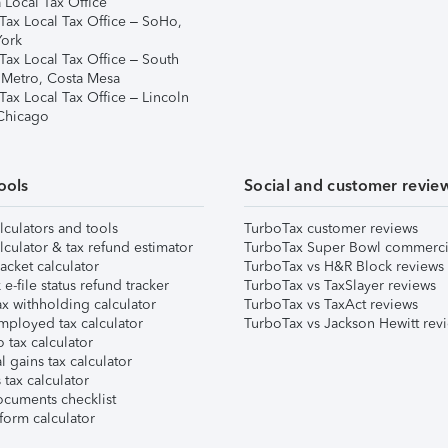
 Local Tax Office
Tax Local Tax Office – SoHo,
ork
Tax Local Tax Office – South
 Metro, Costa Mesa
Tax Local Tax Office – Lincoln
 Chicago
ools
Social and customer revie
lculators and tools
TurboTax customer reviews
lculator & tax refund estimator
TurboTax Super Bowl commerci
acket calculator
TurboTax vs H&R Block reviews
e-file status refund tracker
TurboTax vs TaxSlayer reviews
x withholding calculator
TurboTax vs TaxAct reviews
mployed tax calculator
TurboTax vs Jackson Hewitt rev
 tax calculator
l gains tax calculator
tax calculator
ocuments checklist
form calculator