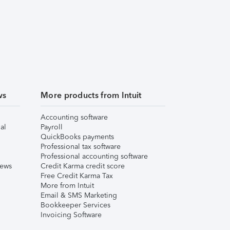
ws
More products from Intuit
Accounting software
al
Payroll
QuickBooks payments
Professional tax software
Professional accounting software
iews
Credit Karma credit score
Free Credit Karma Tax
More from Intuit
Email & SMS Marketing
Bookkeeper Services
Invoicing Software