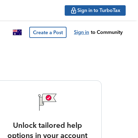
Sign in to TurboTax
Sign in
to Community
Create a Post
Unlock tailored help
options in your account