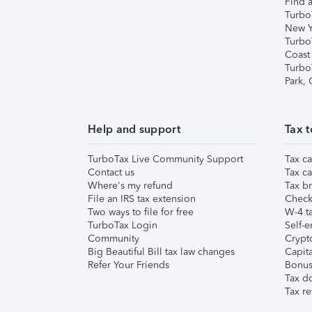
Find a
Turbo
New Y
Turbo
Coast
Turbo
Park,
Help and support
Tax t
TurboTax Live Community Support
Tax ca
Contact us
Tax ca
Where's my refund
Tax br
File an IRS tax extension
Check 
Two ways to file for free
W-4 ta
TurboTax Login
Self-e
Community
Crypto
Big Beautiful Bill tax law changes
Capita
Refer Your Friends
Bonus 
Tax d
Tax re