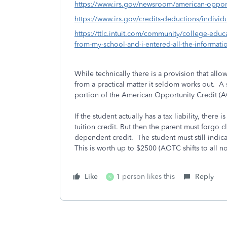
https://www.irs.gov/newsroom/american-opportu
https://www.irs.gov/credits-deductions/individ
https://ttlc.intuit.com/community/college-educa
from-my-school-and-i-entered-all-the-informat
While technically there is a provision that allo
from a practical matter it seldom works out. A 
portion of the American Opportunity Credit (
If the student actually has a tax liability, there
tuition credit. But then the parent must forgo 
dependent credit. The student must still indica
This is worth up to $2500 (AOTC shifts to all n
Like
1 person likes this
Reply
N