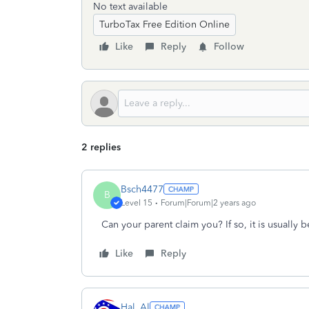
No text available
TurboTax Free Edition Online
Like
Reply
Follow
2 replies
Bsch4477
B
Level 15
Forum|Forum|2 years ago
Can your parent claim you? If so, it is usually be
Like
Reply
Hal_Al