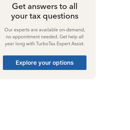
Get answers to all
your tax questions
Our experts are available on-demand,
no appointment needed. Get help all
year long with TurboTax Expert Assist.
Explore your options