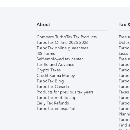
About
Tax 
Compare TurboTax Tax Products
Free t
TurboTax Online 2025-2026
Delux
TurboTax online guarantees
Turbo
IRS Forms
taxes
Self-employed tax center
Free m
Tax Refund Advance
Turbo
Crypto Taxes
Turbo
Credit Karma Money
TurboT
TurboTax Blog
TurboT
TurboTax Canada
Turbo
Products for previous tax years
Taxes
TurboTax mobile app
Turbo
Early Tax Refunds
Turbo
TurboTax en español
Turbo
Plann
TurboT
Find a