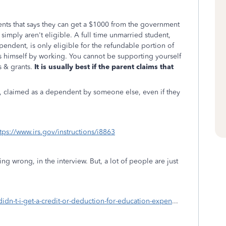
nts that says they can get a $1000 from the government
y simply aren't eligible. A full time unmarried student,
pendent, is only eligible for the refundable portion of
s himself by working. You cannot be supporting yourself
 & grants.
It is usually best if the parent claims that
, claimed as a dependent by someone else, even if they
tps://www.irs.gov/instructions/i8863
g wrong, in the interview. But, a lot of people are just
didn-t-i-get-a-credit-or-deduction-for-education-expen
...