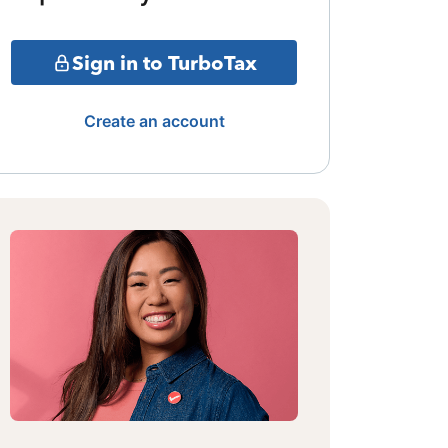
Sign in to TurboTax
Create an account