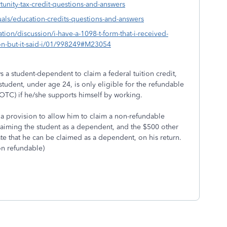
nity-tax-credit-questions-and-answers
uals/education-credits-questions-and-answers
tion/discussion/i-have-a-1098-t-form-that-i-received-
ion-but-it-said-i/01/998249#M23054
ws a student-dependent to claim a federal tuition credit,
student, under age 24, is only eligible for the refundable
AOTC) if he/she supports himself by working.
 is a provision to allow him to claim a non-refundable
claiming the student as a dependent, and the $500 other
te that he can be claimed as a dependent, on his return.
on refundable)