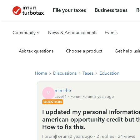
File your taxes
Business taxes
R
Community
News & Announcements
Events
Ask tax questions
Choose a product
Get help usi
Home
Discussions
Taxes
Education
mimi-he
M
Level 1
Forum|Forum|2 years ago
QUESTION
I updated my personal information 
american opportunity credit but th
How to fix this.
Forum|Forum|2 years ago
2 replies
24 views