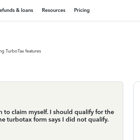
efunds & loans
Resources
Pricing
ng TurboTax features
to claim myself. I should qualify for the
e turbotax form says I did not qualify.