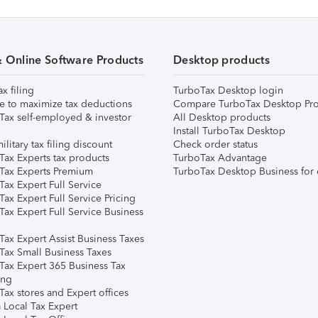
& Online Software Products
Desktop products
ax filing
TurboTax Desktop login
e to maximize tax deductions
Compare TurboTax Desktop Pro
Tax self-employed & investor
All Desktop products
Install TurboTax Desktop
ilitary tax filing discount
Check order status
Tax Experts tax products
TurboTax Advantage
Tax Experts Premium
TurboTax Desktop Business for 
ax Expert Full Service
ax Expert Full Service Pricing
Tax Expert Full Service Business
Tax Expert Assist Business Taxes
Tax Small Business Taxes
Tax Expert 365 Business Tax
ing
ax stores and Expert offices
 Local Tax Expert