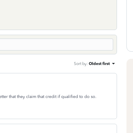
Sort by
:
Oldest first
tter that they claim that credit if qualified to do so.