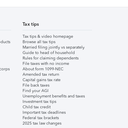
Tax tips
Tax tips & video homepage
ducts
Browse all tax tips
Married filing jointly vs separately
Guide to head of household
Rules for claiming dependents
File taxes with no income
corps
About form 1099-NEC
Amended tax return
Capital gains tax rate
File back taxes
Find your AGI
Unemployment benefits and taxes
Investment tax tips
Child tax credit
Important tax deadlines
Federal tax brackets
2025 tax law changes