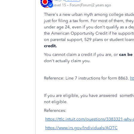
Level 15
Forum|Forum|2 years ago
There's a new urban myth among college stude
just for filing a tax form. For most of them, the
under age 24, even if you don't qualify as a de
the American Opportunity Credit if he support
on parental support, 529 plans or student loans
credit.
You cannot claim a credit if you are, or
can be
don't actually claim you.
Reference: Line 7 instructions for form 8863.
ht
If you are eligible, you have answered somethin
not eligible.
References:
https://ttlc.intuit.com/questions/3383321-why-
https://www.irs.gov/Individuals/AOTC