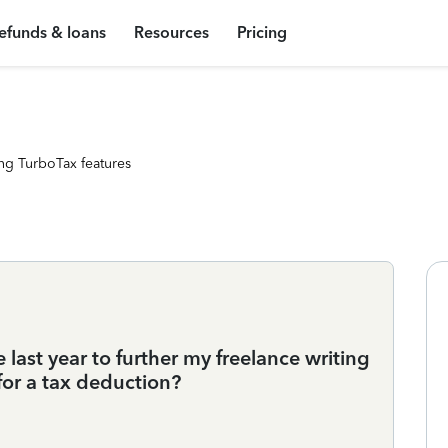
efunds & loans
Resources
Pricing
ng TurboTax features
e last year to further my freelance writing
for a tax deduction?