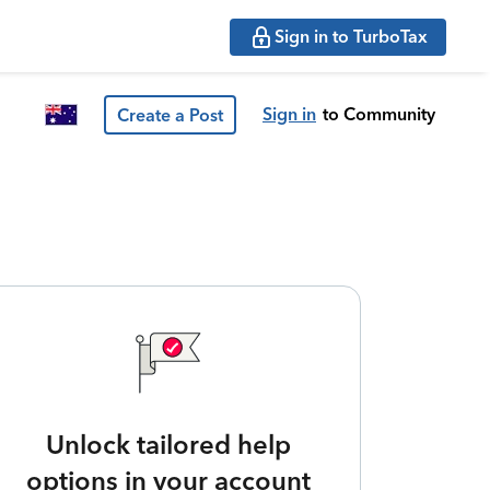
Sign in to TurboTax
Sign in
to Community
Create a Post
Unlock tailored help
options in your account