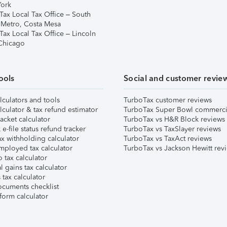
ork
Tax Local Tax Office – South
 Metro, Costa Mesa
Tax Local Tax Office – Lincoln
 Chicago
ools
Social and customer revie
lculators and tools
TurboTax customer reviews
lculator & tax refund estimator
TurboTax Super Bowl commerci
acket calculator
TurboTax vs H&R Block reviews
e-file status refund tracker
TurboTax vs TaxSlayer reviews
x withholding calculator
TurboTax vs TaxAct reviews
mployed tax calculator
TurboTax vs Jackson Hewitt rev
 tax calculator
l gains tax calculator
tax calculator
ocuments checklist
form calculator