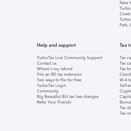
New Y
Turbo
Coast
Turbo
Park,
Help and support
Tax t
TurboTax Live Community Support
Tax ca
Contact us
Tax ca
Where's my refund
Tax br
File an IRS tax extension
Check 
Two ways to file for free
W-4 ta
TurboTax Login
Self-e
Community
Crypto
Big Beautiful Bill tax law changes
Capita
Refer Your Friends
Bonus 
Tax d
Tax re