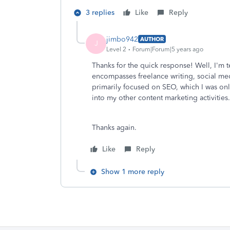
3 replies
Like
Reply
jimbo942
AUTHOR
J
Level 2
Forum|Forum|5 years ago
Thanks for the quick response! Well, I'm t
encompasses freelance writing, social m
primarily focused on SEO, which I was only
into my other content marketing activities
Thanks again.
Like
Reply
Show 1 more reply