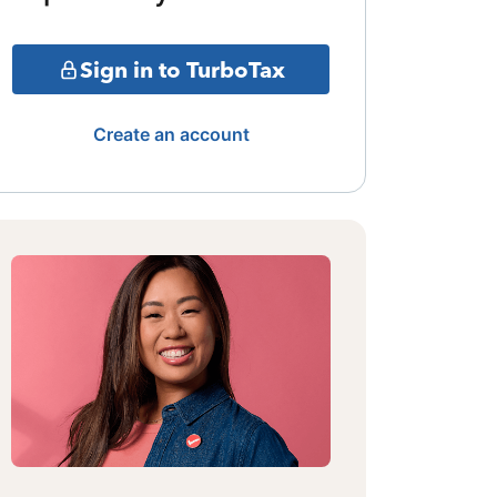
Sign in to TurboTax
Create an account