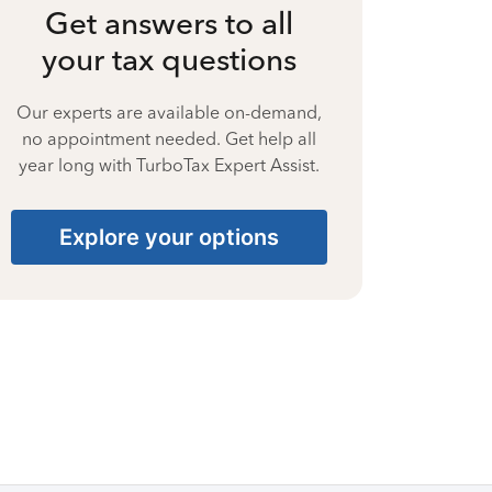
Get answers to all
your tax questions
Our experts are available on-demand,
no appointment needed. Get help all
year long with TurboTax Expert Assist.
Explore your options