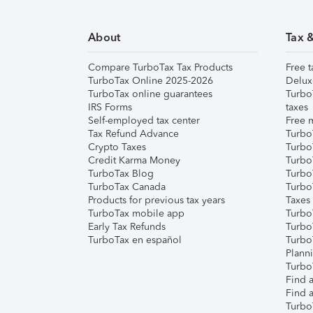
About
Tax 
Compare TurboTax Tax Products
Free t
TurboTax Online 2025-2026
Delux
TurboTax online guarantees
Turbo
IRS Forms
taxes
Self-employed tax center
Free m
Tax Refund Advance
Turbo
Crypto Taxes
Turbo
Credit Karma Money
TurboT
TurboTax Blog
TurboT
TurboTax Canada
Turbo
Products for previous tax years
Taxes
TurboTax mobile app
Turbo
Early Tax Refunds
Turbo
TurboTax en español
Turbo
Plann
TurboT
Find a
Find a
Turbo