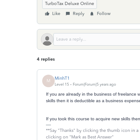
TurboTax Deluxe Online
Like
Reply
Follow
4 replies
MinhT1
M
Level 15
Forum|Forum|5 years ago
If you are already in the business of freelance 
skills then it is deductible as a business expens
If you took this course to acquire new skills then 
**Say "Thanks" by clicking the thumb icon in a
clicking on "Mark as Best Answer"