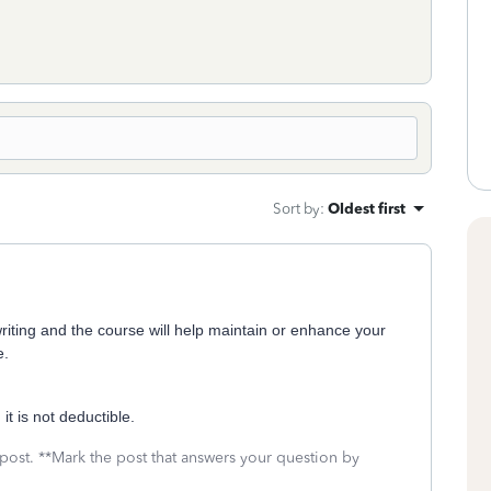
Sort by
:
Oldest first
writing and the course will help maintain or enhance your
e.
it is not deductible.
 post. **Mark the post that answers your question by