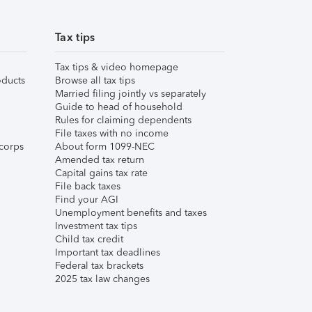
Tax tips
Tax tips & video homepage
ducts
Browse all tax tips
Married filing jointly vs separately
Guide to head of household
Rules for claiming dependents
File taxes with no income
corps
About form 1099-NEC
Amended tax return
Capital gains tax rate
File back taxes
Find your AGI
Unemployment benefits and taxes
Investment tax tips
Child tax credit
Important tax deadlines
Federal tax brackets
2025 tax law changes