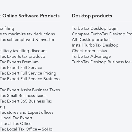
& Online Software Products
Desktop products
ax filing
TurboTax Desktop login
e to maximize tax deductions
Compare TurboTax Desktop Pro
Tax self-employed & investor
All Desktop products
Install TurboTax Desktop
ilitary tax filing discount
Check order status
Tax Experts tax products
TurboTax Advantage
Tax Experts Premium
TurboTax Desktop Business for 
ax Expert Full Service
ax Expert Full Service Pricing
Tax Expert Full Service Business
Tax Expert Assist Business Taxes
Tax Small Business Taxes
Tax Expert 365 Business Tax
ing
ax stores and Expert offices
 Local Tax Expert
 Local Tax Office
Tax Local Tax Office – SoHo,