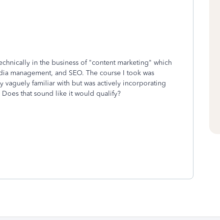
echnically in the business of "content marketing" which
edia management, and SEO. The course I took was
 vaguely familiar with but was actively incorporating
. Does that sound like it would qualify?