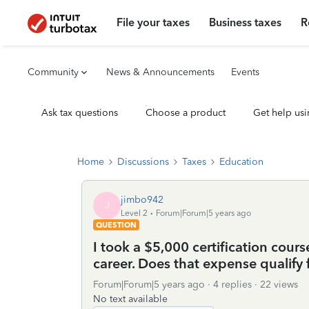
File your taxes
Business taxes
R
Community
News & Announcements
Events
Ask tax questions
Choose a product
Get help usi
Home
Discussions
Taxes
Education
jimbo942
J
Level 2
Forum|Forum|5 years ago
QUESTION
I took a $5,000 certification cours
career. Does that expense qualify 
Forum|Forum|5 years ago
4 replies
22 views
No text available