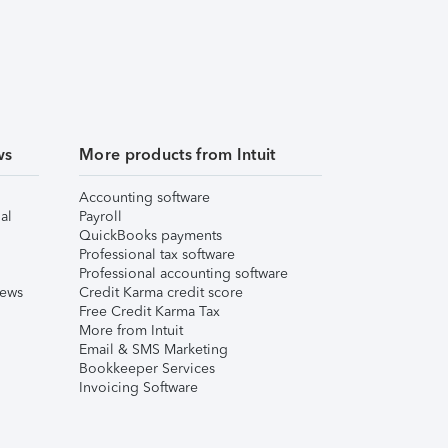
ws
More products from Intuit
Accounting software
al
Payroll
QuickBooks payments
Professional tax software
Professional accounting software
iews
Credit Karma credit score
Free Credit Karma Tax
More from Intuit
Email & SMS Marketing
Bookkeeper Services
Invoicing Software