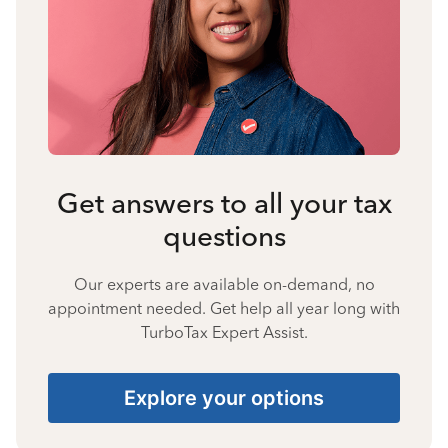
Get answers to all your tax
questions
Our experts are available on-demand, no
appointment needed. Get help all year long with
TurboTax Expert Assist.
Explore your options