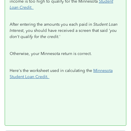
income is too high to qualify for the Minnesota
Student
Loan Credit.
After entering the amounts you each paid in
Student Loan
Interest
, you should have received a screen that said
'you
don't qualify for the credit.
'
Otherwise, your Minnesota return is correct.
Here's the worksheet used in calculating the
Minnesota
Student Loan Credit.