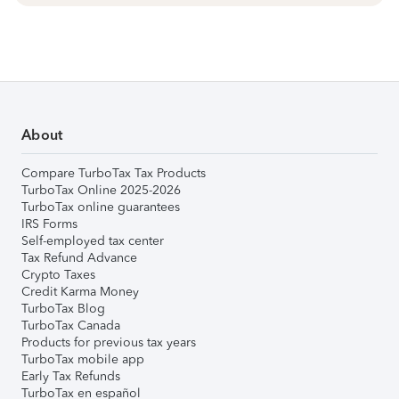
About
Compare TurboTax Tax Products
TurboTax Online 2025-2026
TurboTax online guarantees
IRS Forms
Self-employed tax center
Tax Refund Advance
Crypto Taxes
Credit Karma Money
TurboTax Blog
TurboTax Canada
Products for previous tax years
TurboTax mobile app
Early Tax Refunds
TurboTax en español