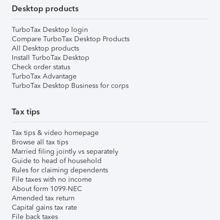
Desktop products
TurboTax Desktop login
Compare TurboTax Desktop Products
All Desktop products
Install TurboTax Desktop
Check order status
TurboTax Advantage
TurboTax Desktop Business for corps
Tax tips
Tax tips & video homepage
Browse all tax tips
Married filing jointly vs separately
Guide to head of household
Rules for claiming dependents
File taxes with no income
About form 1099-NEC
Amended tax return
Capital gains tax rate
File back taxes