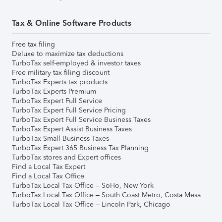
Tax & Online Software Products
Free tax filing
Deluxe to maximize tax deductions
TurboTax self-employed & investor taxes
Free military tax filing discount
TurboTax Experts tax products
TurboTax Experts Premium
TurboTax Expert Full Service
TurboTax Expert Full Service Pricing
TurboTax Expert Full Service Business Taxes
TurboTax Expert Assist Business Taxes
TurboTax Small Business Taxes
TurboTax Expert 365 Business Tax Planning
TurboTax stores and Expert offices
Find a Local Tax Expert
Find a Local Tax Office
TurboTax Local Tax Office – SoHo, New York
TurboTax Local Tax Office – South Coast Metro, Costa Mesa
TurboTax Local Tax Office – Lincoln Park, Chicago