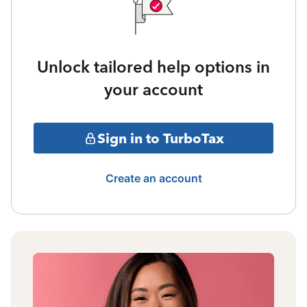
Unlock tailored help options in
your account
Sign in to TurboTax
Create an account