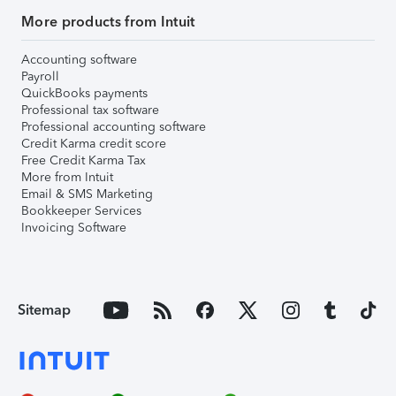
More products from Intuit
Accounting software
Payroll
QuickBooks payments
Professional tax software
Professional accounting software
Credit Karma credit score
Free Credit Karma Tax
More from Intuit
Email & SMS Marketing
Bookkeeper Services
Invoicing Software
Sitemap