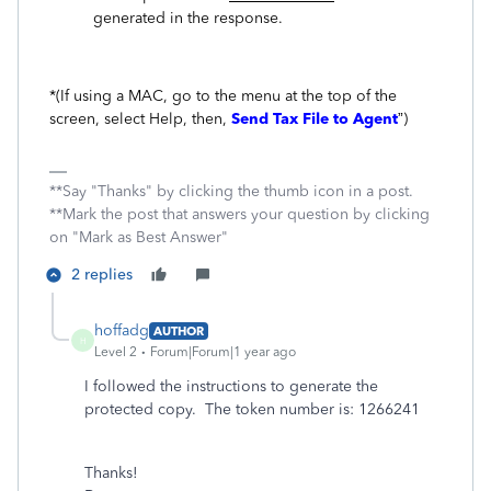
generated in the response.
*(If using a MAC, go to the menu at the top of the
screen, select Help, then,
Send Tax File to Agent
”)
**Say "Thanks" by clicking the thumb icon in a post.
**Mark the post that answers your question by clicking
on "Mark as Best Answer"
2 replies
hoffadg
AUTHOR
H
Level 2
Forum|Forum|1 year ago
I followed the instructions to generate the
protected copy. The token number is: 1266241
Thanks!