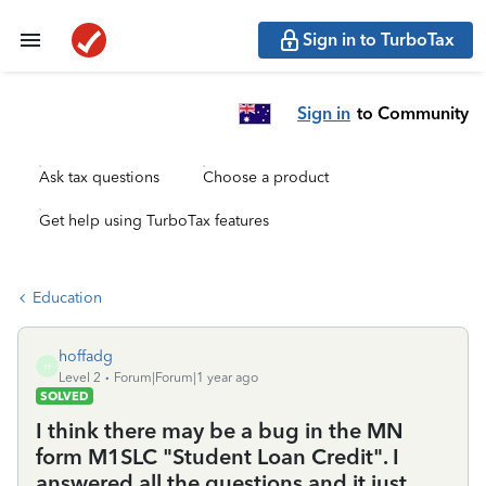
Sign in to TurboTax
Sign in
to Community
Ask tax questions
Choose a product
Get help using TurboTax features
Education
hoffadg
H
Level 2
Forum|Forum|1 year ago
SOLVED
I think there may be a bug in the MN
form M1SLC "Student Loan Credit". I
answered all the questions and it just