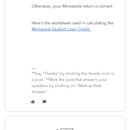
Otherwise, your Minnesota return is correct.
Here's the worksheet used in calculating the
Minnesota Student Loan Credit.
**Say "Thanks" by clicking the thumb icon in
a post. **Mark the post that answers your
question by clicking on "Mark as Best
Answer"