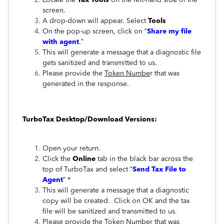
screen.
A drop-down will appear. Select
Tools
On the pop-up screen, click on “
Share my file
with agent
.”
This will generate a message that a diagnostic file
gets sanitized and transmitted to us.
Please provide the
Token Numbe
r that was
generated in the response.
TurboTax Desktop/Download Versions:
Open your return.
Click the
Online
tab in the black bar across the
top of TurboTax and select “
Send Tax File to
Agent
” *
This will generate a message that a diagnostic
copy will be created. Click on OK and the tax
file will be sanitized and transmitted to us.
Please provide the
Token Number
that was