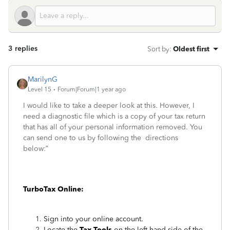
3 replies
Sort by
:
Oldest first
MarilynG
Level 15
Forum|Forum|1 year ago
I would like to take a deeper look at this. However, I
need a diagnostic file which is a copy of your tax return
that has all of your personal information removed. You
can send one to us by following the directions
below:”
TurboTax Online:
Sign into your online account.
Locate the
Tax Tools
on the left-hand side of the