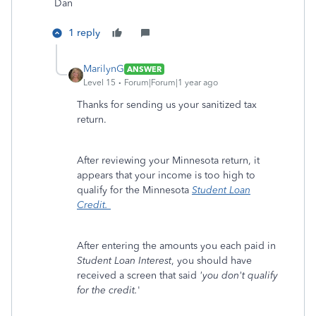
Dan
1 reply
MarilynG
ANSWER
Level 15
Forum|Forum|1 year ago
Thanks for sending us your sanitized tax
return.
After reviewing your Minnesota return, it
appears that your income is too high to
qualify for the Minnesota
Student Loan
Credit.
After entering the amounts you each paid in
Student Loan Interest
, you should have
received a screen that said
'you don't qualify
for the credit.
'