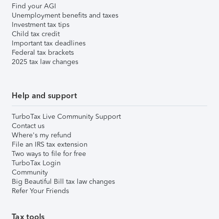
Find your AGI
Unemployment benefits and taxes
Investment tax tips
Child tax credit
Important tax deadlines
Federal tax brackets
2025 tax law changes
Help and support
TurboTax Live Community Support
Contact us
Where's my refund
File an IRS tax extension
Two ways to file for free
TurboTax Login
Community
Big Beautiful Bill tax law changes
Refer Your Friends
Tax tools