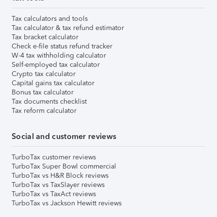
Tax calculators and tools
Tax calculator & tax refund estimator
Tax bracket calculator
Check e-file status refund tracker
W-4 tax withholding calculator
Self-employed tax calculator
Crypto tax calculator
Capital gains tax calculator
Bonus tax calculator
Tax documents checklist
Tax reform calculator
Social and customer reviews
TurboTax customer reviews
TurboTax Super Bowl commercial
TurboTax vs H&R Block reviews
TurboTax vs TaxSlayer reviews
TurboTax vs TaxAct reviews
TurboTax vs Jackson Hewitt reviews