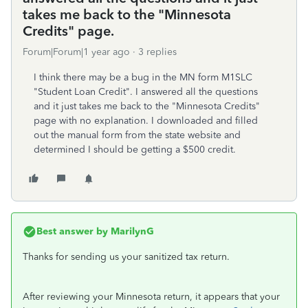
takes me back to the "Minnesota
Credits" page.
Forum|Forum|1 year ago
3 replies
I think there may be a bug in the MN form M1SLC
"Student Loan Credit". I answered all the questions
and it just takes me back to the "Minnesota Credits"
page with no explanation. I downloaded and filled
out the manual form from the state website and
determined I should be getting a $500 credit.
Best answer by
MarilynG
Thanks for sending us your sanitized tax return.
After reviewing your Minnesota return, it appears that your