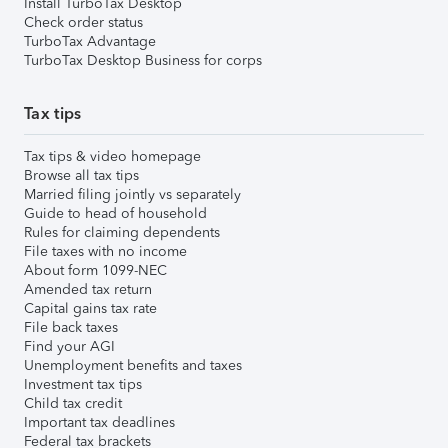
Install TurboTax Desktop
Check order status
TurboTax Advantage
TurboTax Desktop Business for corps
Tax tips
Tax tips & video homepage
Browse all tax tips
Married filing jointly vs separately
Guide to head of household
Rules for claiming dependents
File taxes with no income
About form 1099-NEC
Amended tax return
Capital gains tax rate
File back taxes
Find your AGI
Unemployment benefits and taxes
Investment tax tips
Child tax credit
Important tax deadlines
Federal tax brackets