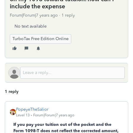
include the expense
Forum|Forum|7 years ago
1 reply
No text available
TurboTax Free Edition Online
1 reply
PopeyeTheSalior
Level 13
Forum|Forum|7 years ago
If you pay your tuition out of the pocket and the
Form 1098-T does not reflect the corrected amount,