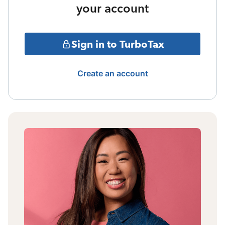
your account
Sign in to TurboTax
Create an account