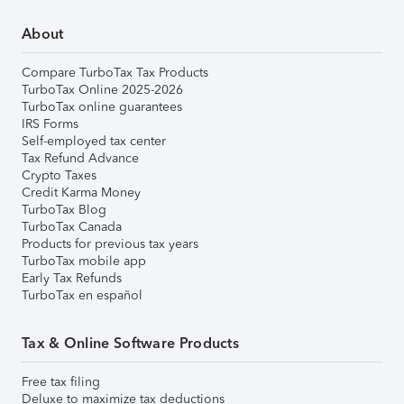
About
Compare TurboTax Tax Products
TurboTax Online 2025-2026
TurboTax online guarantees
IRS Forms
Self-employed tax center
Tax Refund Advance
Crypto Taxes
Credit Karma Money
TurboTax Blog
TurboTax Canada
Products for previous tax years
TurboTax mobile app
Early Tax Refunds
TurboTax en español
Tax & Online Software Products
Free tax filing
Deluxe to maximize tax deductions