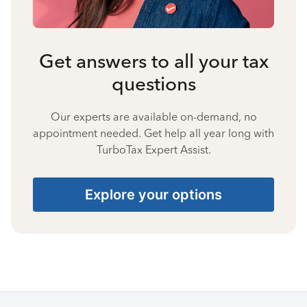
Get answers to all your tax
questions
Our experts are available on-demand, no
appointment needed. Get help all year long with
TurboTax Expert Assist.
Explore your options