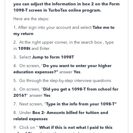
you can adjust the information in box 2 on the Form
1098-T screen in TurboTax online program.
Here are the steps:
1. After sign into your account and select
Take me to
my return
2. At the right upper corner, in the search box , type
in
1098t
and Enter
3. Select
Jump to form 1098T
4. On screen, "
Do you want to enter your higher
education expenses?"
answer
Yes
.
5. Go through the step-by-step interview questions
6. On screen, "
Did you get a 1098-T from school for
2016?
" answer
Yes
7. Next screen, "
Type in the info from your 1098-T"
8. Under
Box 2- Amounts billed for tuition and
related expenses
9 Click on "
What if this is not what I paid to this