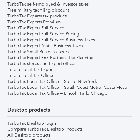
TurboTax self-employed & investor taxes
Free military tax filing discount
TurboTax Experts tax products
TurboTax Experts Premium
TurboTax Expert Full Service
TurboTax Expert Full Service Pricing
TurboTax Expert Full Service Business Taxes
TurboTax Expert Assist Business Taxes
TurboTax Small Business Taxes
TurboTax Expert 365 Business Tax Planning
TurboTax stores and Expert offices
Find a Local Tax Expert
Find a Local Tax Office
TurboTax Local Tax Office – SoHo, New York
TurboTax Local Tax Office – South Coast Metro, Costa Mesa
TurboTax Local Tax Office – Lincoln Park, Chicago
Desktop products
TurboTax Desktop login
Compare TurboTax Desktop Products
All Desktop products