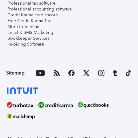
Professional tax software
Professional accounting software
Credit Karma credit score
Free Credit Karma Tax
More from Intuit
Email & SMS Marketing
Bookkeeper Services
Invoicing Software
Sitemap