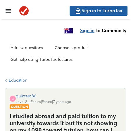
Sign in to TurboTax
Sign in
to Community
Ask tax questions
Choose a product
Get help using TurboTax features
Education
quintern86
Q
Level 2
Forum|Forum|7 years ago
QUESTION
I studied abroad and paid tuition to my
university towards it but its not showing
on my 1098 toward tutuion. how can i