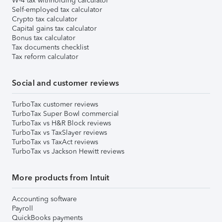
W-4 tax withholding calculator
Self-employed tax calculator
Crypto tax calculator
Capital gains tax calculator
Bonus tax calculator
Tax documents checklist
Tax reform calculator
Social and customer reviews
TurboTax customer reviews
TurboTax Super Bowl commercial
TurboTax vs H&R Block reviews
TurboTax vs TaxSlayer reviews
TurboTax vs TaxAct reviews
TurboTax vs Jackson Hewitt reviews
More products from Intuit
Accounting software
Payroll
QuickBooks payments