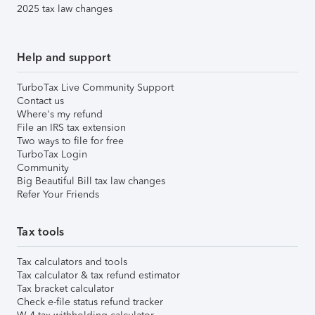
2025 tax law changes
Help and support
TurboTax Live Community Support
Contact us
Where's my refund
File an IRS tax extension
Two ways to file for free
TurboTax Login
Community
Big Beautiful Bill tax law changes
Refer Your Friends
Tax tools
Tax calculators and tools
Tax calculator & tax refund estimator
Tax bracket calculator
Check e-file status refund tracker