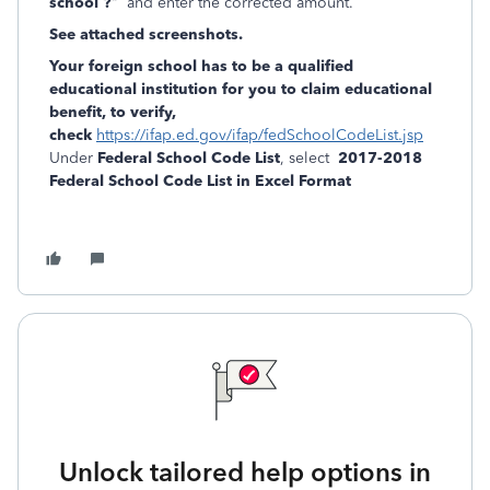
school ?
" and enter the corrected amount.
See attached screenshots.
Your foreign school has to be a qualified
educational institution for you to claim educational
benefit, to verify,
check
https://ifap.ed.gov/ifap/fedSchoolCodeList.jsp
Under
Federal School Code List
, select
2017-2018
Federal School Code List in Excel Format
Unlock tailored help options in