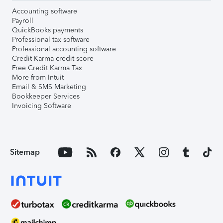
Accounting software
Payroll
QuickBooks payments
Professional tax software
Professional accounting software
Credit Karma credit score
Free Credit Karma Tax
More from Intuit
Email & SMS Marketing
Bookkeeper Services
Invoicing Software
Sitemap