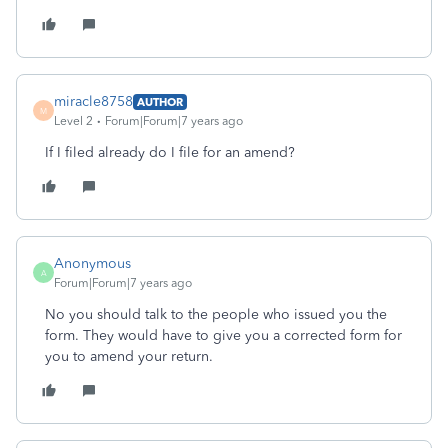
miracle8758
AUTHOR
M
Level 2
Forum|Forum|7 years ago
If I filed already do I file for an amend?
Anonymous
A
Forum|Forum|7 years ago
No you should talk to the people who issued you the
form. They would have to give you a corrected form for
you to amend your return.