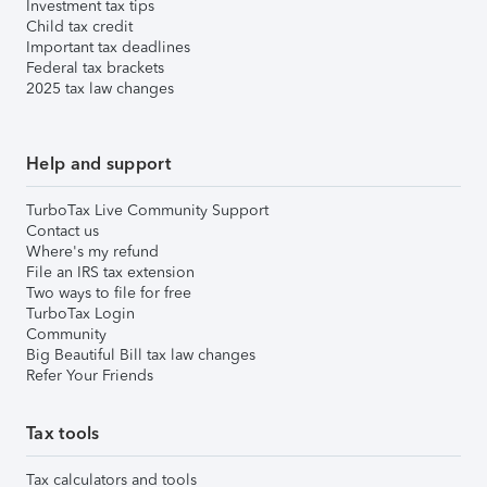
Investment tax tips
Child tax credit
Important tax deadlines
Federal tax brackets
2025 tax law changes
Help and support
TurboTax Live Community Support
Contact us
Where's my refund
File an IRS tax extension
Two ways to file for free
TurboTax Login
Community
Big Beautiful Bill tax law changes
Refer Your Friends
Tax tools
Tax calculators and tools