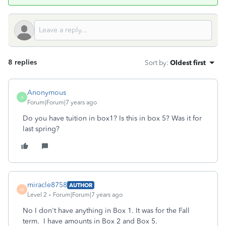
8 replies
Sort by
:
Oldest first
Anonymous
A
Forum|Forum|7 years ago
Do you have tuition in box1? Is this in box 5? Was it for
last spring?
miracle8758
AUTHOR
M
Level 2
Forum|Forum|7 years ago
No I don't have anything in Box 1. It was for the Fall
term. I have amounts in Box 2 and Box 5.