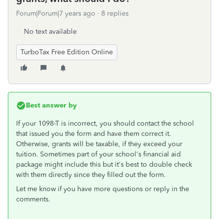
Forum|Forum|7 years ago
8 replies
No text available
TurboTax Free Edition Online
Best answer by
If your 1098-T is incorrect, you should contact the school
that issued you the form and have them correct it.
Otherwise, grants will be taxable, if they exceed your
tuition. Sometimes part of your school's financial aid
package might include this but it's best to double check
with them directly since they filled out the form.
Let me know if you have more questions or reply in the
comments.