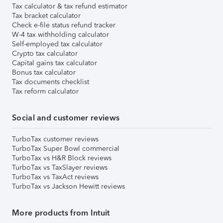
Tax calculator & tax refund estimator
Tax bracket calculator
Check e-file status refund tracker
W-4 tax withholding calculator
Self-employed tax calculator
Crypto tax calculator
Capital gains tax calculator
Bonus tax calculator
Tax documents checklist
Tax reform calculator
Social and customer reviews
TurboTax customer reviews
TurboTax Super Bowl commercial
TurboTax vs H&R Block reviews
TurboTax vs TaxSlayer reviews
TurboTax vs TaxAct reviews
TurboTax vs Jackson Hewitt reviews
More products from Intuit