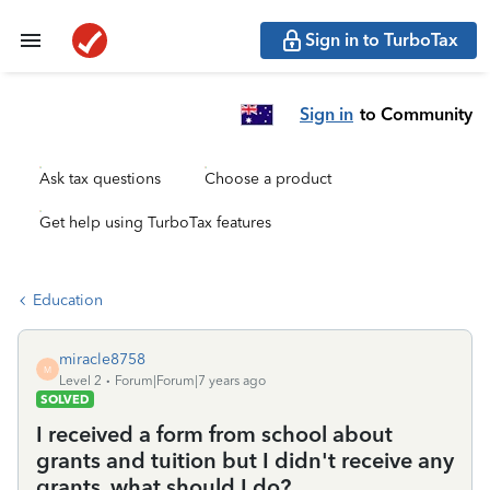
Sign in to TurboTax
Sign in
to Community
Ask tax questions
Choose a product
Get help using TurboTax features
Education
miracle8758
M
Level 2
Forum|Forum|7 years ago
SOLVED
I received a form from school about
grants and tuition but I didn't receive any
grants, what should I do?