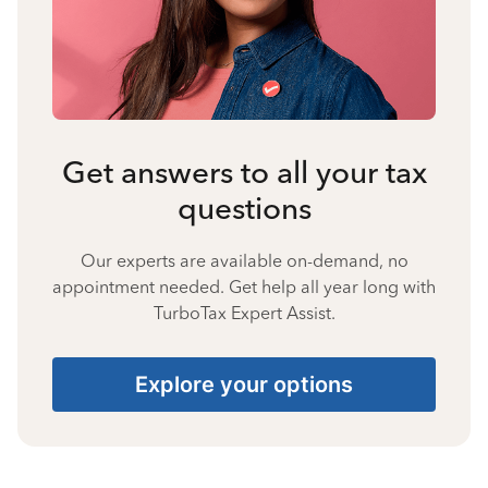
Get answers to all your tax
questions
Our experts are available on-demand, no
appointment needed. Get help all year long with
TurboTax Expert Assist.
Explore your options