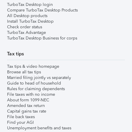
TurboTax Desktop login
Compare TurboTax Desktop Products
All Desktop products
Install TurboTax Desktop
Check order status
TurboTax Advantage
TurboTax Desktop Business for corps
Tax tips
Tax tips & video homepage
Browse all tax tips
Married filing jointly vs separately
Guide to head of household
Rules for claiming dependents
File taxes with no income
About form 1099-NEC
Amended tax return
Capital gains tax rate
File back taxes
Find your AGI
Unemployment benefits and taxes