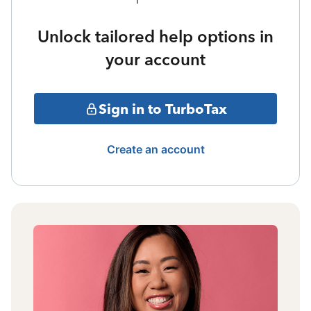
Unlock tailored help options in
your account
Sign in to TurboTax
Create an account