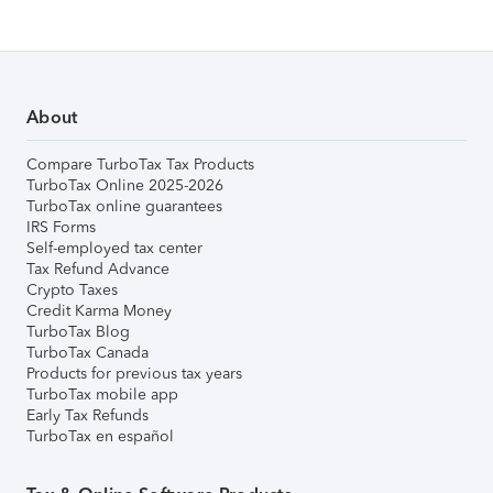
About
Compare TurboTax Tax Products
TurboTax Online 2025-2026
TurboTax online guarantees
IRS Forms
Self-employed tax center
Tax Refund Advance
Crypto Taxes
Credit Karma Money
TurboTax Blog
TurboTax Canada
Products for previous tax years
TurboTax mobile app
Early Tax Refunds
TurboTax en español