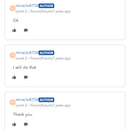
miracle8758
AUTHOR
M
Level 2
Forum|Forum|7 years ago
Ok
miracle8758
AUTHOR
M
Level 2
Forum|Forum|7 years ago
I will do that
miracle8758
AUTHOR
M
Level 2
Forum|Forum|7 years ago
Thank you