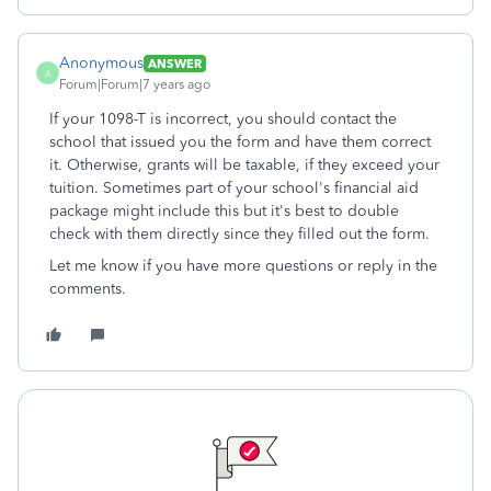
Anonymous
ANSWER
A
Forum|Forum|7 years ago
If your 1098-T is incorrect, you should contact the
school that issued you the form and have them correct
it. Otherwise, grants will be taxable, if they exceed your
tuition. Sometimes part of your school's financial aid
package might include this but it's best to double
check with them directly since they filled out the form.
Let me know if you have more questions or reply in the
comments.