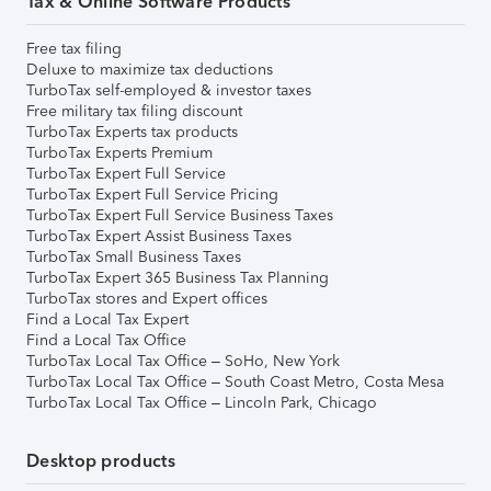
Tax & Online Software Products
Free tax filing
Deluxe to maximize tax deductions
TurboTax self-employed & investor taxes
Free military tax filing discount
TurboTax Experts tax products
TurboTax Experts Premium
TurboTax Expert Full Service
TurboTax Expert Full Service Pricing
TurboTax Expert Full Service Business Taxes
TurboTax Expert Assist Business Taxes
TurboTax Small Business Taxes
TurboTax Expert 365 Business Tax Planning
TurboTax stores and Expert offices
Find a Local Tax Expert
Find a Local Tax Office
TurboTax Local Tax Office – SoHo, New York
TurboTax Local Tax Office – South Coast Metro, Costa Mesa
TurboTax Local Tax Office – Lincoln Park, Chicago
Desktop products