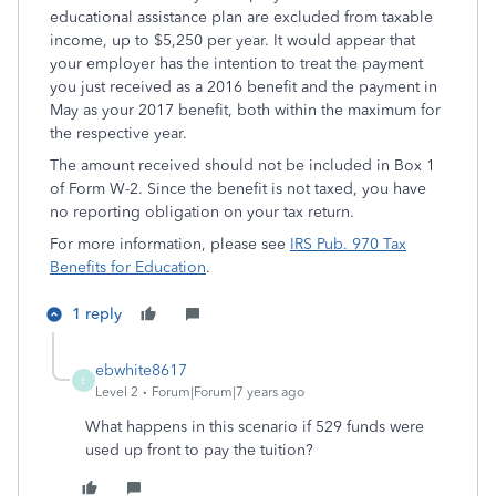
educational assistance plan are excluded from taxable
income, up to $5,250 per year. It would appear that
your employer has the intention to treat the payment
you just received as a 2016 benefit and the payment in
May as your 2017 benefit, both within the maximum for
the respective year.
The amount received should not be included in Box 1
of Form W-2. Since the benefit is not taxed, you have
no reporting obligation on your tax return.
For more information, please see
IRS Pub. 970 Tax
Benefits for Education
.
1 reply
ebwhite8617
E
Level 2
Forum|Forum|7 years ago
What happens in this scenario if 529 funds were
used up front to pay the tuition?