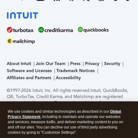
About Intuit
Join Our Team
Press
Privacy
Security
Software and Licenses
Trademark Notices
Affiliates and Partners
Accessibility
©1997-2026 Intuit, Inc. All rights reserved.
Intuit, QuickBooks,
QB, TurboTax, Credit Karma, and Mailchimp are registered
trademarks of Intuit Inc. Terms and conditions, features,
support, pricing, and service options subject to change
We use cookies and similar technologies as described in our
Global
without notice.
Security Certification of the TurboTax Online
Privacy Statement
, including to maintain and operate our websites
application has been performed by C-Level Security.
By
and services, measure traffic, and deliver marketing content to you on
accessing and using this page you agree to the
Terms of Use
.
and off our sites. You can decline our use of third party advertising
cookies by going to "Customize Settings".