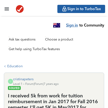
Sign in to TurboTax
Sign in
to Community
Ask tax questions
Choose a product
Get help using TurboTax features
Education
cristinapeters
C
Level 1
Forum|Forum|7 years ago
SOLVED
I received 5k from work for tuition
reimbursement in Jan 2017 for Fall 2016
semester. I'll get 5K in May2017 for