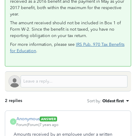
received as a 2016 benefit and the payment in May as your
2017 benefit, both within the maximum for the respective
year.
The amount received should not be included in Box 1 of
Form W-2. Since the benefit is not taxed, you have no
reporting obligation on your tax return.
For more information, please see
IRS Pub. 970 Tax Benefits
for Education
.
2 replies
Sort by
:
Oldest first
Anonymous
ANSWER
A
Forum|Forum|7 years ago
Amounts received by an employee under a written