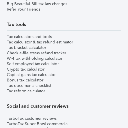
Big Beautiful Bill tax law changes
Refer Your Friends
Tax tools
Tax calculators and tools
Tax calculator & tax refund estimator
Tax bracket calculator
Check e-file status refund tracker
W-4 tax withholding calculator
Self-employed tax calculator
Crypto tax calculator
Capital gains tax calculator
Bonus tax calculator
Tax documents checklist
Tax reform calculator
Social and customer reviews
TurboTax customer reviews
TurboTax Super Bowl commercial