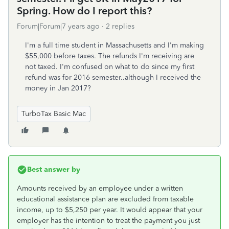
Spring. How do I report this?
Forum|Forum|7 years ago
2 replies
I'm a full time student in Massachusetts and I'm making
$55,000 before taxes. The refunds I'm receiving are
not taxed. I'm confused on what to do since my first
refund was for 2016 semester..although I received the
money in Jan 2017?
TurboTax Basic Mac
Best answer by
Amounts received by an employee under a written
educational assistance plan are excluded from taxable
income, up to $5,250 per year. It would appear that your
employer has the intention to treat the payment you just