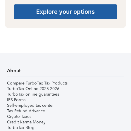
Explore your options
About
Compare TurboTax Tax Products
TurboTax Online 2025-2026
TurboTax online guarantees
IRS Forms
Self-employed tax center
Tax Refund Advance
Crypto Taxes
Credit Karma Money
TurboTax Blog