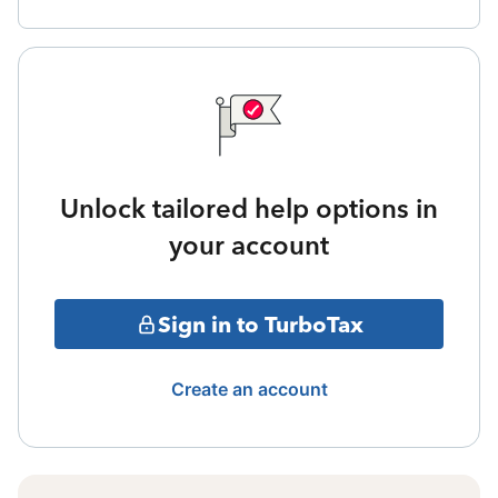
Unlock tailored help options in
your account
Sign in to TurboTax
Create an account