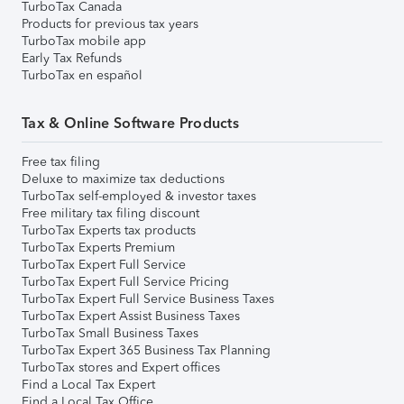
TurboTax Canada
Products for previous tax years
TurboTax mobile app
Early Tax Refunds
TurboTax en español
Tax & Online Software Products
Free tax filing
Deluxe to maximize tax deductions
TurboTax self-employed & investor taxes
Free military tax filing discount
TurboTax Experts tax products
TurboTax Experts Premium
TurboTax Expert Full Service
TurboTax Expert Full Service Pricing
TurboTax Expert Full Service Business Taxes
TurboTax Expert Assist Business Taxes
TurboTax Small Business Taxes
TurboTax Expert 365 Business Tax Planning
TurboTax stores and Expert offices
Find a Local Tax Expert
Find a Local Tax Office