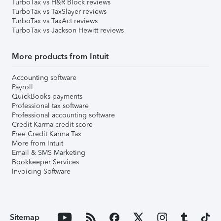
TurboTax vs H&R Block reviews
TurboTax vs TaxSlayer reviews
TurboTax vs TaxAct reviews
TurboTax vs Jackson Hewitt reviews
More products from Intuit
Accounting software
Payroll
QuickBooks payments
Professional tax software
Professional accounting software
Credit Karma credit score
Free Credit Karma Tax
More from Intuit
Email & SMS Marketing
Bookkeeper Services
Invoicing Software
Sitemap