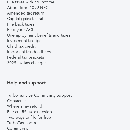
File taxes with no income
About form 1099-NEC
Amended tax return
Capital gains tax rate
File back taxes
Find your AGI
Unemployment benefits and taxes
Investment tax tips
Child tax credit
Important tax deadlines
Federal tax brackets
2025 tax law changes
Help and support
TurboTax Live Community Support
Contact us
Where's my refund
File an IRS tax extension
Two ways to file for free
TurboTax Login
Community