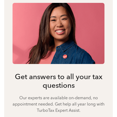
Get answers to all your tax
questions
Our experts are available on-demand, no
appointment needed. Get help all year long with
TurboTax Expert Assist.