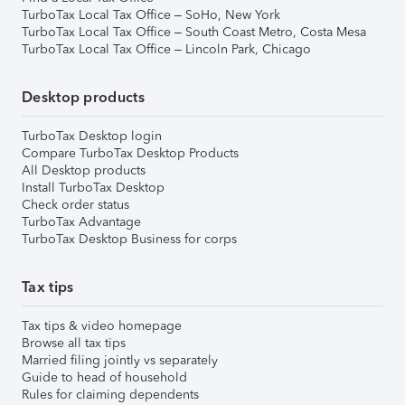
TurboTax Local Tax Office – SoHo, New York
TurboTax Local Tax Office – South Coast Metro, Costa Mesa
TurboTax Local Tax Office – Lincoln Park, Chicago
Desktop products
TurboTax Desktop login
Compare TurboTax Desktop Products
All Desktop products
Install TurboTax Desktop
Check order status
TurboTax Advantage
TurboTax Desktop Business for corps
Tax tips
Tax tips & video homepage
Browse all tax tips
Married filing jointly vs separately
Guide to head of household
Rules for claiming dependents