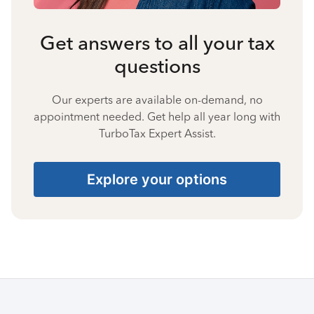
Get answers to all your tax
questions
Our experts are available on-demand, no
appointment needed. Get help all year long with
TurboTax Expert Assist.
Explore your options