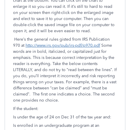
chart at the bottom. You can click on the chart to
enlarge it so you can read it. If it’s still to hard to read
on your screen then right-click on the enlarged image
and elect to save it to your computer. Then you can
double-click the saved image file on your computer to
open it, and it will be even easier to read.
Here’s the general rules gisted from IRS Publication
970 at
http://www.irs.gov/pub/irs-pdf/p970.pdf
Some
words are in bold, italicized, or capitalized just for
emphasis. This is because correct interpretation by the
reader is everything. Take the below contents
LITERALLY, and do not try to “read between the lines”. If
you do, you’ll interpret it incorrectly and risk reporting
things wrong on your taxes. For example, there is a vast
difference between “can be claimed” and “must be
claimed”. The first one indicates a choice. The second
one provides no choice.
If the student:
Is under the age of 24 on Dec 31 of the tax year and:
Is enrolled in an undergraduate program at an