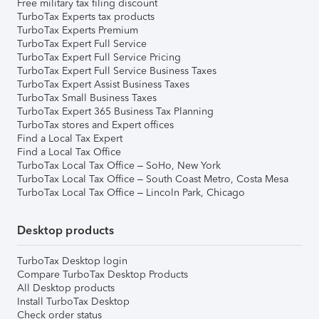
Free military tax filing discount
TurboTax Experts tax products
TurboTax Experts Premium
TurboTax Expert Full Service
TurboTax Expert Full Service Pricing
TurboTax Expert Full Service Business Taxes
TurboTax Expert Assist Business Taxes
TurboTax Small Business Taxes
TurboTax Expert 365 Business Tax Planning
TurboTax stores and Expert offices
Find a Local Tax Expert
Find a Local Tax Office
TurboTax Local Tax Office – SoHo, New York
TurboTax Local Tax Office – South Coast Metro, Costa Mesa
TurboTax Local Tax Office – Lincoln Park, Chicago
Desktop products
TurboTax Desktop login
Compare TurboTax Desktop Products
All Desktop products
Install TurboTax Desktop
Check order status