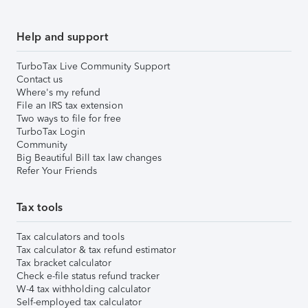
Help and support
TurboTax Live Community Support
Contact us
Where's my refund
File an IRS tax extension
Two ways to file for free
TurboTax Login
Community
Big Beautiful Bill tax law changes
Refer Your Friends
Tax tools
Tax calculators and tools
Tax calculator & tax refund estimator
Tax bracket calculator
Check e-file status refund tracker
W-4 tax withholding calculator
Self-employed tax calculator