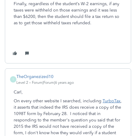
Finally, regardless of the student’s W-2 earnings, if any
taxes were withheld on those earnings and it was less
than $6200, then the student should file a tax return so
as to get those withheld taxes refunded.
TheOrganezized10
T
Level 2
Forum|Forum|6 years ago
Carl,
On every other website I searched, including
TurboTax
,
it asserts that indeed the IRS does receive a copy of the
1098T form by February 28. I noticed that in
responding to the member's question you said that for
2015 the IRS would not have received a copy of the
form, I don't know how they would verify if a student