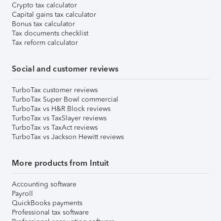
Crypto tax calculator
Capital gains tax calculator
Bonus tax calculator
Tax documents checklist
Tax reform calculator
Social and customer reviews
TurboTax customer reviews
TurboTax Super Bowl commercial
TurboTax vs H&R Block reviews
TurboTax vs TaxSlayer reviews
TurboTax vs TaxAct reviews
TurboTax vs Jackson Hewitt reviews
More products from Intuit
Accounting software
Payroll
QuickBooks payments
Professional tax software