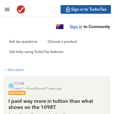
Sign in to TurboTax
Sign in
to Community
Ask tax questions
Choose a product
Get help using TurboTax features
Education
TiTi38
T
Level 1
Forum|Forum|7 years ago
QUESTION
I paid way more in tuition than what
shows on the 1098T.