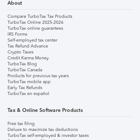
About
Compare TurboTax Tax Products
TurboTax Online 2025-2026
TurboTax online guarantees
IRS Forms
Self-employed tax center
Tax Refund Advance
Crypto Taxes
Credit Karma Money
TurboTax Blog
TurboTax Canada
Products for previous tax years
TurboTax mobile app
Early Tax Refunds
TurboTax en español
Tax & Online Software Products
Free tax filing
Deluxe to maximize tax deductions
TurboTax self-employed & investor taxes