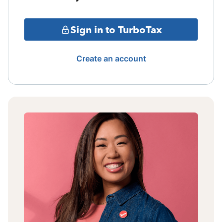
Sign in to TurboTax
Create an account