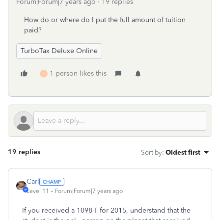
Forum|Forum|7 years ago
19 replies
How do or where do I put the full amount of tuition
paid?
TurboTax Deluxe Online
1 person likes this
J
19 replies
Sort by
:
Oldest first
Carl
Level 11
Forum|Forum|7 years ago
If you received a 1098-T for 2015, understand that the