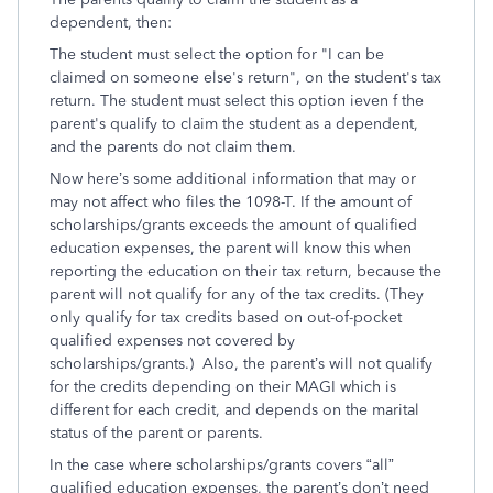
dependent, then:
The student must select the option for "I can be
claimed on someone else's return", on the student's tax
return. The student must select this option ieven f the
parent's qualify to claim the student as a dependent,
and the parents do not claim them.
Now here’s some additional information that may or
may not affect who files the 1098-T. If the amount of
scholarships/grants exceeds the amount of qualified
education expenses, the parent will know this when
reporting the education on their tax return, because the
parent will not qualify for any of the tax credits. (They
only qualify for tax credits based on out-of-pocket
qualified expenses not covered by
scholarships/grants.) Also, the parent’s will not qualify
for the credits depending on their MAGI which is
different for each credit, and depends on the marital
status of the parent or parents.
In the case where scholarships/grants covers “all”
qualified education expenses, the parent’s don’t need