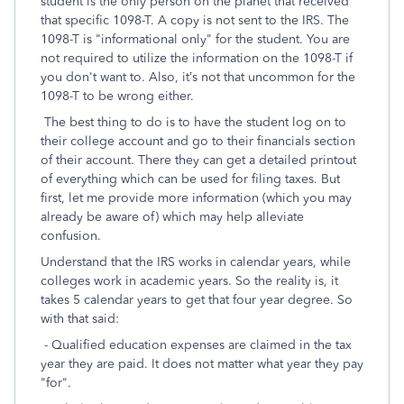
student is the only person on the planet that received
that specific 1098-T. A copy is not sent to the IRS. The
1098-T is "informational only" for the student. You are
not required to utilize the information on the 1098-T if
you don't want to. Also, it’s not that uncommon for the
1098-T to be wrong either.
The best thing to do is to have the student log on to
their college account and go to their financials section
of their account. There they can get a detailed printout
of everything which can be used for filing taxes. But
first, let me provide more information (which you may
already be aware of) which may help alleviate
confusion.
Understand that the IRS works in calendar years, while
colleges work in academic years. So the reality is, it
takes 5 calendar years to get that four year degree. So
with that said:
- Qualified education expenses are claimed in the tax
year they are paid. It does not matter what year they pay
"for".