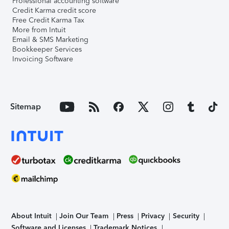
Professional accounting software
Credit Karma credit score
Free Credit Karma Tax
More from Intuit
Email & SMS Marketing
Bookkeeper Services
Invoicing Software
Sitemap
About Intuit
Join Our Team
Press
Privacy
Security
Software and Licenses
Trademark Notices