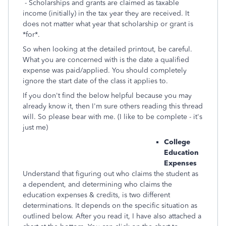
- Scholarships and grants are claimed as taxable
income (initially) in the tax year they are received. It
does not matter what year that scholarship or grant is
*for*.
So when looking at the detailed printout, be careful.
What you are concerned with is the date a qualified
expense was paid/applied. You should completely
ignore the start date of the class it applies to.
If you don't find the below helpful because you may
already know it, then I'm sure others reading this thread
will. So please bear with me. (I like to be complete - it's
just me)
College
Education
Expenses
Understand that figuring out who claims the student as
a dependent, and determining who claims the
education expenses & credits, is two different
determinations. It depends on the specific situation as
outlined below. After you read it, I have also attached a