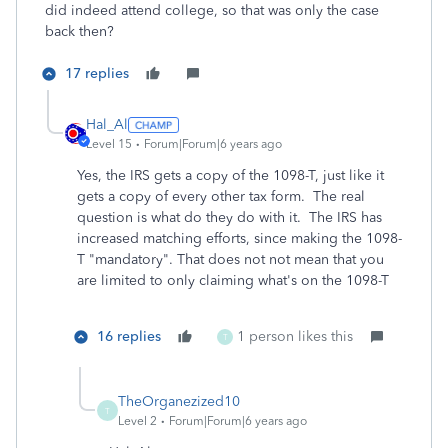
did indeed attend college, so that was only the case
back then?
17 replies
Hal_Al
Level 15
Forum|Forum|6 years ago
Yes, the IRS gets a copy of the 1098-T, just like it
gets a copy of every other tax form. The real
question is what do they do with it. The IRS has
increased matching efforts, since making the 1098-
T "mandatory". That does not not mean that you
are limited to only claiming what's on the 1098-T
16 replies
1 person likes this
T
TheOrganezized10
T
Level 2
Forum|Forum|6 years ago