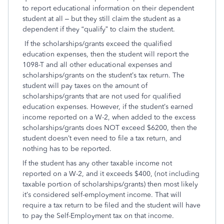
to report educational information on their dependent
student at all – but they still claim the student as a
dependent if they “qualify” to claim the student.
If the scholarships/grants exceed the qualified
education expenses, then the student will report the
1098-T and all other educational expenses and
scholarships/grants on the student’s tax return. The
student will pay taxes on the amount of
scholarships/grants that are not used for qualified
education expenses. However, if the student’s earned
income reported on a W-2, when added to the excess
scholarships/grants does NOT exceed $6200, then the
student doesn’t even need to file a tax return, and
nothing has to be reported.
If the student has any other taxable income not
reported on a W-2, and it exceeds $400, (not including
taxable portion of scholarships/grants) then most likely
it’s considered self-employment income. That will
require a tax return to be filed and the student will have
to pay the Self-Employment tax on that income.