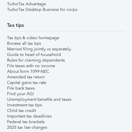
TurboTax Advantage
TurboTax Desktop Business for corps
Tax tips
Tax tips & video homepage
Browse all tax tips
Married filing jointly vs separately
Guide to head of household
Rules for claiming dependents
File taxes with no income
About form 1099-NEC
Amended tax return
Capital gains tax rate
File back taxes
Find your AGI
Unemployment benefits and taxes
Investment tax tips
Child tax credit
Important tax deadlines
Federal tax brackets
2025 tax law changes