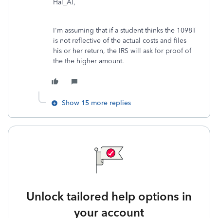
Hal_Al,
I'm assuming that if a student thinks the 1098T
is not reflective of the actual costs and files
his or her return, the IRS will ask for proof of
the the higher amount.
Show 15 more replies
Unlock tailored help options in
your account