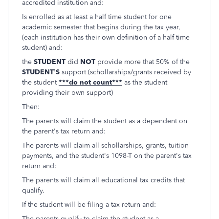
accredited institution and:
Is enrolled as at least a half time student for one
academic semester that begins during the tax year,
(each institution has their own definition of a half time
student) and:
the
STUDENT
did
NOT
provide more that 50% of the
STUDENT’S
support (schollarships/grants received by
the student
***do not count***
as the student
providing their own support)
Then:
The parents will claim the student as a dependent on
the parent's tax return and:
The parents will claim all schollarships, grants, tuition
payments, and the student's 1098-T on the parent's tax
return and:
The parents will claim all educational tax credits that
qualify.
If the student will be filing a tax return and:
The parents qualify to claim the student as a