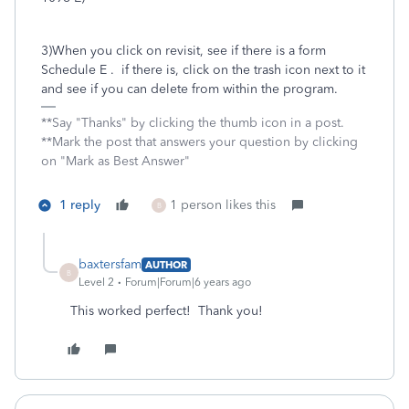
3)When you click on revisit, see if there is a form
Schedule E . if there is, click on the trash icon next to it
and see if you can delete from within the program.
**Say "Thanks" by clicking the thumb icon in a post.
**Mark the post that answers your question by clicking
on "Mark as Best Answer"
1 reply
1 person likes this
B
baxtersfam
AUTHOR
B
Level 2
Forum|Forum|6 years ago
This worked perfect! Thank you!