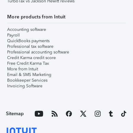
TurboTax vs Jackson Hewitt reviews
More products from Intuit
Accounting software
Payroll
QuickBooks payments
Professional tax software
Professional accounting software
Credit Karma credit score
Free Credit Karma Tax
More from Intuit
Email & SMS Marketing
Bookkeeper Services
Invoicing Software
Sitemap