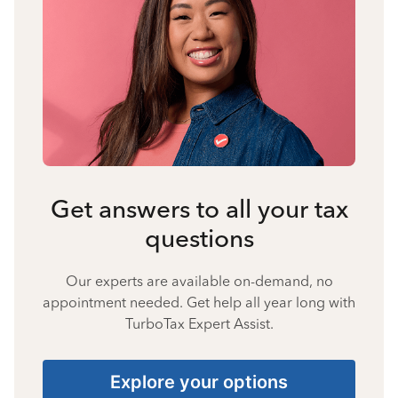
Get answers to all your tax
questions
Our experts are available on-demand, no
appointment needed. Get help all year long with
TurboTax Expert Assist.
Explore your options