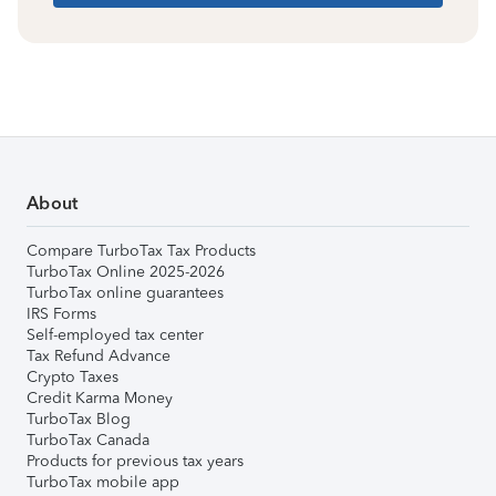
About
Compare TurboTax Tax Products
TurboTax Online 2025-2026
TurboTax online guarantees
IRS Forms
Self-employed tax center
Tax Refund Advance
Crypto Taxes
Credit Karma Money
TurboTax Blog
TurboTax Canada
Products for previous tax years
TurboTax mobile app