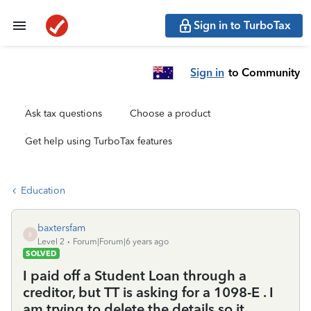
Sign in to TurboTax
Sign in
to Community
Ask tax questions
Choose a product
Get help using TurboTax features
Education
baxtersfam
B
Level 2
Forum|Forum|6 years ago
SOLVED
I paid off a Student Loan through a
creditor, but TT is asking for a 1098-E . I
am trying to delete the details so it