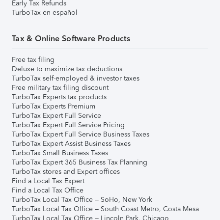
Early Tax Refunds
TurboTax en español
Tax & Online Software Products
Free tax filing
Deluxe to maximize tax deductions
TurboTax self-employed & investor taxes
Free military tax filing discount
TurboTax Experts tax products
TurboTax Experts Premium
TurboTax Expert Full Service
TurboTax Expert Full Service Pricing
TurboTax Expert Full Service Business Taxes
TurboTax Expert Assist Business Taxes
TurboTax Small Business Taxes
TurboTax Expert 365 Business Tax Planning
TurboTax stores and Expert offices
Find a Local Tax Expert
Find a Local Tax Office
TurboTax Local Tax Office – SoHo, New York
TurboTax Local Tax Office – South Coast Metro, Costa Mesa
TurboTax Local Tax Office – Lincoln Park, Chicago