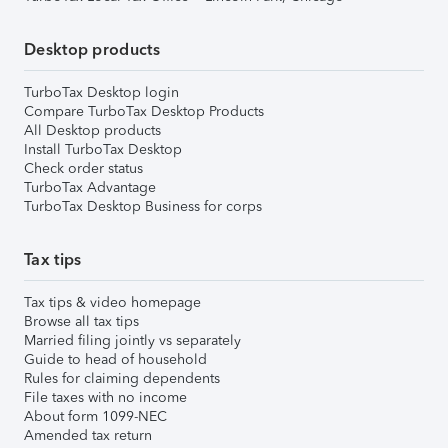
Desktop products
TurboTax Desktop login
Compare TurboTax Desktop Products
All Desktop products
Install TurboTax Desktop
Check order status
TurboTax Advantage
TurboTax Desktop Business for corps
Tax tips
Tax tips & video homepage
Browse all tax tips
Married filing jointly vs separately
Guide to head of household
Rules for claiming dependents
File taxes with no income
About form 1099-NEC
Amended tax return