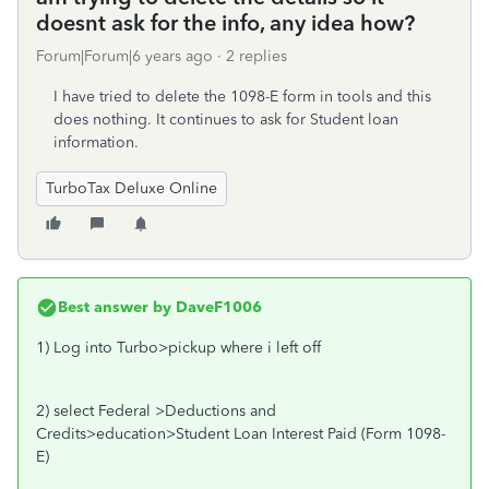
doesnt ask for the info, any idea how?
Forum|Forum|6 years ago
2 replies
I have tried to delete the 1098-E form in tools and this
does nothing. It continues to ask for Student loan
information.
TurboTax Deluxe Online
Best answer by
DaveF1006
1) Log into Turbo>pickup where i left off
2) select Federal >Deductions and
Credits>education>Student Loan Interest Paid (Form 1098-
E)