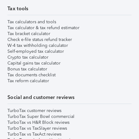
Tax tools
Tax calculators and tools
Tax calculator & tax refund estimator
Tax bracket calculator
Check e-file status refund tracker
W-4 tax withholding calculator
Self-employed tax calculator
Crypto tax calculator
Capital gains tax calculator
Bonus tax calculator
Tax documents checklist
Tax reform calculator
Social and customer reviews
TurboTax customer reviews
TurboTax Super Bowl commercial
TurboTax vs H&R Block reviews
TurboTax vs TaxSlayer reviews
TurboTax vs TaxAct reviews