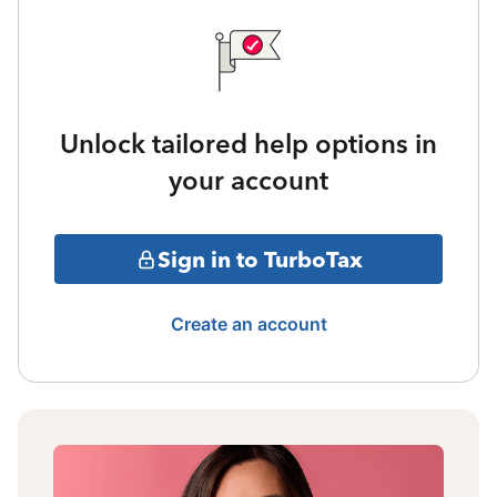
Unlock tailored help options in
your account
Sign in to TurboTax
Create an account