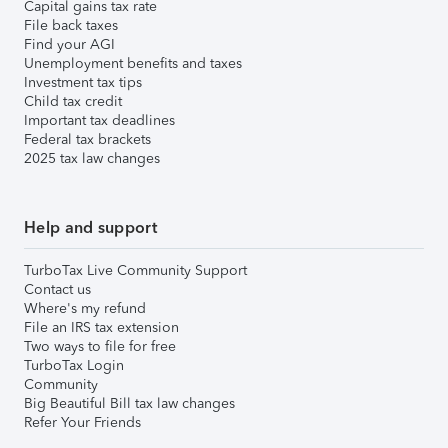
Capital gains tax rate
File back taxes
Find your AGI
Unemployment benefits and taxes
Investment tax tips
Child tax credit
Important tax deadlines
Federal tax brackets
2025 tax law changes
Help and support
TurboTax Live Community Support
Contact us
Where's my refund
File an IRS tax extension
Two ways to file for free
TurboTax Login
Community
Big Beautiful Bill tax law changes
Refer Your Friends