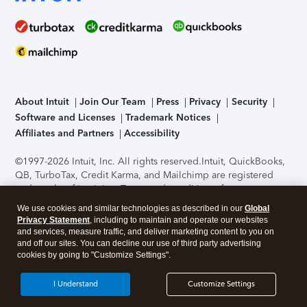
About Intuit
Join Our Team
Press
Privacy
Security
Software and Licenses
Trademark Notices
Affiliates and Partners
Accessibility
©1997-2026 Intuit, Inc. All rights reserved.
Intuit, QuickBooks,
QB, TurboTax, Credit Karma, and Mailchimp are registered
trademarks of Intuit Inc. Terms and conditions, features,
support, pricing, and service options subject to change
We use cookies and similar technologies as described in our
Global
without notice.
Security Certification of the TurboTax Online
Privacy Statement
, including to maintain and operate our websites
application has been performed by C-Level Security.
By
and services, measure traffic, and deliver marketing content to you on
accessing and using this page you agree to the
Terms of Use
.
and off our sites. You can decline our use of third party advertising
cookies by going to "Customize Settings".
About Cookies
Manage cookies
I Understand
Customize Settings