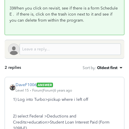
3)When you click on revisit, see if there is a form Schedule
E . if there is, click on the trash icon next to it and see if
you can delete from within the program.
2 replies
Sort by
:
Oldest first
DaveF1006
ANSWER
Level 15
Forum|Forum|6 years ago
1) Log into Turbo>pickup where i left off
2) select Federal >Deductions and
Credits>education>Student Loan Interest Paid (Form
1098-E)