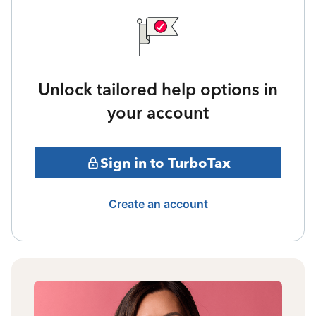
Unlock tailored help options in
your account
Sign in to TurboTax
Create an account