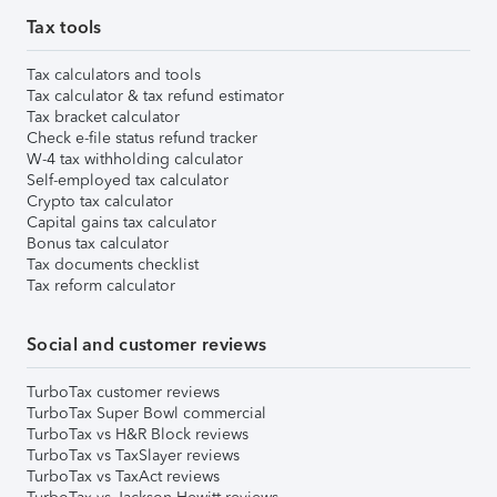
Tax tools
Tax calculators and tools
Tax calculator & tax refund estimator
Tax bracket calculator
Check e-file status refund tracker
W-4 tax withholding calculator
Self-employed tax calculator
Crypto tax calculator
Capital gains tax calculator
Bonus tax calculator
Tax documents checklist
Tax reform calculator
Social and customer reviews
TurboTax customer reviews
TurboTax Super Bowl commercial
TurboTax vs H&R Block reviews
TurboTax vs TaxSlayer reviews
TurboTax vs TaxAct reviews