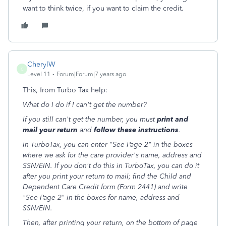
want to think twice, if you want to claim the credit.
CherylW
C
Level 11
Forum|Forum|7 years ago
This, from Turbo Tax help:
What do I do if I can't get the number?
If you still can't get the number, you must
print and
mail your return
and
follow these instructions
.
In TurboTax, you can enter "See Page 2" in the boxes
where we ask for the care provider's name, address and
SSN/EIN. If you don't do this in TurboTax, you can do it
after you print your return to mail; find the Child and
Dependent Care Credit form (Form 2441) and write
"See Page 2" in the boxes for name, address and
SSN/EIN.
Then, after printing your return, on the bottom of page