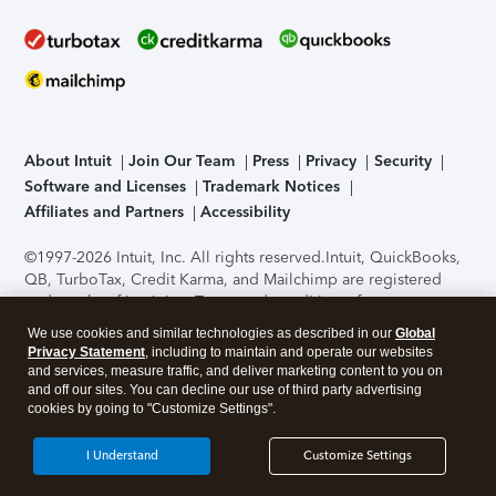
About Intuit
Join Our Team
Press
Privacy
Security
Software and Licenses
Trademark Notices
Affiliates and Partners
Accessibility
©1997-2026 Intuit, Inc. All rights reserved.
Intuit, QuickBooks,
QB, TurboTax, Credit Karma, and Mailchimp are registered
trademarks of Intuit Inc. Terms and conditions, features,
support, pricing, and service options subject to change
We use cookies and similar technologies as described in our
Global
without notice.
Security Certification of the TurboTax Online
Privacy Statement
, including to maintain and operate our websites
application has been performed by C-Level Security.
By
and services, measure traffic, and deliver marketing content to you on
accessing and using this page you agree to the
Terms of Use
.
and off our sites. You can decline our use of third party advertising
cookies by going to "Customize Settings".
About Cookies
Manage cookies
I Understand
Customize Settings