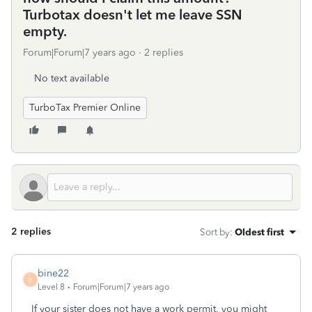
Turbotax doesn't let me leave SSN
empty.
Forum|Forum|7 years ago
2 replies
No text available
TurboTax Premier Online
2 replies
Sort by
:
Oldest first
bine22
B
Level 8
Forum|Forum|7 years ago
If your sister does not have a work permit, you might