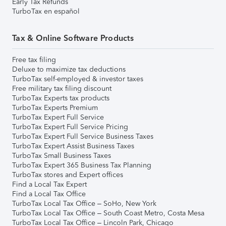
Early Tax Refunds
TurboTax en español
Tax & Online Software Products
Free tax filing
Deluxe to maximize tax deductions
TurboTax self-employed & investor taxes
Free military tax filing discount
TurboTax Experts tax products
TurboTax Experts Premium
TurboTax Expert Full Service
TurboTax Expert Full Service Pricing
TurboTax Expert Full Service Business Taxes
TurboTax Expert Assist Business Taxes
TurboTax Small Business Taxes
TurboTax Expert 365 Business Tax Planning
TurboTax stores and Expert offices
Find a Local Tax Expert
Find a Local Tax Office
TurboTax Local Tax Office – SoHo, New York
TurboTax Local Tax Office – South Coast Metro, Costa Mesa
TurboTax Local Tax Office – Lincoln Park, Chicago