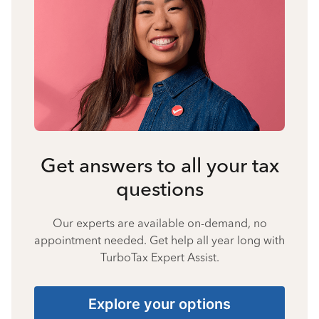
Get answers to all your tax
questions
Our experts are available on-demand, no
appointment needed. Get help all year long with
TurboTax Expert Assist.
Explore your options