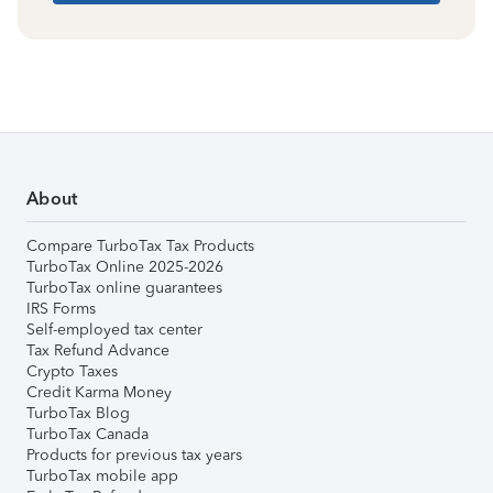
About
Compare TurboTax Tax Products
TurboTax Online 2025-2026
TurboTax online guarantees
IRS Forms
Self-employed tax center
Tax Refund Advance
Crypto Taxes
Credit Karma Money
TurboTax Blog
TurboTax Canada
Products for previous tax years
TurboTax mobile app