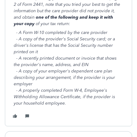
2 of Form 2441, note that you tried your best to get the
information but the care provider did not provide it,
and obtain
one of the following and keep it with
your copy
of your tax return:
- A Form W-10 completed by the care provider
- A copy of the provider's Social Security card; or a
driver's license that has the Social Security number
printed on it
- A recently printed document or invoice that shows
the provider's name, address, and EIN
- A copy of your employer's dependent care plan
describing your arrangement, if the provider is your
employer
- A properly completed Form W-4, Employee's
Withholding Allowance Certificate, if the provider is
your household employee.