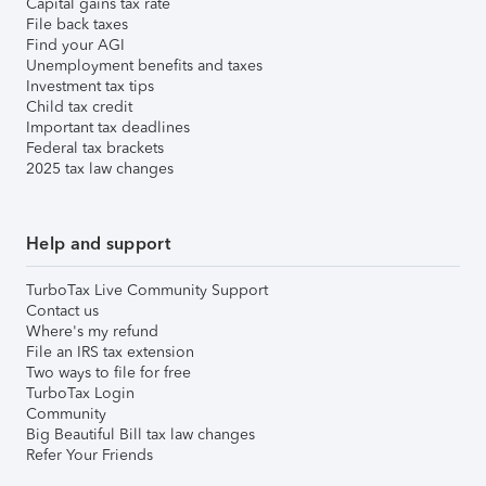
Capital gains tax rate
File back taxes
Find your AGI
Unemployment benefits and taxes
Investment tax tips
Child tax credit
Important tax deadlines
Federal tax brackets
2025 tax law changes
Help and support
TurboTax Live Community Support
Contact us
Where's my refund
File an IRS tax extension
Two ways to file for free
TurboTax Login
Community
Big Beautiful Bill tax law changes
Refer Your Friends