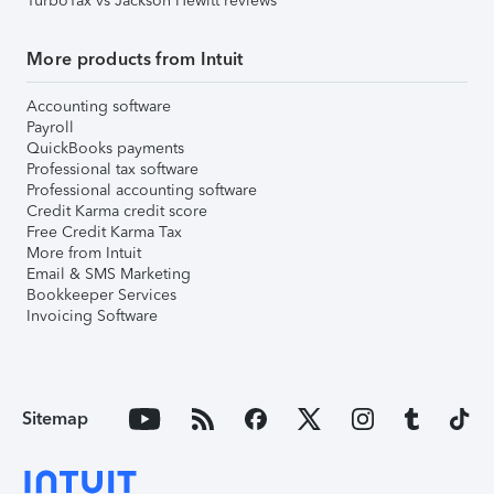
TurboTax vs Jackson Hewitt reviews
More products from Intuit
Accounting software
Payroll
QuickBooks payments
Professional tax software
Professional accounting software
Credit Karma credit score
Free Credit Karma Tax
More from Intuit
Email & SMS Marketing
Bookkeeper Services
Invoicing Software
Sitemap