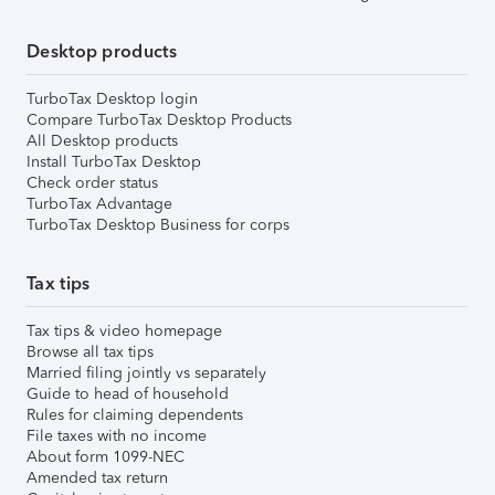
Desktop products
TurboTax Desktop login
Compare TurboTax Desktop Products
All Desktop products
Install TurboTax Desktop
Check order status
TurboTax Advantage
TurboTax Desktop Business for corps
Tax tips
Tax tips & video homepage
Browse all tax tips
Married filing jointly vs separately
Guide to head of household
Rules for claiming dependents
File taxes with no income
About form 1099-NEC
Amended tax return