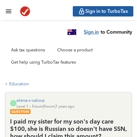
Sign in to TurboTax
Sign in
to Community
Ask tax questions
Choose a product
Get help using TurboTax features
Education
elena-v-valova
E
Level 1
Forum|Forum|7 years ago
QUESTION
I paid my sister for my son's day care
$100, she is Russian so doesn't have SSN,
how should I claim this amount?