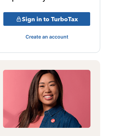
Sign in to TurboTax
Create an account