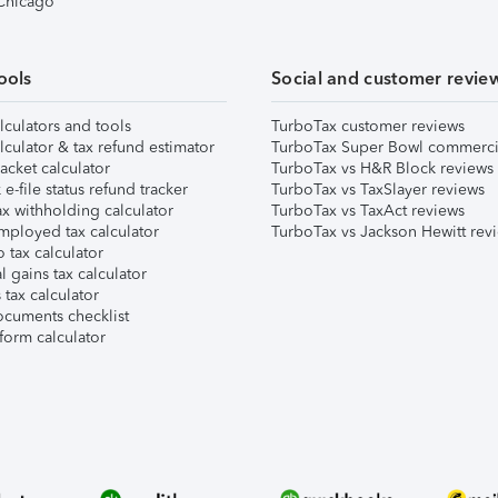
 Chicago
ools
Social and customer revie
lculators and tools
TurboTax customer reviews
lculator & tax refund estimator
TurboTax Super Bowl commerci
acket calculator
TurboTax vs H&R Block reviews
e-file status refund tracker
TurboTax vs TaxSlayer reviews
x withholding calculator
TurboTax vs TaxAct reviews
mployed tax calculator
TurboTax vs Jackson Hewitt rev
 tax calculator
l gains tax calculator
tax calculator
ocuments checklist
form calculator