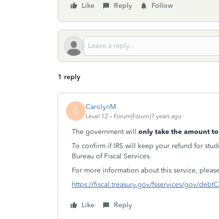
Like
Reply
Follow
1 reply
CarolynM
C
Level 12
Forum|Forum|7 years ago
The government will
only take the amount to
To confirm if IRS will keep your refund for stu
Bureau of Fiscal Services.
For more information about this service, please
https://fiscal.treasury.gov/fsservices/gov/deb
Like
Reply