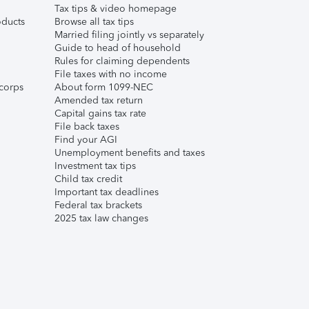
Tax tips & video homepage
ducts
Browse all tax tips
Married filing jointly vs separately
Guide to head of household
Rules for claiming dependents
File taxes with no income
corps
About form 1099-NEC
Amended tax return
Capital gains tax rate
File back taxes
Find your AGI
Unemployment benefits and taxes
Investment tax tips
Child tax credit
Important tax deadlines
Federal tax brackets
2025 tax law changes