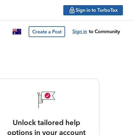
Sign in to TurboTax
Sign in
to Community
Create a Post
Unlock tailored help
options in your account