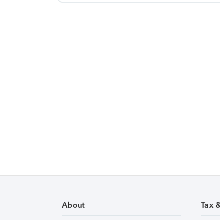
About
Tax 