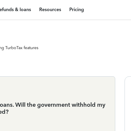
efunds & loans
Resources
Pricing
ng TurboTax features
loans. Will the government withhold my
wed?