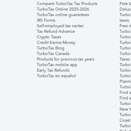
Compare TurboTax Tax Products
Free t
TurboTax Online 2025-2026
Delux
TurboTax online guarantees
Turbo
IRS Forms
taxes
Self-employed tax center
Free m
Tax Refund Advance
Turbo
Crypto Taxes
Turbo
Credit Karma Money
TurboT
TurboTax Blog
TurboT
TurboTax Canada
Turbo
Products for previous tax years
Taxes
TurboTax mobile app
Turbo
Early Tax Refunds
Turbo
TurboTax en español
Turbo
Plann
TurboT
Find a
Find a
Turbo
New Y
Turbo
Coast
Turbo