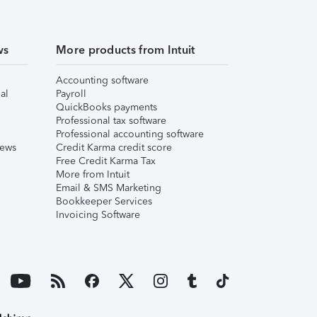
ws
More products from Intuit
Accounting software
al
Payroll
QuickBooks payments
Professional tax software
Professional accounting software
iews
Credit Karma credit score
Free Credit Karma Tax
More from Intuit
Email & SMS Marketing
Bookkeeper Services
Invoicing Software