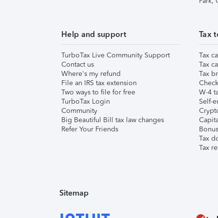
Park,
Help and support
Tax t
TurboTax Live Community Support
Tax ca
Contact us
Tax ca
Where's my refund
Tax br
File an IRS tax extension
Check 
Two ways to file for free
W-4 ta
TurboTax Login
Self-e
Community
Crypto
Big Beautiful Bill tax law changes
Capita
Refer Your Friends
Bonus 
Tax d
Tax re
Sitemap