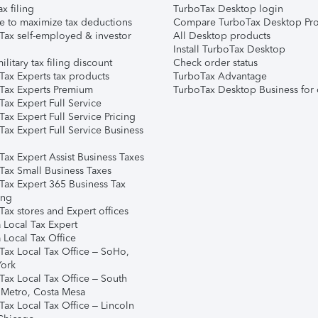
ax filing
TurboTax Desktop login
e to maximize tax deductions
Compare TurboTax Desktop Pro
Tax self-employed & investor
All Desktop products
Install TurboTax Desktop
ilitary tax filing discount
Check order status
Tax Experts tax products
TurboTax Advantage
Tax Experts Premium
TurboTax Desktop Business for 
ax Expert Full Service
ax Expert Full Service Pricing
Tax Expert Full Service Business
Tax Expert Assist Business Taxes
Tax Small Business Taxes
Tax Expert 365 Business Tax
ing
ax stores and Expert offices
 Local Tax Expert
 Local Tax Office
Tax Local Tax Office – SoHo,
ork
Tax Local Tax Office – South
 Metro, Costa Mesa
Tax Local Tax Office – Lincoln