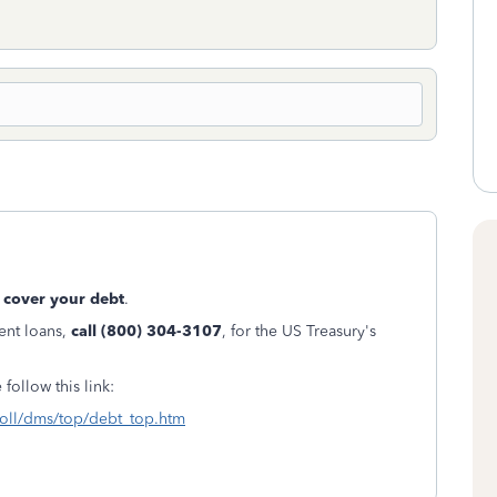
 cover your debt
.
dent loans,
call (800) 304-3107
, for the US Treasury's
 follow this link:
tColl/dms/top/debt_top.htm