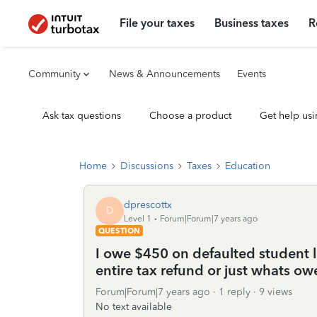
File your taxes
Business taxes
R
Community
News & Announcements
Events
Ask tax questions
Choose a product
Get help usi
Home
Discussions
Taxes
Education
dprescottx
D
Level 1
Forum|Forum|7 years ago
QUESTION
I owe $450 on defaulted student 
entire tax refund or just whats o
Forum|Forum|7 years ago
1 reply
9 views
No text available