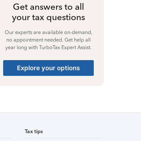
Get answers to all
your tax questions
Our experts are available on-demand,
no appointment needed. Get help all
year long with TurboTax Expert Assist.
Explore your options
Tax tips