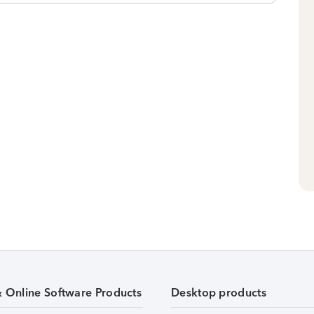
& Online Software Products
Desktop products