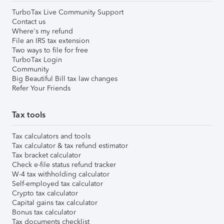
TurboTax Live Community Support
Contact us
Where's my refund
File an IRS tax extension
Two ways to file for free
TurboTax Login
Community
Big Beautiful Bill tax law changes
Refer Your Friends
Tax tools
Tax calculators and tools
Tax calculator & tax refund estimator
Tax bracket calculator
Check e-file status refund tracker
W-4 tax withholding calculator
Self-employed tax calculator
Crypto tax calculator
Capital gains tax calculator
Bonus tax calculator
Tax documents checklist