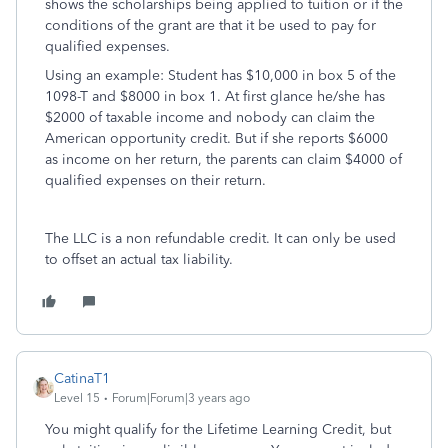
shows the scholarships being applied to tuition or if the
conditions of the grant are that it be used to pay for
qualified expenses.
Using an example: Student has $10,000 in box 5 of the
1098-T and $8000 in box 1. At first glance he/she has
$2000 of taxable income and nobody can claim the
American opportunity credit. But if she reports $6000
as income on her return, the parents can claim $4000 of
qualified expenses on their return.
The LLC is a non refundable credit. It can only be used
to offset an actual tax liability.
CatinaT1
Level 15
Forum|Forum|3 years ago
You might qualify for the Lifetime Learning Credit, but