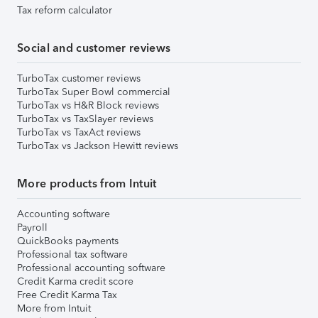
Tax reform calculator
Social and customer reviews
TurboTax customer reviews
TurboTax Super Bowl commercial
TurboTax vs H&R Block reviews
TurboTax vs TaxSlayer reviews
TurboTax vs TaxAct reviews
TurboTax vs Jackson Hewitt reviews
More products from Intuit
Accounting software
Payroll
QuickBooks payments
Professional tax software
Professional accounting software
Credit Karma credit score
Free Credit Karma Tax
More from Intuit