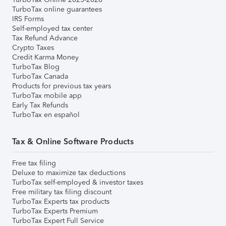
TurboTax online guarantees
IRS Forms
Self-employed tax center
Tax Refund Advance
Crypto Taxes
Credit Karma Money
TurboTax Blog
TurboTax Canada
Products for previous tax years
TurboTax mobile app
Early Tax Refunds
TurboTax en español
Tax & Online Software Products
Free tax filing
Deluxe to maximize tax deductions
TurboTax self-employed & investor taxes
Free military tax filing discount
TurboTax Experts tax products
TurboTax Experts Premium
TurboTax Expert Full Service