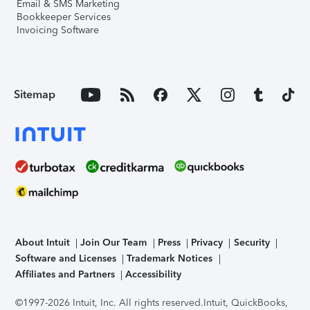
Email & SMS Marketing
Bookkeeper Services
Invoicing Software
Sitemap
About Intuit
Join Our Team
Press
Privacy
Security
Software and Licenses
Trademark Notices
Affiliates and Partners
Accessibility
©1997-2026 Intuit, Inc. All rights reserved.
Intuit, QuickBooks,