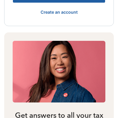
Create an account
Get answers to all your tax