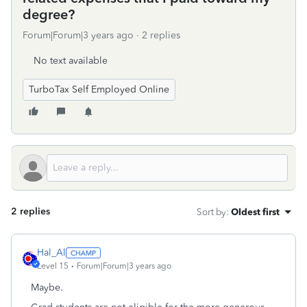
degree?
Forum|Forum|3 years ago
2 replies
No text available
TurboTax Self Employed Online
2 replies
Sort by
:
Oldest first
Hal_Al
Level 15
Forum|Forum|3 years ago
Maybe.