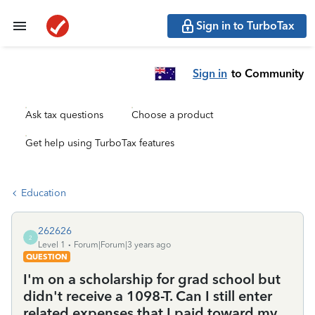
Sign in to TurboTax
Sign in
to Community
Ask tax questions
Choose a product
Get help using TurboTax features
Education
262626
2
Level 1
Forum|Forum|3 years ago
QUESTION
I'm on a scholarship for grad school but
didn't receive a 1098-T. Can I still enter
related expenses that I paid toward my