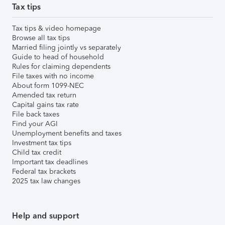
Tax tips
Tax tips & video homepage
Browse all tax tips
Married filing jointly vs separately
Guide to head of household
Rules for claiming dependents
File taxes with no income
About form 1099-NEC
Amended tax return
Capital gains tax rate
File back taxes
Find your AGI
Unemployment benefits and taxes
Investment tax tips
Child tax credit
Important tax deadlines
Federal tax brackets
2025 tax law changes
Help and support