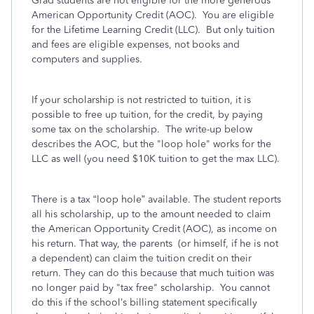
Grad students are not eligible for the more generous
American Opportunity Credit (AOC). You are eligible
for the Lifetime Learning Credit (LLC). But only tuition
and fees are eligible expenses, not books and
computers and supplies.
If your scholarship is not restricted to tuition, it is
possible to free up tuition, for the credit, by paying
some tax on the scholarship. The write-up below
describes the AOC, but the "loop hole" works for the
LLC as well (you need $10K tuition to get the max LLC).
There is a tax “loop hole” available. The student reports
all his scholarship, up to the amount needed to claim
the American Opportunity Credit (AOC), as income on
his return. That way, the parents (or himself, if he is not
a dependent) can claim the tuition credit on their
return. They can do this because that much tuition was
no longer paid by "tax free" scholarship. You cannot
do this if the school’s billing statement specifically