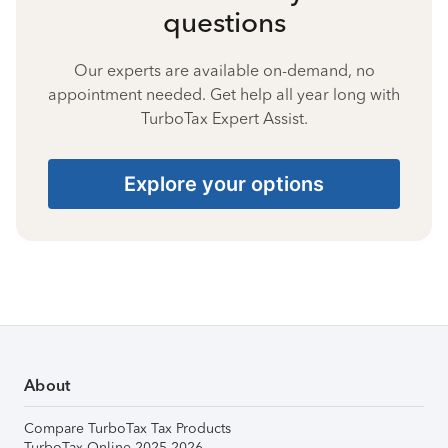
questions
Our experts are available on-demand, no
appointment needed. Get help all year long with
TurboTax Expert Assist.
Explore your options
About
Compare TurboTax Tax Products
TurboTax Online 2025-2026