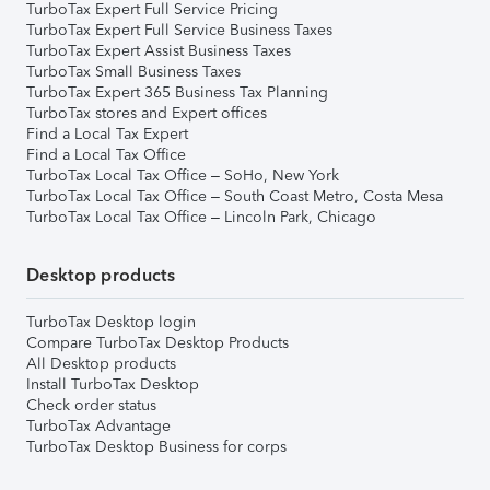
TurboTax Expert Full Service Pricing
TurboTax Expert Full Service Business Taxes
TurboTax Expert Assist Business Taxes
TurboTax Small Business Taxes
TurboTax Expert 365 Business Tax Planning
TurboTax stores and Expert offices
Find a Local Tax Expert
Find a Local Tax Office
TurboTax Local Tax Office – SoHo, New York
TurboTax Local Tax Office – South Coast Metro, Costa Mesa
TurboTax Local Tax Office – Lincoln Park, Chicago
Desktop products
TurboTax Desktop login
Compare TurboTax Desktop Products
All Desktop products
Install TurboTax Desktop
Check order status
TurboTax Advantage
TurboTax Desktop Business for corps