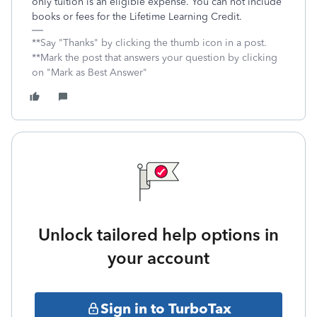
only tuition is an eligible expense. You can not include
books or fees for the Lifetime Learning Credit.
**Say "Thanks" by clicking the thumb icon in a post.
**Mark the post that answers your question by clicking
on "Mark as Best Answer"
Unlock tailored help options in
your account
Sign in to TurboTax