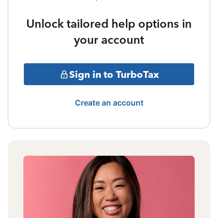
Unlock tailored help options in
your account
Sign in to TurboTax
Create an account