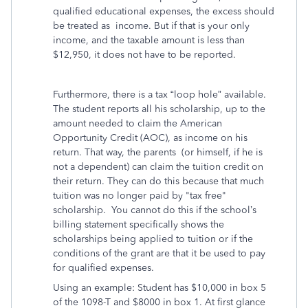
qualified educational expenses, the excess should
be treated as income. But if that is your only
income, and the taxable amount is less than
$12,950, it does not have to be reported.
Furthermore, there is a tax “loop hole” available.
The student reports all his scholarship, up to the
amount needed to claim the American
Opportunity Credit (AOC), as income on his
return. That way, the parents (or himself, if he is
not a dependent) can claim the tuition credit on
their return. They can do this because that much
tuition was no longer paid by "tax free"
scholarship. You cannot do this if the school’s
billing statement specifically shows the
scholarships being applied to tuition or if the
conditions of the grant are that it be used to pay
for qualified expenses.
Using an example: Student has $10,000 in box 5
of the 1098-T and $8000 in box 1. At first glance