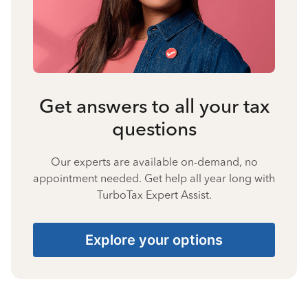
Get answers to all your tax
questions
Our experts are available on-demand, no
appointment needed. Get help all year long with
TurboTax Expert Assist.
Explore your options