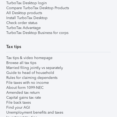
TurboTax Desktop login
Compare TurboTax Desktop Products
All Desktop products
Install TurboTax Desktop
Check order status
TurboTax Advantage
TurboTax Desktop Business for corps
Tax tips
Tax tips & video homepage
Browse all tax tips
Married filing jointly vs separately
Guide to head of household
Rules for claiming dependents
File taxes with no income
About form 1099-NEC
Amended tax return
Capital gains tax rate
File back taxes
Find your AGI
Unemployment benefits and taxes