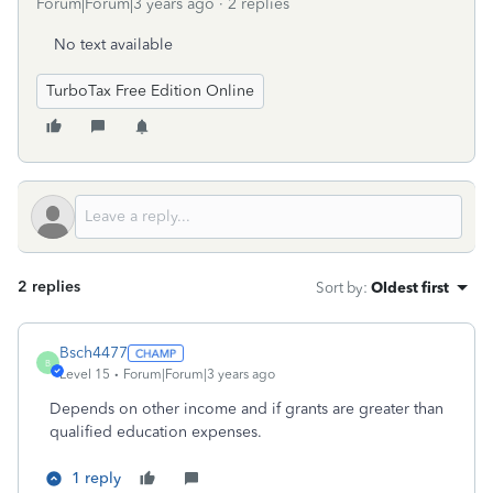
Forum|Forum|3 years ago
2 replies
No text available
TurboTax Free Edition Online
2 replies
Sort by
:
Oldest first
Bsch4477
B
Level 15
Forum|Forum|3 years ago
Depends on other income and if grants are greater than
qualified education expenses.
1 reply