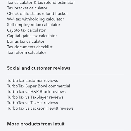
Tax calculator & tax refund estimator
Tax bracket calculator
Check e-file status refund tracker
W-4 tax withholding calculator
Self-employed tax calculator
Crypto tax calculator
Capital gains tax calculator
Bonus tax calculator
Tax documents checklist
Tax reform calculator
Social and customer reviews
TurboTax customer reviews
TurboTax Super Bowl commercial
TurboTax vs H&R Block reviews
TurboTax vs TaxSlayer reviews
TurboTax vs TaxAct reviews
TurboTax vs Jackson Hewitt reviews
More products from Intuit