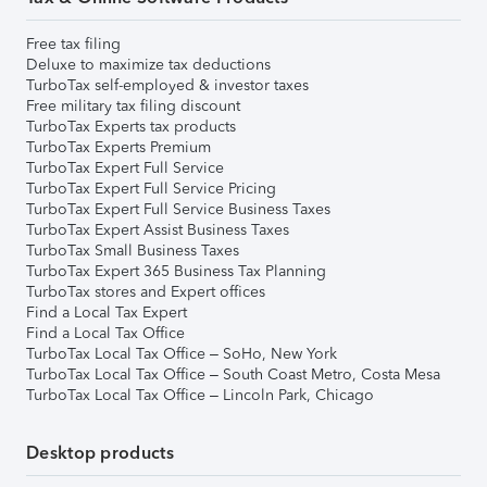
Free tax filing
Deluxe to maximize tax deductions
TurboTax self-employed & investor taxes
Free military tax filing discount
TurboTax Experts tax products
TurboTax Experts Premium
TurboTax Expert Full Service
TurboTax Expert Full Service Pricing
TurboTax Expert Full Service Business Taxes
TurboTax Expert Assist Business Taxes
TurboTax Small Business Taxes
TurboTax Expert 365 Business Tax Planning
TurboTax stores and Expert offices
Find a Local Tax Expert
Find a Local Tax Office
TurboTax Local Tax Office – SoHo, New York
TurboTax Local Tax Office – South Coast Metro, Costa Mesa
TurboTax Local Tax Office – Lincoln Park, Chicago
Desktop products