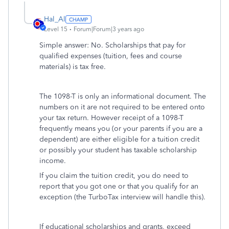
Hal_Al
Level 15
Forum|Forum|3 years ago
Simple answer: No. Scholarships that pay for
qualified expenses (tuition, fees and course
materials) is tax free.
The 1098-T is only an informational document. The
numbers on it are not required to be entered onto
your tax return. However receipt of a 1098-T
frequently means you (or your parents if you are a
dependent) are either eligible for a tuition credit
or possibly your student has taxable scholarship
income.
If you claim the tuition credit, you do need to
report that you got one or that you qualify for an
exception (the TurboTax interview will handle this).
If educational scholarships and grants, exceed