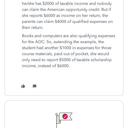
he/she has $2000 of taxable income and nobody
can claim the American opportunity credit. But if
she reports $6000 as income on her return, the
parents can claim $4000 of qualified expenses on
their return.
Books and computers are also qualifying expenses
for the AOC. So, extending the example, the
student had another $1000 in expenses for those
course materials, paid out of pocket, she would
only need to report $5000 of taxable scholarship
income, instead of $6000.