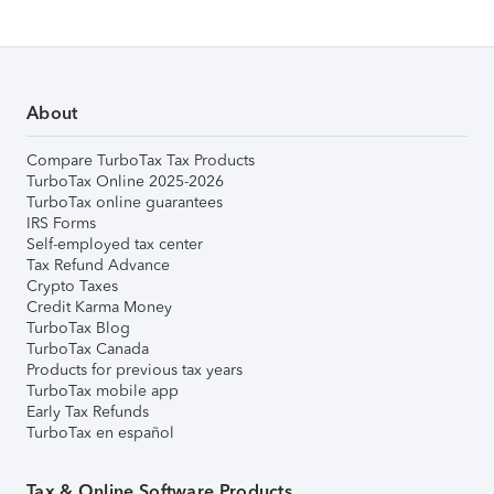
About
Compare TurboTax Tax Products
TurboTax Online 2025-2026
TurboTax online guarantees
IRS Forms
Self-employed tax center
Tax Refund Advance
Crypto Taxes
Credit Karma Money
TurboTax Blog
TurboTax Canada
Products for previous tax years
TurboTax mobile app
Early Tax Refunds
TurboTax en español
Tax & Online Software Products