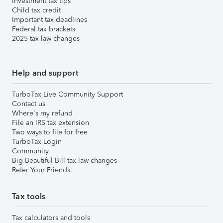
Investment tax tips
Child tax credit
Important tax deadlines
Federal tax brackets
2025 tax law changes
Help and support
TurboTax Live Community Support
Contact us
Where's my refund
File an IRS tax extension
Two ways to file for free
TurboTax Login
Community
Big Beautiful Bill tax law changes
Refer Your Friends
Tax tools
Tax calculators and tools