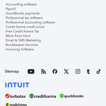
Accounting software
Payroll
QuickBooks payments
Professional tax software
Professional accounting software
Credit Karma credit score
Free Credit Karma Tax
More from Intuit
Email & SMS Marketing
Bookkeeper Services
Invoicing Software
Sitemap