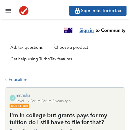
Sign in to TurboTax
Sign in
to Community
Ask tax questions
Choose a product
Get help using TurboTax features
Education
mitrisha
M
Level 1
Forum|Forum|3 years ago
QUESTION
I’m in college but grants pays for my
tuition do I still have to file for that?