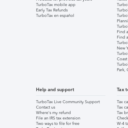
TurboTax mobile app
Turbo
Early Tax Refunds
Turbo
TurboTax en español
Turbo
Plann
TurboT
Find a
Find a
Turbo
New Y
Turbo
Coast
Turbo
Park,
Help and support
Tax t
TurboTax Live Community Support
Tax ca
Contact us
Tax ca
Where's my refund
Tax br
File an IRS tax extension
Check 
Two ways to file for free
W-4 ta