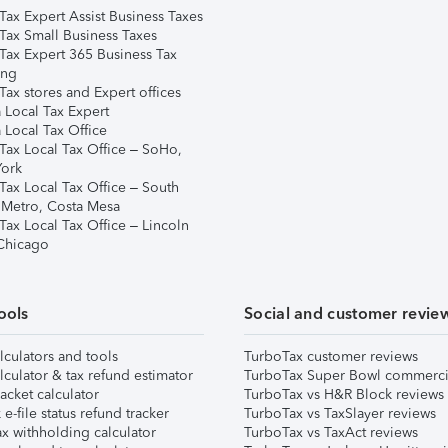
Tax Expert Assist Business Taxes
Tax Small Business Taxes
Tax Expert 365 Business Tax
ing
ax stores and Expert offices
 Local Tax Expert
 Local Tax Office
Tax Local Tax Office – SoHo,
ork
Tax Local Tax Office – South
 Metro, Costa Mesa
Tax Local Tax Office – Lincoln
 Chicago
ools
Social and customer revie
lculators and tools
TurboTax customer reviews
lculator & tax refund estimator
TurboTax Super Bowl commerci
acket calculator
TurboTax vs H&R Block reviews
e-file status refund tracker
TurboTax vs TaxSlayer reviews
x withholding calculator
TurboTax vs TaxAct reviews