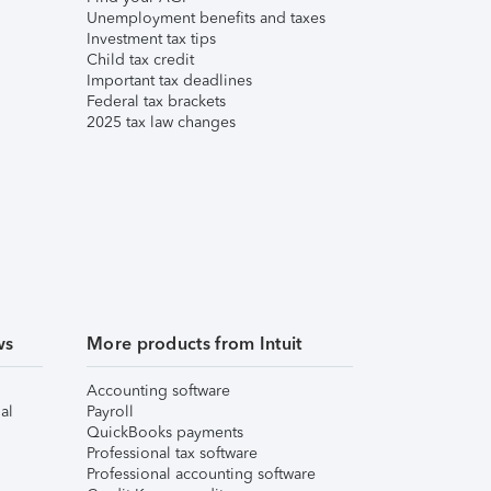
Unemployment benefits and taxes
Investment tax tips
Child tax credit
Important tax deadlines
Federal tax brackets
2025 tax law changes
ws
More products from Intuit
Accounting software
al
Payroll
QuickBooks payments
Professional tax software
Professional accounting software