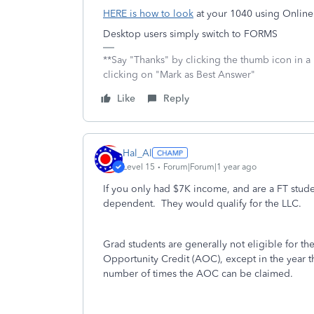
HERE is how to look
at your 1040 using Online
Desktop users simply switch to FORMS
**Say "Thanks" by clicking the thumb icon in a
clicking on "Mark as Best Answer"
Like
Reply
Hal_Al
Level 15
Forum|Forum|1 year ago
If you only had $7K income, and are a FT studen
dependent. They would qualify for the LLC.
Grad students are generally not eligible for t
Opportunity Credit (AOC), except in the year the
number of times the AOC can be claimed.