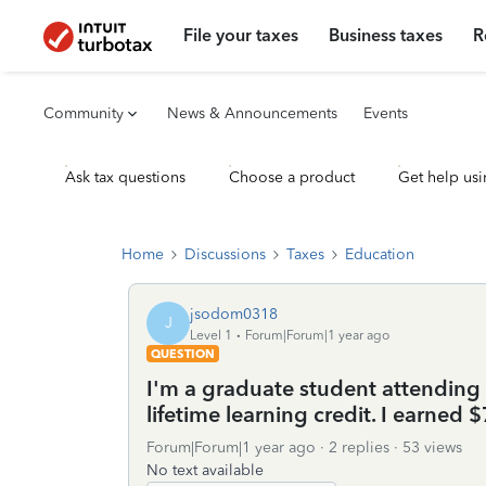
File your taxes
Business taxes
R
Community
News & Announcements
Events
Ask tax questions
Choose a product
Get help usi
Home
Discussions
Taxes
Education
jsodom0318
J
Level 1
Forum|Forum|1 year ago
QUESTION
I'm a graduate student attending a
lifetime learning credit. I earned 
Forum|Forum|1 year ago
2 replies
53 views
No text available