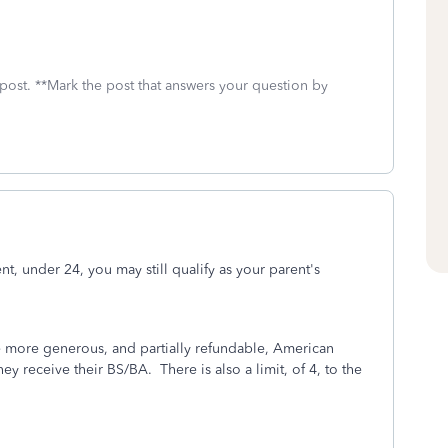
 post. **Mark the post that answers your question by
t, under 24, you may still qualify as your parent's
he more generous, and partially refundable, American
y receive their BS/BA. There is also a limit, of 4, to the