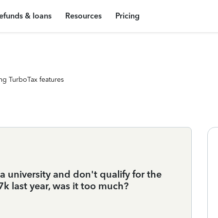
efunds & loans
Resources
Pricing
ng TurboTax features
 university and don't qualify for the
$7k last year, was it too much?