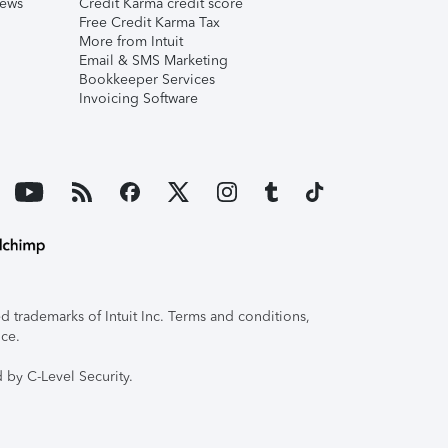
iews
Credit Karma credit score
Free Credit Karma Tax
More from Intuit
Email & SMS Marketing
Bookkeeper Services
Invoicing Software
 trademarks of Intuit Inc. Terms and conditions,
ice.
 by C-Level Security.