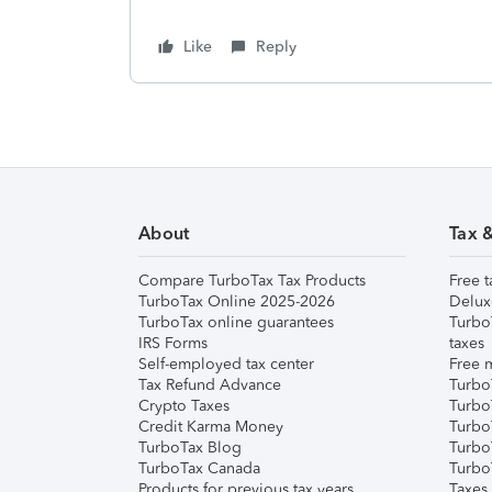
Like
Reply
About
Tax 
Compare TurboTax Tax Products
Free t
TurboTax Online 2025-2026
Delux
TurboTax online guarantees
Turbo
IRS Forms
taxes
Self-employed tax center
Free m
Tax Refund Advance
Turbo
Crypto Taxes
Turbo
Credit Karma Money
TurboT
TurboTax Blog
TurboT
TurboTax Canada
Turbo
Products for previous tax years
Taxes