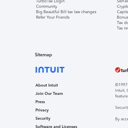
TurboTax Login
Self-e
Community
Crypto
Big Beautiful Bill tax law changes
Capita
Refer Your Friends
Bonus 
Tax d
Tax re
Sitemap
©1997-2
About Intuit
Intuit
Join Our Team
feature
Press
Securi
Privacy
Security
By acc
Software and Licenses