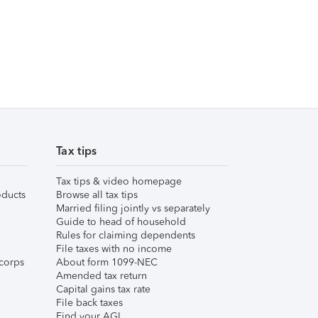
Tax tips
Tax tips & video homepage
ducts
Browse all tax tips
Married filing jointly vs separately
Guide to head of household
Rules for claiming dependents
File taxes with no income
corps
About form 1099-NEC
Amended tax return
Capital gains tax rate
File back taxes
Find your AGI