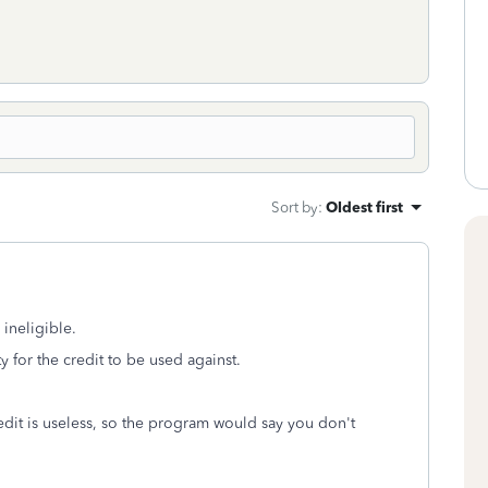
Sort by
:
Oldest first
ineligible.
y for the credit to be used against.
credit is useless, so the program would say you don't