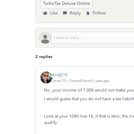
TurboTax Deluxe Online
Like
Reply
Follow
2 replies
KrisD15
Level 15
Forum|Forum|1 year ago
No, your income of 7,000 would not make you 
I would guess that you do not have a tax liabilit
Look at your 1040 line 16, if that is zero, the 
qualify.