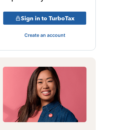
Sign in to TurboTax
Create an account