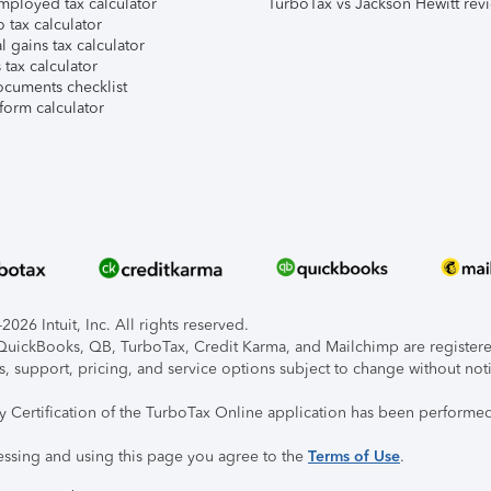
mployed tax calculator
TurboTax vs Jackson Hewitt rev
 tax calculator
l gains tax calculator
tax calculator
ocuments checklist
form calculator
026 Intuit, Inc. All rights reserved.
, QuickBooks, QB, TurboTax, Credit Karma, and Mailchimp are registered
s, support, pricing, and service options subject to change without not
ty Certification of the TurboTax Online application has been performed
essing and using this page you agree to the
Terms of Use
.