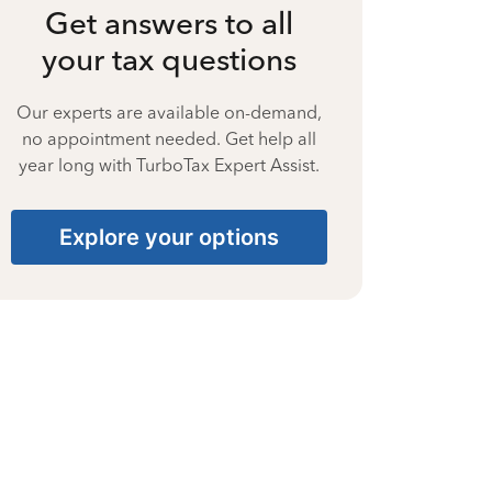
Get answers to all
your tax questions
Our experts are available on-demand,
no appointment needed. Get help all
year long with TurboTax Expert Assist.
Explore your options