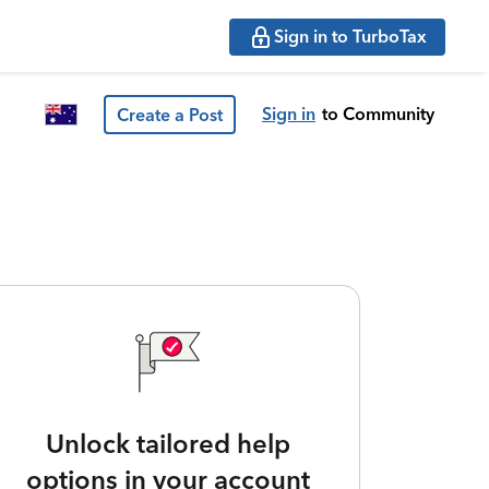
Sign in to TurboTax
Sign in
to Community
Create a Post
Unlock tailored help
options in your account