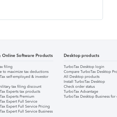
& Online Software Products
Desktop products
ax filing
TurboTax Desktop login
e to maximize tax deductions
Compare TurboTax Desktop Pro
Tax self-employed & investor
All Desktop products
Install TurboTax Desktop
ilitary tax filing discount
Check order status
Tax Experts tax products
TurboTax Advantage
Tax Experts Premium
TurboTax Desktop Business for 
ax Expert Full Service
ax Expert Full Service Pricing
Tax Expert Full Service Business