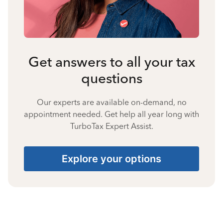
Get answers to all your tax
questions
Our experts are available on-demand, no
appointment needed. Get help all year long with
TurboTax Expert Assist.
Explore your options