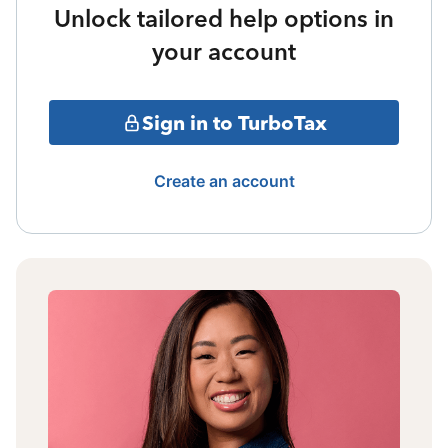
Unlock tailored help options in
your account
Sign in to TurboTax
Create an account