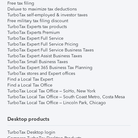
Free tax filing
Deluxe to maximize tax deductions
TurboTax self-employed & investor taxes
Free military tax filing discount
TurboTax Experts tax products
TurboTax Experts Premium
TurboTax Expert Full Service
TurboTax Expert Full Service Pricing
TurboTax Expert Full Service Business Taxes
TurboTax Expert Assist Business Taxes
TurboTax Small Business Taxes
TurboTax Expert 365 Business Tax Planning
TurboTax stores and Expert offices
Find a Local Tax Expert
Find a Local Tax Office
TurboTax Local Tax Office – SoHo, New York
TurboTax Local Tax Office – South Coast Metro, Costa Mesa
TurboTax Local Tax Office – Lincoln Park, Chicago
Desktop products
TurboTax Desktop login