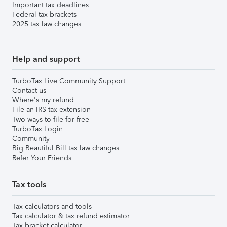
Important tax deadlines
Federal tax brackets
2025 tax law changes
Help and support
TurboTax Live Community Support
Contact us
Where's my refund
File an IRS tax extension
Two ways to file for free
TurboTax Login
Community
Big Beautiful Bill tax law changes
Refer Your Friends
Tax tools
Tax calculators and tools
Tax calculator & tax refund estimator
Tax bracket calculator