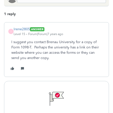
1 reply
Irene2805
ANSWER
I
Level 15
Forum|Forum|7 years ago
I suggest you contact Brenau University for a copy of
Form 1098-T. Perhaps the university has a link on their
website where you can access the forms or they can
send you another copy.