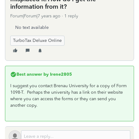
information from it?
Forum|Forum|7 years ago
1 reply
No text available
TurboTax Deluxe Online
Best answer by
Irene2805
I suggest you contact Brenau University for a copy of Form
1098-T. Perhaps the university has a link on their website
where you can access the forms or they can send you
another copy.