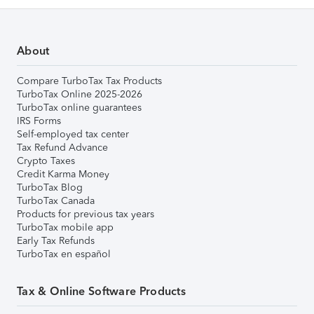
About
Compare TurboTax Tax Products
TurboTax Online 2025-2026
TurboTax online guarantees
IRS Forms
Self-employed tax center
Tax Refund Advance
Crypto Taxes
Credit Karma Money
TurboTax Blog
TurboTax Canada
Products for previous tax years
TurboTax mobile app
Early Tax Refunds
TurboTax en español
Tax & Online Software Products