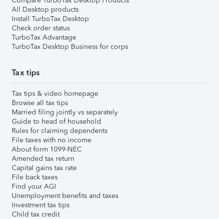
Compare TurboTax Desktop Products
All Desktop products
Install TurboTax Desktop
Check order status
TurboTax Advantage
TurboTax Desktop Business for corps
Tax tips
Tax tips & video homepage
Browse all tax tips
Married filing jointly vs separately
Guide to head of household
Rules for claiming dependents
File taxes with no income
About form 1099-NEC
Amended tax return
Capital gains tax rate
File back taxes
Find your AGI
Unemployment benefits and taxes
Investment tax tips
Child tax credit