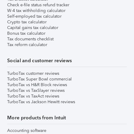
Check e-file status refund tracker
W-4 tax withholding calculator
Self-employed tax calculator
Crypto tax calculator
Capital gains tax calculator
Bonus tax calculator
Tax documents checklist
Tax reform calculator
Social and customer reviews
TurboTax customer reviews
TurboTax Super Bowl commercial
TurboTax vs H&R Block reviews
TurboTax vs TaxSlayer reviews
TurboTax vs TaxAct reviews
TurboTax vs Jackson Hewitt reviews
More products from Intuit
Accounting software