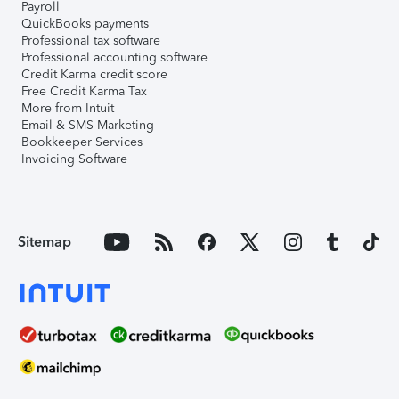
Payroll
QuickBooks payments
Professional tax software
Professional accounting software
Credit Karma credit score
Free Credit Karma Tax
More from Intuit
Email & SMS Marketing
Bookkeeper Services
Invoicing Software
Sitemap