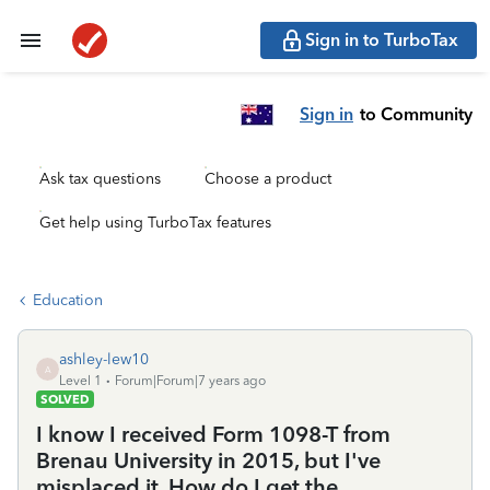
Sign in to TurboTax
Sign in
to Community
Ask tax questions
Choose a product
Get help using TurboTax features
Education
ashley-lew10
A
Level 1
Forum|Forum|7 years ago
SOLVED
I know I received Form 1098-T from
Brenau University in 2015, but I've
misplaced it. How do I get the