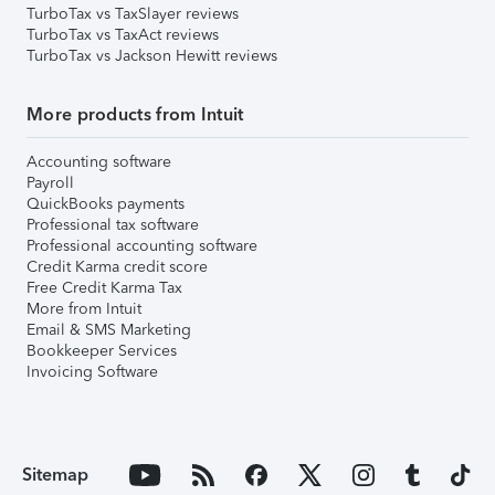
TurboTax vs TaxSlayer reviews
TurboTax vs TaxAct reviews
TurboTax vs Jackson Hewitt reviews
More products from Intuit
Accounting software
Payroll
QuickBooks payments
Professional tax software
Professional accounting software
Credit Karma credit score
Free Credit Karma Tax
More from Intuit
Email & SMS Marketing
Bookkeeper Services
Invoicing Software
Sitemap