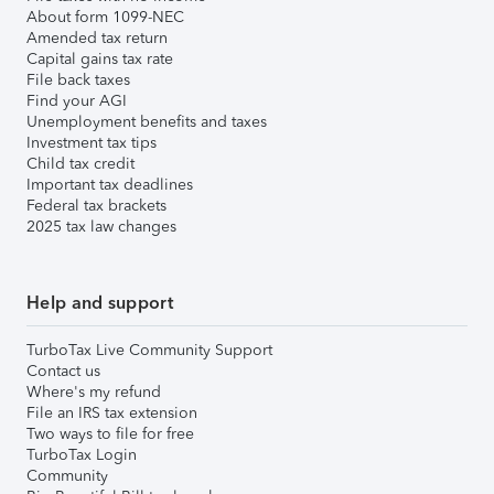
About form 1099-NEC
Amended tax return
Capital gains tax rate
File back taxes
Find your AGI
Unemployment benefits and taxes
Investment tax tips
Child tax credit
Important tax deadlines
Federal tax brackets
2025 tax law changes
Help and support
TurboTax Live Community Support
Contact us
Where's my refund
File an IRS tax extension
Two ways to file for free
TurboTax Login
Community