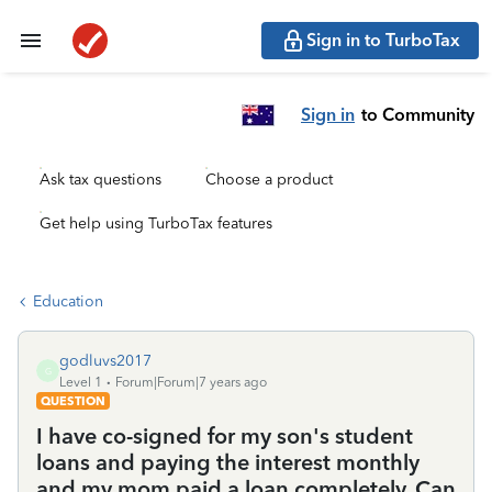
Sign in to TurboTax
Sign in
to Community
Ask tax questions
Choose a product
Get help using TurboTax features
Education
godluvs2017
G
Level 1
Forum|Forum|7 years ago
QUESTION
I have co-signed for my son's student
loans and paying the interest monthly
and my mom paid a loan completely. Can