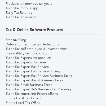
Products for previous tax years
TurboTax mobile app
Early Tax Refunds
TurboTax en español
Tax & Online Software Products
Free tax filing
Deluxe to maximize tax deductions
TurboTax self-employed & investor taxes
Free military tax filing discount
TurboTax Experts tax products
TurboTax Experts Premium
TurboTax Expert Full Service
TurboTax Expert Full Service Pricing
TurboTax Expert Full Service Business Taxes
TurboTax Expert Assist Business Taxes
TurboTax Small Business Taxes
TurboTax Expert 365 Business Tax Planning
TurboTax stores and Expert offices
Find a Local Tax Expert
Find a Local Tax Office