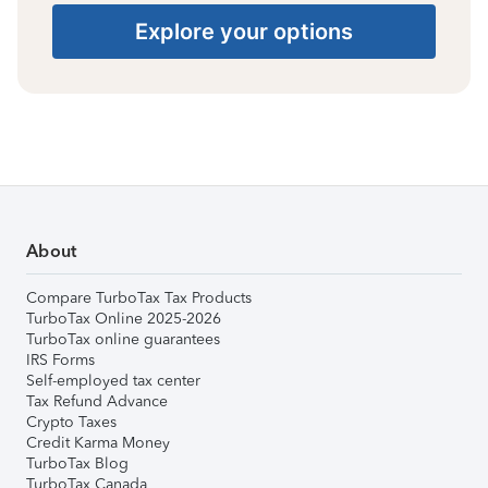
Explore your options
About
Compare TurboTax Tax Products
TurboTax Online 2025-2026
TurboTax online guarantees
IRS Forms
Self-employed tax center
Tax Refund Advance
Crypto Taxes
Credit Karma Money
TurboTax Blog
TurboTax Canada