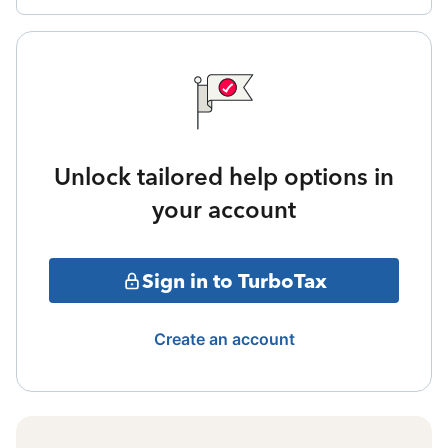
Unlock tailored help options in
your account
Sign in to TurboTax
Create an account