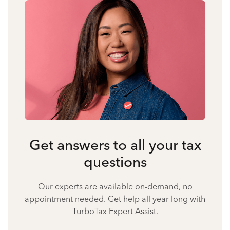
Get answers to all your tax
questions
Our experts are available on-demand, no
appointment needed. Get help all year long with
TurboTax Expert Assist.