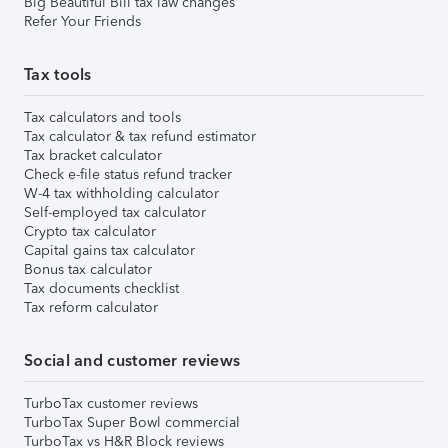
Big Beautiful Bill tax law changes
Refer Your Friends
Tax tools
Tax calculators and tools
Tax calculator & tax refund estimator
Tax bracket calculator
Check e-file status refund tracker
W-4 tax withholding calculator
Self-employed tax calculator
Crypto tax calculator
Capital gains tax calculator
Bonus tax calculator
Tax documents checklist
Tax reform calculator
Social and customer reviews
TurboTax customer reviews
TurboTax Super Bowl commercial
TurboTax vs H&R Block reviews