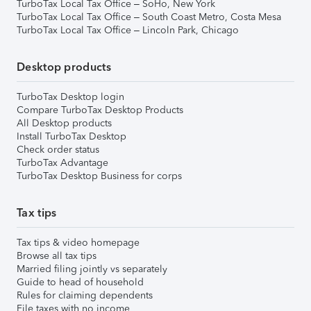
TurboTax Local Tax Office – SoHo, New York
TurboTax Local Tax Office – South Coast Metro, Costa Mesa
TurboTax Local Tax Office – Lincoln Park, Chicago
Desktop products
TurboTax Desktop login
Compare TurboTax Desktop Products
All Desktop products
Install TurboTax Desktop
Check order status
TurboTax Advantage
TurboTax Desktop Business for corps
Tax tips
Tax tips & video homepage
Browse all tax tips
Married filing jointly vs separately
Guide to head of household
Rules for claiming dependents
File taxes with no income