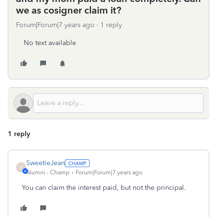
we as cosigner claim it?
Forum|Forum|7 years ago
1 reply
No text available
1 reply
SweetieJean
S
Alumni - Champ
Forum|Forum|7 years ago
You can claim the interest paid, but not the principal.