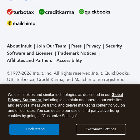
About Intuit
Join Our Team
Press
Privacy
Security
Software and Licenses
Trademark Notices
Affiliates and Partners
Accessibility
©1997-2026 Intuit, Inc. All rights reserved.
Intuit, QuickBooks,
QB, TurboTax, Credit Karma, and Mailchimp are registered
trademarks of Intuit Inc. Terms and conditions, features,
support, pricing, and service options subject to change
We use cookies and similar technologies as described in our
Global
without notice.
Security Certification of the TurboTax Online
Privacy Statement
, including to maintain and operate our websites
application has been performed by C-Level Security.
By
and services, measure traffic, and deliver marketing content to you on
accessing and using this page you agree to the
Terms of Use
.
and off our sites. You can decline our use of third party advertising
cookies by going to "Customize Settings".
About Cookies
Manage cookies
I Understand
Customize Settings