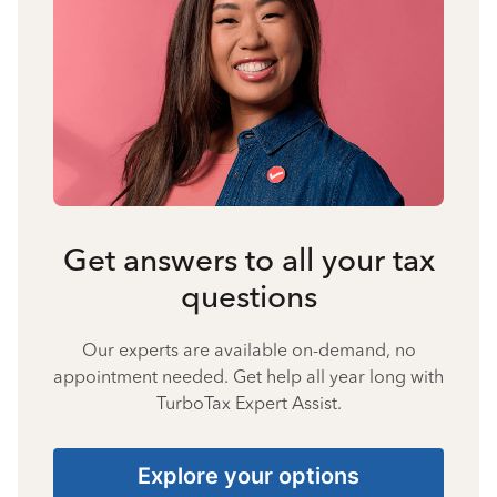
Get answers to all your tax
questions
Our experts are available on-demand, no
appointment needed. Get help all year long with
TurboTax Expert Assist.
Explore your options