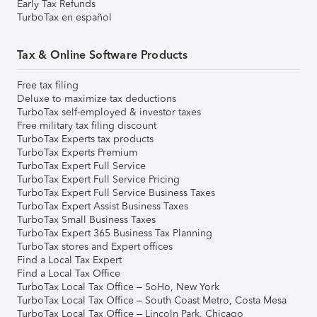
Early Tax Refunds
TurboTax en español
Tax & Online Software Products
Free tax filing
Deluxe to maximize tax deductions
TurboTax self-employed & investor taxes
Free military tax filing discount
TurboTax Experts tax products
TurboTax Experts Premium
TurboTax Expert Full Service
TurboTax Expert Full Service Pricing
TurboTax Expert Full Service Business Taxes
TurboTax Expert Assist Business Taxes
TurboTax Small Business Taxes
TurboTax Expert 365 Business Tax Planning
TurboTax stores and Expert offices
Find a Local Tax Expert
Find a Local Tax Office
TurboTax Local Tax Office – SoHo, New York
TurboTax Local Tax Office – South Coast Metro, Costa Mesa
TurboTax Local Tax Office – Lincoln Park, Chicago