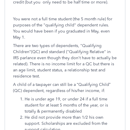
credit (but you only need to be half time or more).
You were not a full time student (the 5 month rule) for
purposes of the "qualifying child" dependent rules.
You would have been if you graduated in May, even
May 1.
There are two types of dependents, "Qualifying
Children"(QC) and standard ("Qualifying Relative" in
IRS parlance even though they don't have to actually be
related). There is no income limit for a QC but there is
an age limit, student status, a relationship test and
residence test.
A child of a taxpayer can still be a “Qualifying Child”
(QC) dependent, regardless of his/her income, if:
He is under age 19, or under 24 if a full time
student for at least 5 months of the year, or is
totally & permanently disabled
He did not provide more than 1/2 his own
support. Scholarships are excluded from the
support calculation