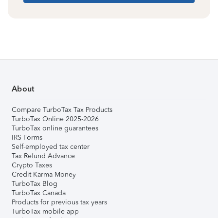
About
Compare TurboTax Tax Products
TurboTax Online 2025-2026
TurboTax online guarantees
IRS Forms
Self-employed tax center
Tax Refund Advance
Crypto Taxes
Credit Karma Money
TurboTax Blog
TurboTax Canada
Products for previous tax years
TurboTax mobile app