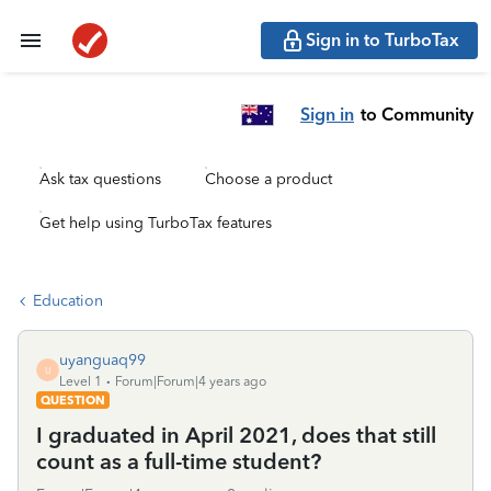
Sign in to TurboTax
Sign in
to Community
Ask tax questions
Choose a product
Get help using TurboTax features
Education
uyanguaq99
U
Level 1
Forum|Forum|4 years ago
QUESTION
I graduated in April 2021, does that still
count as a full-time student?