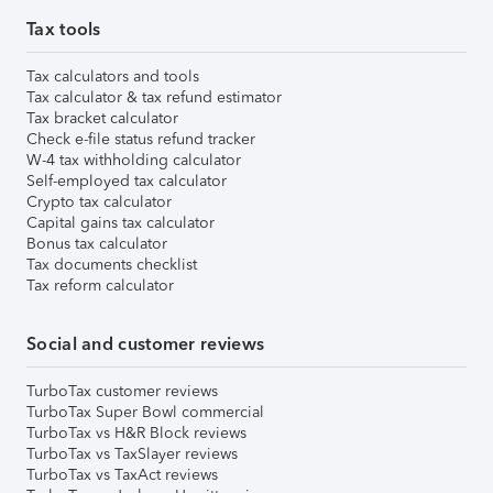
Tax tools
Tax calculators and tools
Tax calculator & tax refund estimator
Tax bracket calculator
Check e-file status refund tracker
W-4 tax withholding calculator
Self-employed tax calculator
Crypto tax calculator
Capital gains tax calculator
Bonus tax calculator
Tax documents checklist
Tax reform calculator
Social and customer reviews
TurboTax customer reviews
TurboTax Super Bowl commercial
TurboTax vs H&R Block reviews
TurboTax vs TaxSlayer reviews
TurboTax vs TaxAct reviews