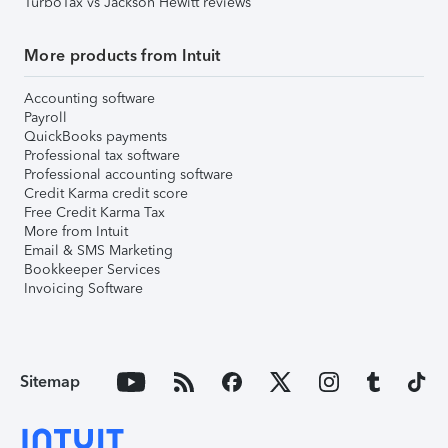
TurboTax vs Jackson Hewitt reviews
More products from Intuit
Accounting software
Payroll
QuickBooks payments
Professional tax software
Professional accounting software
Credit Karma credit score
Free Credit Karma Tax
More from Intuit
Email & SMS Marketing
Bookkeeper Services
Invoicing Software
Sitemap