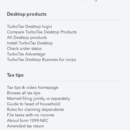
Desktop products
TurboTax Desktop login
Compare TurboTax Desktop Products
All Desktop products
Install TurboTax Desktop
Check order status
TurboTax Advantage
TurboTax Desktop Business for corps
Tax tips
Tax tips & video homepage
Browse all tax tips
Married filing jointly vs separately
Guide to head of household
Rules for claiming dependents
File taxes with no income
About form 1099-NEC
Amended tax return