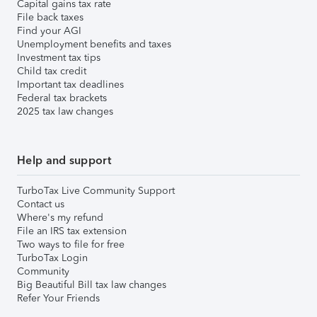
Capital gains tax rate
File back taxes
Find your AGI
Unemployment benefits and taxes
Investment tax tips
Child tax credit
Important tax deadlines
Federal tax brackets
2025 tax law changes
Help and support
TurboTax Live Community Support
Contact us
Where's my refund
File an IRS tax extension
Two ways to file for free
TurboTax Login
Community
Big Beautiful Bill tax law changes
Refer Your Friends