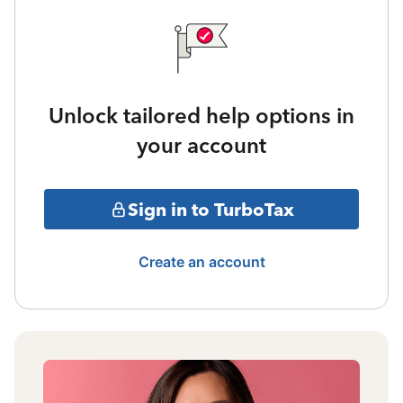
Unlock tailored help options in
your account
Sign in to TurboTax
Create an account