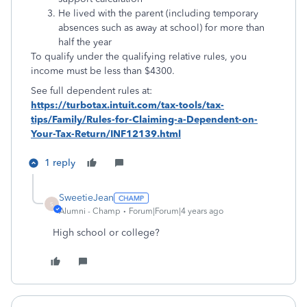
He lived with the parent (including temporary
absences such as away at school) for more than
half the year
To qualify under the qualifying relative rules, you
income must be less than $4300.
See full dependent rules at:
https://turbotax.intuit.com/tax-tools/tax-
tips/Family/Rules-for-Claiming-a-Dependent-on-
Your-Tax-Return/INF12139.html
1 reply
SweetieJean
S
Alumni - Champ
Forum|Forum|4 years ago
High school or college?