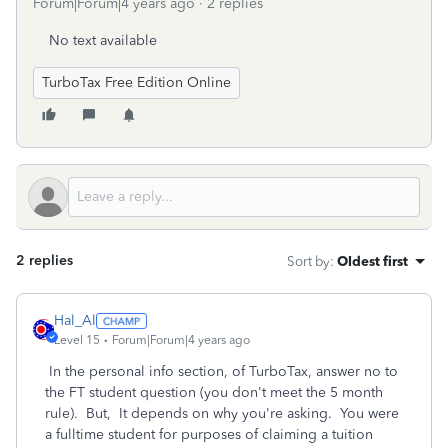
Forum|Forum|4 years ago
2 replies
No text available
TurboTax Free Edition Online
2 replies
Sort by
:
Oldest first
Hal_Al
Level 15
Forum|Forum|4 years ago
In the personal info section, of TurboTax, answer no to
the FT student question (you don't meet the 5 month
rule). But, It depends on why you're asking. You were
a fulltime student for purposes of claiming a tuition