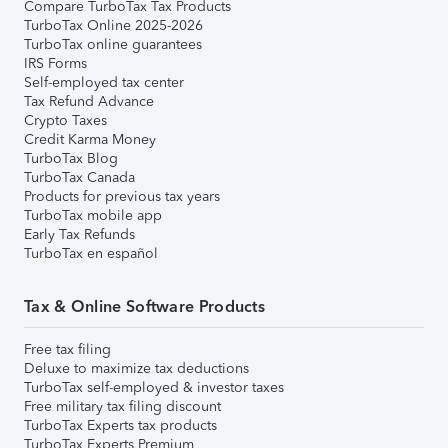
Compare TurboTax Tax Products
TurboTax Online 2025-2026
TurboTax online guarantees
IRS Forms
Self-employed tax center
Tax Refund Advance
Crypto Taxes
Credit Karma Money
TurboTax Blog
TurboTax Canada
Products for previous tax years
TurboTax mobile app
Early Tax Refunds
TurboTax en español
Tax & Online Software Products
Free tax filing
Deluxe to maximize tax deductions
TurboTax self-employed & investor taxes
Free military tax filing discount
TurboTax Experts tax products
TurboTax Experts Premium