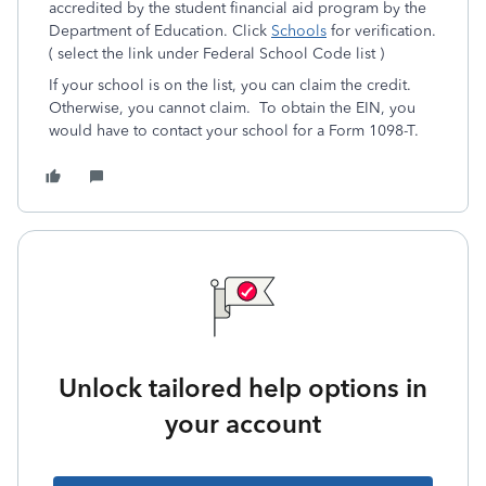
accredited by the student financial aid program by the
Department of Education. Click
Schools
for verification.
( select the link under Federal School Code list )
If your school is on the list, you can claim the credit.
Otherwise, you cannot claim. To obtain the EIN, you
would have to contact your school for a Form 1098-T.
Unlock tailored help options in
your account