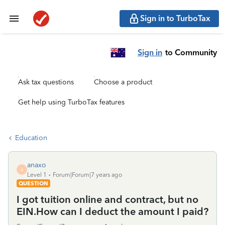
Sign in to TurboTax
Sign in
to Community
Ask tax questions
Choose a product
Get help using TurboTax features
Education
anaxo
A
Level 1
Forum|Forum|7 years ago
QUESTION
I got tuition online and contract, but no
EIN.How can I deduct the amount I paid?