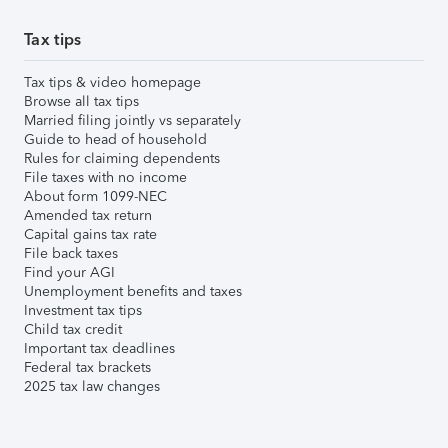
Tax tips
Tax tips & video homepage
Browse all tax tips
Married filing jointly vs separately
Guide to head of household
Rules for claiming dependents
File taxes with no income
About form 1099-NEC
Amended tax return
Capital gains tax rate
File back taxes
Find your AGI
Unemployment benefits and taxes
Investment tax tips
Child tax credit
Important tax deadlines
Federal tax brackets
2025 tax law changes