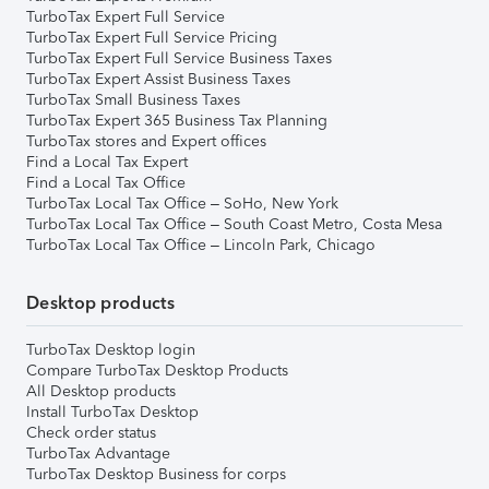
TurboTax Expert Full Service
TurboTax Expert Full Service Pricing
TurboTax Expert Full Service Business Taxes
TurboTax Expert Assist Business Taxes
TurboTax Small Business Taxes
TurboTax Expert 365 Business Tax Planning
TurboTax stores and Expert offices
Find a Local Tax Expert
Find a Local Tax Office
TurboTax Local Tax Office – SoHo, New York
TurboTax Local Tax Office – South Coast Metro, Costa Mesa
TurboTax Local Tax Office – Lincoln Park, Chicago
Desktop products
TurboTax Desktop login
Compare TurboTax Desktop Products
All Desktop products
Install TurboTax Desktop
Check order status
TurboTax Advantage
TurboTax Desktop Business for corps