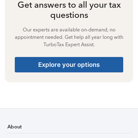
Get answers to all your tax
questions
Our experts are available on-demand, no
appointment needed. Get help all year long with
TurboTax Expert Assist.
Explore your options
About