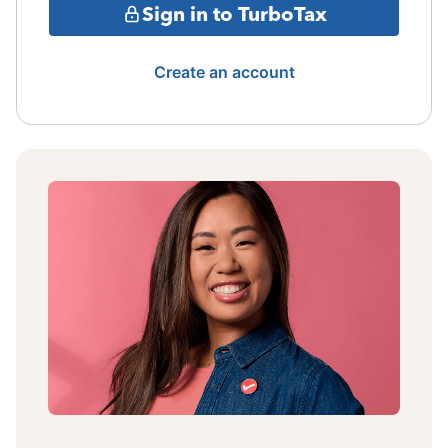
Sign in to TurboTax
Create an account