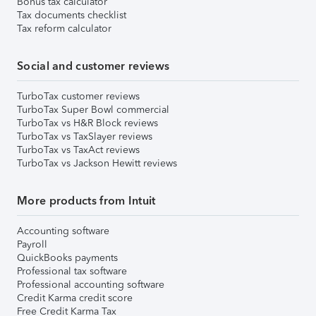
Bonus tax calculator
Tax documents checklist
Tax reform calculator
Social and customer reviews
TurboTax customer reviews
TurboTax Super Bowl commercial
TurboTax vs H&R Block reviews
TurboTax vs TaxSlayer reviews
TurboTax vs TaxAct reviews
TurboTax vs Jackson Hewitt reviews
More products from Intuit
Accounting software
Payroll
QuickBooks payments
Professional tax software
Professional accounting software
Credit Karma credit score
Free Credit Karma Tax