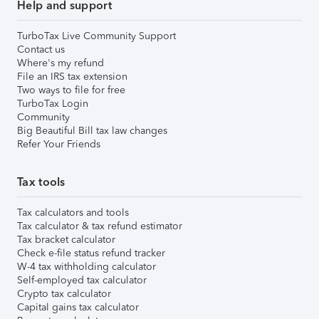
Help and support
TurboTax Live Community Support
Contact us
Where's my refund
File an IRS tax extension
Two ways to file for free
TurboTax Login
Community
Big Beautiful Bill tax law changes
Refer Your Friends
Tax tools
Tax calculators and tools
Tax calculator & tax refund estimator
Tax bracket calculator
Check e-file status refund tracker
W-4 tax withholding calculator
Self-employed tax calculator
Crypto tax calculator
Capital gains tax calculator