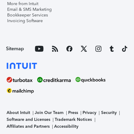
More from Intuit
Email & SMS Marketing
Bookkeeper Services
Invoicing Software
Sitemap
About Intuit
Join Our Team
Press
Privacy
Security
Software and Licenses
Trademark Notices
Affiliates and Partners
Accessibility