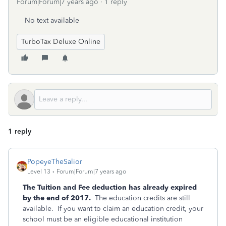
Forum|Forum|7 years ago
1 reply
No text available
TurboTax Deluxe Online
1 reply
PopeyeTheSalior
Level 13
Forum|Forum|7 years ago
The Tuition and Fee deduction has already expired
by the end of 2017.
The education credits are still
available. If you want to claim an education credit, your
school must be an eligible educational institution