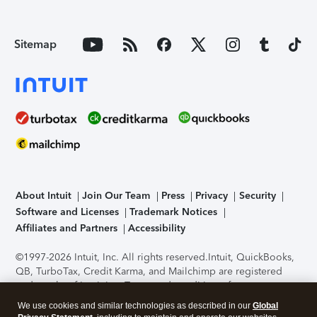
Sitemap
About Intuit
Join Our Team
Press
Privacy
Security
Software and Licenses
Trademark Notices
Affiliates and Partners
Accessibility
©1997-2026 Intuit, Inc. All rights reserved.
Intuit, QuickBooks,
QB, TurboTax, Credit Karma, and Mailchimp are registered
trademarks of Intuit Inc. Terms and conditions, features,
support, pricing, and service options subject to change
We use cookies and similar technologies as described in our
Global
without notice.
Security Certification of the TurboTax Online