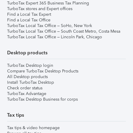
TurboTax Expert 365 Business Tax Planning
TurboTax stores and Expert offices
Find a Local Tax Expert
Find a Local Tax Office
TurboTax Local Tax Office – SoHo, New York
TurboTax Local Tax Office – South Coast Metro, Costa Mesa
TurboTax Local Tax Office – Lincoln Park, Chicago
Desktop products
TurboTax Desktop login
Compare TurboTax Desktop Products
All Desktop products
Install TurboTax Desktop
Check order status
TurboTax Advantage
TurboTax Desktop Business for corps
Tax tips
Tax tips & video homepage