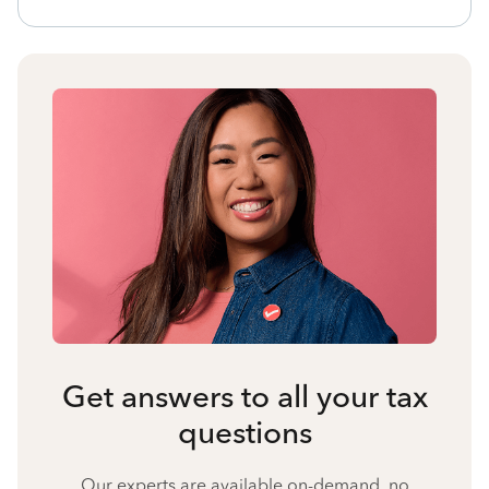
Get answers to all your tax
questions
Our experts are available on-demand, no