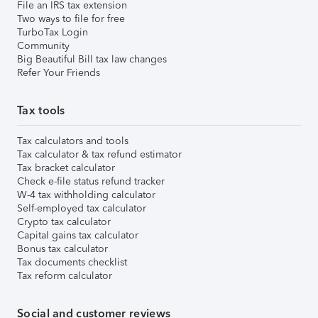
File an IRS tax extension
Two ways to file for free
TurboTax Login
Community
Big Beautiful Bill tax law changes
Refer Your Friends
Tax tools
Tax calculators and tools
Tax calculator & tax refund estimator
Tax bracket calculator
Check e-file status refund tracker
W-4 tax withholding calculator
Self-employed tax calculator
Crypto tax calculator
Capital gains tax calculator
Bonus tax calculator
Tax documents checklist
Tax reform calculator
Social and customer reviews