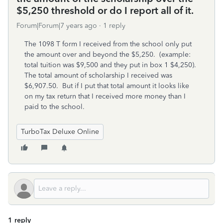
$5,250 threshold or do I report all of it.
Forum|Forum|7 years ago
1 reply
The 1098 T form I received from the school only put
the amount over and beyond the $5,250. (example:
total tuition was $9,500 and they put in box 1 $4,250).
The total amount of scholarship I received was
$6,907.50. But if I put that total amount it looks like
on my tax return that I received more money than I
paid to the school.
TurboTax Deluxe Online
1 reply