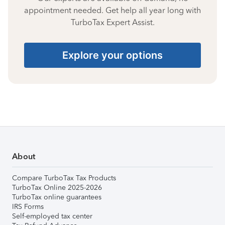
appointment needed. Get help all year long with
TurboTax Expert Assist.
Explore your options
About
Compare TurboTax Tax Products
TurboTax Online 2025-2026
TurboTax online guarantees
IRS Forms
Self-employed tax center