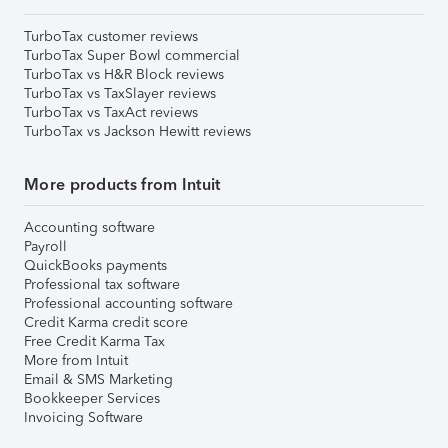
TurboTax customer reviews
TurboTax Super Bowl commercial
TurboTax vs H&R Block reviews
TurboTax vs TaxSlayer reviews
TurboTax vs TaxAct reviews
TurboTax vs Jackson Hewitt reviews
More products from Intuit
Accounting software
Payroll
QuickBooks payments
Professional tax software
Professional accounting software
Credit Karma credit score
Free Credit Karma Tax
More from Intuit
Email & SMS Marketing
Bookkeeper Services
Invoicing Software