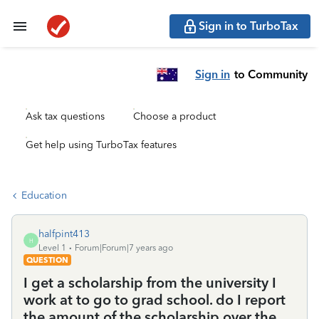
Sign in to TurboTax
Sign in
to Community
Ask tax questions
Choose a product
Get help using TurboTax features
Education
halfpint413
H
Level 1
Forum|Forum|7 years ago
QUESTION
I get a scholarship from the university I
work at to go to grad school. do I report
the amount of the scholarship over the