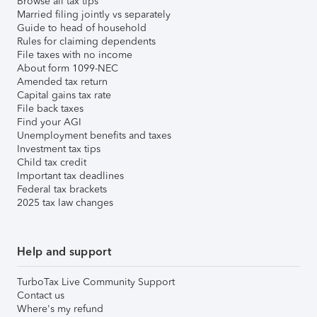
Browse all tax tips
Married filing jointly vs separately
Guide to head of household
Rules for claiming dependents
File taxes with no income
About form 1099-NEC
Amended tax return
Capital gains tax rate
File back taxes
Find your AGI
Unemployment benefits and taxes
Investment tax tips
Child tax credit
Important tax deadlines
Federal tax brackets
2025 tax law changes
Help and support
TurboTax Live Community Support
Contact us
Where's my refund