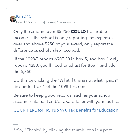
KrisD15
Level 15
Forum|Forum|7 years ago
Only the amount over $5,250
COULD
be taxable
income. If the school is only reporting the expenses
over and above 5250 of your award, only report the
difference as scholarship received.
If the 1098-T reports 6907.50 in box 5, and box 1 only
reports 4250, you'll need to adjust for Box 1 and add
the 5,250.
Do this by clicking the "What if this is not what I paid?"
link under box 1 of the 1098-T screen.
Be sure to keep good records, such as your school
account statement and/or award letter with your tax file.
CLICK HERE for IRS Pub 970 Tax Benefits for Education
**Say "Thanks" by clicking the thumb icon in a post.