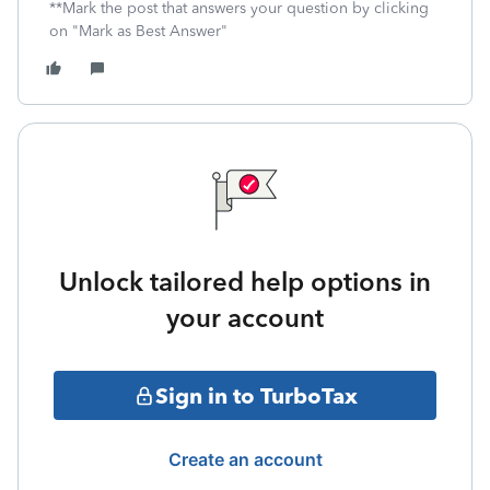
**Mark the post that answers your question by clicking
on "Mark as Best Answer"
Unlock tailored help options in
your account
Sign in to TurboTax
Create an account