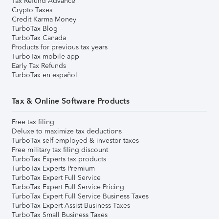
Tax Refund Advance
Crypto Taxes
Credit Karma Money
TurboTax Blog
TurboTax Canada
Products for previous tax years
TurboTax mobile app
Early Tax Refunds
TurboTax en español
Tax & Online Software Products
Free tax filing
Deluxe to maximize tax deductions
TurboTax self-employed & investor taxes
Free military tax filing discount
TurboTax Experts tax products
TurboTax Experts Premium
TurboTax Expert Full Service
TurboTax Expert Full Service Pricing
TurboTax Expert Full Service Business Taxes
TurboTax Expert Assist Business Taxes
TurboTax Small Business Taxes