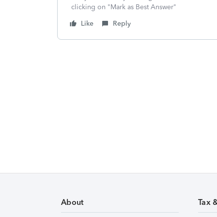
clicking on "Mark as Best Answer"
Like
Reply
About
Tax 