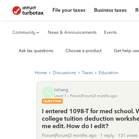
File your taxes
Business taxes
R
Community
News & Announcements
Events
Ask tax questions
Choose a product
Get help usi
Home
Discussions
Taxes
Education
loliang
L
Level 1
Forum|Forum|3 months ago
QUESTION
I entered 1098-T for med school. 
college tuition deduction workshe
me edit. How do I edit?
Forum|Forum|3 months ago
1 reply
131 views