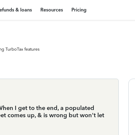
efunds & loans
Resources
Pricing
ng TurboTax features
When I get to the end, a populated
et comes up, & is wrong but won't let