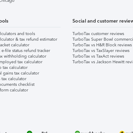
 Chicago
ools
Social and customer revie
lculators and tools
TurboTax customer reviews
lculator & tax refund estimator
TurboTax Super Bowl commerci
acket calculator
TurboTax vs H&R Block reviews
e-file status refund tracker
TurboTax vs TaxSlayer reviews
x withholding calculator
TurboTax vs TaxAct reviews
mployed tax calculator
TurboTax vs Jackson Hewitt rev
 tax calculator
l gains tax calculator
tax calculator
ocuments checklist
form calculator