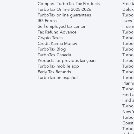
Compare TurboTax Tax Products
Free t
TurboTax Online 2025-2026
Delux
TurboTax online guarantees
Turbo
IRS Forms
taxes
Self-employed tax center
Free m
Tax Refund Advance
Turbo
Crypto Taxes
Turbo
Credit Karma Money
TurboT
TurboTax Blog
TurboT
TurboTax Canada
Turbo
Products for previous tax years
Taxes
TurboTax mobile app
Turbo
Early Tax Refunds
Turbo
TurboTax en español
Turbo
Plann
TurboT
Find a
Find a
Turbo
New Y
Turbo
Coast
Turbo