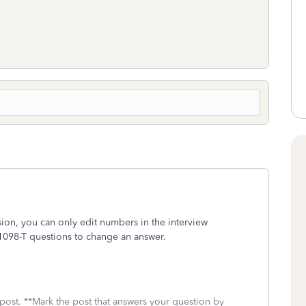
ersion, you can only edit numbers in the interview
1098-T questions to change an answer.
 post. **Mark the post that answers your question by