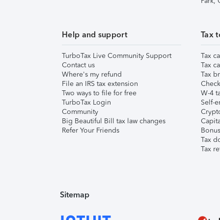
Park,
Help and support
Tax t
TurboTax Live Community Support
Tax ca
Contact us
Tax ca
Where's my refund
Tax br
File an IRS tax extension
Check 
Two ways to file for free
W-4 ta
TurboTax Login
Self-e
Community
Crypto
Big Beautiful Bill tax law changes
Capita
Refer Your Friends
Bonus 
Tax d
Tax re
Sitemap