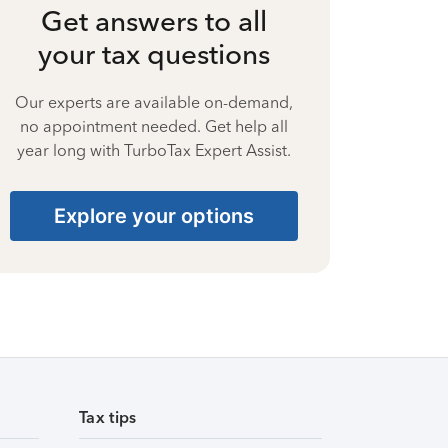
Get answers to all
your tax questions
Our experts are available on-demand,
no appointment needed. Get help all
year long with TurboTax Expert Assist.
Explore your options
Tax tips