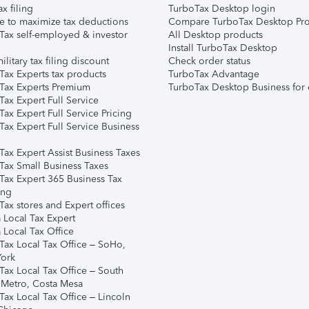
ax filing
TurboTax Desktop login
e to maximize tax deductions
Compare TurboTax Desktop Pro
Tax self-employed & investor
All Desktop products
Install TurboTax Desktop
ilitary tax filing discount
Check order status
Tax Experts tax products
TurboTax Advantage
Tax Experts Premium
TurboTax Desktop Business for 
ax Expert Full Service
ax Expert Full Service Pricing
Tax Expert Full Service Business
Tax Expert Assist Business Taxes
Tax Small Business Taxes
Tax Expert 365 Business Tax
ing
ax stores and Expert offices
 Local Tax Expert
 Local Tax Office
Tax Local Tax Office – SoHo,
ork
Tax Local Tax Office – South
 Metro, Costa Mesa
Tax Local Tax Office – Lincoln