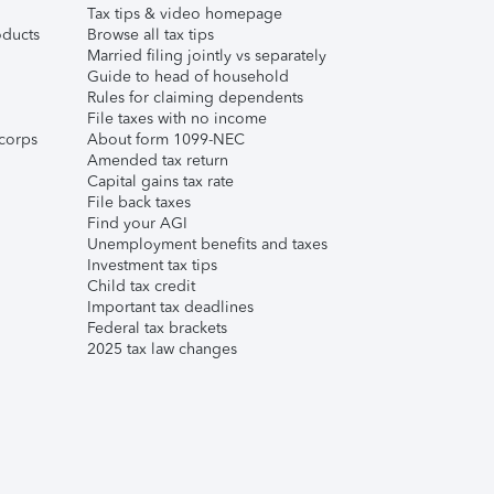
Tax tips & video homepage
ducts
Browse all tax tips
Married filing jointly vs separately
Guide to head of household
Rules for claiming dependents
File taxes with no income
corps
About form 1099-NEC
Amended tax return
Capital gains tax rate
File back taxes
Find your AGI
Unemployment benefits and taxes
Investment tax tips
Child tax credit
Important tax deadlines
Federal tax brackets
2025 tax law changes