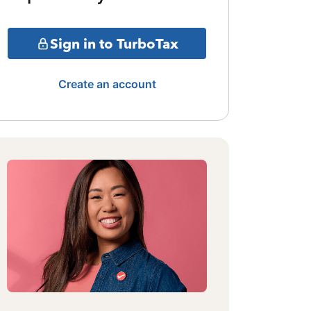
Sign in to TurboTax
Create an account