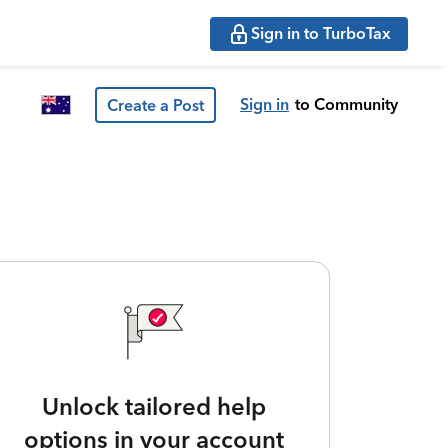
Sign in to TurboTax
Sign in
to Community
Create a Post
Unlock tailored help
options in your account