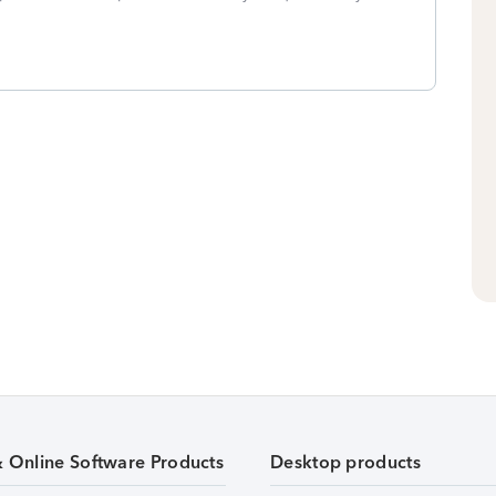
& Online Software Products
Desktop products