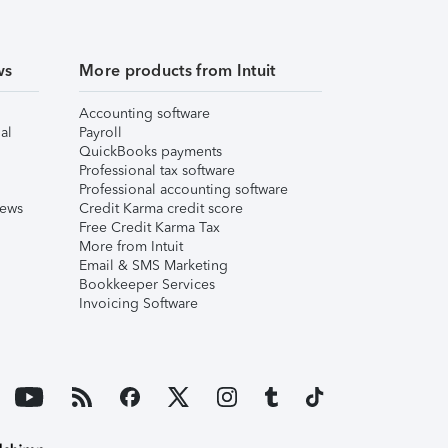
ws
More products from Intuit
Accounting software
al
Payroll
QuickBooks payments
Professional tax software
Professional accounting software
iews
Credit Karma credit score
Free Credit Karma Tax
More from Intuit
Email & SMS Marketing
Bookkeeper Services
Invoicing Software