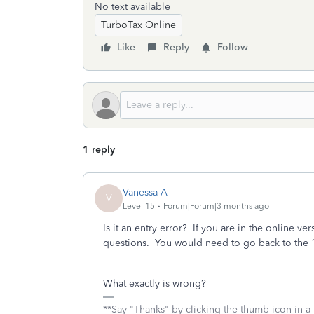
No text available
TurboTax Online
Like
Reply
Follow
1 reply
Vanessa A
V
Level 15
Forum|Forum|3 months ago
Is it an entry error? If you are in the online v
questions. You would need to go back to the 
What exactly is wrong?
**Say "Thanks" by clicking the thumb icon in a