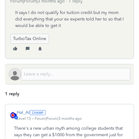
Forum|Forum|3 months ago
1 reply
It says I do not qualify for tuition credit but my mom
did everything that your ex experts told her to so that I
would be able to get it
TurboTax Online
1 reply
Hal_Al
Level 15
Forum|Forum|3 months ago
There's a new urban myth among college students that
says they can get a $1000 from the government just for