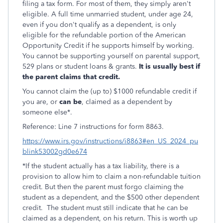
filing a tax form.
For most of them, they simply aren't
eligible. A full time unmarried student, under age 24,
even if you don't qualify as a dependent, is only
eligible for the refundable portion of the American
Opportunity Credit if he supports himself by working.
You cannot be supporting yourself on parental support,
529 plans or student loans & grants.
It is usually best if
the parent claims that credit.
You cannot claim the (up to) $1000 refundable credit if
you are, or
can be
, claimed as a dependent by
someone else*.
Reference: Line 7 instructions for form 8863.
https://www.irs.gov/instructions/i8863#en_US_2024_pu
blink53002gd0e674
*If the student actually has a tax liability, there is a
provision to allow him to claim a non-refundable tuition
credit. But then the parent must forgo claiming the
student as a dependent, and the $500 other dependent
credit. The student must still indicate that he can be
claimed as a dependent, on his return. This is worth up