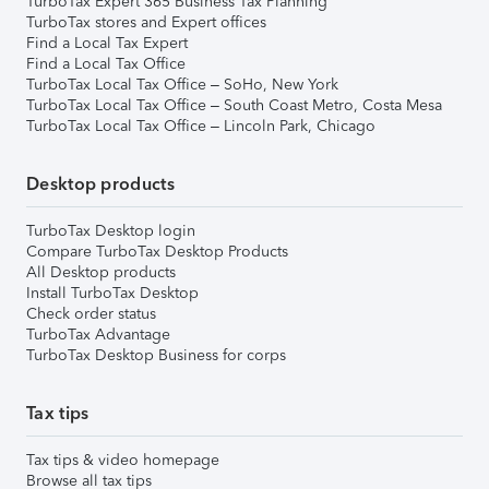
TurboTax Expert 365 Business Tax Planning
TurboTax stores and Expert offices
Find a Local Tax Expert
Find a Local Tax Office
TurboTax Local Tax Office – SoHo, New York
TurboTax Local Tax Office – South Coast Metro, Costa Mesa
TurboTax Local Tax Office – Lincoln Park, Chicago
Desktop products
TurboTax Desktop login
Compare TurboTax Desktop Products
All Desktop products
Install TurboTax Desktop
Check order status
TurboTax Advantage
TurboTax Desktop Business for corps
Tax tips
Tax tips & video homepage
Browse all tax tips