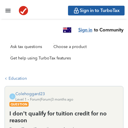
Sign in to TurboTax
Sign in
to Community
Ask tax questions
Choose a product
Get help using TurboTax features
Education
Colehoggard23
C
Level 1
Forum|Forum|3 months ago
QUESTION
I don’t qualify for tuition credit for no
reason