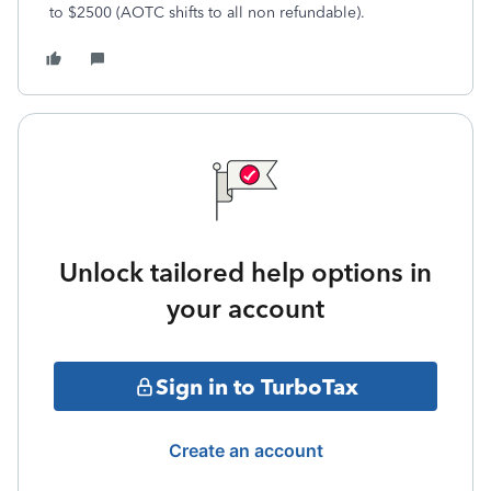
to $2500 (AOTC shifts to all non refundable).
Unlock tailored help options in
your account
Sign in to TurboTax
Create an account