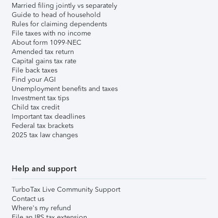
Married filing jointly vs separately
Guide to head of household
Rules for claiming dependents
File taxes with no income
About form 1099-NEC
Amended tax return
Capital gains tax rate
File back taxes
Find your AGI
Unemployment benefits and taxes
Investment tax tips
Child tax credit
Important tax deadlines
Federal tax brackets
2025 tax law changes
Help and support
TurboTax Live Community Support
Contact us
Where's my refund
File an IRS tax extension