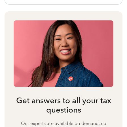
Get answers to all your tax
questions
Our experts are available on-demand, no