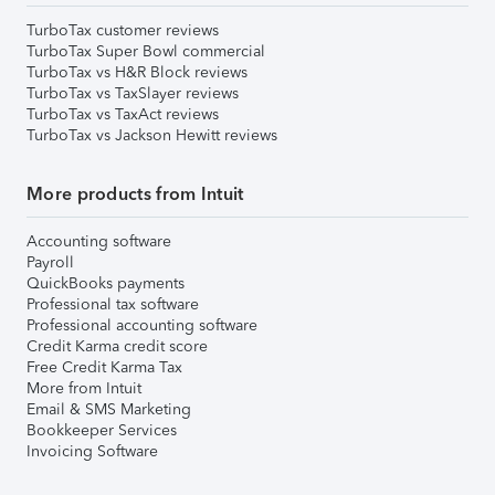
TurboTax customer reviews
TurboTax Super Bowl commercial
TurboTax vs H&R Block reviews
TurboTax vs TaxSlayer reviews
TurboTax vs TaxAct reviews
TurboTax vs Jackson Hewitt reviews
More products from Intuit
Accounting software
Payroll
QuickBooks payments
Professional tax software
Professional accounting software
Credit Karma credit score
Free Credit Karma Tax
More from Intuit
Email & SMS Marketing
Bookkeeper Services
Invoicing Software