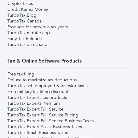
Crypto Taxes
Credit Karma Money
TurboTax Blog
TurboTax Canada
Products for previous tax years
TurboTax mobile app
Early Tax Refunds
TurboTax en español
Tax & Online Software Products
Free tax filing
Deluxe to maximize tax deductions
TurboTax self-employed & investor taxes
Free military tax filing discount
TurboTax Experts tax products
TurboTax Experts Premium
TurboTax Expert Full Service
TurboTax Expert Full Service Pricing
TurboTax Expert Full Service Business Taxes
TurboTax Expert Assist Business Taxes
TurboTax Small Business Taxes