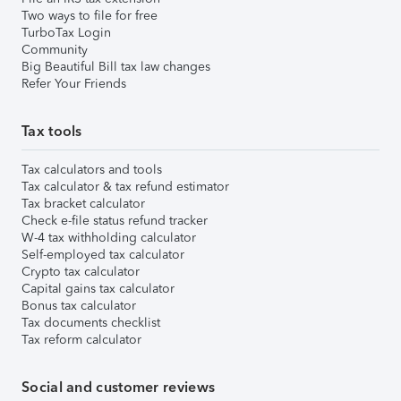
Two ways to file for free
TurboTax Login
Community
Big Beautiful Bill tax law changes
Refer Your Friends
Tax tools
Tax calculators and tools
Tax calculator & tax refund estimator
Tax bracket calculator
Check e-file status refund tracker
W-4 tax withholding calculator
Self-employed tax calculator
Crypto tax calculator
Capital gains tax calculator
Bonus tax calculator
Tax documents checklist
Tax reform calculator
Social and customer reviews