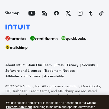
Sitemap
About Intuit
Join Our Team
Press
Privacy
Security
Software and Licenses
Trademark Notices
Affiliates and Partners
Accessibility
©1997-2026 Intuit, Inc. All rights reserved.
Intuit, QuickBooks,
QB, TurboTax, Credit Karma, and Mailchimp are registered
trademarks of Intuit Inc. Terms and conditions, features,
support, pricing, and service options subject to change
We use cookies and similar technologies as described in our
Global
without notice.
Security Certification of the TurboTax Online
Privacy Statement
, including to maintain and operate our websites