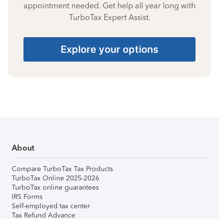
appointment needed. Get help all year long with
TurboTax Expert Assist.
Explore your options
About
Compare TurboTax Tax Products
TurboTax Online 2025-2026
TurboTax online guarantees
IRS Forms
Self-employed tax center
Tax Refund Advance