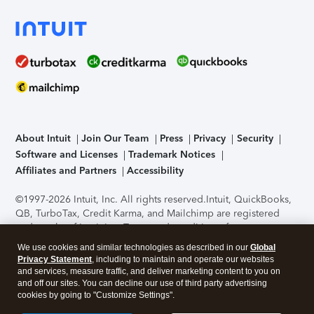
About Intuit
Join Our Team
Press
Privacy
Security
Software and Licenses
Trademark Notices
Affiliates and Partners
Accessibility
©1997-2026 Intuit, Inc. All rights reserved.
Intuit, QuickBooks,
QB, TurboTax, Credit Karma, and Mailchimp are registered
trademarks of Intuit Inc. Terms and conditions, features,
support, pricing, and service options subject to change
We use cookies and similar technologies as described in our
Global
without notice.
Security Certification of the TurboTax Online
Privacy Statement
, including to maintain and operate our websites
application has been performed by C-Level Security.
By
and services, measure traffic, and deliver marketing content to you on
accessing and using this page you agree to the
Terms of Use
.
and off our sites. You can decline our use of third party advertising
cookies by going to "Customize Settings".
About Cookies
Manage cookies