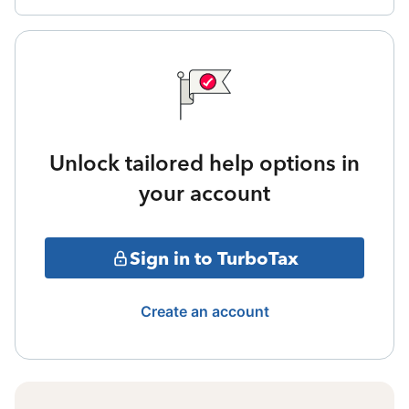
Unlock tailored help options in
your account
Sign in to TurboTax
Create an account