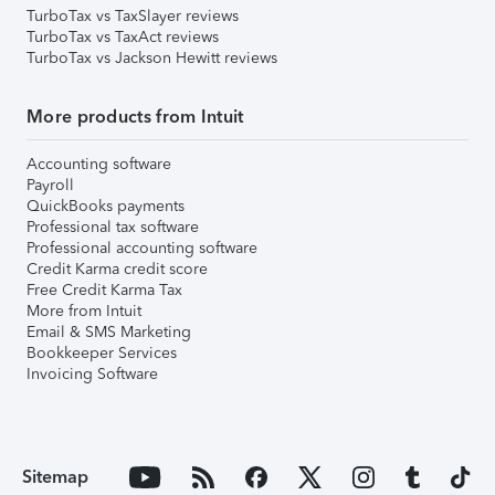
TurboTax vs TaxSlayer reviews
TurboTax vs TaxAct reviews
TurboTax vs Jackson Hewitt reviews
More products from Intuit
Accounting software
Payroll
QuickBooks payments
Professional tax software
Professional accounting software
Credit Karma credit score
Free Credit Karma Tax
More from Intuit
Email & SMS Marketing
Bookkeeper Services
Invoicing Software
Sitemap