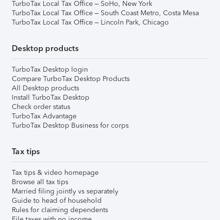
TurboTax Local Tax Office – SoHo, New York
TurboTax Local Tax Office – South Coast Metro, Costa Mesa
TurboTax Local Tax Office – Lincoln Park, Chicago
Desktop products
TurboTax Desktop login
Compare TurboTax Desktop Products
All Desktop products
Install TurboTax Desktop
Check order status
TurboTax Advantage
TurboTax Desktop Business for corps
Tax tips
Tax tips & video homepage
Browse all tax tips
Married filing jointly vs separately
Guide to head of household
Rules for claiming dependents
File taxes with no income