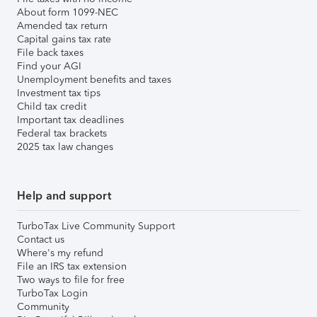
About form 1099-NEC
Amended tax return
Capital gains tax rate
File back taxes
Find your AGI
Unemployment benefits and taxes
Investment tax tips
Child tax credit
Important tax deadlines
Federal tax brackets
2025 tax law changes
Help and support
TurboTax Live Community Support
Contact us
Where's my refund
File an IRS tax extension
Two ways to file for free
TurboTax Login
Community