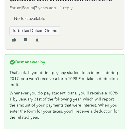
Forum|Forum|7 years ago
1 reply
No text available
TurboTax Deluxe Online
Best answer by
That's ok. If you didn't pay any student loan interest during
2017, you won't receive a form 1098-E or take a deduction
for it.
Whenever you do pay student loans, you'll receive a 1098-
T by January 31st of the following year, which will report
the amount of your payments that were interest. When you
enter the form for your taxes, you'll receive a deduction for
the related year.