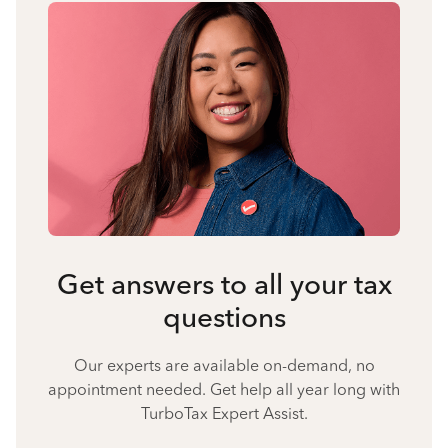
Get answers to all your tax
questions
Our experts are available on-demand, no
appointment needed. Get help all year long with
TurboTax Expert Assist.