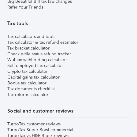
Big Beautiful Bill tax law changes
Refer Your Friends
Tax tools
Tax calculators and tools
Tax calculator & tax refund estimator
Tax bracket calculator
Check e-file status refund tracker
W-4 tax withholding calculator
Self-employed tax calculator
Crypto tax calculator
Capital gains tax calculator
Bonus tax calculator
Tax documents checklist
Tax reform calculator
Social and customer reviews
TurboTax customer reviews
TurboTax Super Bowl commercial
TurboTax vs H&R Block reviews