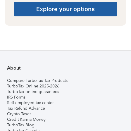
Explore your options
About
Compare TurboTax Tax Products
TurboTax Online 2025-2026
TurboTax online guarantees
IRS Forms
Self-employed tax center
Tax Refund Advance
Crypto Taxes
Credit Karma Money
TurboTax Blog
TurboTax Canada