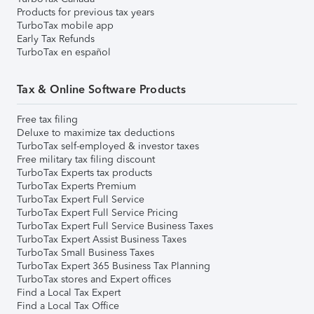
Products for previous tax years
TurboTax mobile app
Early Tax Refunds
TurboTax en español
Tax & Online Software Products
Free tax filing
Deluxe to maximize tax deductions
TurboTax self-employed & investor taxes
Free military tax filing discount
TurboTax Experts tax products
TurboTax Experts Premium
TurboTax Expert Full Service
TurboTax Expert Full Service Pricing
TurboTax Expert Full Service Business Taxes
TurboTax Expert Assist Business Taxes
TurboTax Small Business Taxes
TurboTax Expert 365 Business Tax Planning
TurboTax stores and Expert offices
Find a Local Tax Expert
Find a Local Tax Office