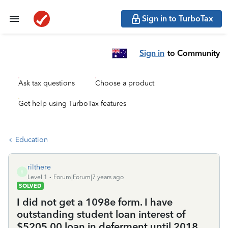
Sign in to TurboTax
Sign in
to Community
Ask tax questions
Choose a product
Get help using TurboTax features
Education
rilthere
R
Level 1
Forum|Forum|7 years ago
SOLVED
I did not get a 1098e form. I have
outstanding student loan interest of
$5205.00 loan in deferment until 2018