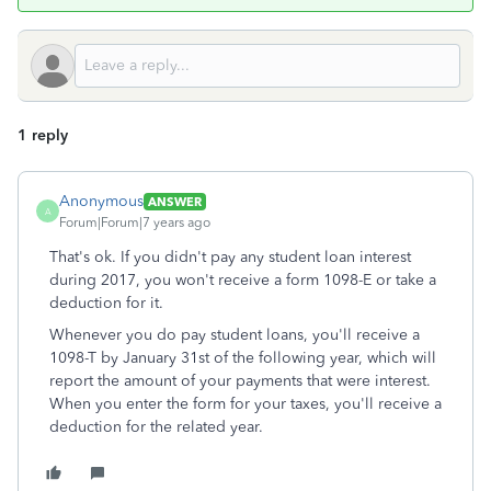
1 reply
Anonymous
ANSWER
A
Forum|Forum|7 years ago
That's ok. If you didn't pay any student loan interest
during 2017, you won't receive a form 1098-E or take a
deduction for it.
Whenever you do pay student loans, you'll receive a
1098-T by January 31st of the following year, which will
report the amount of your payments that were interest.
When you enter the form for your taxes, you'll receive a
deduction for the related year.