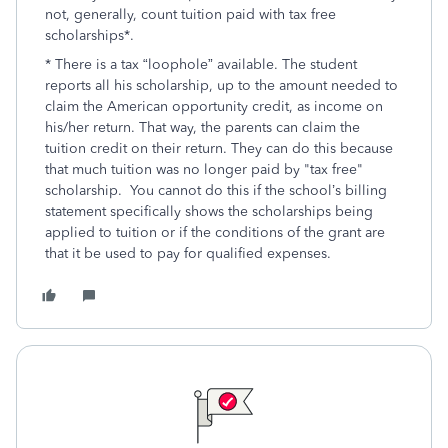
not, generally, count tuition paid with tax free
scholarships*.
* There is a tax “loophole” available. The student
reports all his scholarship, up to the amount needed to
claim the American opportunity credit, as income on
his/her return. That way, the parents can claim the
tuition credit on their return. They can do this because
that much tuition was no longer paid by "tax free"
scholarship. You cannot do this if the school’s billing
statement specifically shows the scholarships being
applied to tuition or if the conditions of the grant are
that it be used to pay for qualified expenses.