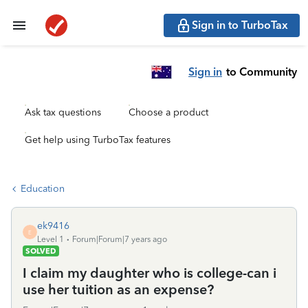
Sign in to TurboTax
Sign in
to Community
Ask tax questions
Choose a product
Get help using TurboTax features
Education
ek9416
E
Level 1
Forum|Forum|7 years ago
SOLVED
I claim my daughter who is college-can i
use her tuition as an expense?