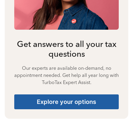
Get answers to all your tax
questions
Our experts are available on-demand, no
appointment needed. Get help all year long with
TurboTax Expert Assist.
Explore your options