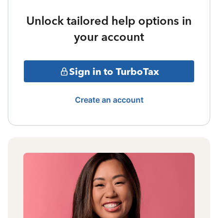
Unlock tailored help options in
your account
Sign in to TurboTax
Create an account