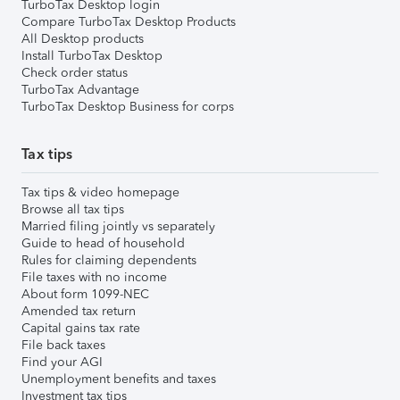
TurboTax Desktop login
Compare TurboTax Desktop Products
All Desktop products
Install TurboTax Desktop
Check order status
TurboTax Advantage
TurboTax Desktop Business for corps
Tax tips
Tax tips & video homepage
Browse all tax tips
Married filing jointly vs separately
Guide to head of household
Rules for claiming dependents
File taxes with no income
About form 1099-NEC
Amended tax return
Capital gains tax rate
File back taxes
Find your AGI
Unemployment benefits and taxes
Investment tax tips