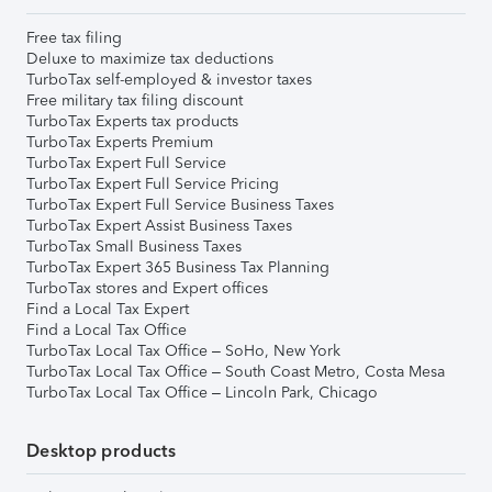
Free tax filing
Deluxe to maximize tax deductions
TurboTax self-employed & investor taxes
Free military tax filing discount
TurboTax Experts tax products
TurboTax Experts Premium
TurboTax Expert Full Service
TurboTax Expert Full Service Pricing
TurboTax Expert Full Service Business Taxes
TurboTax Expert Assist Business Taxes
TurboTax Small Business Taxes
TurboTax Expert 365 Business Tax Planning
TurboTax stores and Expert offices
Find a Local Tax Expert
Find a Local Tax Office
TurboTax Local Tax Office – SoHo, New York
TurboTax Local Tax Office – South Coast Metro, Costa Mesa
TurboTax Local Tax Office – Lincoln Park, Chicago
Desktop products