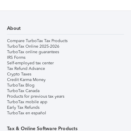
About
Compare TurboTax Tax Products
TurboTax Online 2025-2026
TurboTax online guarantees
IRS Forms
Self-employed tax center
Tax Refund Advance
Crypto Taxes
Credit Karma Money
TurboTax Blog
TurboTax Canada
Products for previous tax years
TurboTax mobile app
Early Tax Refunds
TurboTax en español
Tax & Online Software Products