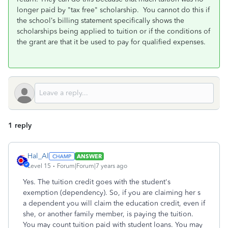
longer paid by "tax free" scholarship. You cannot do this if
the school’s billing statement specifically shows the
scholarships being applied to tuition or if the conditions of
the grant are that it be used to pay for qualified expenses.
1 reply
Hal_Al
ANSWER
Level 15
Forum|Forum|7 years ago
Yes. The tuition credit goes with the student's
exemption (dependency). So, if you are claiming her s
a dependent you will claim the education credit, even if
she, or another family member, is paying the tuition.
You may count tuition paid with student loans. You may