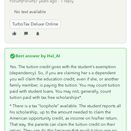
Forum|Forum|7 years ago
1 reply
No text available
TurboTax Deluxe Online
Best answer by
Hal_Al
Yes. The tuition credit goes with the student's exemption
(dependency). So, if you are claiming her s a dependent
you will claim the education credit, even if she, or another
family member, is paying the tuition. You may count tuition
paid with student loans. You may not, generally, count
tuition paid with tax free scholarships*.
* There is a tax “loophole” available. The student reports all
his scholarship, up to the amount needed to claim the
American opportunity credit, as income on his/her return.
That way, the parents can claim the tuition credit on their
return. They can do this because that much tuition was no