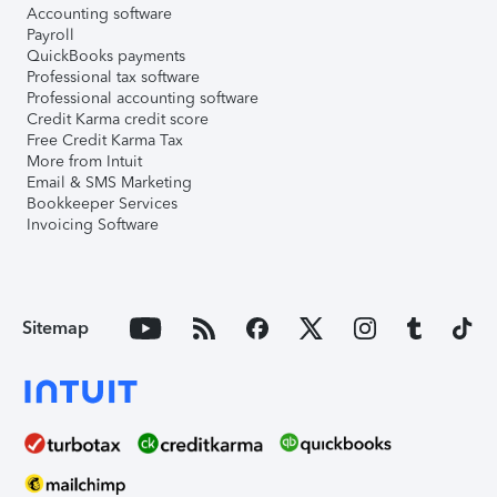
Accounting software
Payroll
QuickBooks payments
Professional tax software
Professional accounting software
Credit Karma credit score
Free Credit Karma Tax
More from Intuit
Email & SMS Marketing
Bookkeeper Services
Invoicing Software
Sitemap