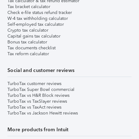
Tax calculator & tax refund estimator
Tax bracket calculator
Check e-file status refund tracker
W-4 tax withholding calculator
Self-employed tax calculator
Crypto tax calculator
Capital gains tax calculator
Bonus tax calculator
Tax documents checklist
Tax reform calculator
Social and customer reviews
TurboTax customer reviews
TurboTax Super Bowl commercial
TurboTax vs H&R Block reviews
TurboTax vs TaxSlayer reviews
TurboTax vs TaxAct reviews
TurboTax vs Jackson Hewitt reviews
More products from Intuit