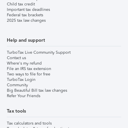
Child tax credit
Important tax deadlines
Federal tax brackets
2025 tax law changes
Help and support
TurboTax Live Community Support
Contact us
Where's my refund
File an IRS tax extension
Two ways to file for free
TurboTax Login
Community
Big Beautiful Bill tax law changes
Refer Your Friends
Tax tools
Tax calculators and tools